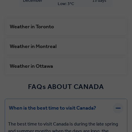
December
15 days
Low: 3°C
Weather in Toronto
Weather in Montreal
Weather in Ottawa
FAQs ABOUT CANADA
When is the best time to visit Canada?
The best time to visit Canada is during the late spring
and summer months when the days are long, the