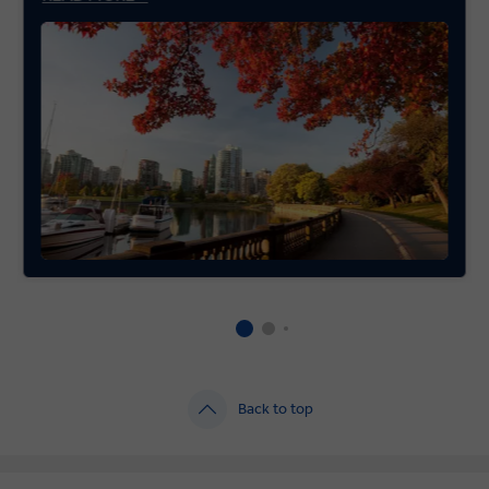
Back to top