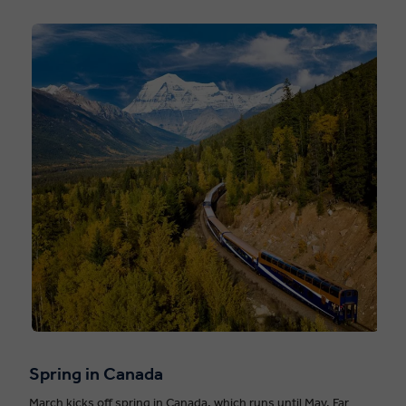
Spring in Canada
March kicks off spring in Canada, which runs until May. Far