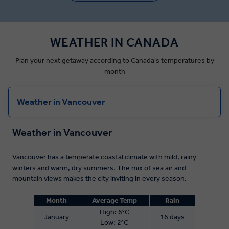
WEATHER IN CANADA
Plan your next getaway according to Canada's temperatures by
month
Weather in Vancouver
Weather in Vancouver
Vancouver has a temperate coastal climate with mild, rainy
winters and warm, dry summers. The mix of sea air and
mountain views makes the city inviting in every season.
Month
Average Temp
Rain
High: 6°C
January
16 days
Low: 2°C