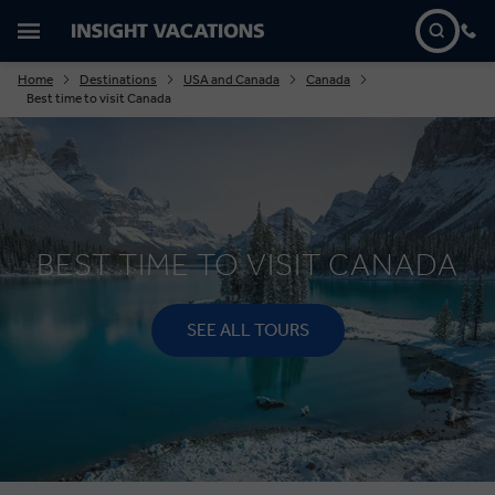
Home
Destinations
USA and Canada
Canada
Best time to visit Canada
BEST TIME TO VISIT CANADA
SEE ALL TOURS