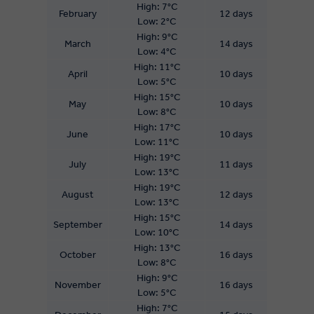
High: 7°C
February
12 days
Low: 2°C
High: 9°C
March
14 days
Low: 4°C
High: 11°C
April
10 days
Low: 5°C
High: 15°C
May
10 days
Low: 8°C
High: 17°C
June
10 days
Low: 11°C
High: 19°C
July
11 days
Low: 13°C
High: 19°C
August
12 days
Low: 13°C
High: 15°C
September
14 days
Low: 10°C
High: 13°C
October
16 days
Low: 8°C
High: 9°C
November
16 days
Low: 5°C
High: 7°C