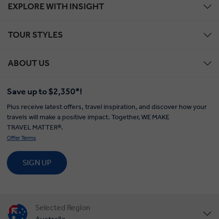
EXPLORE WITH INSIGHT
TOUR STYLES
ABOUT US
Save up to $2,350*!
Plus receive latest offers, travel inspiration, and discover how your
travels will make a positive impact. Together, WE MAKE
TRAVEL MATTER®.
Offer Terms
SIGN UP
Selected Region