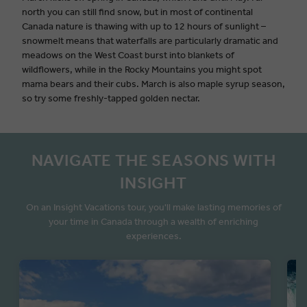
north you can still find snow, but in most of continental
Canada nature is thawing with up to 12 hours of sunlight –
snowmelt means that waterfalls are particularly dramatic and
meadows on the West Coast burst into blankets of
wildflowers, while in the Rocky Mountains you might spot
mama bears and their cubs. March is also maple syrup season,
so try some freshly-tapped golden nectar.
NAVIGATE THE SEASONS WITH
INSIGHT
On an Insight Vacations tour, you'll make lasting memories of
your time in Canada through a wealth of enriching
experiences.