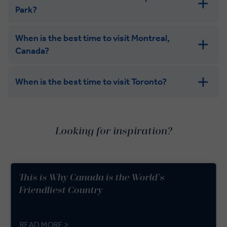
Park?
When is the best time to visit Montreal,
Canada?
When is the best time to visit Toronto?
Looking for inspiration?
This is Why Canada is the World’s
Friendliest Country
READ MORE >