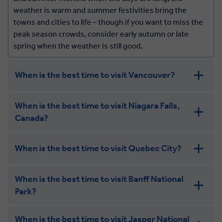
weather is warm and summer festivities bring the
towns and cities to life – though if you want to miss the
peak season crowds, consider early autumn or late
spring when the weather is still good.
When is the best time to visit Vancouver?
Vancouver has a mild climate all year round, and while
When is the best time to visit Niagara Falls,
summer is the most popular time to visit (and the
Canada?
warmest), spring and autumn still have great weather
along with fewer crowds and beautiful scenery –
blossoms in the spring, and colourful foliage in the
When is the best time to visit Quebec City?
autumn.
When is the best time to visit Banff National
Park?
When is the best time to visit Jasper National