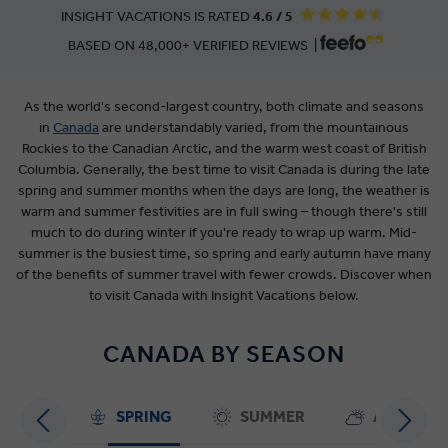
INSIGHT VACATIONS IS RATED
4.6 / 5
BASED ON 48,000+ VERIFIED REVIEWS |
As the world's second-largest country, both climate and seasons
in
Canada
are
understandably varied, from the mountainous
Rockies to the Canadian Arctic, and the warm west coast of British
Columbia. Generally, the best time to visit Canada is during the late
spring and summer months when the days are long, the weather is
warm and summer festivities are in full swing – though there's still
much to do during winter if you're ready to wrap up warm. Mid-
summer is the busiest time, so spring and early autumn have many
of the benefits of summer travel with fewer crowds. Discover when
to visit Canada with Insight Vacations below.
CANADA BY SEASON
SPRING
SUMMER
AUTUMN