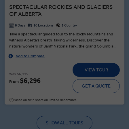
SPECTACULAR ROCKIES AND GLACIERS
OF ALBERTA
8 Days
10 Locations
1 Country
Take a spectacular guided tour to the Rocky Mountains and
witness Alberta’s breath-taking wilderness. Discover the
natural wonders of Banff National Park, the grand Columbia
Icefield as well as the Jasper National Park. Glorious views,
Add to Compare
beautiful scenery, warm hospitality, and outstanding activities
ensure a sensational trip to one of the most beautiful corners
VIEW TOUR
of the world.
Was
$6,995
$6,296
From
GET A QUOTE
Based on twin share on limited departures
SHOW ALL TOURS