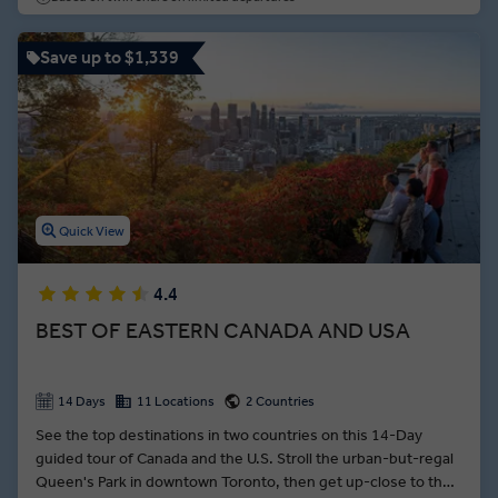
Save up to $1,339
Quick View
4.4
BEST OF EASTERN CANADA AND USA
14 Days
11 Locations
2 Countries
See the top destinations in two countries on this 14-Day
guided tour of Canada and the U.S. Stroll the urban-but-regal
Queen's Park in downtown Toronto, then get up-close to the