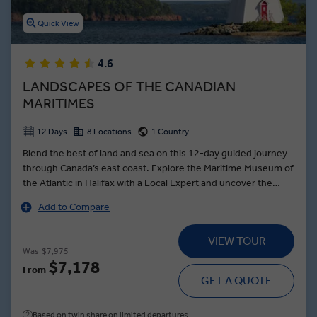
Quick View
4.6
LANDSCAPES OF THE CANADIAN
MARITIMES
12 Days
8 Locations
1 Country
Blend the best of land and sea on this 12-day guided journey
through Canada’s east coast. Explore the Maritime Museum of
the Atlantic in Halifax with a Local Expert and uncover the
city’s poignant link to the Titanic. Follow the scenic Cabot Trail,
Add to Compare
keeping watch for bald eagles over Cape Breton’s dramatic
headlands. In Prince Edward Island, meet a local fisherman for
VIEW TOUR
a private, storytelling session that reveals the island’s deep
Was
$7,975
connection to the sea. Visit the fabled farmhouse that
$7,178
From
inspired Anne of Green Gables. In Digby, Scallop Capital of the
GET A QUOTE
World, join a former fisherman for a culinary demonstration
showcasing Nova Scotia’s prized seafood and its importance
Based on twin share on limited departures
to the region’s identity.