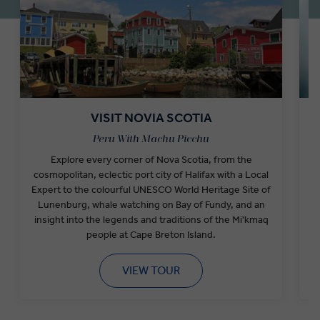
VISIT NOVIA SCOTIA
Peru With Machu Picchu
Explore every corner of Nova Scotia, from the
cosmopolitan, eclectic port city of Halifax with a Local
F
Expert to the colourful UNESCO World Heritage Site of
Lunenburg, whale watching on Bay of Fundy, and an
w
insight into the legends and traditions of the Mi'kmaq
people at Cape Breton Island.
VIEW TOUR