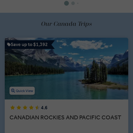
Our Canada Trips
Save up to $1,392
Quick View
4.6
CANADIAN ROCKIES AND PACIFIC COAST