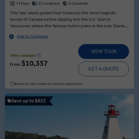
14 Days
13 Locations
2 Countries
This two-week guided tour traverses the most majestic
terrain of Canada before dipping into the U.S. Start in
Vancouver, where the famous totem poles in the lush Stanley
Park are worth of a photo — or 10. Cruise across the serene,
Add to Compare
mirror-like waters of Maligne Lake, watching as the reflection
of the Canadian Rockies wave in the vessel’s wake. Enjoy a
VIEW TOUR
tour of Glacier Skywalk, a glass walkway above the Sunwapta
Offers Available
Valley, where you will see waterfalls and wildlife. Explore the
$10,357
From
rugged wonder of Banff National Park on a helicopter or
GET A QUOTE
gondola ride. In Washington, enjoy an artisanal lunch paired
with local wines. And look for flying fish at Seattle’s Pike Place
Based on twin share on limited departures
Market, where fishmongers at the world-famous farmers
market are apt to toss fresh filets from stand to stand.
Save up to $822