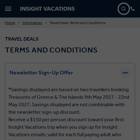
Home
Information
Travel Deals Terms and Conditions
TRAVEL DEALS
TERMS AND CONDITIONS
Newsletter Sign-Up Offer
*Savings displayed are based on two travellers booking
Treasures of Greece & The Islands 9th May 2027 - 22nd
May 2027. Savings displayed are not combinable with
the newsletter sign-up discount.
Receive a $150 per person discount toward your first
Insight Vacations trip when you sign up for Insight
Vacations emails; valid for each full paying adult who