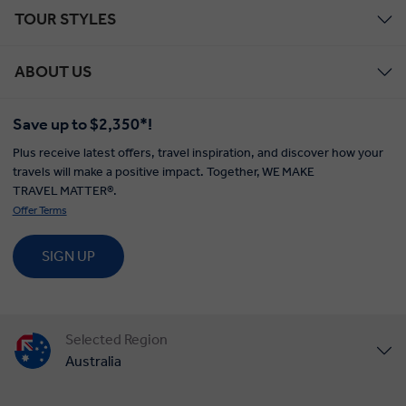
TOUR STYLES
ABOUT US
Save up to $2,350*!
Plus receive latest offers, travel inspiration, and discover how your
Insight Vacations:
travels will make a positive impact. Together, WE MAKE
TRAVEL MATTER®.
Offer Terms
SIGN UP
Save $50 per person valid when promo code is entered
or mentioned at time of booking. Valid on bookings
made with deposit by 31 December 2026. Savings are
Selected Region
combinable with other discounts and land promotions,
Australia
but is not combinable with the Newsletter Sign-up
Offer. Offer is subject to availability and may be
United States