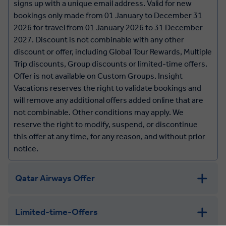
signs up with a unique email address. Valid for new
bookings only made from 01 January to December 31
2026 for travel from 01 January 2026 to 31 December
2027. Discount is not combinable with any other
discount or offer, including Global Tour Rewards, Multiple
Trip discounts, Group discounts or limited-time offers.
Offer is not available on Custom Groups. Insight
Vacations reserves the right to validate bookings and
will remove any additional offers added online that are
not combinable. Other conditions may apply. We
reserve the right to modify, suspend, or discontinue
this offer at any time, for any reason, and without prior
notice.
Qatar Airways Offer
Qatar Airways Offer:
Limited-time-Offers