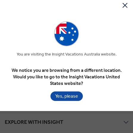
Gold Seal Protection
Year Round Savings
Global Tour Rewards Discount
You are visiting the Insight Vacations Australia website.
We notice you are browsing from a different location.
Zip Money
Would you like to go to the Insight Vacations United
States website?
Marketing
Yes, please
EXPLORE WITH INSIGHT