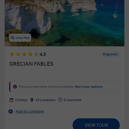
View Map
4.5
Regional
GRECIAN FABLES
This tour has other options available
More tour options
15 Days
16 Locations
2 Countries
Add to compare
VIEW TOUR