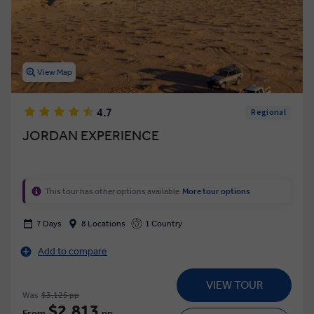
View Map
4.7
Regional
JORDAN EXPERIENCE
This tour has other options available
More tour options
7 Days
8 Locations
1 Country
Add to compare
VIEW TOUR
Was
$3,125 pp
$2,813
From
pp