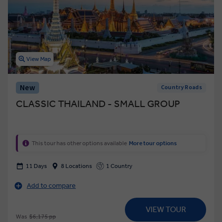
View Map
New
Country Roads
CLASSIC THAILAND - SMALL GROUP
This tour has other options available
More tour options
11 Days
8 Locations
1 Country
Add to compare
VIEW TOUR
Was
$6,175 pp