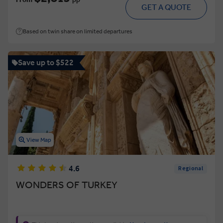
GET A QUOTE
Based on twin share on limited departures
Save up to $522
View Map
4.6
Regional
WONDERS OF TURKEY