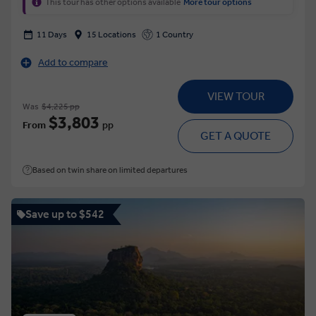
This tour has other options available
More tour options
11 Days
15 Locations
1 Country
Add to compare
VIEW TOUR
Was
$4,225 pp
$3,803
From
pp
GET A QUOTE
Based on twin share on limited departures
Save up to $542