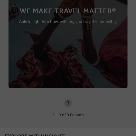
WE MAKE TRAVEL MATTER®
Gain insight into how, with us, you travel responsibly.
1
1 - 9 of 9 Results