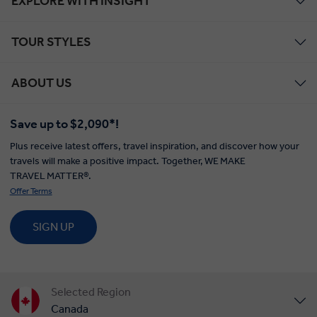
EXPLORE WITH INSIGHT
TOUR STYLES
ABOUT US
Save up to $2,090*!
Plus receive latest offers, travel inspiration, and discover how your
travels will make a positive impact. Together, WE MAKE
TRAVEL MATTER®.
Offer Terms
SIGN UP
Selected Region
Canada