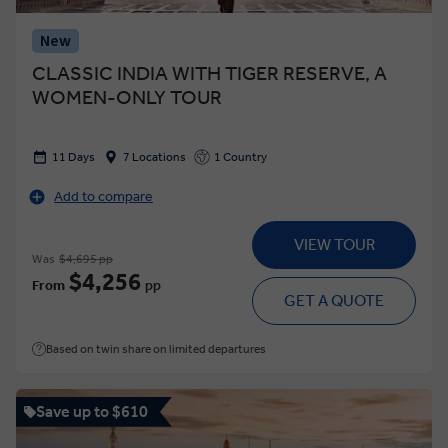
New
CLASSIC INDIA WITH TIGER RESERVE, A
WOMEN-ONLY TOUR
11 Days
7 Locations
1 Country
Add to compare
VIEW TOUR
Was
$4,695 pp
$4,256
From
pp
GET A QUOTE
Based on twin share on limited departures
Save up to $610