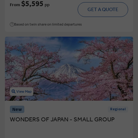
$5,595
From
pp
GET A QUOTE
Based on twin share on limited departures
View Map
New
Regional
WONDERS OF JAPAN - SMALL GROUP