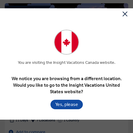
Save up to $419
View Map
You are visiting the Insight Vacations Canada website.
4.2
We notice you are browsing from a different location.
CLASSIC INDIA WITH TIGER RESERVE
Would you like to go to the Insight Vacations United
States website?
Yes, please
This tour has other options available
More tour options
11 Days
7 Locations
1 Country
Add to compare