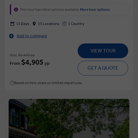
This tour has other options available
More tour options
15 Days
15 Locations
1 Country
Add to compare
VIEW TOUR
Was
$5,450 pp
$4,905
From
pp
GET A QUOTE
Based on twin share on limited departures