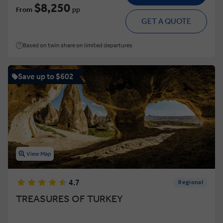
$8,250
From
pp
GET A QUOTE
Based on twin share on limited departures
Save up to $602
View Map
4.7
Regional
TREASURES OF TURKEY