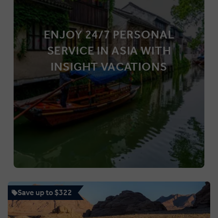
ENJOY 24/7 PERSONAL
SERVICE IN ASIA WITH
INSIGHT VACATIONS
Save up to $322