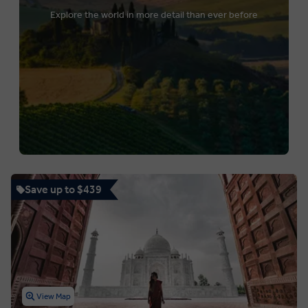
Explore the world in more detail than ever before
Save up to $439
View Map