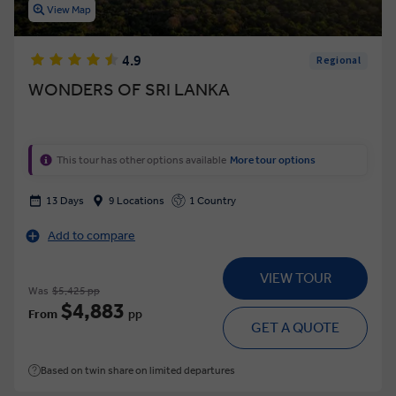
View Map
4.9
Regional
WONDERS OF SRI LANKA
This tour has other options available
More tour options
13 Days
9 Locations
1 Country
Add to compare
VIEW TOUR
Was
$5,425 pp
$4,883
From
pp
GET A QUOTE
Based on twin share on limited departures