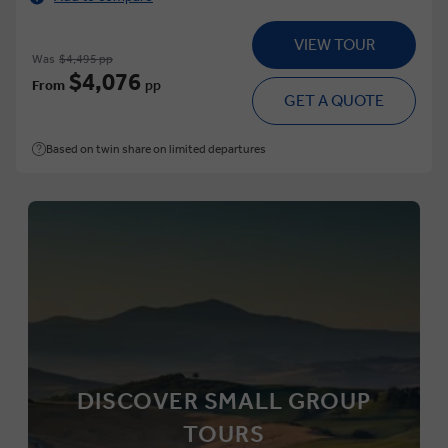
VIEW TOUR
Was
$4,495 pp
$4,076
From
pp
GET A QUOTE
Based on twin share on limited departures
DISCOVER SMALL GROUP
TOURS