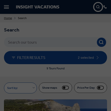
Home
Search
Search
FILTER RESULTS
2 selected
9 Tours Found
Show maps
Price Per Day
Sort by: