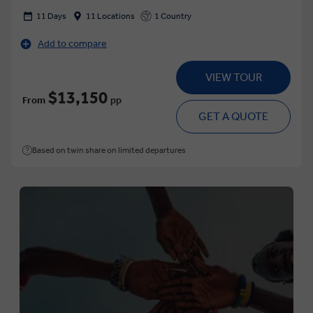
11 Days
11 Locations
1 Country
Add to compare
VIEW TOUR
$13,150
From
pp
GET A QUOTE
Based on twin share on limited departures