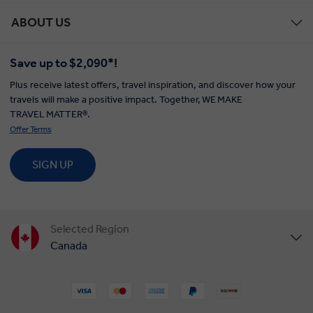
ABOUT US
Save up to $2,090*!
Plus receive latest offers, travel inspiration, and discover how your
travels will make a positive impact. Together, WE MAKE
TRAVEL MATTER®.
Offer Terms
SIGN UP
Selected Region
Canada
United States