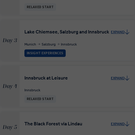
RELAXED START
Lake Chiemsee, Salzburg and Innsbruck
EXPAND
Day 3
Munich
Salzburg
Innsbruck
INSIGHT EXPERIENCES
Innsbruck at Leisure
EXPAND
Day 4
Innsbruck
RELAXED START
The Black Forest via Lindau
EXPAND
Day 5