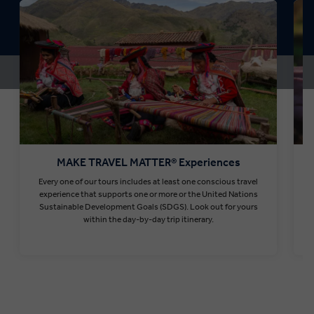
MAKE TRAVEL MATTER® Experiences
Every one of our tours includes at least one conscious travel
T
experience that supports one or more or the United Nations
Sustainable Development Goals (SDGS). Look out for yours
within the day-by-day trip itinerary.
Find out more