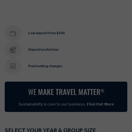
Low deposit from $200
Deposit protection
Free booking changes
Sustainability is core to our business.
Find Out More
SELECT YOUR YEAR & GROUP SIZE