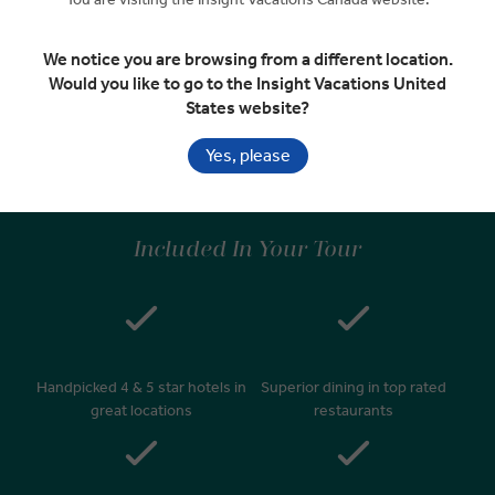
We notice you are browsing from a different location.
Depart Zürich
EXPAND
Would you like to go to the Insight Vacations United
Day 9
States website?
Zürich
RELAXED START
Yes, please
Included In Your Tour
Handpicked 4 & 5 star hotels in
Superior dining in top rated
great locations
restaurants