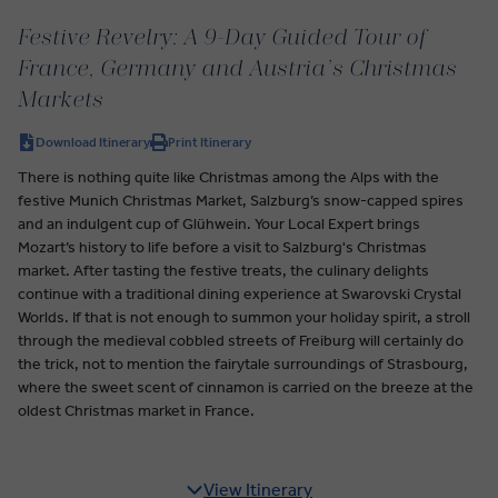
Festive Revelry: A 9-Day Guided Tour of
France, Germany and Austria’s Christmas
Markets
Download Itinerary
Print Itinerary
There is nothing quite like Christmas among the Alps with the
festive Munich Christmas Market, Salzburg’s snow-capped spires
and an indulgent cup of Glühwein. Your Local Expert brings
Mozart’s history to life before a visit to Salzburg's Christmas
market. After tasting the festive treats, the culinary delights
continue with a traditional dining experience at Swarovski Crystal
Worlds. If that is not enough to summon your holiday spirit, a stroll
through the medieval cobbled streets of Freiburg will certainly do
the trick, not to mention the fairytale surroundings of Strasbourg,
where the sweet scent of cinnamon is carried on the breeze at the
oldest Christmas market in France.
View Itinerary