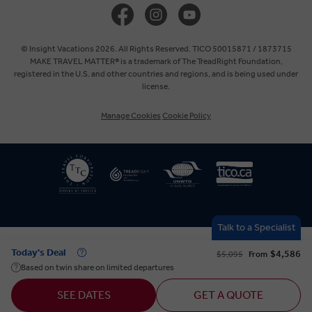
United Kingdom
Europe
© Insight Vacations 2026. All Rights Reserved. TICO 50015871 / 1873715
MAKE TRAVEL MATTER® is a trademark of The TreadRight Foundation,
registered in the U.S. and other countries and regions, and is being used under
Australia
license.
Manage Cookies
Cookie Policy
New Zealand
South Africa
Asia
Talk to a Specialist
Today's Deal
$4,586
$5,095
From
Based on twin share on limited departures
SEE DATES
GET A QUOTE