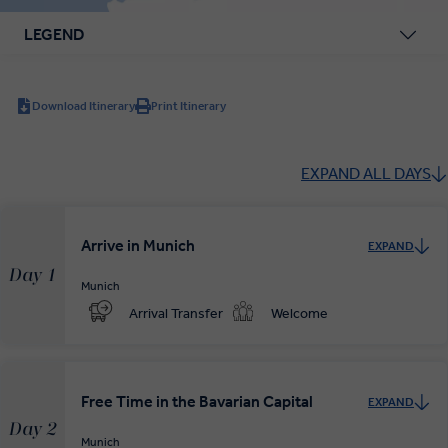
LEGEND
Download Itinerary
Print Itinerary
EXPAND ALL DAYS
Arrive in Munich
EXPAND
Day 1
Munich
Arrival Transfer
Welcome
Free Time in the Bavarian Capital
EXPAND
Day 2
Munich