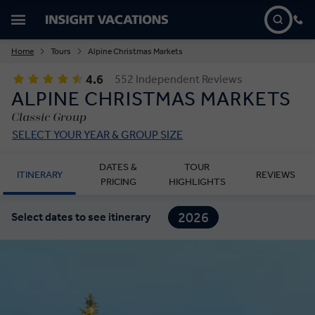
Home
Tours
Alpine Christmas Markets
4.6
552 Independent Reviews
ALPINE CHRISTMAS MARKETS
Classic Group
SELECT YOUR YEAR & GROUP SIZE
DATES &
TOUR
ITINERARY
REVIEWS
PRICING
HIGHLIGHTS
2026
Select dates to see itinerary
2027