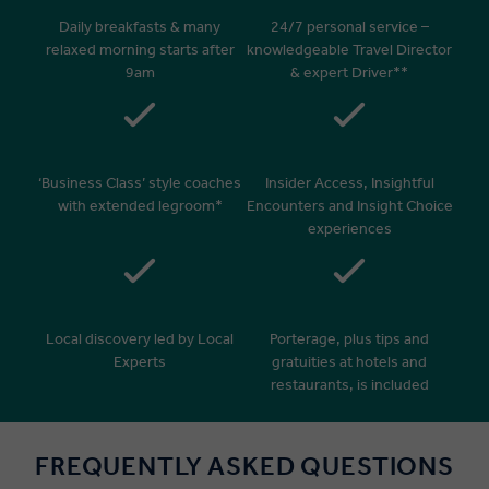
Daily breakfasts & many
24/7 personal service –
relaxed morning starts after
knowledgeable Travel Director
9am
& expert Driver**
‘Business Class’ style coaches
Insider Access, Insightful
with extended legroom*
Encounters and Insight Choice
experiences
Local discovery led by Local
Porterage, plus tips and
Experts
gratuities at hotels and
restaurants, is included
FREQUENTLY ASKED QUESTIONS