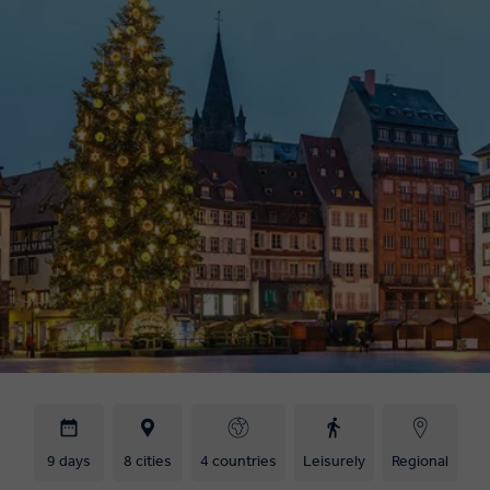
9 days
8 cities
4 countries
Leisurely
Regional