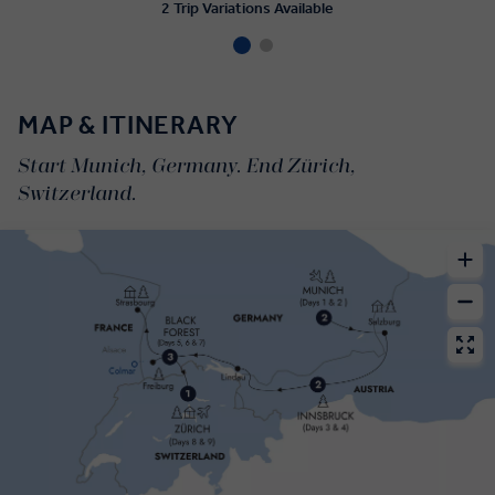
2 Trip Variations Available
MAP & ITINERARY
Start Munich, Germany. End Zürich,
Switzerland.