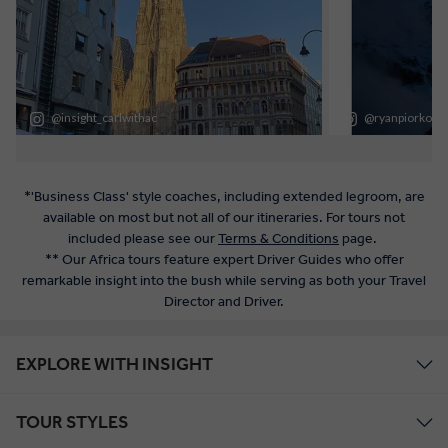
*'Business Class' style coaches, including extended legroom, are
available on most but not all of our itineraries. For tours not
included please see our
Terms & Conditions
page.
** Our Africa tours feature expert Driver Guides who offer
remarkable insight into the bush while serving as both your Travel
Director and Driver.
EXPLORE WITH INSIGHT
TOUR STYLES