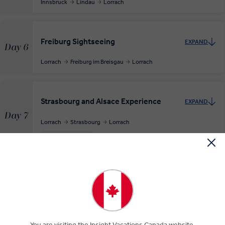
Innsbruck
Lindau
Lorrach
Freiburg Sightseeing
EXPAND
Day 6
Lorrach
Freiburg im Breisgau
Lorrach
Strasbourg and Alsace Experience
EXPAND
Day 7
Lorrach
Strasbourg
Lorrach
RELAXED START
The Swiss City of Zürich
EXPAND
Day 8
Lorrach
Zürich
RELAXED START
MAKE TRAVEL MATTER
You are visiting the Insight Vacations Canada website.