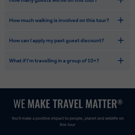
How much walking is involved on this tour?
How can I apply my past guest discount?
What if I'm travelling in a group of 10+?
Leisurely:
Balanced:
Dynamic:
You’ll make a positive impact to people, planet and wildlife on
this tour