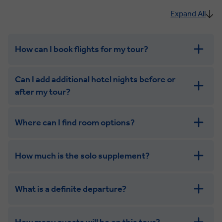
Expand All
How can I book flights for my tour?
Can I add additional hotel nights before or
after my tour?
Where can I find room options?
get in touch
How much is the solo supplement?
get in touch
What is a definite departure?
combining the camaraderie of a smaller
group with the independence of a solo trip
How many guests will be on this tour?