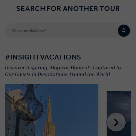
SEARCH FOR ANOTHER TOUR
#INSIGHTVACATIONS
Discover Inspiring, Magical Moments Captured by
Our Guests in Destinations Around the World