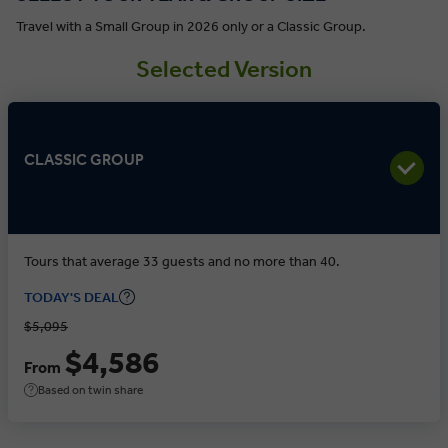
Travel with a Small Group in 2026 only or a Classic Group.
Selected Version
CLASSIC GROUP
Tours that average 33 guests and no more than 40.
TODAY'S DEAL
$5,095
$4,586
From
Based on twin share