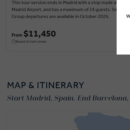
This tour version ends in Madrid with a stop made at
Madrid Airport, and has a maximum of 24 guests. Small
W
Group departures are available in October 2026.
$11,450
From
Based on twin share
MAP & ITINERARY
Start Madrid, Spain. End Barcelona,