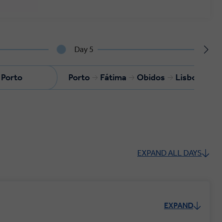
Day 5
Porto
Porto
Fátima
Obidos
Lisbon
EXPAND ALL DAYS
EXPAND