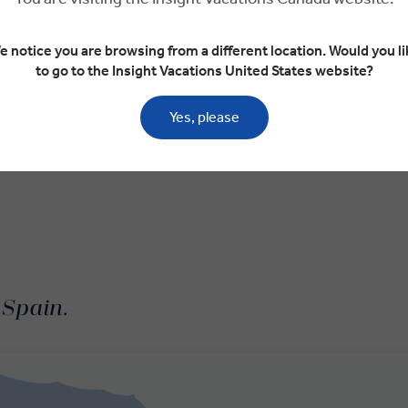
e notice you are browsing from a different location. Would you li
to go to the Insight Vacations United States website?
Yes, please
 Spain.