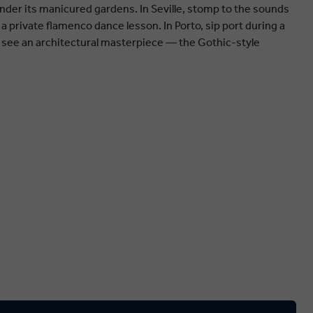
ander its manicured gardens. In Seville, stomp to the sounds
 a private flamenco dance lesson. In Porto, sip port during a
, see an architectural masterpiece — the Gothic-style