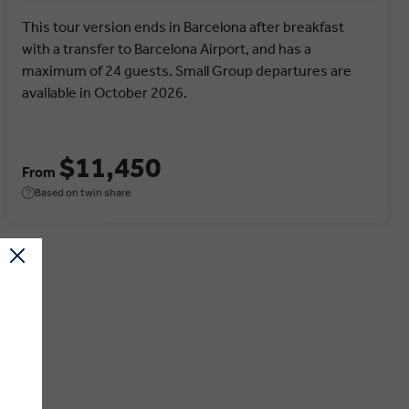
This tour version ends in Barcelona after breakfast
with a transfer to Barcelona Airport, and has a
maximum of 24 guests. Small Group departures are
available in October 2026.
$11,450
From
Based on twin share