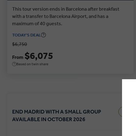
This tour version ends in Barcelona after breakfast
with a transfer to Barcelona Airport, and has a
maximum of 40 guests.
TODAY'S DEAL
$6,750
$6,075
From
Based on twin share
END MADRID WITH A SMALL GROUP
AVAILABLE IN OCTOBER 2026