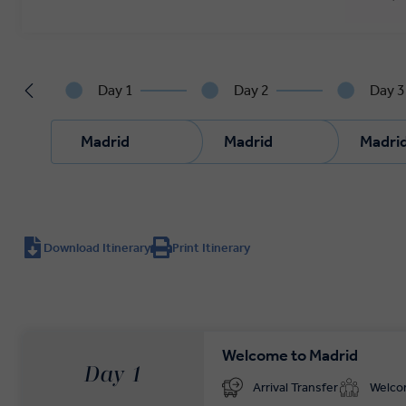
Day 1
Day 2
Day 3
Madrid
Madrid
Madri
Download Itinerary
Print Itinerary
Welcome to Madrid
Day 1
Arrival Transfer
Welc