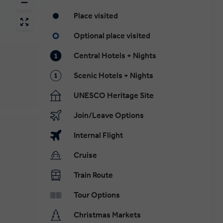
Place visited
Optional place visited
Central Hotels + Nights
Scenic Hotels + Nights
UNESCO Heritage Site
Join/Leave Options
Internal Flight
Cruise
Train Route
Tour Options
Christmas Markets