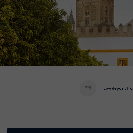
Low deposit fr