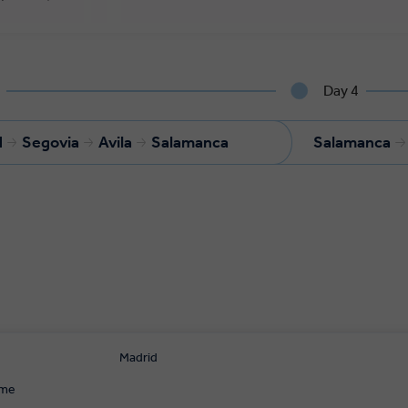
Day 4
d
Segovia
Avila
Salamanca
Salamanca
Madrid
ome