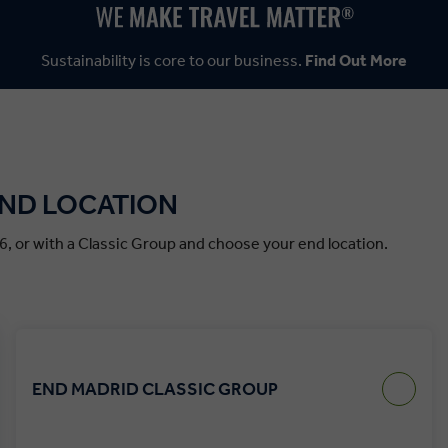
Sustainability is core to our business.
Find Out More
END LOCATION
6, or with a Classic Group and choose your end location.
END MADRID CLASSIC GROUP