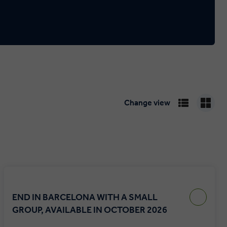
Change view
END IN BARCELONA WITH A SMALL
GROUP, AVAILABLE IN OCTOBER 2026