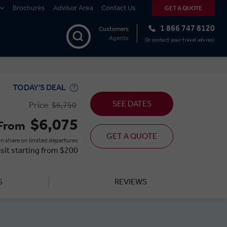
Brochures
Advisor Area
Contact Us
GET A QUOTE
1 866 747 8120
Customers
Agents
Or contact your travel advisor
TODAY'S DEAL
SEE DATES
Price
$6,750
$6,075
From
GET A QUOTE
n share on limited departures
sit starting from $200
S
REVIEWS