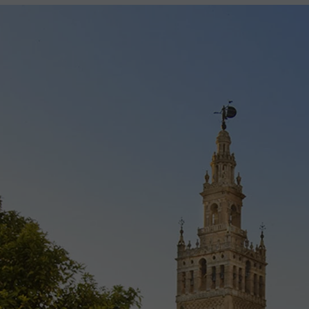
2027
2028