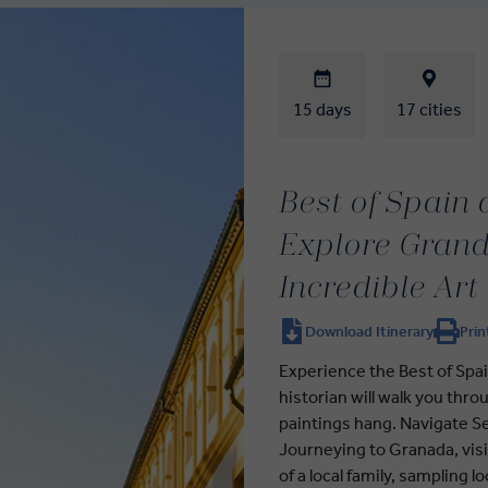
15 days
17 cities
Best of Spain
Explore Grand 
Incredible Art
Download Itinerary
Prin
Experience the Best of Spai
historian will walk you th
paintings hang. Navigate Se
Journeying to Granada, visi
of a local family, sampling 