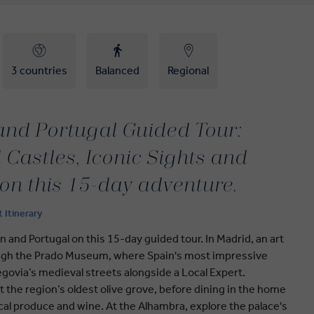
3 countries
Balanced
Regional
 and Portugal Guided Tour:
Castles, Iconic Sights and
 on this 15-day adventure.
t Itinerary
n and Portugal on this 15-day guided tour. In Madrid, an art
rough the Prado Museum, where Spain's most impressive
govia’s medieval streets alongside a Local Expert.
t the region’s oldest olive grove, before dining in the home
local produce and wine. At the Alhambra, explore the palace's