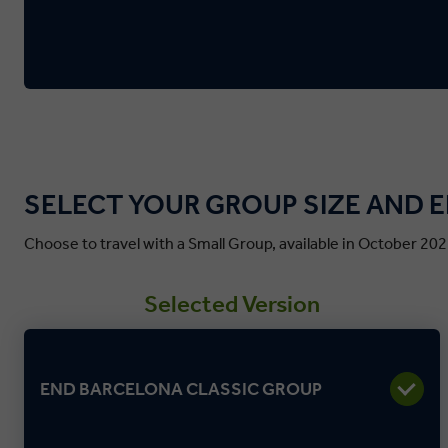
SELECT YOUR GROUP SIZE AND 
Choose to travel with a Small Group, available in October 202
Selected Version
END BARCELONA CLASSIC GROUP