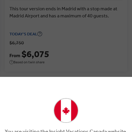
This tour version ends in Madrid with a stop made at
Madrid Airport and has a maximum of 40 guests.
TODAY'S DEAL
$6,750
$6,075
From
Based on twin share
You are visiting the Insight Vacations Canada website.