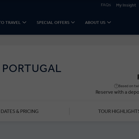
FAQs
My Insight
TO TRAVEL
SPECIAL OFFERS
ABOUT US
D PORTUGAL
Based on twi
Reserve with a depo
DATES & PRICING
TOUR HIGHLIGHT