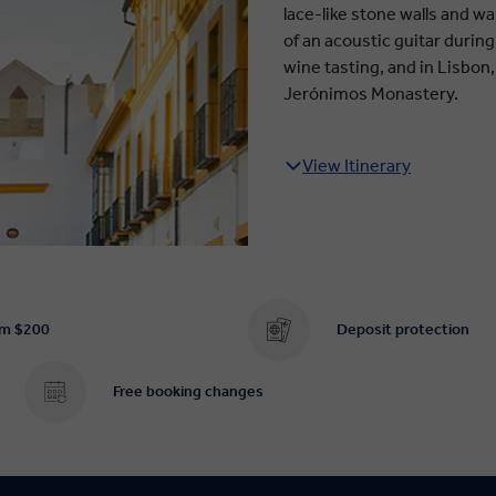
lace-like stone walls and w
of an acoustic guitar during
wine tasting, and in Lisbon
Jerónimos Monastery.
View Itinerary
om $200
Deposit protection
Free booking changes