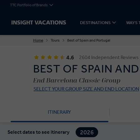
TTC Portfolio of Brands
DESTINATIONS
WAYS 
Home
Tours
Best of Spain and Portugal
4.6
2604 Independent Reviews
BEST OF SPAIN AN
End Barcelona Classic Group
SELECT YOUR GROUP SIZE AND END LOCATION
ITINERARY
2026
Select dates to see itinerary