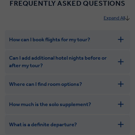
FREQUENTLY ASKED QUESTIONS
Expand All
How can I book flights for my tour?
Can I add additional hotel nights before or
after my tour?
Where can I find room options?
get in touch
How much is the solo supplement?
get in touch
What is a definite departure?
combining the camaraderie of a smaller
group with the independence of a solo trip