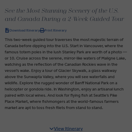
See the Most Stunning Scenery of the U.S.
and Canada During a 2-Week Guided Tour
Download Itinerary
Print Itinerary
This two-week guided tour traverses the most majestic terrain of
Canada before dipping into the U.S. Start in Vancouver, where the
famous totem poles in the lush Stanley Park are worth of a photo —
or 10. Cruise across the serene, mirror-like waters of Maligne Lake,
watching as the reflection of the Canadian Rockies wave in the
vessel’s wake. Enjoy a tour of Glacier Skywalk, a glass walkway
above the Sunwapta Valley, where you will see waterfalls and
wildlife. Explore the rugged wonder of Banff National Park on a
helicopter or gondola ride. In Washington, enjoy an artisanal lunch
paired with local wines. And look for flying fish at Seattle’s Pike
Place Market, where fishmongers at the world-famous farmers
market are apt to toss fresh filets from stand to stand.
View Itinerary