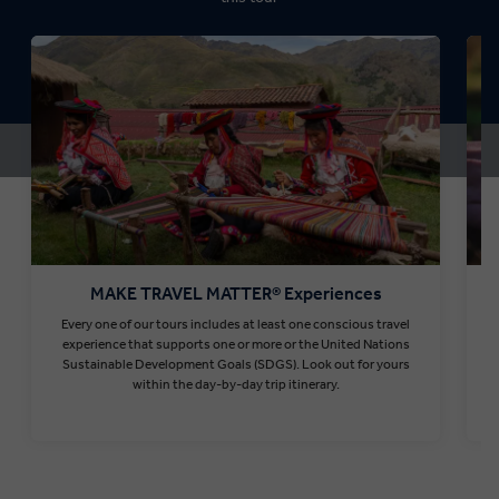
MAKE TRAVEL MATTER® Experiences
Every one of our tours includes at least one conscious travel
T
experience that supports one or more or the United Nations
Sustainable Development Goals (SDGS). Look out for yours
within the day-by-day trip itinerary.
Find out more