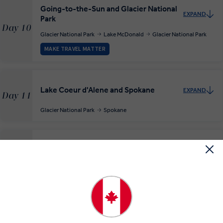
Going-to-the-Sun and Glacier National
EXPAND
Park
Day 10
Glacier National Park
Lake McDonald
Glacier National Park
MAKE TRAVEL MATTER
Lake Coeur d'Alene and Spokane
EXPAND
Day 11
Glacier National Park
Spokane
Wonderful Wines en route to Seattle
EXPAND
Day 12
Spokane
Seattle
The Soaring Sights of Seattle
EXPAND
Day 13