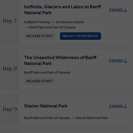
Icefields, Glaciers and Lakes to Banff
EXPAND
National Park
Day 7
Icefields Parkway
Athabasca Glacier
Banff National Park of Canada
RELAXED START
INSIGHT EXPERIENCES
The Unspoiled Wilderness of Banff
EXPAND
National Park
Day 8
Banff National Park of Canada
RELAXED START
Glacier National Park
EXPAND
Day 9
Banff National Park of Canada
Glacier National Park