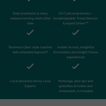
Daily breakfasts & many
24/7 personal service –
relaxed morning starts after
knowledgeable Travel Director
9am
& expert Driver**
‘Business Class’ style coaches
Insider Access, Insightful
with extended legroom*
Encounters and Insight Choice
experiences
Local discovery led by Local
Porterage, plus tips and
Experts
gratuities at hotels and
restaurants, is included