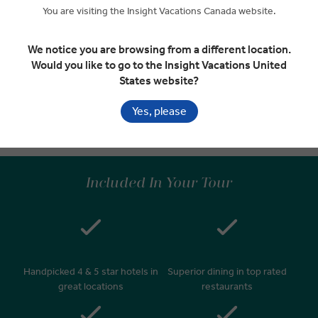
Seattle
You are visiting the Insight Vacations Canada website.
RELAXED START
We notice you are browsing from a different location.
Would you like to go to the Insight Vacations United
States website?
Depart Seattle
EXPAND
Day 14
Yes, please
Seattle
Included In Your Tour
Handpicked 4 & 5 star hotels in
Superior dining in top rated
great locations
restaurants