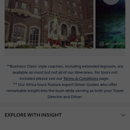
*'Business Class' style coaches, including extended legroom, are
available on most but not all of our itineraries. For tours not
included please see our
Terms & Conditions
page.
** Our Africa tours feature expert Driver Guides who offer
remarkable insight into the bush while serving as both your Travel
Director and Driver.
EXPLORE WITH INSIGHT