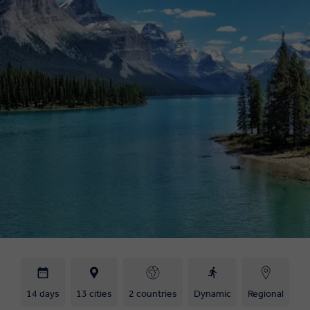
14 days
13 cities
2 countries
Dynamic
Regional