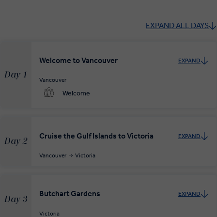
EXPAND ALL DAYS
Welcome to Vancouver
EXPAND
Day 1
Vancouver
Welcome
Cruise the Gulf Islands to Victoria
EXPAND
Day 2
Vancouver
Victoria
Butchart Gardens
EXPAND
Day 3
Victoria