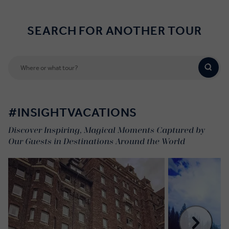
SEARCH FOR ANOTHER TOUR
#INSIGHTVACATIONS
Discover Inspiring, Magical Moments Captured by
Our Guests in Destinations Around the World