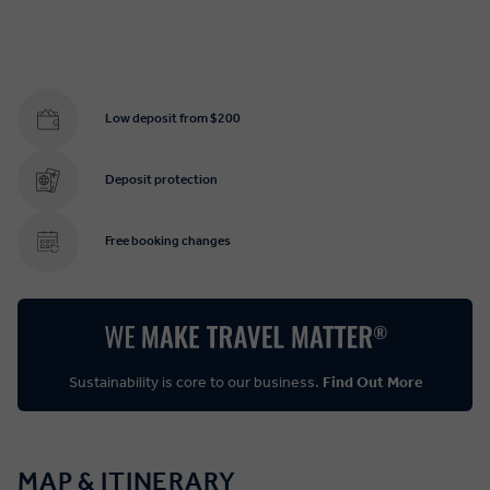
Low deposit from $200
Deposit protection
Free booking changes
Sustainability is core to our business.
Find Out More
MAP & ITINERARY