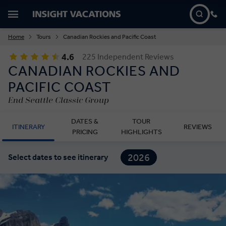
Home
Tours
Canadian Rockies and Pacific Coast
4.6
225 Independent Reviews
CANADIAN ROCKIES AND
PACIFIC COAST
End Seattle Classic Group
DATES &
TOUR
ITINERARY
REVIEWS
PRICING
HIGHLIGHTS
2026
Select dates to see itinerary
2027
2028