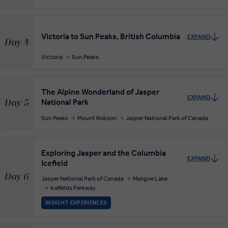
Victoria to Sun Peaks, British Columbia
EXPAND
Day 4
Victoria
Sun Peaks
The Alpine Wonderland of Jasper
EXPAND
National Park
Day 5
Sun Peaks
Mount Robson
Jasper National Park of Canada
Exploring Jasper and the Columbia
EXPAND
Icefield
Day 6
Jasper National Park of Canada
Maligne Lake
Icefields Parkway
INSIGHT EXPERIENCES