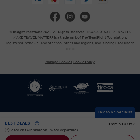
United Kingdom
Europe
© Insight Vacations 2026. All Rights Reserved. TICO 50015871 / 1873715
MAKE TRAVEL MATTER® is a trademark of The TreadRight Foundation,
registered in the U.S. and other countries and regions, and is being used under
Australia
license.
Manage Cookies
Cookie Policy
New Zealand
South Africa
Asia
Talk to a Specialist
BEST DEALS
$10,052
From
Based on twin share on limited departures