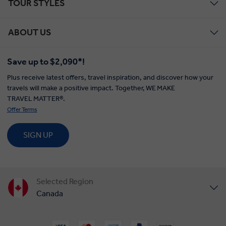
TOUR STYLES
ABOUT US
Save up to $2,090*!
Plus receive latest offers, travel inspiration, and discover how your
travels will make a positive impact. Together, WE MAKE
TRAVEL MATTER®.
Offer Terms
SIGN UP
Selected Region
Canada
United States