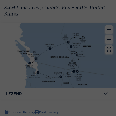
Start Vancouver, Canada. End Seattle, United
States.
LEGEND
Download Itinerary
Print Itinerary