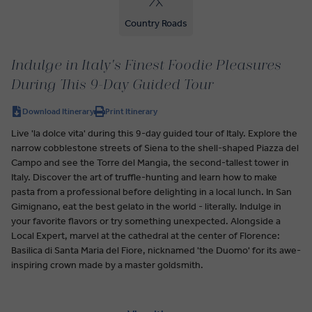
Country Roads
Indulge in Italy's Finest Foodie Pleasures
During This 9-Day Guided Tour
Download Itinerary
Print Itinerary
Live 'la dolce vita' during this 9-day guided tour of Italy. Explore the
narrow cobblestone streets of Siena to the shell-shaped Piazza del
Campo and see the Torre del Mangia, the second-tallest tower in
Italy. Discover the art of truffle-hunting and learn how to make
pasta from a professional before delighting in a local lunch. In San
Gimignano, eat the best gelato in the world - literally. Indulge in
your favorite flavors or try something unexpected. Alongside a
Local Expert, marvel at the cathedral at the center of Florence:
Basilica di Santa Maria del Fiore, nicknamed 'the Duomo' for its awe-
inspiring crown made by a master goldsmith.