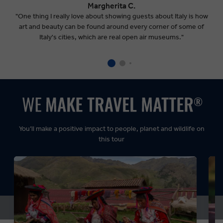
Margherita C.
"One thing I really love about showing guests about Italy is how
art and beauty can be found around every corner of some of
Italy's cities, which are real open air museums."
You’ll make a positive impact to people, planet and wildlife on
this tour