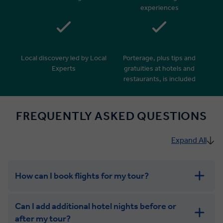
experiences
Local discovery led by Local
Porterage, plus tips and
Experts
gratuities at hotels and
restaurants, is included
FREQUENTLY ASKED QUESTIONS
Expand All
How can I book flights for my tour?
Can I add additional hotel nights before or
after my tour?