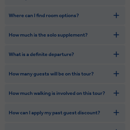
Where can I find room options?
get in touch
How much is the solo supplement?
get in touch
What is a definite departure?
combining the camaraderie of a smaller
group with the independence of a solo trip
How many guests will be on this tour?
How much walking is involved on this tour?
How can I apply my past guest discount?