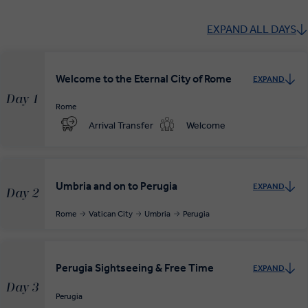
EXPAND ALL DAYS
Welcome to the Eternal City of Rome
EXPAND
Day 1
Rome
Arrival Transfer
Welcome
Umbria and on to Perugia
EXPAND
Day 2
Rome
Vatican City
Umbria
Perugia
Perugia Sightseeing & Free Time
EXPAND
Day 3
Perugia