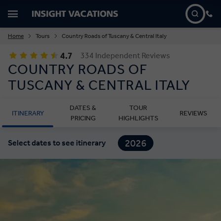
Home
Tours
Country Roads of Tuscany & Central Italy
4.7
334 Independent Reviews
COUNTRY ROADS OF
TUSCANY & CENTRAL ITALY
DATES &
TOUR
ITINERARY
REVIEWS
PRICING
HIGHLIGHTS
2026
Select dates to see itinerary
2027