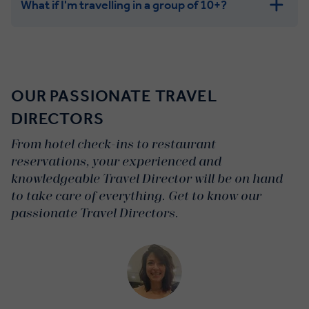
What if I'm travelling in a group of 10+?
Leisurely:
Balanced:
Dynamic:
OUR PASSIONATE TRAVEL
DIRECTORS
From hotel check-ins to restaurant
reservations, your experienced and
knowledgeable Travel Director will be on hand
to take care of everything. Get to know our
passionate Travel Directors.