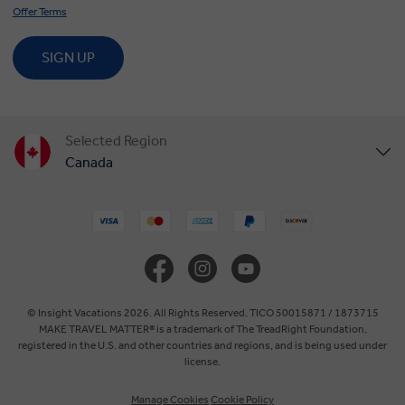
Offer Terms
SIGN UP
Selected Region
Canada
United States
United Kingdom
Europe
© Insight Vacations 2026. All Rights Reserved. TICO 50015871 / 1873715
MAKE TRAVEL MATTER® is a trademark of The TreadRight Foundation,
registered in the U.S. and other countries and regions, and is being used under
Australia
license.
Manage Cookies
Cookie Policy
New Zealand