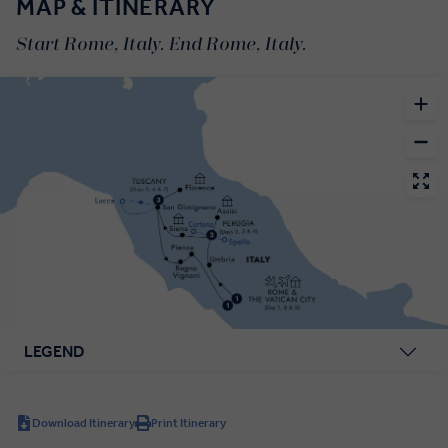
MAP & ITINERARY
Start Rome, Italy. End Rome, Italy.
LEGEND
Download Itinerary
Print Itinerary