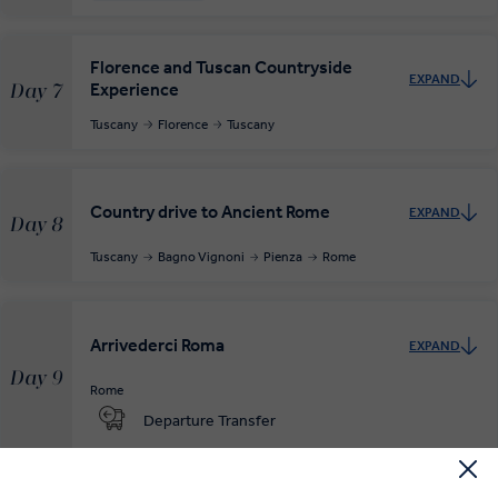
Florence and Tuscan Countryside
EXPAND
Experience
Day 7
Tuscany
Florence
Tuscany
Country drive to Ancient Rome
EXPAND
Day 8
Tuscany
Bagno Vignoni
Pienza
Rome
Arrivederci Roma
EXPAND
Day 9
Rome
Departure Transfer