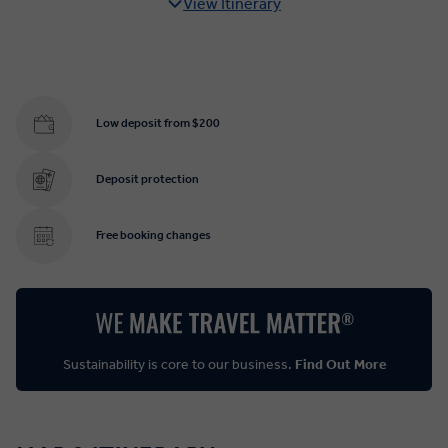
View Itinerary
Low deposit from $200
Deposit protection
Free booking changes
Sustainability is core to our business.
Find Out More