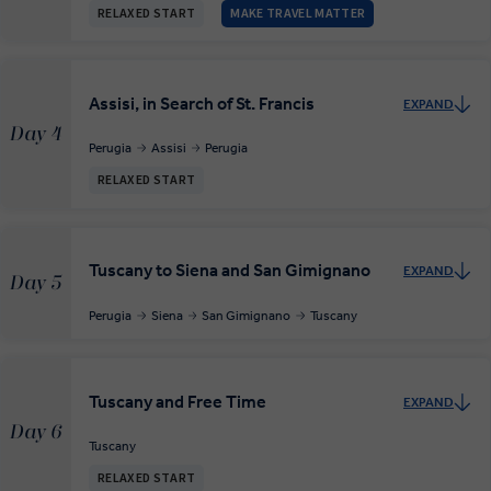
RELAXED START
MAKE TRAVEL MATTER
Assisi, in Search of St. Francis
EXPAND
Day 4
Perugia
Assisi
Perugia
RELAXED START
Tuscany to Siena and San Gimignano
EXPAND
Day 5
Perugia
Siena
San Gimignano
Tuscany
Tuscany and Free Time
EXPAND
Day 6
Tuscany
RELAXED START