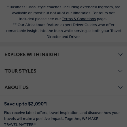
*'Business Class' style coaches, including extended legroom, are
available on most but not all of our itineraries. For tours not
included please see our
Terms & Conditions
page.
** Our Africa tours feature expert Driver Guides who offer
remarkable insight into the bush while serving as both your Travel
Director and Driver.
EXPLORE WITH INSIGHT
TOUR STYLES
ABOUT US
Save up to $2,090*!
Plus receive latest offers, travel inspiration, and discover how your
travels will make a positive impact. Together, WE MAKE
TRAVEL MATTER®.