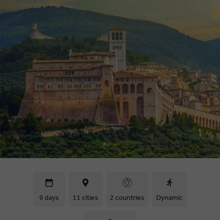
9 days
11 cities
2 countries
Dynamic