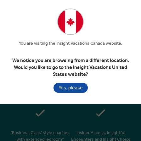
Included In Your Tour
You are visiting the Insight Vacations Canada website.
Handpicked 4 & 5 star hotels in
Superior dining in top rated
great locations
restaurants
We notice you are browsing from a different location.
Would you like to go to the Insight Vacations United
States website?
Yes, please
Daily breakfasts & many
24/7 personal service –
relaxed morning starts after
knowledgeable Travel Director
9am
& expert Driver**
‘Business Class’ style coaches
Insider Access, Insightful
with extended legroom*
Encounters and Insight Choice