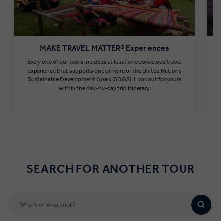
MAKE TRAVEL MATTER® Experiences
Every one of our tours includes at least one conscious travel
T
experience that supports one or more or the United Nations
Sustainable Development Goals (SDGS). Look out for yours
within the day-by-day trip itinerary.
Find out more
SEARCH FOR ANOTHER TOUR