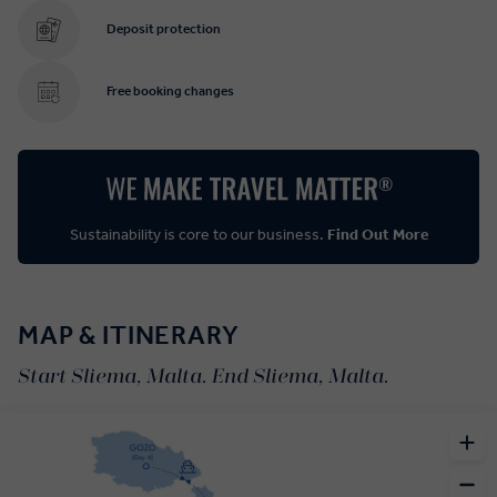
Deposit protection
Free booking changes
Sustainability is core to our business.
Find Out More
MAP & ITINERARY
Start Sliema, Malta. End Sliema, Malta.