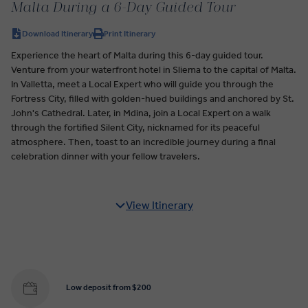
Malta During a 6-Day Guided Tour
Download Itinerary
Print Itinerary
Experience the heart of Malta during this 6-day guided tour.
Venture from your waterfront hotel in Sliema to the capital of Malta.
In Valletta, meet a Local Expert who will guide you through the
Fortress City, filled with golden-hued buildings and anchored by St.
John's Cathedral. Later, in Mdina, join a Local Expert on a walk
through the fortified Silent City, nicknamed for its peaceful
atmosphere. Then, toast to an incredible journey during a final
celebration dinner with your fellow travelers.
View Itinerary
Low deposit from $200