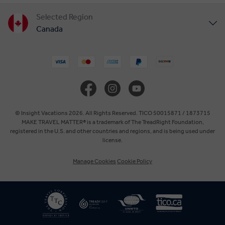
Selected Region
Canada
United States
United Kingdom
Europe
© Insight Vacations 2026. All Rights Reserved. TICO 50015871 / 1873715
MAKE TRAVEL MATTER® is a trademark of The TreadRight Foundation,
registered in the U.S. and other countries and regions, and is being used under
Australia
license.
Manage Cookies
Cookie Policy
New Zealand
South Africa
Asia