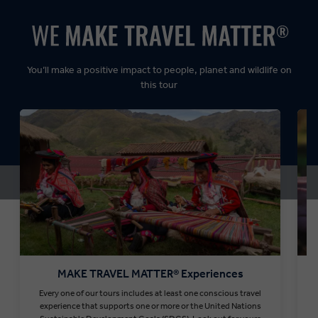
Dynamic:
You’ll make a positive impact to people, planet and wildlife on
this tour
MAKE TRAVEL MATTER® Experiences
Every one of our tours includes at least one conscious travel
T
experience that supports one or more or the United Nations