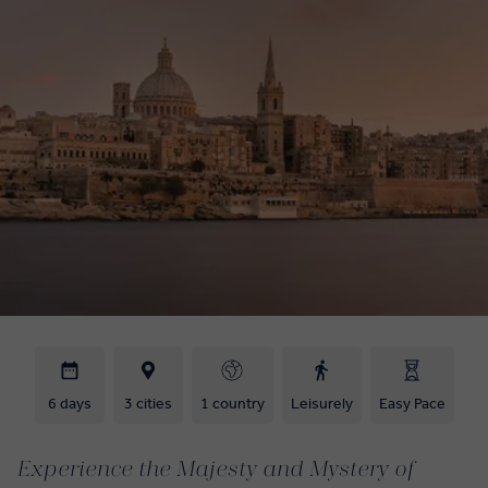
6 days
3 cities
1 country
Leisurely
Easy Pace
Experience the Majesty and Mystery of