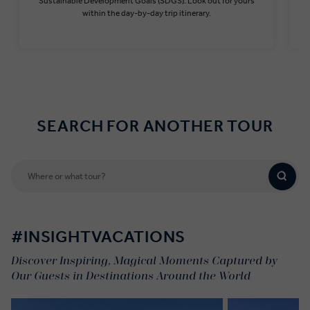
Sustainable Development Goals (SDGS). Look out for yours
within the day-by-day trip itinerary.
Find out more
SEARCH FOR ANOTHER TOUR
#INSIGHTVACATIONS
Discover Inspiring, Magical Moments Captured by
Our Guests in Destinations Around the World