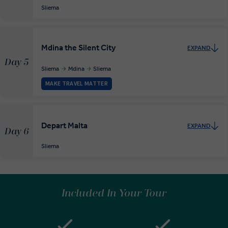
Sliema
Mdina the Silent City
EXPAND
Day 5
Sliema
Mdina
Sliema
MAKE TRAVEL MATTER
Depart Malta
EXPAND
Day 6
Sliema
Included In Your Tour