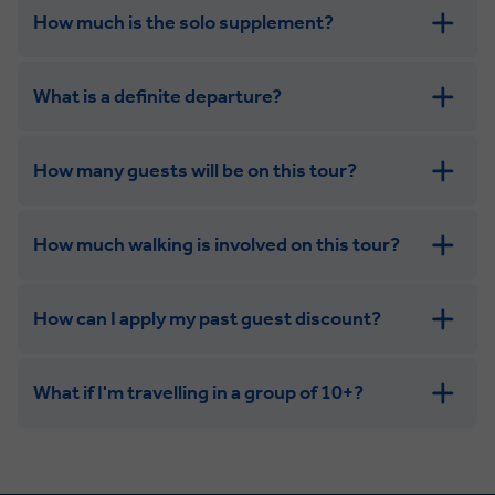
How much is the solo supplement?
get in touch
What is a definite departure?
combining the camaraderie of a smaller
group with the independence of a solo trip
How many guests will be on this tour?
How much walking is involved on this tour?
How can I apply my past guest discount?
What if I'm travelling in a group of 10+?
Leisurely:
Balanced: