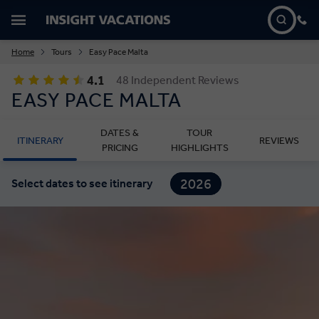
Home
Tours
Easy Pace Malta
4.1
48 Independent Reviews
EASY PACE MALTA
DATES &
TOUR
ITINERARY
REVIEWS
PRICING
HIGHLIGHTS
2026
Select dates to see itinerary
2027