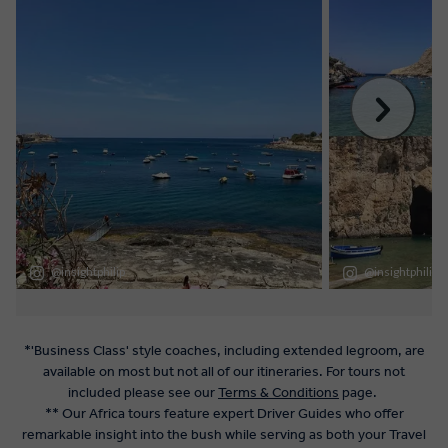
*'Business Class' style coaches, including extended legroom, are
available on most but not all of our itineraries. For tours not
included please see our
Terms & Conditions
page.
** Our Africa tours feature expert Driver Guides who offer
remarkable insight into the bush while serving as both your Travel