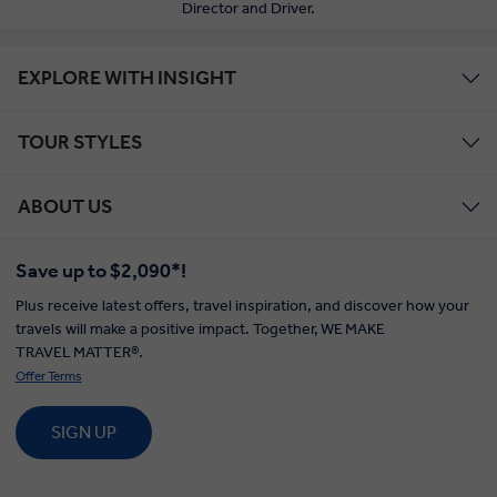
Director and Driver.
EXPLORE WITH INSIGHT
TOUR STYLES
ABOUT US
Save up to $2,090*!
Plus receive latest offers, travel inspiration, and discover how your
travels will make a positive impact. Together, WE MAKE
TRAVEL MATTER®.
Offer Terms
SIGN UP