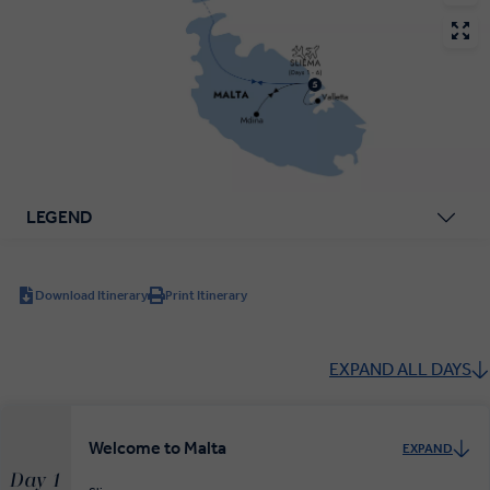
LEGEND
Download Itinerary
Print Itinerary
EXPAND ALL DAYS
Welcome to Malta
EXPAND
Day 1