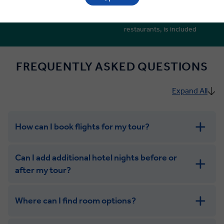
Local discovery led by Local
Porterage, plus tips and
Experts
gratuities at hotels and
restaurants, is included
FREQUENTLY ASKED QUESTIONS
Expand All
How can I book flights for my tour?
Can I add additional hotel nights before or
after my tour?
Where can I find room options?
get in touch