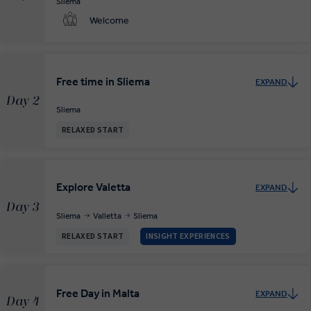
Sliema
Welcome
Free time in Sliema
EXPAND
Day 2
Sliema
RELAXED START
Explore Valetta
EXPAND
Day 3
Sliema
Valletta
Sliema
RELAXED START
INSIGHT EXPERIENCES
Free Day in Malta
EXPAND
Day 4