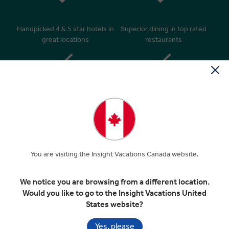
Handpicked 4 & 5 star hotels in
Superior dining in top rated
great locations
restaurants
Daily breakfasts & many
24/7 personal service –
relaxed morning starts after
knowledgeable Travel Director
9am
& expert Driver**
You are visiting the Insight Vacations Canada website.
‘Business Class’ style coaches
Insider Access, Insightful
with extended legroom*
Encounters and Insight Choice
We notice you are browsing from a different location.
experiences
Would you like to go to the Insight Vacations United
States website?
Yes, please