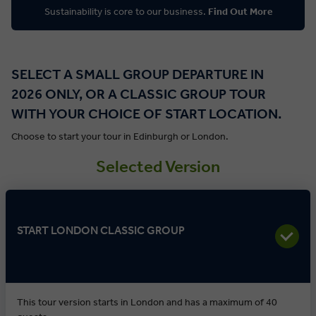
Sustainability is core to our business.
Find Out More
SELECT A SMALL GROUP DEPARTURE IN
2026 ONLY, OR A CLASSIC GROUP TOUR
WITH YOUR CHOICE OF START LOCATION.
Choose to start your tour in Edinburgh or London.
Selected Version
START LONDON CLASSIC GROUP
This tour version starts in London and has a maximum of 40