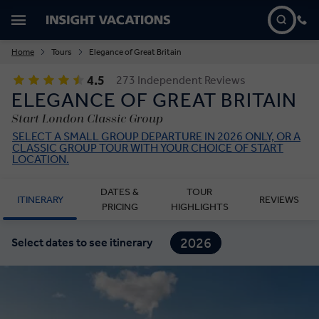
Home
Tours
Elegance of Great Britain
4.5
273 Independent Reviews
ELEGANCE OF GREAT BRITAIN
Start London Classic Group
SELECT A SMALL GROUP DEPARTURE IN 2026 ONLY, OR A
CLASSIC GROUP TOUR WITH YOUR CHOICE OF START
LOCATION.
DATES &
TOUR
ITINERARY
REVIEWS
PRICING
HIGHLIGHTS
2026
Select dates to see itinerary
2027