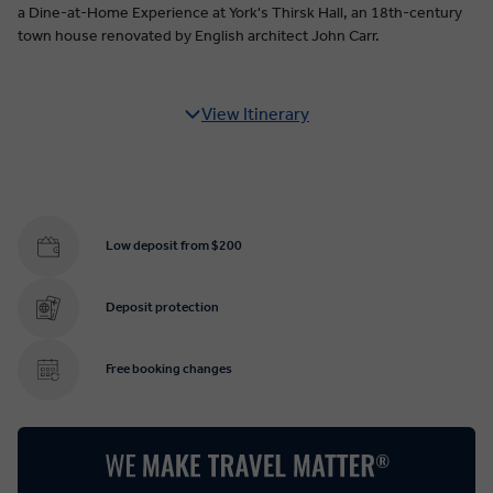
a Dine-at-Home Experience at York's Thirsk Hall, an 18th-century
town house renovated by English architect John Carr.
View Itinerary
Low deposit from $200
Deposit protection
Free booking changes