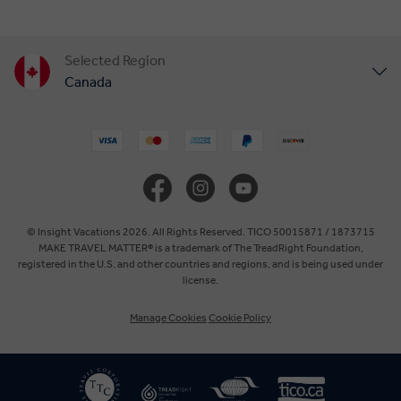
Selected Region
Canada
United States
United Kingdom
Europe
© Insight Vacations 2026. All Rights Reserved. TICO 50015871 / 1873715
MAKE TRAVEL MATTER® is a trademark of The TreadRight Foundation,
registered in the U.S. and other countries and regions, and is being used under
Australia
license.
Manage Cookies
Cookie Policy
New Zealand
South Africa