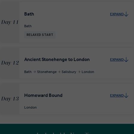
Bath
EXPAND
Day 11
Bath
RELAXED START
Ancient Stonehenge to London
EXPAND
Day 12
Bath
Stonehenge
Salisbury
London
Homeward Bound
EXPAND
Day 13
London