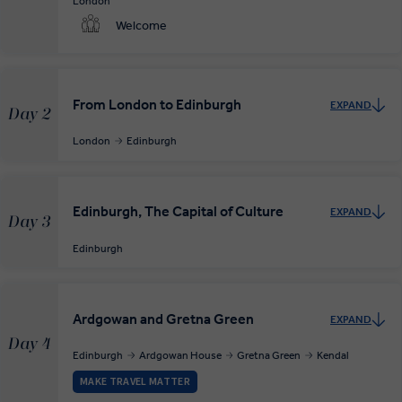
London
Welcome
From London to Edinburgh
EXPAND
Day 2
London
Edinburgh
Edinburgh, The Capital of Culture
EXPAND
Day 3
Edinburgh
Ardgowan and Gretna Green
EXPAND
Day 4
Edinburgh
Ardgowan House
Gretna Green
Kendal
MAKE TRAVEL MATTER