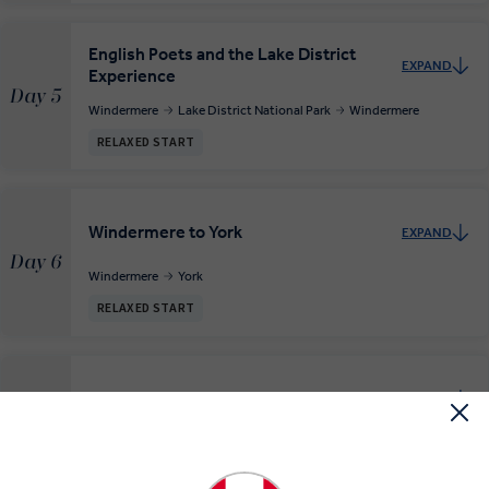
English Poets and the Lake District
EXPAND
Experience
Day 5
Windermere
Lake District National Park
Windermere
RELAXED START
Windermere to York
EXPAND
Day 6
Windermere
York
RELAXED START
The Viking City of York
EXPAND
Day 7
York
RELAXED START