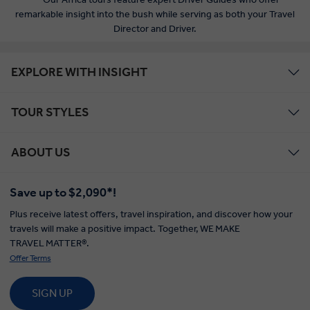
remarkable insight into the bush while serving as both your Travel
Director and Driver.
EXPLORE WITH INSIGHT
TOUR STYLES
ABOUT US
Save up to $2,090*!
Plus receive latest offers, travel inspiration, and discover how your
travels will make a positive impact. Together, WE MAKE
TRAVEL MATTER®.
Offer Terms
SIGN UP