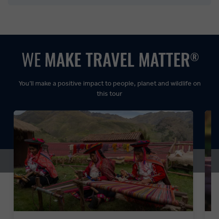
Balanced:
Dynamic:
You’ll make a positive impact to people, planet and wildlife on
this tour