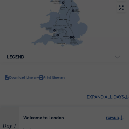
LEGEND
Download Itinerary
Print Itinerary
EXPAND ALL DAYS
Welcome to London
EXPAND
Day 1