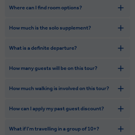
Where can I find room options?
get in touch
How much is the solo supplement?
get in touch
What is a definite departure?
combining the camaraderie of a smaller
group with the independence of a solo trip
How many guests will be on this tour?
How much walking is involved on this tour?
How can I apply my past guest discount?
What if I'm travelling in a group of 10+?
Leisurely: