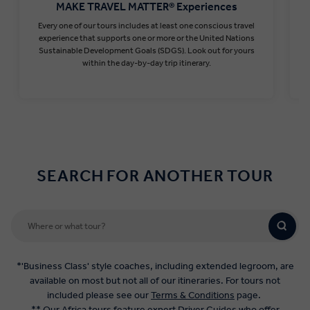
MAKE TRAVEL MATTER® Experiences
Every one of our tours includes at least one conscious travel
T
experience that supports one or more or the United Nations
Sustainable Development Goals (SDGS). Look out for yours
within the day-by-day trip itinerary.
Find out more
SEARCH FOR ANOTHER TOUR
*'Business Class' style coaches, including extended legroom, are
available on most but not all of our itineraries. For tours not
included please see our
Terms & Conditions
page.
** Our Africa tours feature expert Driver Guides who offer