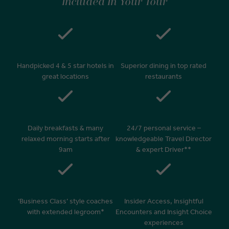
Included In Your Tour
Handpicked 4 & 5 star hotels in
Superior dining in top rated
great locations
restaurants
Daily breakfasts & many
24/7 personal service –
relaxed morning starts after
knowledgeable Travel Director
9am
& expert Driver**
‘Business Class’ style coaches
Insider Access, Insightful
with extended legroom*
Encounters and Insight Choice
experiences