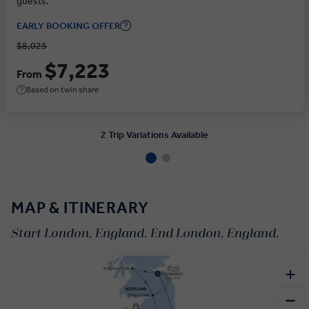
guests.
EARLY BOOKING OFFER
$8,025
$7,223
From
Based on twin share
2 Trip Variations Available
MAP & ITINERARY
Start London, England. End London, England.