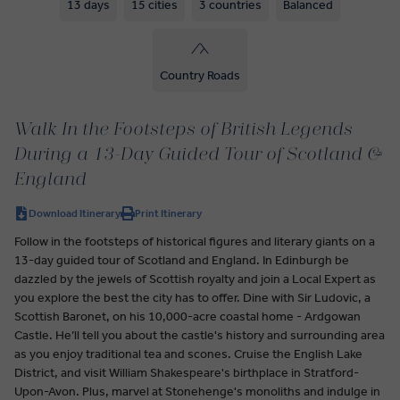
13 days
15 cities
3 countries
Balanced
Country Roads
Walk In the Footsteps of British Legends
During a 13-Day Guided Tour of Scotland &
England
Download Itinerary
Print Itinerary
Follow in the footsteps of historical figures and literary giants on a
13-day guided tour of Scotland and England. In Edinburgh be
dazzled by the jewels of Scottish royalty and join a Local Expert as
you explore the best the city has to offer. Dine with Sir Ludovic, a
Scottish Baronet, on his 10,000-acre coastal home - Ardgowan
Castle. He’ll tell you about the castle's history and surrounding area
as you enjoy traditional tea and scones. Cruise the English Lake
District, and visit William Shakespeare's birthplace in Stratford-
Upon-Avon. Plus, marvel at Stonehenge's monoliths and indulge in