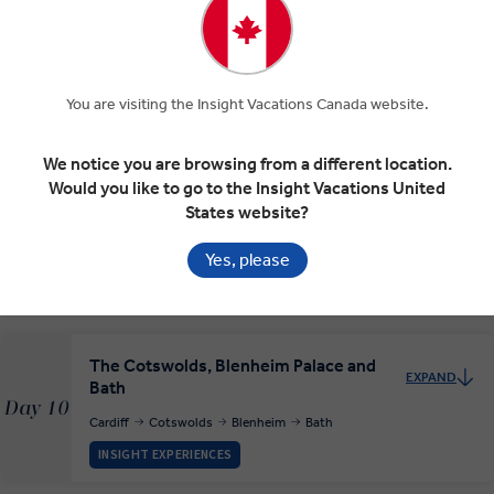
On to Cardiff
EXPAND
Day 8
You are visiting the Insight Vacations Canada website.
York
Stratford-upon-Avon
Cardiff
We notice you are browsing from a different location.
Would you like to go to the Insight Vacations United
Cardiff
States website?
EXPAND
Day 9
Cardiff
Yes, please
RELAXED START
The Cotswolds, Blenheim Palace and
EXPAND
Bath
Day 10
Cardiff
Cotswolds
Blenheim
Bath
INSIGHT EXPERIENCES