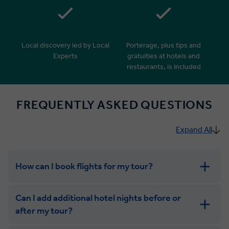
Local discovery led by Local
Porterage, plus tips and
Experts
gratuities at hotels and
restaurants, is included
FREQUENTLY ASKED QUESTIONS
Expand All
How can I book flights for my tour?
Can I add additional hotel nights before or
after my tour?