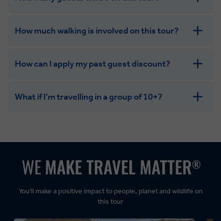
How much walking is involved on this tour?
How can I apply my past guest discount?
What if I'm travelling in a group of 10+?
Leisurely:
Balanced:
Dynamic:
You’ll make a positive impact to people, planet and wildlife on
this tour