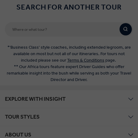
SEARCH FOR ANOTHER TOUR
*'Business Class' style coaches, including extended legroom, are
available on most but not all of our itineraries. For tours not
included please see our
Terms & Conditions
page.
** Our Africa tours feature expert Driver Guides who offer
remarkable insight into the bush while serving as both your Travel
Director and Driver.
EXPLORE WITH INSIGHT
TOUR STYLES
ABOUT US