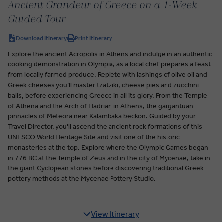
Ancient Grandeur of Greece on a 1-Week
Guided Tour
Download Itinerary
Print Itinerary
Explore the ancient Acropolis in Athens and indulge in an authentic
cooking demonstration in Olympia, as a local chef prepares a feast
from locally farmed produce. Replete with lashings of olive oil and
Greek cheeses you’ll master tzatziki, cheese pies and zucchini
balls, before experiencing Greece in all its glory. From the Temple
of Athena and the Arch of Hadrian in Athens, the gargantuan
pinnacles of Meteora near Kalambaka beckon. Guided by your
Travel Director, you'll ascend the ancient rock formations of this
UNESCO World Heritage Site and visit one of the historic
monasteries at the top. Explore where the Olympic Games began
in 776 BC at the Temple of Zeus and in the city of Mycenae, take in
the giant Cyclopean stones before discovering traditional Greek
pottery methods at the Mycenae Pottery Studio.
View Itinerary