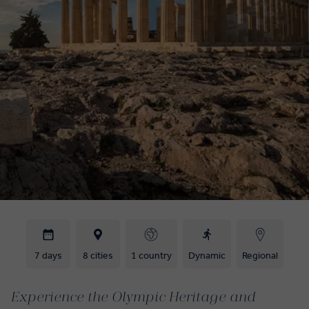
7 days
8 cities
1 country
Dynamic
Regional
Experience the Olympic Heritage and