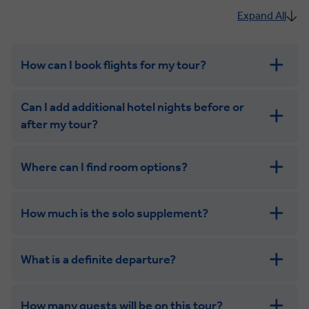
Expand All
How can I book flights for my tour?
Can I add additional hotel nights before or
after my tour?
Where can I find room options?
get in touch
How much is the solo supplement?
get in touch
What is a definite departure?
combining the camaraderie of a smaller
group with the independence of a solo trip
How many guests will be on this tour?