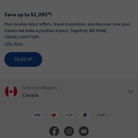
Save up to $2,090*!
Plus receive latest offers, travel inspiration, and discover how your
travels will make a positive impact. Together, WE MAKE
TRAVEL MATTER®.
Offer Terms
SIGN UP
Selected Region
Canada
United States
United Kingdom