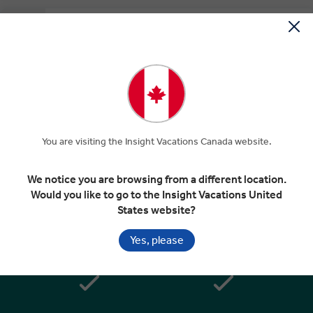
Depart Athens
EXPAND
Day 7
Athens
Departure Transfer
You are visiting the Insight Vacations Canada website.
Included In Your Tour
We notice you are browsing from a different location.
Would you like to go to the Insight Vacations United
States website?
Yes, please
Handpicked 4 & 5 star hotels in
Superior dining in top rated
great locations
restaurants