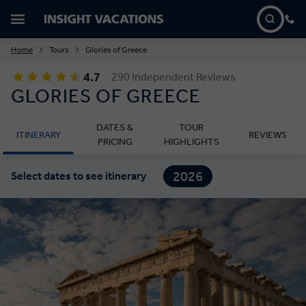
Home
Tours
Glories of Greece
4.7
290 Independent Reviews
GLORIES OF GREECE
DATES &
TOUR
ITINERARY
REVIEWS
PRICING
HIGHLIGHTS
2026
Select dates to see itinerary
2027
2028