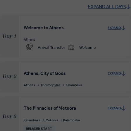
EXPAND ALL DAYS
Welcome to Athens
EXPAND
Day 1
Athens
Arrival Transfer
Welcome
Athens, City of Gods
EXPAND
Day 2
Athens
Thermopylae
Kalambaka
The Pinnacles of Meteora
EXPAND
Day 3
Kalambaka
Meteora
Kalambaka
RELAXED START