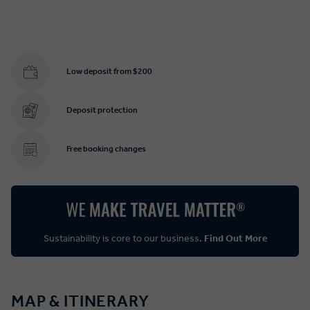
Low deposit from $200
Deposit protection
Free booking changes
Sustainability is core to our business.
Find Out More
MAP & ITINERARY