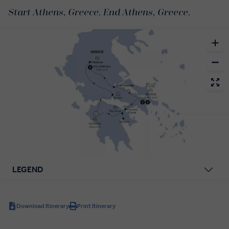
Start Athens, Greece. End Athens, Greece.
LEGEND
Download Itinerary
Print Itinerary