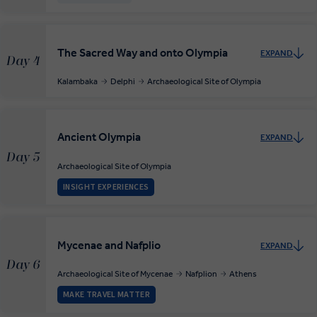
The Sacred Way and onto Olympia
EXPAND
Day 4
Kalambaka
Delphi
Archaeological Site of Olympia
Ancient Olympia
EXPAND
Day 5
Archaeological Site of Olympia
INSIGHT EXPERIENCES
Mycenae and Nafplio
EXPAND
Day 6
Archaeological Site of Mycenae
Nafplion
Athens
MAKE TRAVEL MATTER