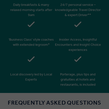
Daily breakfasts & many
24/7 personal service –
relaxed morning starts after
knowledgeable Travel Director
9am
& expert Driver**
‘Business Class’ style coaches
Insider Access, Insightful
with extended legroom*
Encounters and Insight Choice
experiences
Local discovery led by Local
Porterage, plus tips and
Experts
gratuities at hotels and
restaurants, is included
FREQUENTLY ASKED QUESTIONS