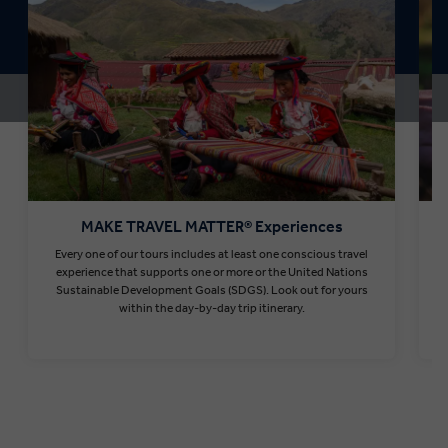
MAKE TRAVEL MATTER® Experiences
Every one of our tours includes at least one conscious travel
T
experience that supports one or more or the United Nations
Sustainable Development Goals (SDGS). Look out for yours
within the day-by-day trip itinerary.
Find out more