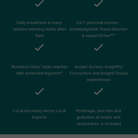
Daily breakfasts & many
24/7 personal service –
relaxed morning starts after
knowledgeable Travel Director
9am
& expert Driver**
‘Business Class’ style coaches
Insider Access, Insightful
with extended legroom*
Encounters and Insight Choice
experiences
Local discovery led by Local
Porterage, plus tips and
Experts
gratuities at hotels and
restaurants, is included