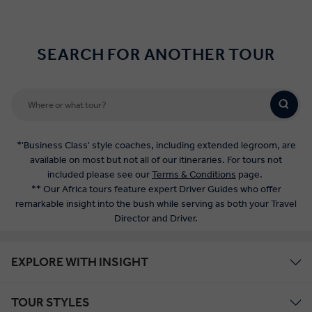
SEARCH FOR ANOTHER TOUR
*'Business Class' style coaches, including extended legroom, are
available on most but not all of our itineraries. For tours not
included please see our
Terms & Conditions
page.
** Our Africa tours feature expert Driver Guides who offer
remarkable insight into the bush while serving as both your Travel
Director and Driver.
EXPLORE WITH INSIGHT
TOUR STYLES