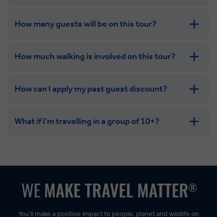
group with the independence of a solo trip
How many guests will be on this tour?
How much walking is involved on this tour?
How can I apply my past guest discount?
What if I'm travelling in a group of 10+?
Leisurely:
Balanced:
Dynamic:
You’ll make a positive impact to people, planet and wildlife on