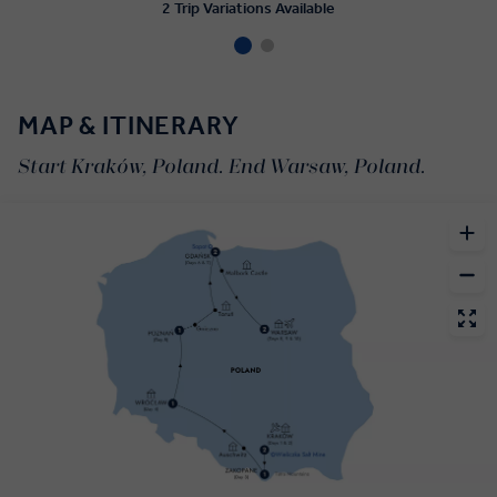
2 Trip Variations Available
MAP & ITINERARY
Start Kraków, Poland. End Warsaw, Poland.