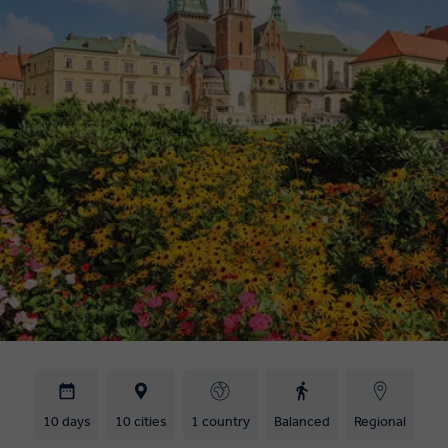
10 days
10 cities
1 country
Balanced
Regional