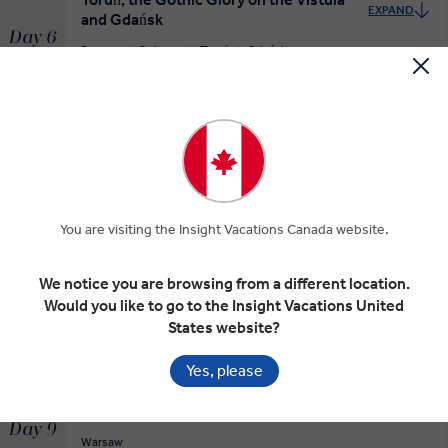
EXPAND
and Gdańsk
Day 6
Poznan
Gniezno
Toruń
Gdańsk
MAKE TRAVEL MATTER
The Baltic Belles of Gdańsk
EXPAND
Day 7
Gdańsk
You are visiting the Insight Vacations Canada website.
Malbork Castle and Warsaw
We notice you are browsing from a different location.
EXPAND
Day 8
Would you like to go to the Insight Vacations United
Gdańsk
Malbork
Warsaw
States website?
Yes, please
Exploring the Proud Polish Capital of
EXPAND
Warsaw
Day 9
Warsaw