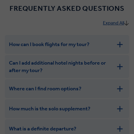
FREQUENTLY ASKED QUESTIONS
Expand All
How can I book flights for my tour?
Can I add additional hotel nights before or
after my tour?
Where can I find room options?
get in touch
How much is the solo supplement?
get in touch
What is a definite departure?
combining the camaraderie of a smaller