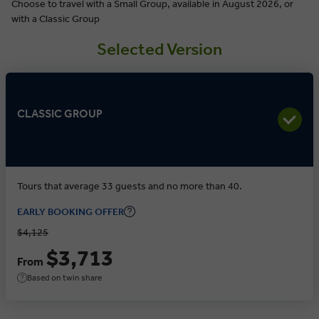
Choose to travel with a Small Group, available in August 2026, or
with a Classic Group
Selected Version
CLASSIC GROUP
Tours that average 33 guests and no more than 40.
EARLY BOOKING OFFER
$4,125
$3,713
From
Based on twin share