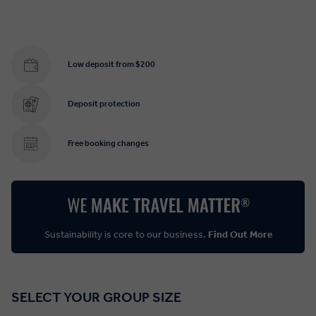
Low deposit from $200
Deposit protection
Free booking changes
Sustainability is core to our business.
Find Out More
SELECT YOUR GROUP SIZE