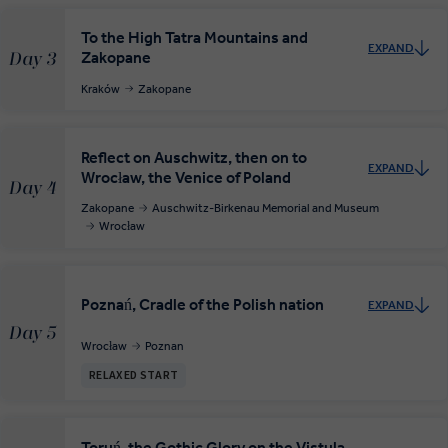
To the High Tatra Mountains and
EXPAND
Zakopane
Day 3
Kraków
Zakopane
Reflect on Auschwitz, then on to
EXPAND
Wrocław, the Venice of Poland
Day 4
Zakopane
Auschwitz-Birkenau Memorial and Museum
Wrocław
Poznań, Cradle of the Polish nation
EXPAND
Day 5
Wrocław
Poznan
RELAXED START
Toruń, the Gothic Glory on the Vistula