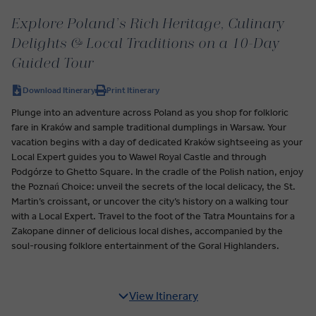
Explore Poland’s Rich Heritage, Culinary
Delights & Local Traditions on a 10-Day
Guided Tour
Download Itinerary
Print Itinerary
Plunge into an adventure across Poland as you shop for folkloric
fare in Kraków and sample traditional dumplings in Warsaw. Your
vacation begins with a day of dedicated Kraków sightseeing as your
Local Expert guides you to Wawel Royal Castle and through
Podgórze to Ghetto Square. In the cradle of the Polish nation, enjoy
the Poznań Choice: unveil the secrets of the local delicacy, the St.
Martin’s croissant, or uncover the city’s history on a walking tour
with a Local Expert. Travel to the foot of the Tatra Mountains for a
Zakopane dinner of delicious local dishes, accompanied by the
soul-rousing folklore entertainment of the Goral Highlanders.
View Itinerary