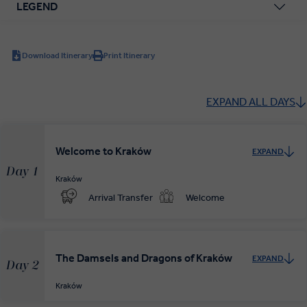
LEGEND
Download Itinerary
Print Itinerary
EXPAND ALL DAYS
Welcome to Kraków
EXPAND
Day 1
Kraków
Arrival Transfer
Welcome
The Damsels and Dragons of Kraków
EXPAND
Day 2
Kraków