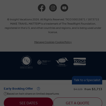
United Kingdom
Europe
© Insight Vacations 2026. All Rights Reserved. TICO 50015871 / 1873715
MAKE TRAVEL MATTER® is a trademark of The TreadRight Foundation,
registered in the U.S. and other countries and regions, and is being used under
Australia
license.
Manage Cookies
Cookie Policy
New Zealand
South Africa
Asia
Talk to a Specialist
Early Booking Offer
$3,713
$4,125
From
Based on twin share on limited departures
SEE DATES
GET A QUOTE