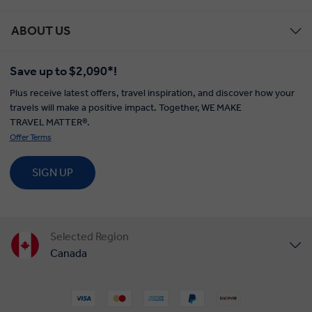
ABOUT US
Save up to $2,090*!
Plus receive latest offers, travel inspiration, and discover how your
travels will make a positive impact. Together, WE MAKE
TRAVEL MATTER®.
Offer Terms
SIGN UP
Selected Region
Canada
United States