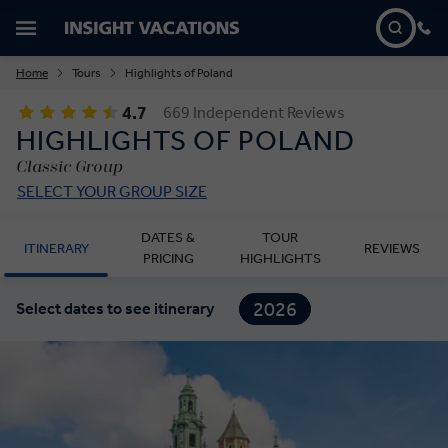
Home
Tours
Highlights of Poland
4.7
669 Independent Reviews
HIGHLIGHTS OF POLAND
Classic Group
SELECT YOUR GROUP SIZE
DATES &
TOUR
ITINERARY
REVIEWS
PRICING
HIGHLIGHTS
2026
Select dates to see itinerary
2027