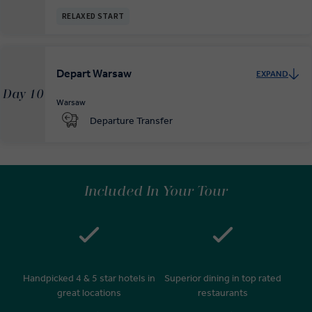
RELAXED START
Depart Warsaw
EXPAND
Day 10
Warsaw
Departure Transfer
Included In Your Tour
Handpicked 4 & 5 star hotels in
Superior dining in top rated
great locations
restaurants