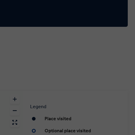
Legend
Place visited
Optional place visited