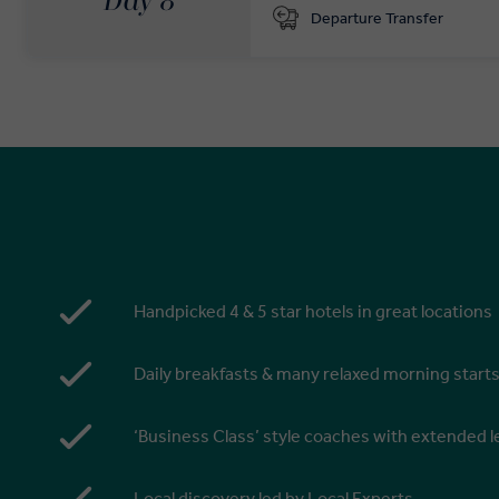
Day 8
Departure Transfer
Handpicked 4 & 5 star hotels in great locations
Daily breakfasts & many relaxed morning start
‘Business Class’ style coaches with extended
Local discovery led by Local Experts