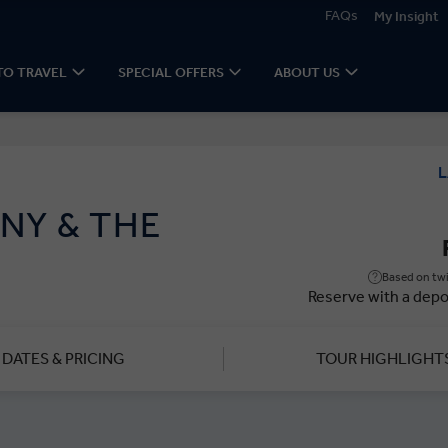
FAQs
My Insight
TO TRAVEL
SPECIAL OFFERS
ABOUT US
L
NY & THE
Based on twi
Reserve with a depo
DATES & PRICING
TOUR HIGHLIGHT