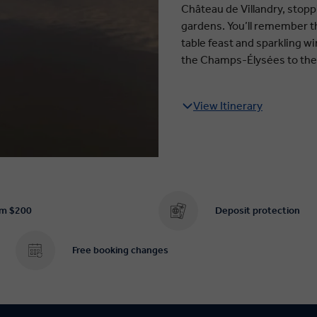
Château de Villandry, stopp
gardens. You’ll remember th
table feast and sparkling wi
the Champs-Élysées to the 
View Itinerary
om $200
Deposit protection
Free booking changes