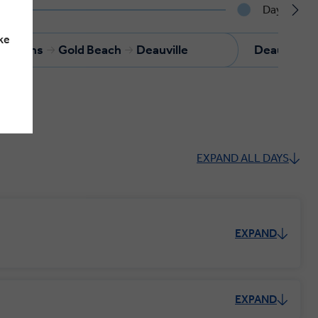
Day 4
ke
s-Bains
Gold Beach
Deauville
Deauville
EXPAND ALL DAYS
EXPAND
EXPAND