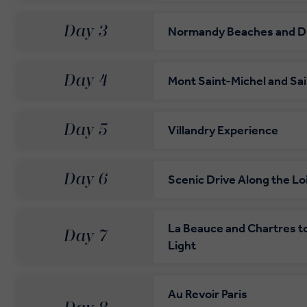
Day 3
Normandy Beaches and D
Day 4
Mont Saint-Michel and Sa
Day 5
Villandry Experience
Day 6
Scenic Drive Along the Loi
La Beauce and Chartres to 
Day 7
Light
Au Revoir Paris