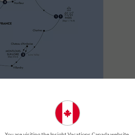
You are visiting the Insight Vacations Canada website.