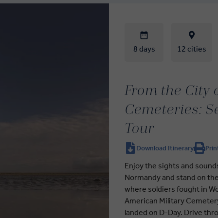
8 days
12 cities
From the City 
Cemeteries: S
Tour
Download Itinerary
Prin
Enjoy the sights and sounds
Normandy and stand on the 
where soldiers fought in Wo
American Military Cemetery
landed on D-Day. Drive thro