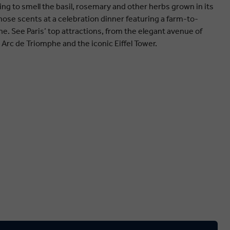
ing to smell the basil, rosemary and other herbs grown in its
ose scents at a celebration dinner featuring a farm-to-
ne. See Paris’ top attractions, from the elegant avenue of
Arc de Triomphe and the iconic Eiffel Tower.