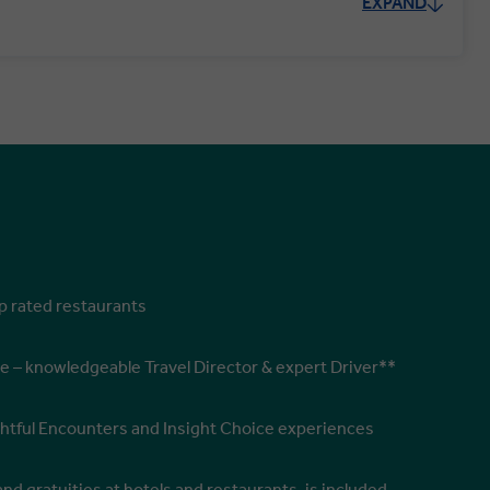
EXPAND
op rated restaurants
e – knowledgeable Travel Director & expert Driver**
ghtful Encounters and Insight Choice experiences
and gratuities at hotels and restaurants, is included