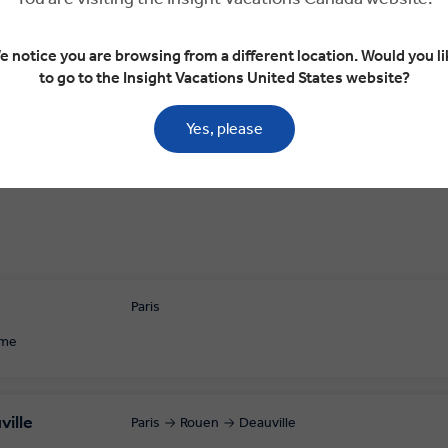
Day 3
e notice you are browsing from a different location. Would you li
e
Deauville
Omaha Beach
Arromanches-le
to go to the Insight Vacations United States website?
Yes, please
Paris
ome
ville
Paris
Rouen
Deauville