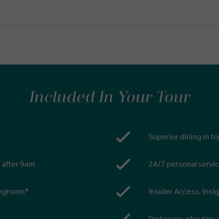
Included In Your Tour
Superior dining in t
s after 9am
24/7 personal servic
 legroom*
Insider Access, Insi
Porterage, plus tips 