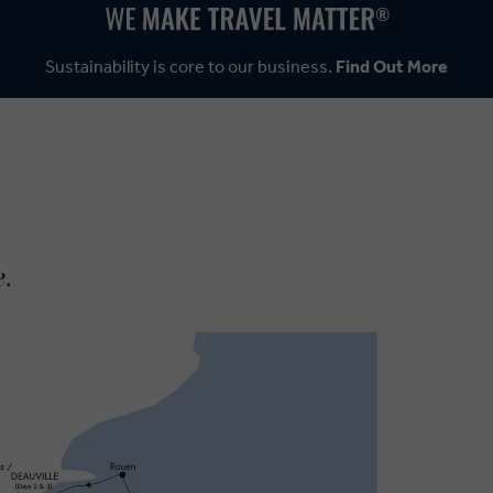
Sustainability is core to our business.
Find Out More
e.