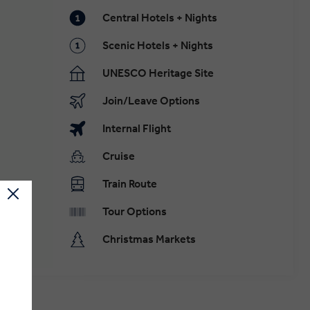
Central Hotels + Nights
Scenic Hotels + Nights
UNESCO Heritage Site
Join/Leave Options
Internal Flight
Cruise
Train Route
Tour Options
Christmas Markets