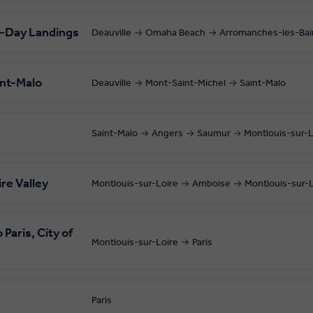
-Day Landings
Deauville
Omaha Beach
Arromanches-les-Bai
int-Malo
Deauville
Mont-Saint-Michel
Saint-Malo
Saint-Malo
Angers
Saumur
Montlouis-sur-L
re Valley
Montlouis-sur-Loire
Amboise
Montlouis-sur-L
Paris, City of
Montlouis-sur-Loire
Paris
Paris