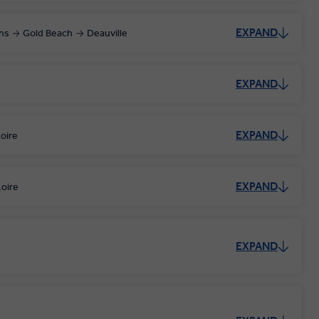
EXPAND
ns
Gold Beach
Deauville
EXPAND
EXPAND
oire
EXPAND
oire
EXPAND