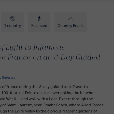
1 country
Balanced
Country Roads
of Light to Infamous
ee France on an 8-Day Guided
t Itinerary
 of France during this 8-day guided tour. Travel to
100-foot-tall Pointe du Hoc, overlooking the beaches
rld War II — and walk with a Local Expert through the
 of Saint-Laurent, near Omaha Beach, where Allied Forces
ugh the Loire Valley to the glorious fragrant gardens of