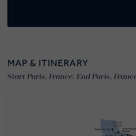
MAP & ITINERARY
Start Paris, France. End Paris, Franc