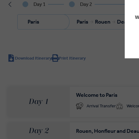
Day 1
Day 2
W
Paris
Paris
Rouen
Deauvill
Download Itinerary
Print Itinerary
Welcome to Paris
Day 1
Arrival Transfer
Welc
Day 2
Rouen, Honfleur and Deau