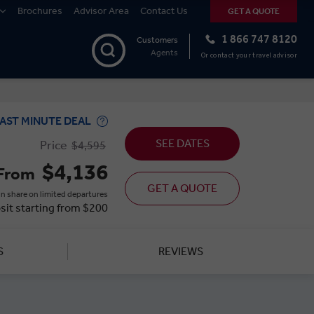
Brochures
Advisor Area
Contact Us
GET A QUOTE
1 866 747 8120
Customers
Agents
Or contact your travel advisor
AST MINUTE DEAL
SEE DATES
Price
$4,595
$4,136
From
GET A QUOTE
n share on limited departures
sit starting from $200
S
REVIEWS