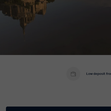
Low deposit fr