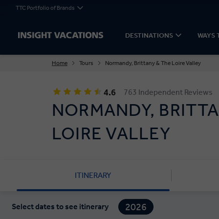
TTC Portfolio of Brands
DESTINATIONS
WAYS 
Home
Tours
Normandy, Brittany & The Loire Valley
4.6
763 Independent Reviews
NORMANDY, BRITTA
LOIRE VALLEY
ITINERARY
2026
Select dates to see itinerary