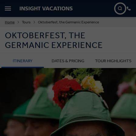
Home
Tours
Oktoberfest, the Germanic Experience
OKTOBERFEST, THE
GERMANIC EXPERIENCE
ITINERARY
DATES & PRICING
TOUR HIGHLIGHTS