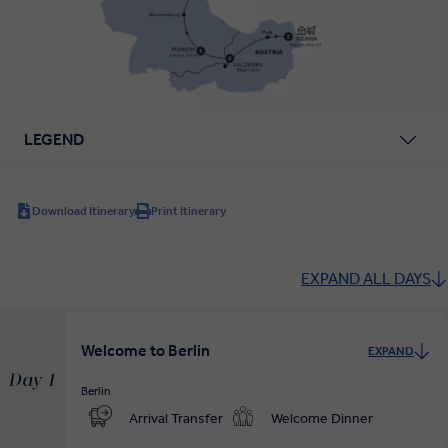
LEGEND
Download Itinerary
Print Itinerary
EXPAND ALL DAYS
Welcome to Berlin
EXPAND
Day 1
Berlin
Arrival Transfer
Welcome Dinner