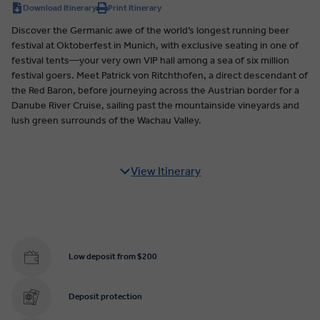
Download Itinerary
Print Itinerary
Discover the Germanic awe of the world’s longest running beer
festival at Oktoberfest in Munich, with exclusive seating in one of
festival tents—your very own VIP hall among a sea of six million
festival goers. Meet Patrick von Ritchthofen, a direct descendant of
the Red Baron, before journeying across the Austrian border for a
Danube River Cruise, sailing past the mountainside vineyards and
lush green surrounds of the Wachau Valley.
View Itinerary
Low deposit from $200
Deposit protection