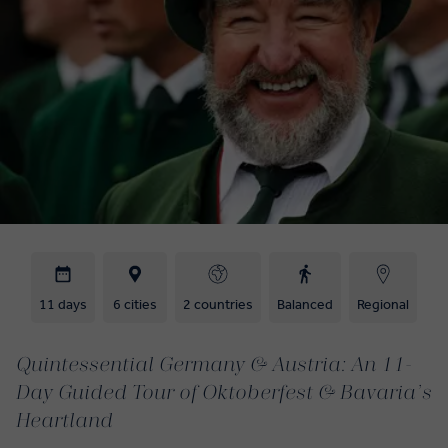
11 days
6 cities
2 countries
Balanced
Regional
Quintessential Germany & Austria: An 11-
Day Guided Tour of Oktoberfest & Bavaria’s
Heartland