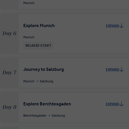
Munich
Explore Munich
EXPAND
Day 6
Munich
RELAXED START
Journey to Salzburg
EXPAND
Day 7
Munich
Salzburg
Explore Berchtesgaden
EXPAND
Day 8
Berchtesgaden
Salzburg