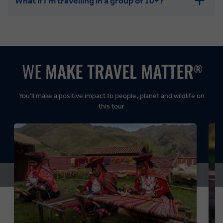
What if I'm travelling in a group of 10+?
Leisurely:
Balanced:
Dynamic:
You’ll make a positive impact to people, planet and wildlife on
this tour