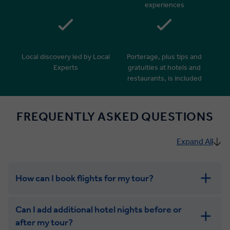
experiences
Local discovery led by Local
Porterage, plus tips and
Experts
gratuities at hotels and
restaurants, is included
FREQUENTLY ASKED QUESTIONS
Expand All
How can I book flights for my tour?
Can I add additional hotel nights before or
after my tour?