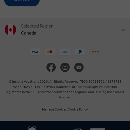
Selected Region
Canada
United States
United Kingdom
Europe
© Insight Vacations 2026. All Rights Reserved. TICO 50015871 / 1873715
MAKE TRAVEL MATTER® is a trademark of The TreadRight Foundation,
registered in the U.S. and other countries and regions, and is being used under
Australia
license.
Manage Cookies
Cookie Policy
New Zealand
South Africa