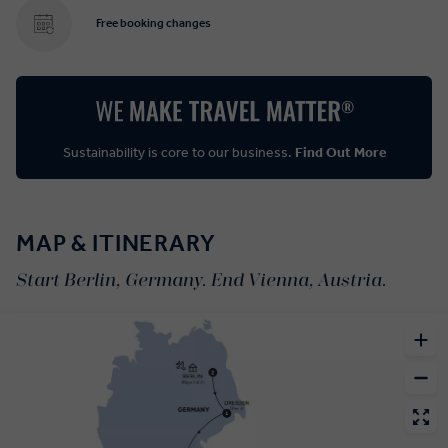
Free booking changes
Sustainability is core to our business.
Find Out More
MAP & ITINERARY
Start Berlin, Germany. End Vienna, Austria.