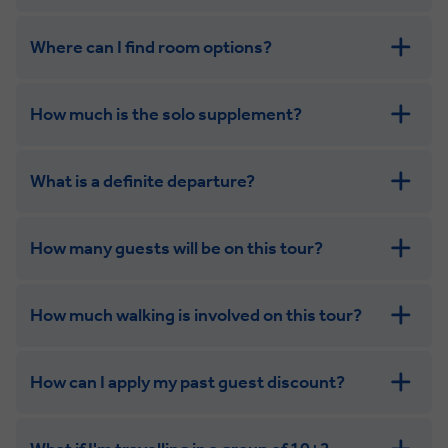
Where can I find room options?
get in touch
How much is the solo supplement?
get in touch
What is a definite departure?
combining the camaraderie of a smaller
group with the independence of a solo trip
How many guests will be on this tour?
How much walking is involved on this tour?
How can I apply my past guest discount?