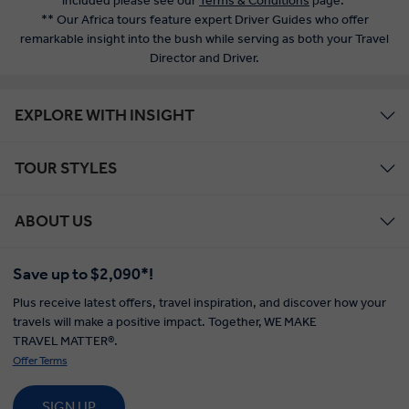
included please see our
Terms & Conditions
page.
** Our Africa tours feature expert Driver Guides who offer
remarkable insight into the bush while serving as both your Travel
Director and Driver.
EXPLORE WITH INSIGHT
TOUR STYLES
ABOUT US
Save up to $2,090*!
Plus receive latest offers, travel inspiration, and discover how your
travels will make a positive impact. Together, WE MAKE
TRAVEL MATTER®.
Offer Terms
SIGN UP