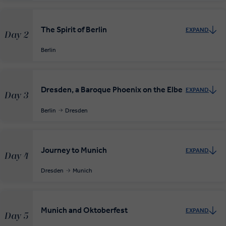
The Spirit of Berlin
EXPAND
Day 2
Berlin
Dresden, a Baroque Phoenix on the Elbe
EXPAND
Day 3
Berlin
Dresden
Journey to Munich
EXPAND
Day 4
Dresden
Munich
Munich and Oktoberfest
EXPAND
Day 5