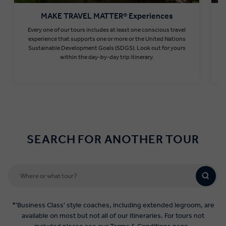
MAKE TRAVEL MATTER® Experiences
Every one of our tours includes at least one conscious travel
T
experience that supports one or more or the United Nations
Sustainable Development Goals (SDGS). Look out for yours
within the day-by-day trip itinerary.
Find out more
SEARCH FOR ANOTHER TOUR
*'Business Class' style coaches, including extended legroom, are
available on most but not all of our itineraries. For tours not