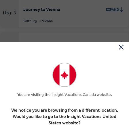
Journey to Vienna
EXPAND
Day 9
Salzburg
Vienna
Discover Vienna
EXPAND
Day 10
Vienna
INSIGHT EXPERIENCES
Auf Wiedersehen Vienna
EXPAND
You are visiting the Insight Vacations Canada website.
Day 11
Vienna
Departure Transfer
We notice you are browsing from a different location.
Would you like to go to the Insight Vacations United
States website?