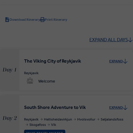
Download Itinerary
Print Itinerary
EXPAND ALL DAYS
The Viking City of Reykjavík
EXPAND
Day 1
Reykjavik
Welcome
South Shore Adventure to Vík
EXPAND
Day 2
Reykjavik
Hellisheidavirkjun
Hvolsvollur
Seljalandsfoss
Skogafoss
Vik