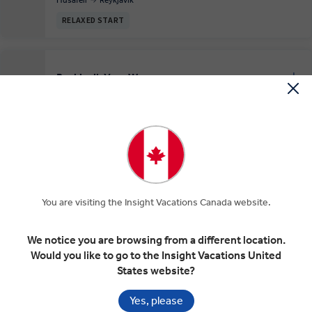
RELAXED START
Reykjavik Your Way
EXPAND
Day 6
Reykjavik
RELAXED START
Farewell Reykjavík
EXPAND
Day 7
You are visiting the Insight Vacations Canada website.
Reykjavik
We notice you are browsing from a different location.
Would you like to go to the Insight Vacations United
States website?
Included In Your Tour
Yes, please