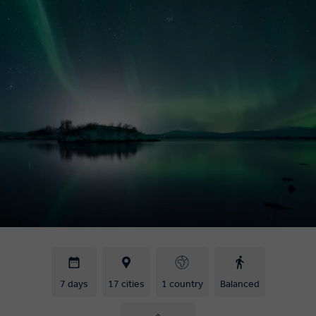
7 days
17 cities
1 country
Balanced