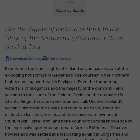
Country Roads
See the Sights of Iceland & Bask in the
Glow of The Northern Lights on a 1-Week
Guided Tour
Download Itinerary
Print Itinerary
Experience the iconic sights of Iceland as you gasp in awe at the
exploding hot springs in Geysir and lose yourself in the Northern
Lights dancing overhead in Reykjavik. From the thundering
waterfalls of Skógafoss and the majesty of the dormant Hekla
volcano to the allure of the Golden Circle and the dramatic Mid-
Atlantic Ridge, this one-week tour has it all. Uncover Iceland’s
volcanic history at the Lava Center en route to Vik, meet the
distinctive Icelandic horses and their passionate owners at
Sturlureykir Horse Farm, and hone your horticultural knowledge at
the impressive greenhouse tomato farm in Friðheimar. Discover
how Iceland was settled at a fascinating exhibit in Borgarnes and