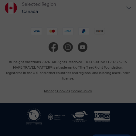
Selected Region
Canada
United States
United Kingdom
Europe
© Insight Vacations 2026. All Rights Reserved. TICO 50015871 / 1873715
MAKE TRAVEL MATTER® is a trademark of The TreadRight Foundation,
registered in the U.S. and other countries and regions, and is being used under
Australia
license.
Manage Cookies
Cookie Policy
New Zealand
South Africa
Asia