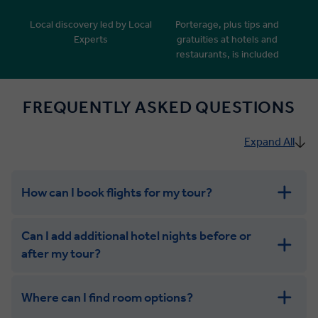
Local discovery led by Local
Porterage, plus tips and
Experts
gratuities at hotels and
restaurants, is included
FREQUENTLY ASKED QUESTIONS
Expand All
How can I book flights for my tour?
Can I add additional hotel nights before or
after my tour?
Where can I find room options?
get in touch