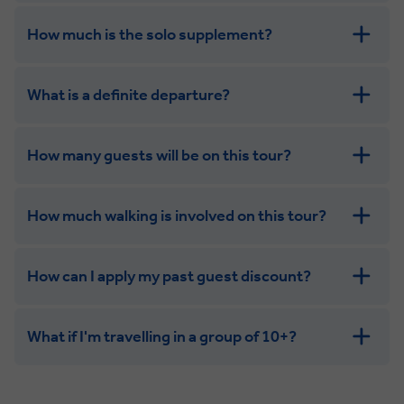
How much is the solo supplement?
get in touch
What is a definite departure?
combining the camaraderie of a smaller
group with the independence of a solo trip
How many guests will be on this tour?
How much walking is involved on this tour?
How can I apply my past guest discount?
What if I'm travelling in a group of 10+?
Leisurely:
Balanced: