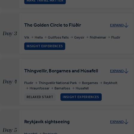
MAKE TRAVEL MATTER
The Golden Circle to Flúðir
EXPAND
Day 3
Vik
Hella
Gullfoss Falls
Geysir
Fridheimar
Fludir
INSIGHT EXPERIENCES
Thingvellir, Borgarnes and Húsafell
EXPAND
Day 4
Fludir
Thingvellir National Park
Borgarnes
Reykholt
Hraunfossar
Barnafoss
Husafell
RELAXED START
INSIGHT EXPERIENCES
Reykjavík sightseeing
EXPAND
Day 5
Husafell
Reykjavik