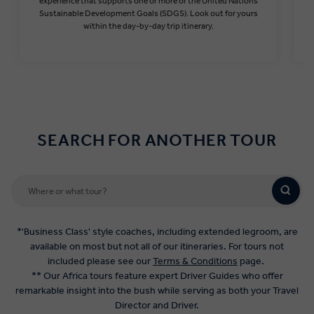
experience that supports one or more or the United Nations
Sustainable Development Goals (SDGS). Look out for yours
within the day-by-day trip itinerary.
Find out more
SEARCH FOR ANOTHER TOUR
*'Business Class' style coaches, including extended legroom, are
available on most but not all of our itineraries. For tours not
included please see our
Terms & Conditions
page.
** Our Africa tours feature expert Driver Guides who offer
remarkable insight into the bush while serving as both your Travel
Director and Driver.