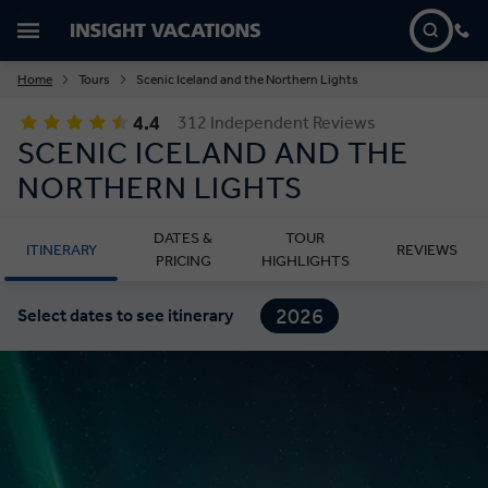
Home
Tours
Scenic Iceland and the Northern Lights
4.4
312 Independent Reviews
SCENIC ICELAND AND THE
NORTHERN LIGHTS
DATES &
TOUR
ITINERARY
REVIEWS
PRICING
HIGHLIGHTS
2026
Select dates to see itinerary
2027
2028