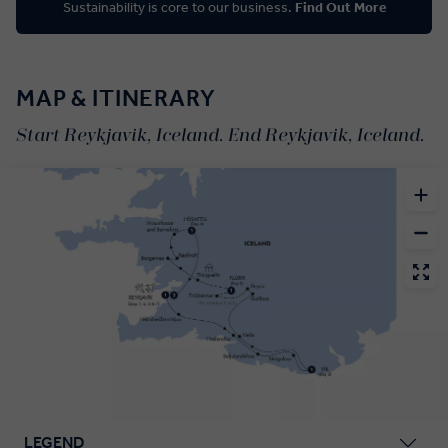
Sustainability is core to our business.
Find Out More
MAP & ITINERARY
Start Reykjavik, Iceland. End Reykjavik, Iceland.
LEGEND