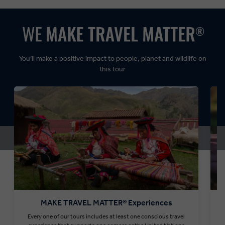
Dynamic:
You’ll make a positive impact to people, planet and wildlife on
this tour
MAKE TRAVEL MATTER® Experiences
Every one of our tours includes at least one conscious travel
T