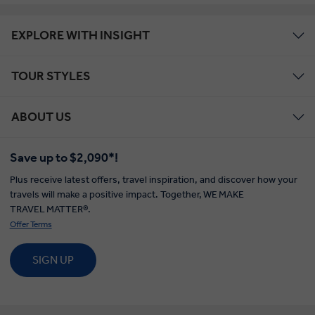
EXPLORE WITH INSIGHT
TOUR STYLES
ABOUT US
Save up to $2,090*!
Plus receive latest offers, travel inspiration, and discover how your
travels will make a positive impact. Together, WE MAKE
TRAVEL MATTER®.
Offer Terms
SIGN UP