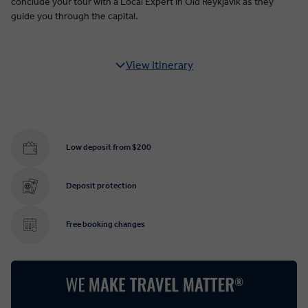
conclude your tour with a Local Expert in Old Reykjavik as they
guide you through the capital.
View Itinerary
Low deposit from $200
Deposit protection
Free booking changes