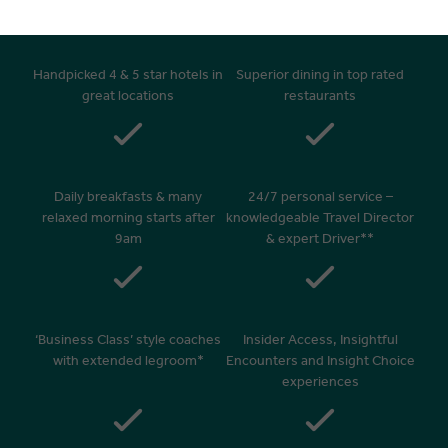
Handpicked 4 & 5 star hotels in
Superior dining in top rated
great locations
restaurants
Daily breakfasts & many
24/7 personal service –
relaxed morning starts after
knowledgeable Travel Director
9am
& expert Driver**
‘Business Class’ style coaches
Insider Access, Insightful
with extended legroom*
Encounters and Insight Choice
experiences