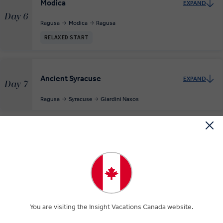
Modica
EXPAND
Day 6
Ragusa
Modica
Ragusa
RELAXED START
Ancient Syracuse
EXPAND
Day 7
Ragusa
Syracuse
Giardini Naxos
Taormina and the Dawn Coast of Europe
EXPAND
Day 8
Giardini Naxos
Depart Catania
EXPAND
You are visiting the Insight Vacations Canada website.
Day 9
Giardini Naxos
Catania