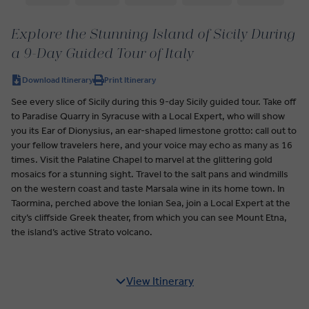
Explore the Stunning Island of Sicily During
a 9-Day Guided Tour of Italy
Download Itinerary
Print Itinerary
See every slice of Sicily during this 9-day Sicily guided tour. Take off
to Paradise Quarry in Syracuse with a Local Expert, who will show
you its Ear of Dionysius, an ear-shaped limestone grotto: call out to
your fellow travelers here, and your voice may echo as many as 16
times. Visit the Palatine Chapel to marvel at the glittering gold
mosaics for a stunning sight. Travel to the salt pans and windmills
on the western coast and taste Marsala wine in its home town. In
Taormina, perched above the Ionian Sea, join a Local Expert at the
city’s cliffside Greek theater, from which you can see Mount Etna,
the island’s active Strato volcano.
View Itinerary