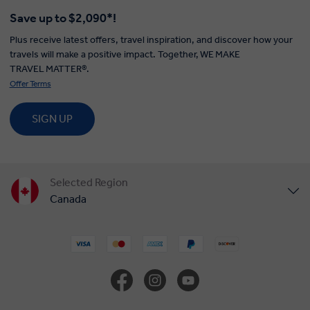
Save up to $2,090*!
Plus receive latest offers, travel inspiration, and discover how your
travels will make a positive impact. Together, WE MAKE
TRAVEL MATTER®.
Offer Terms
SIGN UP
Selected Region
Canada
United States
United Kingdom
Europe