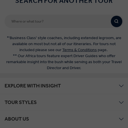
SEARCH FOR ANOTHER TOUR
*'Business Class' style coaches, including extended legroom, are
available on most but not all of our itineraries. For tours not
included please see our
Terms & Conditions
page.
** Our Africa tours feature expert Driver Guides who offer
remarkable insight into the bush while serving as both your Travel
Director and Driver.
EXPLORE WITH INSIGHT
TOUR STYLES
ABOUT US