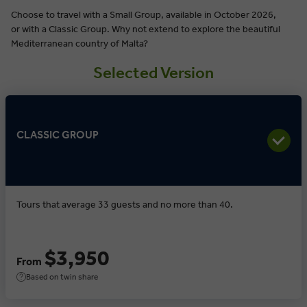
Choose to travel with a Small Group, available in October 2026,
or with a Classic Group. Why not extend to explore the beautiful
Mediterranean country of Malta?
Selected Version
CLASSIC GROUP
Tours that average 33 guests and no more than 40.
$3,950
From
Based on twin share