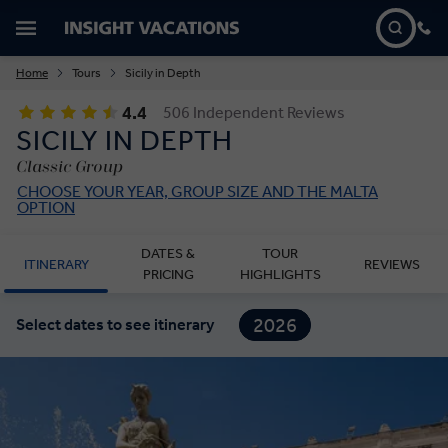
Home
Tours
Sicily in Depth
4.4
506 Independent Reviews
SICILY IN DEPTH
Classic Group
CHOOSE YOUR YEAR, GROUP SIZE AND THE MALTA
OPTION
DATES &
TOUR
ITINERARY
REVIEWS
PRICING
HIGHLIGHTS
2026
Select dates to see itinerary
2027
2028