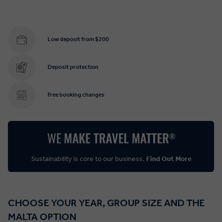
Low deposit from $200
Deposit protection
Free booking changes
Sustainability is core to our business.
Find Out More
CHOOSE YOUR YEAR, GROUP SIZE AND THE
MALTA OPTION