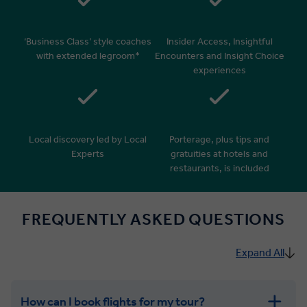
‘Business Class’ style coaches
Insider Access, Insightful
with extended legroom*
Encounters and Insight Choice
experiences
Local discovery led by Local
Porterage, plus tips and
Experts
gratuities at hotels and
restaurants, is included
FREQUENTLY ASKED QUESTIONS
Expand All
How can I book flights for my tour?