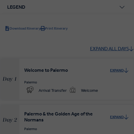
LEGEND
Download Itinerary
Print Itinerary
EXPAND ALL DAYS
Welcome to Palermo
EXPAND
Day 1
Palermo
Arrival Transfer
Welcome
Palermo & the Golden Age of the
EXPAND
Normans
Day 2
Palermo