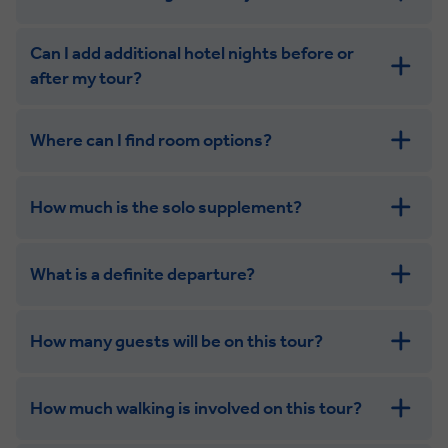
Can I add additional hotel nights before or
after my tour?
Where can I find room options?
get in touch
How much is the solo supplement?
get in touch
What is a definite departure?
combining the camaraderie of a smaller
group with the independence of a solo trip
How many guests will be on this tour?
How much walking is involved on this tour?