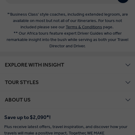
*'Business Class' style coaches, including extended legroom, are
available on most but not all of our itineraries. For tours not
included please see our
Terms & Conditions
page.
** Our Africa tours feature expert Driver Guides who offer
remarkable insight into the bush while serving as both your Travel
Director and Driver.
EXPLORE WITH INSIGHT
TOUR STYLES
ABOUT US
Save up to $2,090*!
Plus receive latest offers, travel inspiration, and discover how your
travels will make a positive impact. Together, WE MAKE