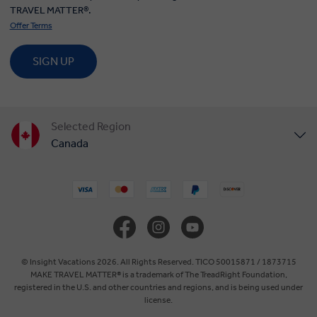
TRAVEL MATTER®.
Offer Terms
SIGN UP
Selected Region
Canada
United States
United Kingdom
Europe
© Insight Vacations 2026. All Rights Reserved. TICO 50015871 / 1873715
MAKE TRAVEL MATTER® is a trademark of The TreadRight Foundation,
registered in the U.S. and other countries and regions, and is being used under
Australia
license.