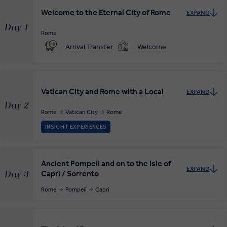
Welcome to the Eternal City of Rome
EXPAND
Day 1
Rome
Arrival Transfer
Welcome
Vatican City and Rome with a Local
EXPAND
Day 2
Rome
Vatican City
Rome
INSIGHT EXPERIENCES
Ancient Pompeii and on to the Isle of
EXPAND
Capri / Sorrento
Day 3
Rome
Pompeii
Capri