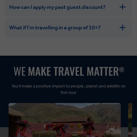
How can I apply my past guest discount?
What if I'm travelling in a group of 10+?
Leisurely:
Balanced:
Dynamic:
You’ll make a positive impact to people, planet and wildlife on
this tour