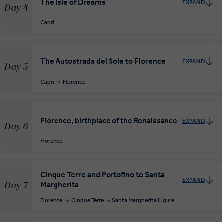
The Isle of Dreams
EXPAND
Day 4
Capri
The Autostrada del Sole to Florence
EXPAND
Day 5
Capri
Florence
Florence, birthplace of the Renaissance
EXPAND
Day 6
Florence
Cinque Terre and Portofino to Santa
EXPAND
Margherita
Day 7
Florence
Cinque Terre
Santa Margherita Ligure