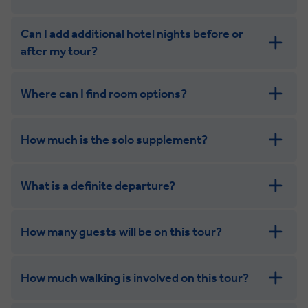
Can I add additional hotel nights before or
after my tour?
Where can I find room options?
get in touch
How much is the solo supplement?
get in touch
What is a definite departure?
combining the camaraderie of a smaller
group with the independence of a solo trip
How many guests will be on this tour?
How much walking is involved on this tour?