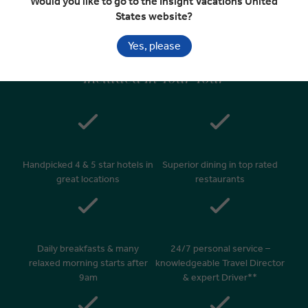
Would you like to go to the Insight Vacations United
Departure Transfer
States website?
Yes, please
Included In Your Tour
Handpicked 4 & 5 star hotels in
Superior dining in top rated
great locations
restaurants
Daily breakfasts & many
24/7 personal service –
relaxed morning starts after
knowledgeable Travel Director
9am
& expert Driver**