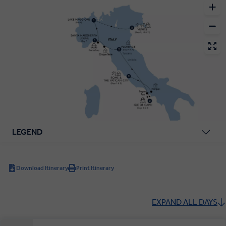
LEGEND
Download Itinerary
Print Itinerary
EXPAND ALL DAYS