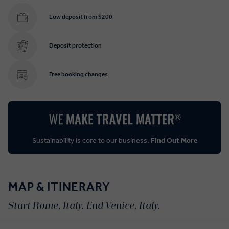
Low deposit from $200
Deposit protection
Free booking changes
Sustainability is core to our business.
Find Out More
MAP & ITINERARY
Start Rome, Italy. End Venice, Italy.