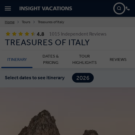
Home
Tours
Treasures of Italy
4.8
1015 Independent Reviews
TREASURES OF ITALY
DATES &
TOUR
ITINERARY
REVIEWS
PRICING
HIGHLIGHTS
2026
Select dates to see itinerary
2027