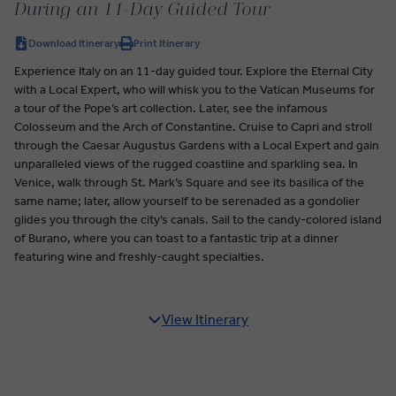
During an 11-Day Guided Tour
Download Itinerary
Print Itinerary
Experience Italy on an 11-day guided tour. Explore the Eternal City
with a Local Expert, who will whisk you to the Vatican Museums for
a tour of the Pope’s art collection. Later, see the infamous
Colosseum and the Arch of Constantine. Cruise to Capri and stroll
through the Caesar Augustus Gardens with a Local Expert and gain
unparalleled views of the rugged coastline and sparkling sea. In
Venice, walk through St. Mark’s Square and see its basilica of the
same name; later, allow yourself to be serenaded as a gondolier
glides you through the city’s canals. Sail to the candy-colored island
of Burano, where you can toast to a fantastic trip at a dinner
featuring wine and freshly-caught specialties.
View Itinerary