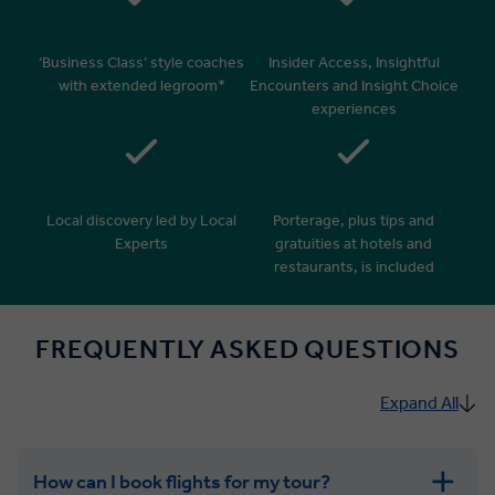
‘Business Class’ style coaches
Insider Access, Insightful
with extended legroom*
Encounters and Insight Choice
experiences
Local discovery led by Local
Porterage, plus tips and
Experts
gratuities at hotels and
restaurants, is included
FREQUENTLY ASKED QUESTIONS
Expand All
How can I book flights for my tour?