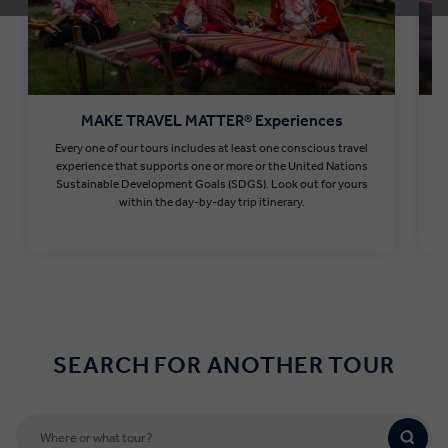
MAKE TRAVEL MATTER® Experiences
Every one of our tours includes at least one conscious travel
T
experience that supports one or more or the United Nations
Sustainable Development Goals (SDGS). Look out for yours
within the day-by-day trip itinerary.
Find out more
SEARCH FOR ANOTHER TOUR