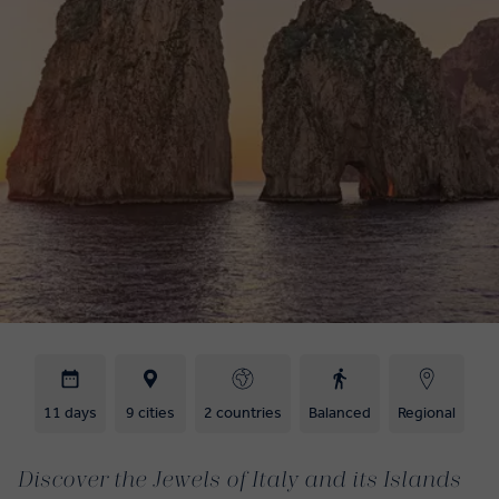
11 days
9 cities
2 countries
Balanced
Regional
Discover the Jewels of Italy and its Islands