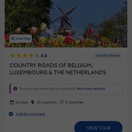
View Map
4.5
Country Roads
COUNTRY ROADS OF BELGIUM,
LUXEMBOURG & THE NETHERLANDS
This tour has other options available
More tour options
11 Days
12 Locations
3 Countries
Add to compare
VIEW TOUR