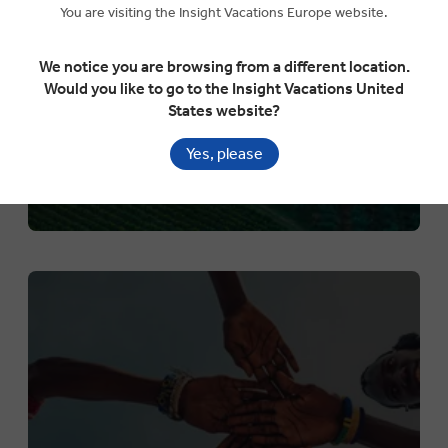
You are visiting the Insight Vacations Europe website.
Explore the world in more detail than ever before
We notice you are browsing from a different location.
Would you like to go to the Insight Vacations United
States website?
Yes, please