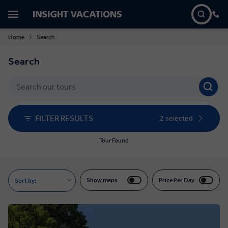
Home
Search
Search
FILTER RESULTS
2 selected
Tour Found
Show maps
Price Per Day
Sort by: