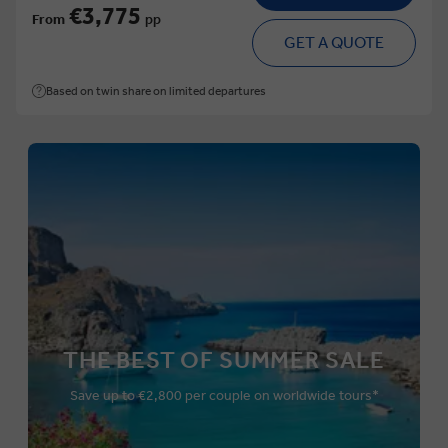
€3,775
From
pp
GET A QUOTE
Based on twin share on limited departures
THE BEST OF SUMMER SALE
Save up to €2,800 per couple on worldwide tours*