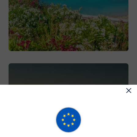
DISCOVER SMALL GROUP
TOURS