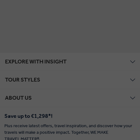
EXPLORE WITH INSIGHT
TOUR STYLES
ABOUT US
Save up to €1,298*!
Plus receive latest offers, travel inspiration, and discover how your
travels will make a positive impact. Together, WE MAKE
TRAVEL MATTER®.