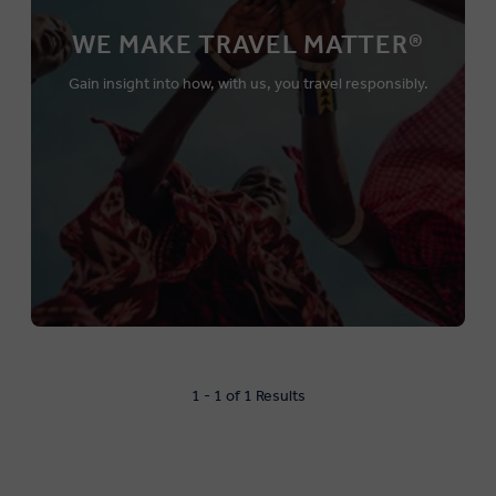
WE MAKE TRAVEL MATTER®
Gain insight into how, with us, you travel responsibly.
1 - 1 of 1 Results