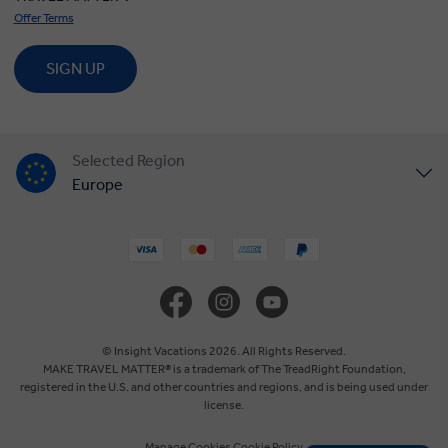
Offer Terms
SIGN UP
Selected Region
Europe
United States
United Kingdom
Canada
© Insight Vacations 2026. All Rights Reserved.
MAKE TRAVEL MATTER® is a trademark of The TreadRight Foundation,
registered in the U.S. and other countries and regions, and is being used under
Australia
license.
Manage Cookies
Cookie Policy