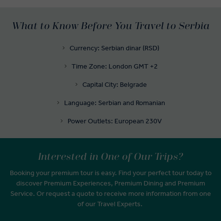
What to Know Before You Travel to Serbia
Currency: Serbian dinar (RSD)
Time Zone: London GMT +2
Capital City: Belgrade
Language: Serbian and Romanian
Power Outlets: European 230V
Interested in One of Our Trips?
Booking your premium tour is easy. Find your perfect tour today to
discover Premium Experiences, Premium Dining and Premium
Service. Or request a quote to receive more information from one
of our Travel Experts.