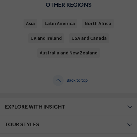
OTHER REGIONS
Asia
Latin America
North Africa
UK and Ireland
USA and Canada
Australia and New Zealand
Back to top
EXPLORE WITH INSIGHT
TOUR STYLES