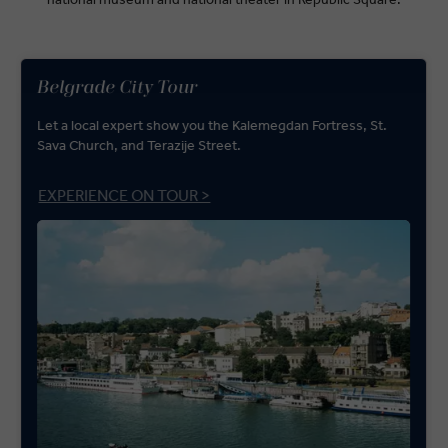
Belgrade City Tour
Let a local expert show you the Kalemegdan Fortress, St.
Sava Church, and Terazije Street.
EXPERIENCE ON TOUR >