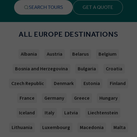
SEARCH TOURS
GET A QUOTE
ALL EUROPE DESTINATIONS
Albania
Austria
Belarus
Belgium
Bosnia and Herzegovina
Bulgaria
Croatia
Czech Republic
Denmark
Estonia
Finland
France
Germany
Greece
Hungary
Iceland
Italy
Latvia
Liechtenstein
Lithuania
Luxembourg
Macedonia
Malta