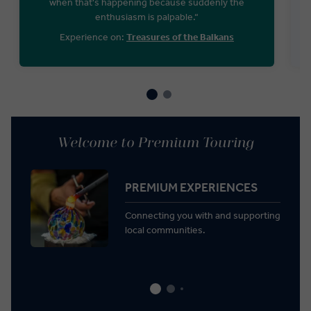
when that's happening because suddenly the
enthusiasm is palpable.“
Experience on:
Treasures of the Balkans
Welcome to Premium Touring
PREMIUM EXPERIENCES
Connecting you with and supporting
local communities.