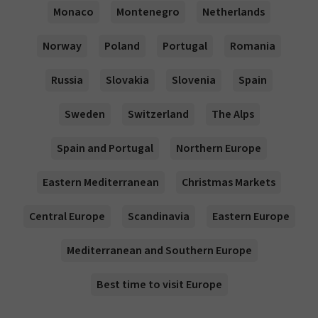
Monaco
Montenegro
Netherlands
Norway
Poland
Portugal
Romania
Russia
Slovakia
Slovenia
Spain
Sweden
Switzerland
The Alps
Spain and Portugal
Northern Europe
Eastern Mediterranean
Christmas Markets
Central Europe
Scandinavia
Eastern Europe
Mediterranean and Southern Europe
Best time to visit Europe