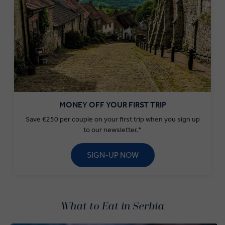
MONEY OFF YOUR FIRST TRIP
Save €250 per couple on your first trip when you sign up
to our newsletter.*
SIGN-UP NOW
What to Eat in Serbia