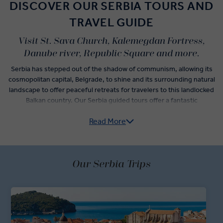
DISCOVER OUR SERBIA TOURS AND
TRAVEL GUIDE
Visit St. Sava Church, Kalemegdan Fortress,
Danube river, Republic Square and more.
Serbia has stepped out of the shadow of communism, allowing its
cosmopolitan capital, Belgrade, to shine and its surrounding natural
landscape to offer peaceful retreats for travelers to this landlocked
Balkan country. Our Serbia guided tours offer a fantastic
introduction to the heart of the land of the Serbs.
Read More
Make the most of a travel day with an unforgettable visit to
Belgrade. See the best of the capital thanks to a local expert who
will guide you around the city. The national museum, national
theater, and St. Sava Church are yours to view followed by a visit to
Our Serbia Trips
the Kalemegdan Fortress in Stari Grad.
Take time to explore Belgrade at your leisure, opting for a slow pace
as you explore more Serbia attractions in the city or take it slow and
peruse the markets while working up an appetite for the fantastic