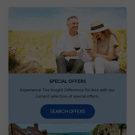
SPECIAL OFFERS
Experience The Insight Difference for less with our
current selection of special offers.
SEARCH OFFERS