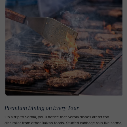
Premium Dining on Every Tour
On a trip to Serbia, you’ll notice that Serbia dishes aren’t too
dissimilar from other Balkan foods. Stuffed cabbage rolls like sarma,