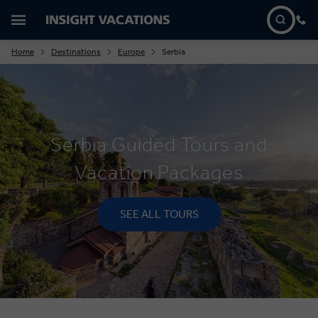
Home
Destinations
Europe
Serbia
Serbia Guided Tours and
Vacation Packages
SEE ALL TOURS