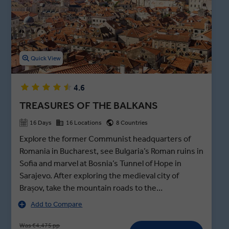
local dining experience that caps off our Serbia tours.
Quick View
4.6
TREASURES OF THE BALKANS
16 Days
16 Locations
8 Countries
Explore the former Communist headquarters of
Romania in Bucharest, see Bulgaria’s Roman ruins in
Sofia and marvel at Bosnia’s Tunnel of Hope in
Sarajevo. After exploring the medieval city of
Brașov, take the mountain roads to the
Transylvanian border and join a private visit of Bran
Add to Compare
Castle after hours - better known as Dracula’s
haunted abode in Bram Stoker’s infamous novel,
Was €4,475 pp