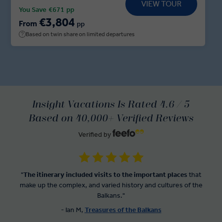
VIEW TOUR
followed by private dinner. Delve into the myths
You Save
€671
pp
and legends before adventuring onwards to
€3,804
From
pp
Mostar, where a Local Expert guides you through
Based on twin share on limited departures
the city’s iconic sights ahead of a Sarajevo Dine at
Home experience. Sit down with a Sarajevan family
for a feast of local delicacies, traditional Bosnian
coffee and tales of local life before your adventure
ends in Belgrade.
Insight Vacations Is Rated 4.6 / 5
Based on 40,000+ Verified Reviews
Verified by
"
The itinerary included visits to the important places
that
make up the complex, and varied history and cultures of the
Balkans."
- Ian M,
Treasures of the Balkans