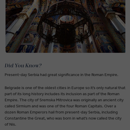
Did You Know?
Present-day Serbia had great significance in the Roman Empire.
Belgrade is one of the oldest cities in Europe so it’s only natural that
part of its long history includes its inclusion as part of the Roman
Empire. The city of Sremska Mitrovica was originally an ancient city
called Sirmium and was one of the four Roman Capitals. Over a
dozen Roman Emperors hail from present-day Serbia, including
Constantine the Great, who was born in what’s now called the city
of Nis.