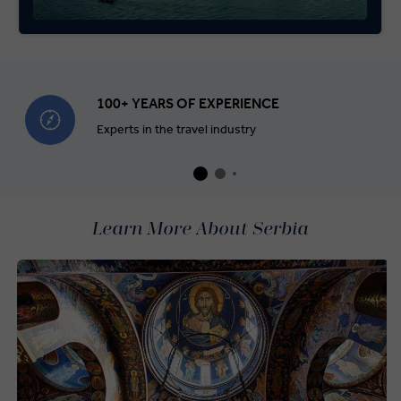
100+ YEARS OF EXPERIENCE
Experts in the travel industry
Learn More About Serbia