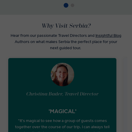
Why Visit Serbia?
Hear from our passionate Travel Directors and
Insightful Blog
Authors on what makes Serbia the perfect place for your
next guided tour.
Christina Bader, Travel Director
'MAGICAL'
“It's magical to see how a group of guests comes
“
together over the course of our trip. I can always tell