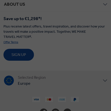
ABOUT US
Save up to €1,298*!
Plus receive latest offers, travel inspiration, and discover how your
travels will make a positive impact. Together, WE MAKE
TRAVEL MATTER®.
Offer Terms
SIGN UP
Selected Region
Europe
United States
United Kingdom