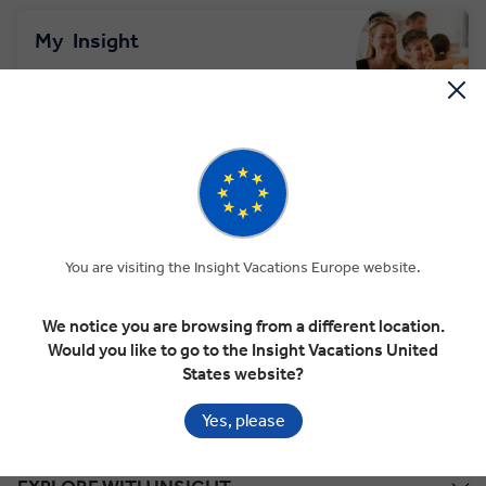
My
Insight
Your pre travel portal. Add your contact
details, passport & access your documents.
LOGIN OR SIGN UP
TRAVEL
INSURANCE
You are visiting the Insight Vacations Europe website.
Protect your tour plans with travel insurance
cover
We notice you are browsing from a different location.
Would you like to go to the Insight Vacations United
LEARN MORE
States website?
Yes, please