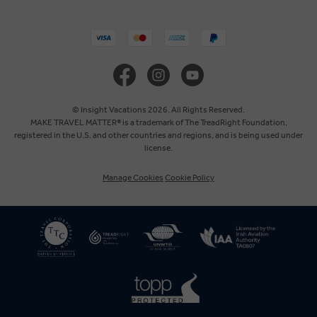
United States
United Kingdom
Canada
© Insight Vacations 2026. All Rights Reserved.
MAKE TRAVEL MATTER® is a trademark of The TreadRight Foundation,
registered in the U.S. and other countries and regions, and is being used under
Australia
license.
Manage Cookies
Cookie Policy
New Zealand
South Africa
Asia