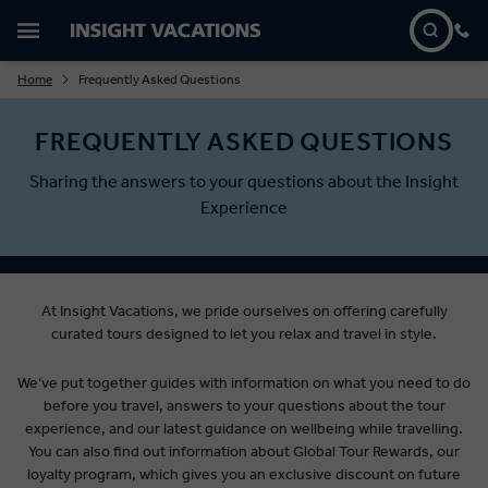
Home
Frequently Asked Questions
FREQUENTLY ASKED QUESTIONS
Sharing the answers to your questions about the Insight
Experience
At Insight Vacations, we pride ourselves on offering carefully
curated tours designed to let you relax and travel in style.
We’ve put together guides with information on what you need to do
before you travel, answers to your questions about the tour
experience, and our latest guidance on wellbeing while travelling.
You can also find out information about Global Tour Rewards, our
loyalty program, which gives you an exclusive discount on future