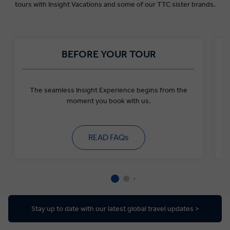
tours with Insight Vacations and some of our TTC sister brands.
BEFORE YOUR TOUR
The seamless Insight Experience begins from the
moment you book with us.
READ FAQs
Stay up to date with our latest global travel updates >