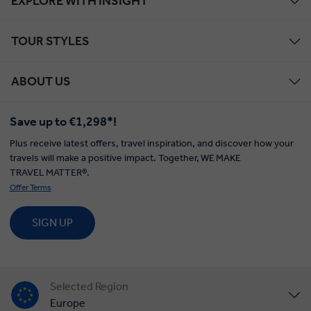
EXPLORE WITH INSIGHT
TOUR STYLES
ABOUT US
Save up to €1,298*!
Plus receive latest offers, travel inspiration, and discover how your
travels will make a positive impact. Together, WE MAKE
TRAVEL MATTER®.
Offer Terms
SIGN UP
Selected Region
Europe