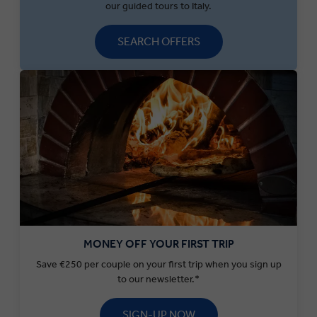
our guided tours to Italy.
SEARCH OFFERS
MONEY OFF YOUR FIRST TRIP
Save €250 per couple on your first trip when you sign up
to our newsletter.*
SIGN-UP NOW