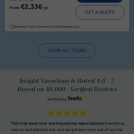
€2,336
From
pp
GET A QUOTE
Based on twin share on limited departures
SHOW ALL TOURS
Insight Vacations Is Rated 4.6 / 5
Based on 48,000+ Verified Reviews
Verified by
"
This trip went over and beyond my expectations!
Everything
was so well planned out, and we got way more out of our trip