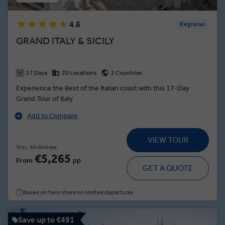
4.6
Regional
GRAND ITALY & SICILY
17 Days
20 Locations
2 Countries
Experience the Best of the Italian coast with this 17-Day
Grand Tour of Italy
Add to Compare
VIEW TOUR
Was
€5,850 pp
€5,265
From
pp
GET A QUOTE
Based on twin share on limited departures
Save up to €491