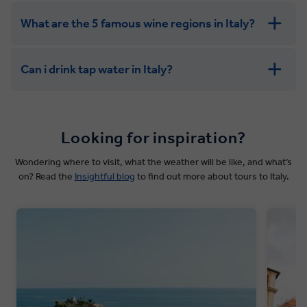
What are the 5 famous wine regions in Italy?
Can i drink tap water in Italy?
Looking for inspiration?
Wondering where to visit, what the weather will be like, and what’s
on? Read the
Insightful blog
to find out more about tours to Italy.