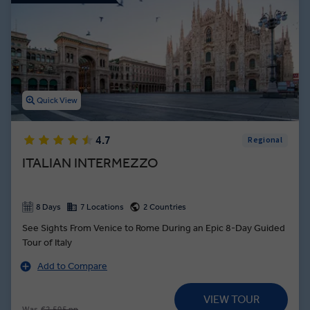
Quick View
4.7
Regional
ITALIAN INTERMEZZO
8 Days
7 Locations
2 Countries
See Sights From Venice to Rome During an Epic 8-Day Guided
Tour of Italy
Add to Compare
VIEW TOUR
Was
€2,595 pp