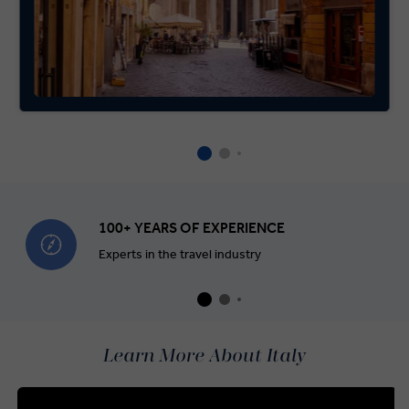
100+ YEARS OF EXPERIENCE
Experts in the travel industry
Learn More About Italy