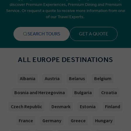
discover Premium Experiences, Premium Dining and Premium
Service. Or request a quote to receive more information from one
of our Travel Experts.
SEARCH TOURS
GET A QUOTE
ALL EUROPE DESTINATIONS
Albania
Austria
Belarus
Belgium
Bosnia and Herzegovina
Bulgaria
Croatia
Czech Republic
Denmark
Estonia
Finland
France
Germany
Greece
Hungary