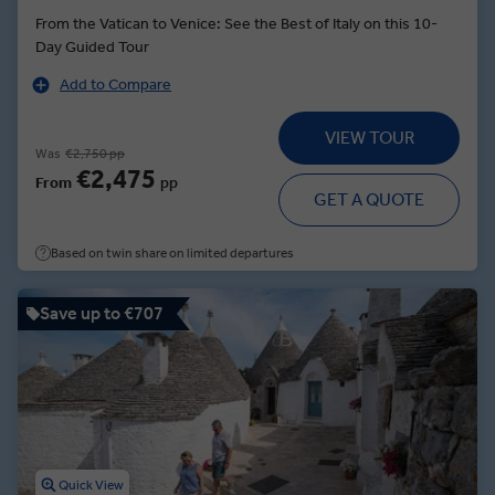
From the Vatican to Venice: See the Best of Italy on this 10-
Day Guided Tour
Add to Compare
VIEW TOUR
Was
€2,750 pp
€2,475
From
pp
GET A QUOTE
Based on twin share on limited departures
Save up to €707
Quick View