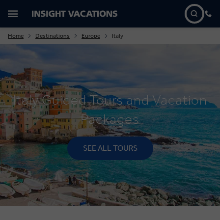
Home
Destinations
Europe
Italy
Italy Guided Tours and Vacation
Packages
SEE ALL TOURS