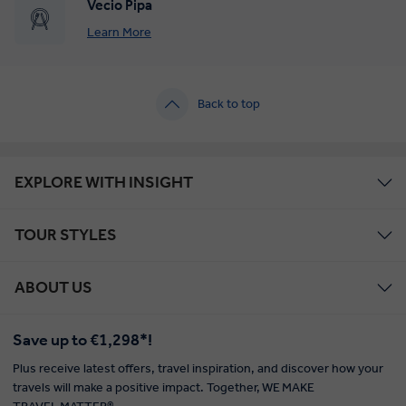
Vecio Pipa
Learn More
Back to top
EXPLORE WITH INSIGHT
TOUR STYLES
ABOUT US
Save up to €1,298*!
Plus receive latest offers, travel inspiration, and discover how your
travels will make a positive impact. Together, WE MAKE