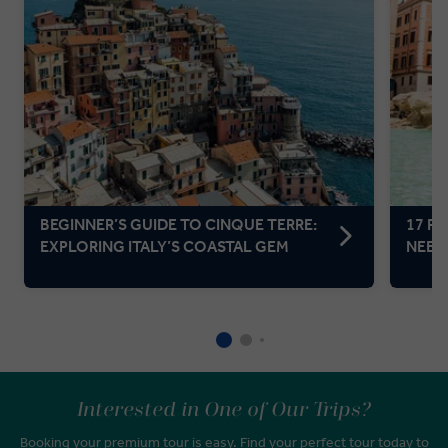
BEGINNER’S GUIDE TO CINQUE TERRE:
17 F
EXPLORING ITALY’S COASTAL GEM
NEED 
Interested in One of Our Trips?
Booking your premium tour is easy. Find your perfect tour today to