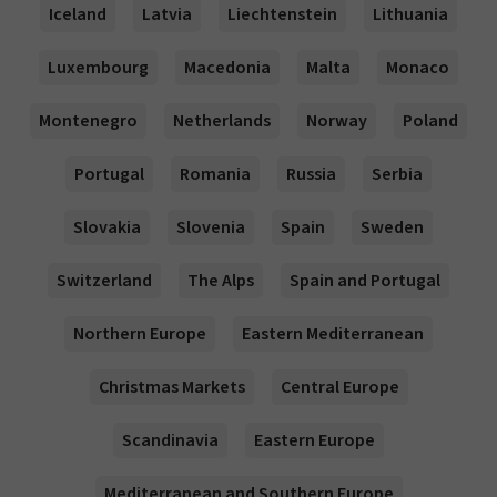
Iceland
Latvia
Liechtenstein
Lithuania
Luxembourg
Macedonia
Malta
Monaco
Montenegro
Netherlands
Norway
Poland
Portugal
Romania
Russia
Serbia
Slovakia
Slovenia
Spain
Sweden
Switzerland
The Alps
Spain and Portugal
Northern Europe
Eastern Mediterranean
Christmas Markets
Central Europe
Scandinavia
Eastern Europe
Mediterranean and Southern Europe