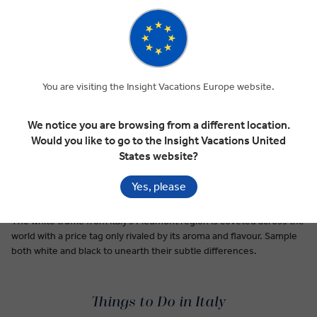
Premium Dining on Every Tour
Italian food is ubiquitous, a dinner table and restaurant staple
around the world. Be it pesto, pizza, or the hundreds of types of
pasta first cooked up in nonna’s kitchen, Italy’s cuisine tastes like
home, even for first-time visitors.
You are visiting the Insight Vacations Europe website.
Pici pasta is a taste of Siena’s simplicity: thick, hand rolled noodles
rarely made with anything other than flour, water, and a pasta-
We notice you are browsing from a different location.
making passion passed down for generations.
Would you like to go to the Insight Vacations United
States website?
A special breed of lemons grown along the Amalfi Coast gives their
limoncello liqueur a uniquely sweet taste. This after-dinner
Yes, please
digestivo is second only to wine in Italy.
The white truffle from Italy’s Piedmont region is coveted across the
world with a price tag only rivaled by its aroma and flavour. Sample
both white and black to unearth their subtle differences.
Things to Do in Italy