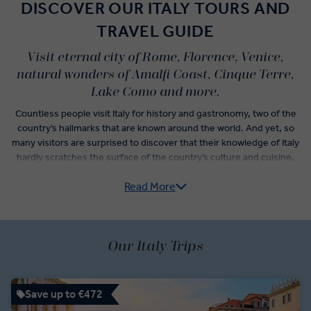
DISCOVER OUR ITALY TOURS AND
TRAVEL GUIDE
Visit eternal city of Rome, Florence, Venice,
natural wonders of Amalfi Coast, Cinque Terre,
Lake Como and more.
Countless people visit Italy for history and gastronomy, two of the
country’s hallmarks that are known around the world. And yet, so
many visitors are surprised to discover that their knowledge of Italy
hardly scratches the surface of the country’s culture and cuisine.
Read More
Italy guided tours do more than check-off the postcard
experiences like sightseeing in Florence, museum hopping in
Rome, and wine tasting in Veneto. From Pre-Roman archaeological
sites of the Etruscan civilisation to the subtle yet significant
variations of traditional Italian dishes that denote the differences
Our Italy Trips
between neighbouring villages, an Italy trip itinerary unlocks a new
understanding of how the country has evolved over time.
Save up to €472
Vatican City, centre of the Roman Catholic Empire, has but one of