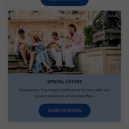
SPECIAL OFFERS
Experience The Insight Difference for less with our
current selection of special offers.
SEARCH OFFERS