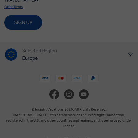
TRAVEL MATTER®.
Offer Terms
SIGN UP
Selected Region
Europe
United States
United Kingdom
Canada
© Insight Vacations 2026. All Rights Reserved.
MAKE TRAVEL MATTER® is a trademark of The TreadRight Foundation,
registered in the U.S. and other countries and regions, and is being used under
Australia
license.