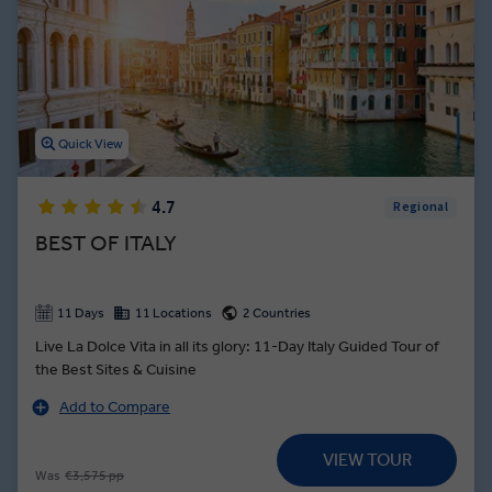
thousands of incredible cathedrals adorned with frescos designed
by legendary Renaissance artists. From the canals of Venice to the
shores of the Amalfi Coast, Italy guided tours showcase the
stunning architecture, delicious dishes, and wondrous history this
European country is famous for.
Quick View
4.7
Regional
BEST OF ITALY
11 Days
11 Locations
2 Countries
Live La Dolce Vita in all its glory: 11-Day Italy Guided Tour of
the Best Sites & Cuisine
Add to Compare
VIEW TOUR
Was
€3,575 pp