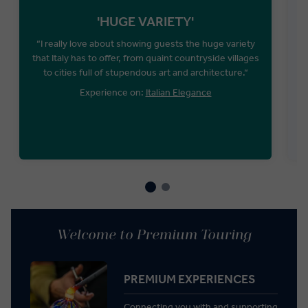
'HUGE VARIETY'
“I really love about showing guests the huge variety
that Italy has to offer, from quaint countryside villages
to cities full of stupendous art and architecture.“
Experience on:
Italian Elegance
Welcome to Premium Touring
PREMIUM EXPERIENCES
Connecting you with and supporting