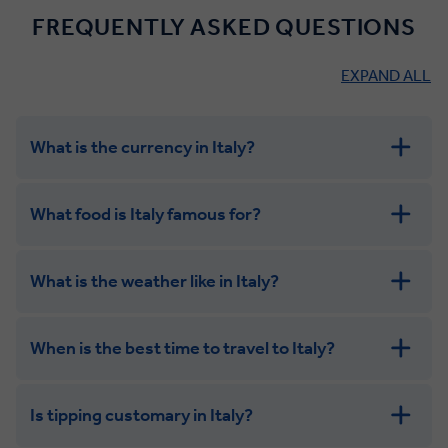
FREQUENTLY ASKED QUESTIONS
EXPAND ALL
What is the currency in Italy?
What food is Italy famous for?
What is the weather like in Italy?
When is the best time to travel to Italy?
Is tipping customary in Italy?