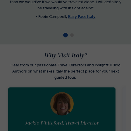
than we would’ve if we would’ve traveled alone. I will definitely
be traveling with Insight again!"
- Robin Campbell,
Easy Pace Italy
Why Visit Italy?
Hear from our passionate Travel Directors and
Insightful Blog
Authors on what makes Italy the perfect place for your next
guided tour.
Jackie Whiteford, Travel Director