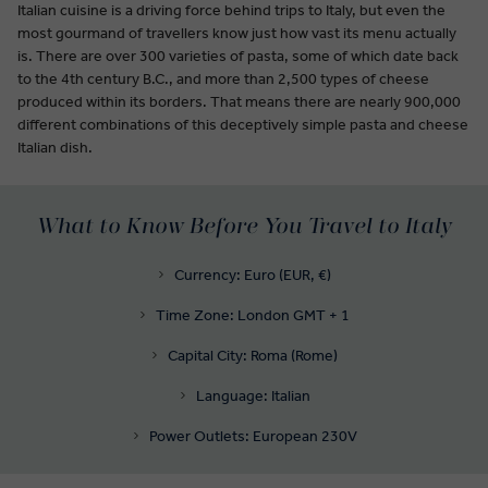
Italian cuisine is a driving force behind trips to Italy, but even the
most gourmand of travellers know just how vast its menu actually
is. There are over 300 varieties of pasta, some of which date back
to the 4th century B.C., and more than 2,500 types of cheese
produced within its borders. That means there are nearly 900,000
different combinations of this deceptively simple pasta and cheese
Italian dish.
What to Know Before You Travel to Italy
Currency: Euro (EUR, €)
Time Zone: London GMT + 1
Capital City: Roma (Rome)
Language: Italian
Power Outlets: European 230V