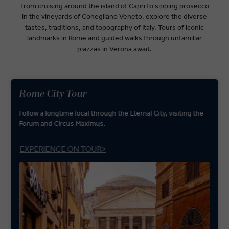
From cruising around the island of Capri to sipping prosecco
in the vineyards of Conegliano Veneto, explore the diverse
tastes, traditions, and topography of Italy. Tours of iconic
landmarks in Rome and guided walks through unfamiliar
piazzas in Verona await.
Rome City Tour
Follow a longtime local through the Eternal City, visiting the
Forum and Circus Maximus.
EXPERIENCE ON TOUR>