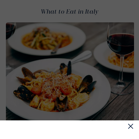
What to Eat in Italy