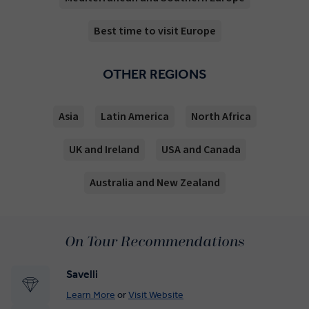
Best time to visit Europe
OTHER REGIONS
Asia
Latin America
North Africa
UK and Ireland
USA and Canada
Australia and New Zealand
On Tour Recommendations
Savelli
Learn More
or
Visit Website