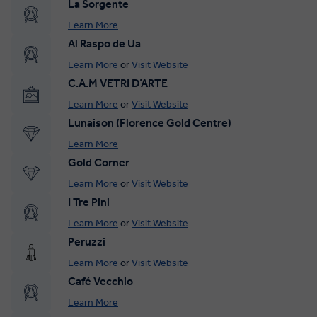
La Sorgente
Learn More
Al Raspo de Ua
Learn More
or
Visit Website
C.A.M VETRI D’ARTE
Learn More
or
Visit Website
Lunaison (Florence Gold Centre)
Learn More
Gold Corner
Learn More
or
Visit Website
I Tre Pini
Learn More
or
Visit Website
Peruzzi
Learn More
or
Visit Website
Café Vecchio
Learn More