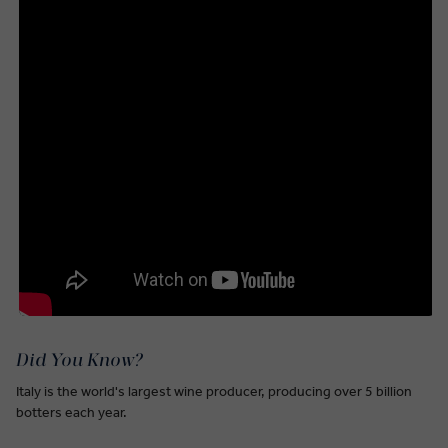
Did You Know?
Italy is the world's largest wine producer, producing over 5 billion
botters each year.