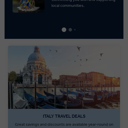
local communities.
ITALY TRAVEL DEALS
Great savings and discounts are available year-round on