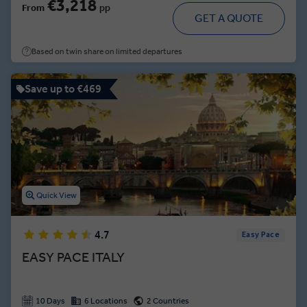
€3,218
From
pp
GET A QUOTE
Based on twin share on limited departures
Save up to €469
Quick View
4.7
Easy Pace
EASY PACE ITALY
10 Days
6 Locations
2 Countries