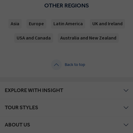
OTHER REGIONS
Asia
Europe
Latin America
UK and Ireland
USA and Canada
Australia and New Zealand
Back to top
EXPLORE WITH INSIGHT
TOUR STYLES
ABOUT US