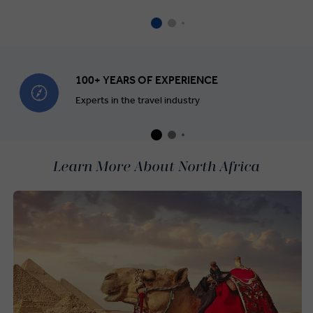
100+ YEARS OF EXPERIENCE
Experts in the travel industry
Learn More About North Africa