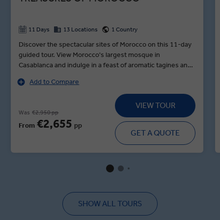
11 Days
13 Locations
1 Country
Discover the spectacular sites of Morocco on this 11-day
guided tour. View Morocco's largest mosque in
Casablanca and indulge in a feast of aromatic tagines and
exotic fruits inside the ancient palace in Fes. Then take
Add to Compare
time to watch the enticing art of belly dancing. Be awed by
the rugged red mountains of Dades Valley, then sip wild-
VIEW TOUR
herb tea alongside local nomads. Before you reach
Was
€2,950 pp
Marrakesh, walk around one of Morocco's most
€2,655
From
pp
impressive kasbahs at the gate of the Saraha, an earthen
GET A QUOTE
clay fortress and UNESCO World Heritage Site. And of
course, you won't leave Morocco without seeing the
snake charmers, storytellers and acrobats in Marrakesh's
markets and souks, where you can buy anything from a
cashmere scarf to a woven rug.
SHOW ALL TOURS