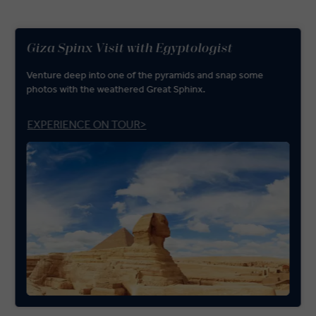
Giza Spinx Visit with Egyptologist
Venture deep into one of the pyramids and snap some
photos with the weathered Great Sphinx.
EXPERIENCE ON TOUR>