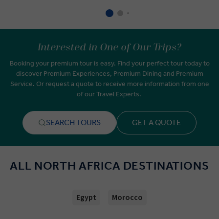
Interested in One of Our Trips?
Booking your premium tour is easy. Find your perfect tour today to
discover Premium Experiences, Premium Dining and Premium
Service. Or request a quote to receive more information from one
of our Travel Experts.
SEARCH TOURS
GET A QUOTE
ALL NORTH AFRICA DESTINATIONS
Egypt
Morocco