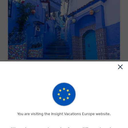
MONEY OFF YOUR FIRST TRIP
Save €250 per couple on your first trip when you sign up
to our newsletter.*
SIGN-UP NOW
You are visiting the Insight Vacations Europe website.