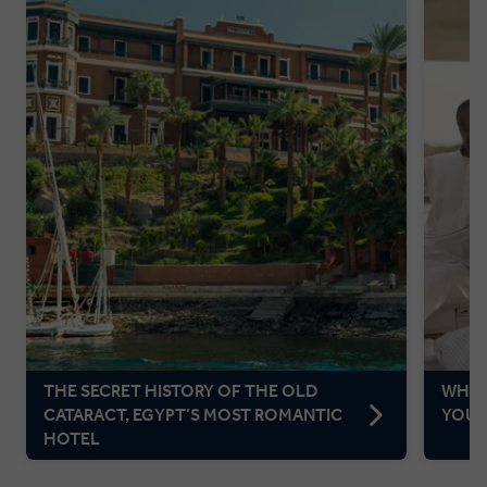
THE SECRET HISTORY OF THE OLD
WHAT
CATARACT, EGYPT’S MOST ROMANTIC
YOUR
HOTEL