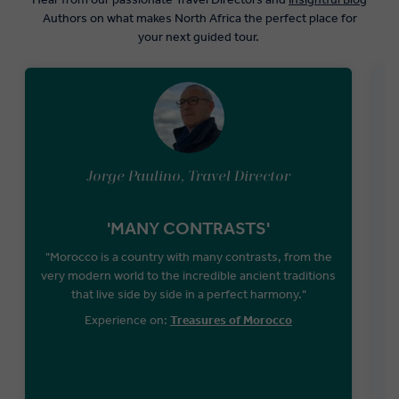
Authors on what makes North Africa the perfect place for
your next guided tour.
Jorge Paulino, Travel Director
'MANY CONTRASTS'
"Morocco is a country with many contrasts, from the
very modern world to the incredible ancient traditions
that live side by side in a perfect harmony."
Experience on:
Treasures of Morocco