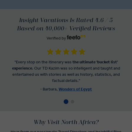
Insight Vacations Is Rated 4.6 / 5
Based on 40,000+ Verified Reviews
Verified by
"Every stop on the itinerary was
the ultimate 'bucket list'
experience
. Our TD Kazim was so intelligent and taught and
entertained us with stories as well as history, statistics, and
factual details."
- Barbara,
Wonders of Egypt
Why Visit North Africa?
Hear from our passionate Travel Directors and
Insightful Blog