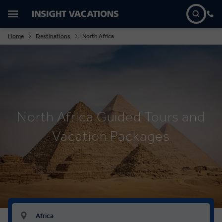
Home
Destinations
North Africa
North Africa Guided Tours and
Vacation Packages