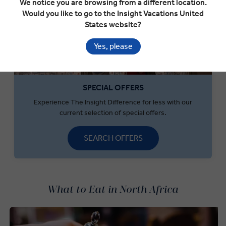
We notice you are browsing from a different location.
Would you like to go to the Insight Vacations United
States website?
Yes, please
SPECIAL OFFERS
Experience The Insight Difference for less with our
current selection of special offers.
SEARCH OFFERS
What to Eat in North Africa