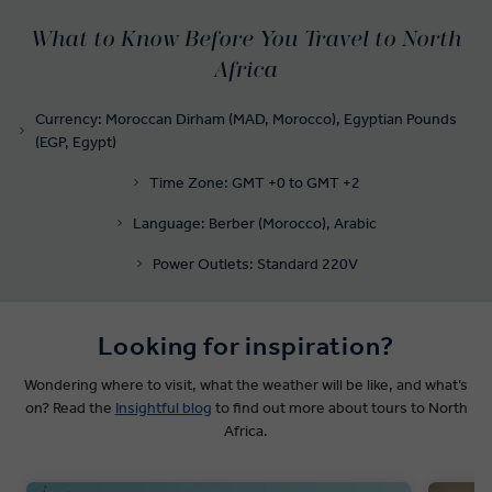
What to Know Before You Travel to North
Africa
Currency: Moroccan Dirham (MAD, Morocco), Egyptian Pounds
(EGP, Egypt)
Time Zone: GMT +0 to GMT +2
Language: Berber (Morocco), Arabic
Power Outlets: Standard 220V
Looking for inspiration?
Wondering where to visit, what the weather will be like, and what’s
on? Read the
Insightful blog
to find out more about tours to North
Africa.