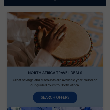
NORTH AFRICA TRAVEL DEALS
Great savings and discounts are available year-round on
our guided tours to North Africa.
SEARCH OFFERS