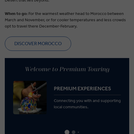
Desert that lies beyond.
When to go:
For the warmest weather head to Morocco between
March and November, or for cooler temperatures and less crowds
opt to travel there December-
February.
DISCOVER MOROCCO
Welcome to Premium Touring
PREMIUM EXPERIENCES
Connecting you with and supporting
local communities.