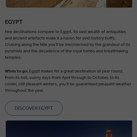
EGYPT
Few destinations compare to Egypt. Its vast wealth of antiquities
and ancient artefacts make it a haven for avid history buffs.
Cruising along the Nile you’ll be mesmerised by the grandeur of its
pyramids and the decadence of the royal tombs and breathtaking
temples.
When to go:
Egypt makes for a great destination all year round.
From its hot, sunny days from April through to October, to its
cooler, still pleasant winters, you’ll be guaranteed pleasant weather
throughout the year.
DISCOVER EGYPT