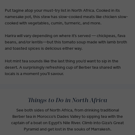
Put tagine atop your must-try list in North Africa. Cooked in its
namesake pot, this stew has slow-cooked meats like chicken slow-
cooked with vegetables, cumin, turmeric, and more.
Harira will vary depending on where it’s served — chickpeas, fava
beans, and/or lentils—but this tomato soup made with lamb broth
and toasted spices is delicious either way.
Hot mint tea sounds like the last thing you’d want to sip in the
desert. A surprisingly refreshing cup of Berber tea shared with
locals is a moment you’ll savour.
Things to Do in North Africa
See both sides of North Africa, from drinking traditional
Berber tea in Morocco’s Dades Valley to sipping tea with the
captain of a boat on Egypt’s Nile River. Climb into Giza’s Great
Pyramid and get lost in the souks of Marrakesh.