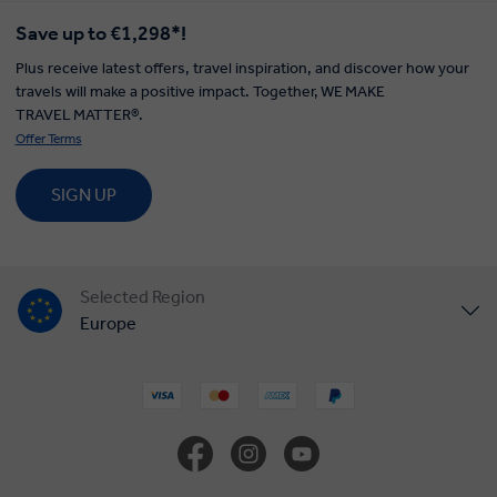
Save up to €1,298*!
Plus receive latest offers, travel inspiration, and discover how your
travels will make a positive impact. Together, WE MAKE
TRAVEL MATTER®.
Offer Terms
SIGN UP
Selected Region
Europe
United States
United Kingdom
Canada