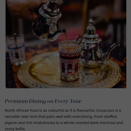
Premium Dining on Every Tour
North African food is as colourful as it is flavourful. Couscous is a
versatile side-kick that pairs well with everything, from stuffed
pigeon and rich shakshouka to a whole roasted lamb mechoui and
zesty kofta.