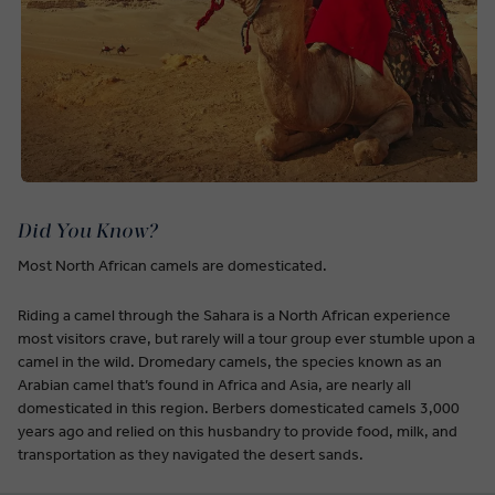
Did You Know?
Most North African camels are domesticated.
Riding a camel through the Sahara is a North African experience
most visitors crave, but rarely will a tour group ever stumble upon a
camel in the wild. Dromedary camels, the species known as an
Arabian camel that’s found in Africa and Asia, are nearly all
domesticated in this region. Berbers domesticated camels 3,000
years ago and relied on this husbandry to provide food, milk, and
transportation as they navigated the desert sands.