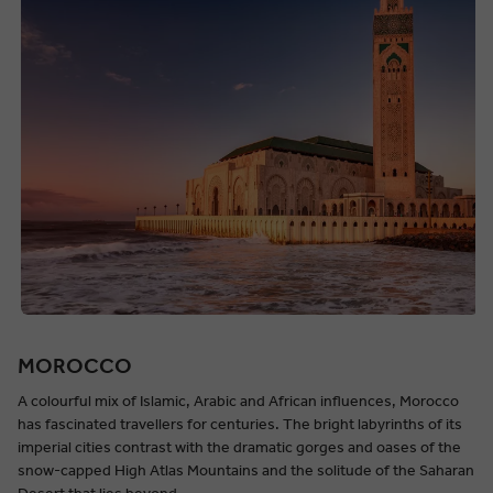
MOROCCO
A colourful mix of Islamic, Arabic and African influences, Morocco
has fascinated travellers for centuries. The bright labyrinths of its
imperial cities contrast with the dramatic gorges and oases of the
snow-capped High Atlas Mountains and the solitude of the Saharan