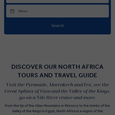
Search
DISCOVER OUR NORTH AFRICA
TOURS AND TRAVEL GUIDE
Visit the Pyramids, Marrakech and Fez, see the
Great Sphinx of Giza and the Valley of the Kings,
go on a Nile River cruise and more.
From the tip of the Atlas Mountains in Morocco to the tombs of the
Valley of the Kings in Egypt, North Africa is a region of the