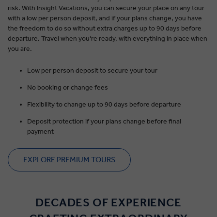
risk. With Insight Vacations, you can secure your place on any tour
with a low per person deposit, and if your plans change, you have
the freedom to do so without extra charges up to 90 days before
departure. Travel when you’re ready, with everything in place when
you are.
Low per person deposit to secure your tour
No booking or change fees
Flexibility to change up to 90 days before departure
Deposit protection if your plans change before final
payment
EXPLORE PREMIUM TOURS
DECADES OF EXPERIENCE