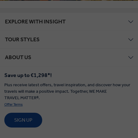
EXPLORE WITH INSIGHT
TOUR STYLES
ABOUT US
Save up to €1,298*!
Plus receive latest offers, travel inspiration, and discover how your
travels will make a positive impact. Together, WE MAKE
TRAVEL MATTER®.
Offer Terms
SIGN UP