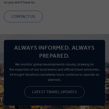
so you
don’t
have to.
CONTACT US
ALWAYS INFORMED. ALWAYS
PREPARED.
We
monitor
global developments closely, drawing on
the
expertise
of our local teams and official travel advisories.
All Insight Vacations worldwide tours continue to
operate
as
planned.
LATEST TRAVEL UPDATES