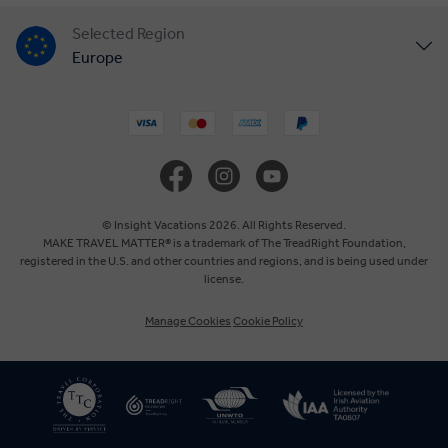
Selected Region
Europe
United States
United Kingdom
Canada
© Insight Vacations 2026. All Rights Reserved.
MAKE TRAVEL MATTER® is a trademark of The TreadRight Foundation,
registered in the U.S. and other countries and regions, and is being used under
Australia
license.
Manage Cookies
Cookie Policy
New Zealand
South Africa
Asia