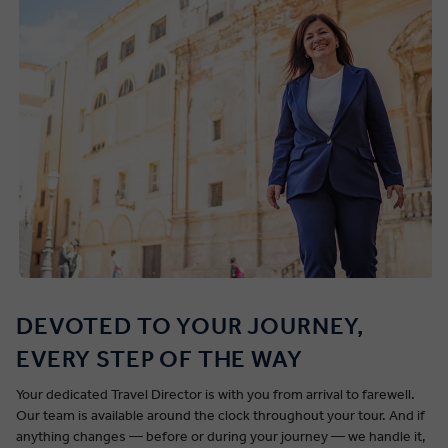
DEVOTED TO YOUR JOURNEY,
EVERY STEP OF THE WAY
Your dedicated Travel Director is with you from arrival to farewell.
Our team is available around the clock throughout your tour. And if
anything changes — before or during your journey — we handle it,