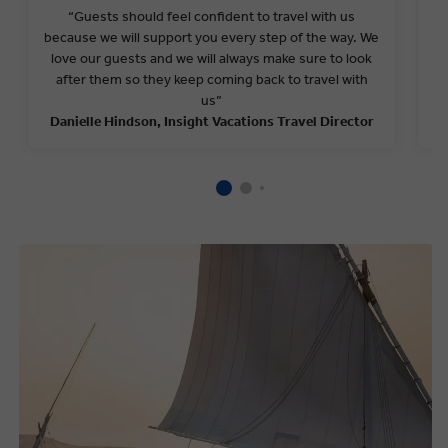
“
Guests should feel confident to travel with us
because we will support you every step of the way.
We
love our guests and we
will
always make sure to look
b
after them so they keep coming back to travel with
us
”
Danielle Hindson
, Insight Vacations Travel Director