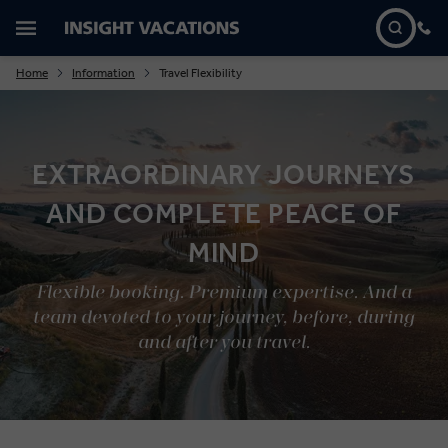
Home
Information
Travel Flexibility
EXTRAORDINARY JOURNEYS
AND COMPLETE PEACE OF
MIND
Flexible booking. Premium expertise. And a
team devoted to your journey, before, during
and after you travel.