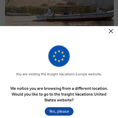
PREMIUM FROM THE MOMENT YOU
BOOK
Smaller groups. Handpicked hotels. Business class coaches. And a
Travel Director whose sole focus is making your journey
You are visiting the Insight Vacations Europe website.
exceptional.
We notice you are browsing from a different location.
Carefully curated small group options
Would you like to go to the Insight Vacations United
Trusted, premium accommodation throughout
States website?
Travel on business class coaches
Yes, please
Exclusive experiences unavailable to independent travellers