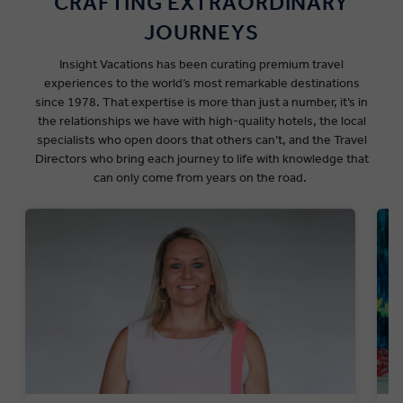
CRAFTING EXTRAORDINARY
JOURNEYS
Insight Vacations has been curating premium travel
experiences to the world’s most remarkable destinations
since
1978
.
That expertise is more than just a number,
it’s in
the relationships we have with
high-quality
hotels, the local
specialists who open doors that others can’t, and the Travel
Directors who bring each journey to life with knowledge that
can only come from years on the road.