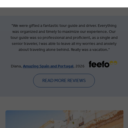
"We were gifted a fantastic tour guide and driver. Everything
was organized and timely to maximize our experience. Our
tour guide was so professional and proficient, as a single and
senior traveler, I was able to leave all my worries and anxiety
about traveling alone behind. Really was a vacation."
Diana,
Amazing Spain and Portugal
, 2026
READ MORE REVIEWS