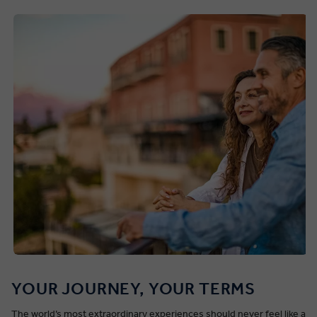
YOUR JOURNEY, YOUR TERMS
The world’s most extraordinary experiences should never feel like a