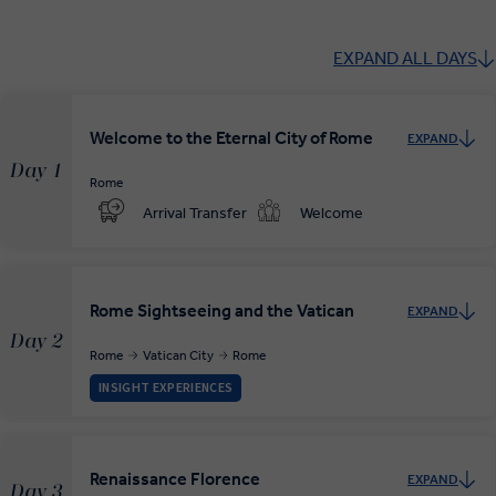
EXPAND ALL DAYS
Welcome to the Eternal City of Rome
EXPAND
Day 1
Rome
Arrival Transfer
Welcome
Rome Sightseeing and the Vatican
EXPAND
Day 2
Rome
Vatican City
Rome
INSIGHT EXPERIENCES
Renaissance Florence
EXPAND
Day 3