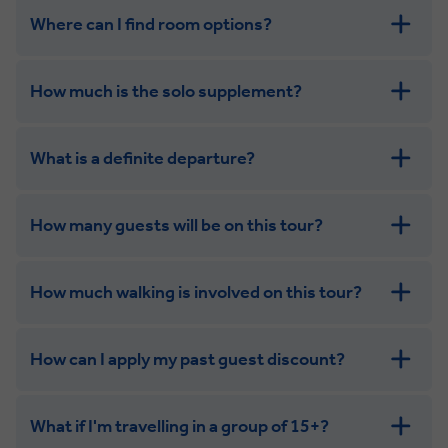
Where can I find room options?
How much is the solo supplement?
get in touch
What is a definite departure?
How many guests will be on this tour?
How much walking is involved on this tour?
How can I apply my past guest discount?
What if I'm travelling in a group of 15+?
Leisurely: