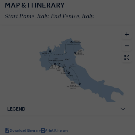
MAP & ITINERARY
Start Rome, Italy. End Venice, Italy.
LEGEND
Download Itinerary
Print Itinerary