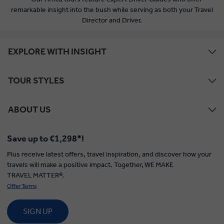
remarkable insight into the bush while serving as both your Travel
Director and Driver.
EXPLORE WITH INSIGHT
TOUR STYLES
ABOUT US
Save up to €1,298*!
Plus receive latest offers, travel inspiration, and discover how your
travels will make a positive impact. Together, WE MAKE
TRAVEL MATTER®.
Offer Terms
SIGN UP