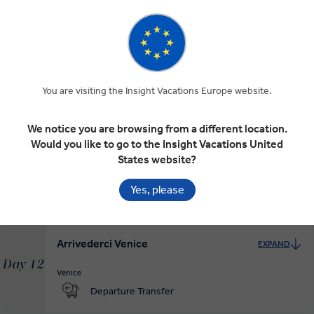
Venice, Queen of the Adriatic
EXPAND
Day 10
Cortina d'Ampezzo
Venice
RELAXED START
You are visiting the Insight Vacations Europe website.
We notice you are browsing from a different location.
Venice at Leisure
EXPAND
Would you like to go to the Insight Vacations United
Day 11
States website?
Venice
RELAXED START
Yes, please
Arrivederci Venice
EXPAND
Day 12
Venice
Departure Transfer