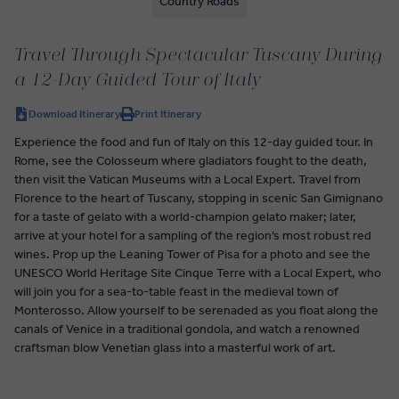
Country Roads
Travel Through Spectacular Tuscany During
a 12-Day Guided Tour of Italy
Download Itinerary
Print Itinerary
Experience the food and fun of Italy on this 12-day guided tour. In
Rome, see the Colosseum where gladiators fought to the death,
then visit the Vatican Museums with a Local Expert. Travel from
Florence to the heart of Tuscany, stopping in scenic San Gimignano
for a taste of gelato with a world-champion gelato maker; later,
arrive at your hotel for a sampling of the region’s most robust red
wines. Prop up the Leaning Tower of Pisa for a photo and see the
UNESCO World Heritage Site Cinque Terre with a Local Expert, who
will join you for a sea-to-table feast in the medieval town of
Monterosso. Allow yourself to be serenaded as you float along the
canals of Venice in a traditional gondola, and watch a renowned
craftsman blow Venetian glass into a masterful work of art.