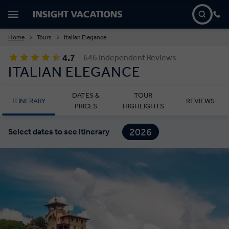
Home
Tours
Italian Elegance
4.7
646 Independent Reviews
ITALIAN ELEGANCE
DATES &
TOUR
ITINERARY
REVIEWS
PRICES
HIGHLIGHTS
2026
Select dates to see itinerary
2027