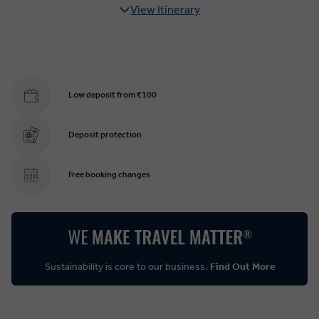
View Itinerary
Low deposit from €100
Deposit protection
Free booking changes
Sustainability is core to our business.
Find Out More