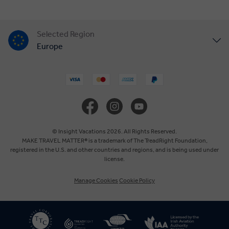
Selected Region
Europe
United States
United Kingdom
Canada
© Insight Vacations 2026. All Rights Reserved.
MAKE TRAVEL MATTER® is a trademark of The TreadRight Foundation,
registered in the U.S. and other countries and regions, and is being used under
Australia
license.
Manage Cookies
Cookie Policy
New Zealand
South Africa