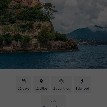
12 days
12 cities
2 countries
Balanced