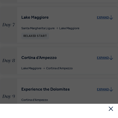
Lake Maggiore
EXPAND
Day 7
Santa Margherita Ligure
Lake Maggiore
RELAXED START
Cortina d’Ampezzo
EXPAND
Day 8
Lake Maggiore
Cortina d'Ampezzo
Experience the Dolomites
EXPAND
Day 9
Cortina d'Ampezzo
RELAXED START