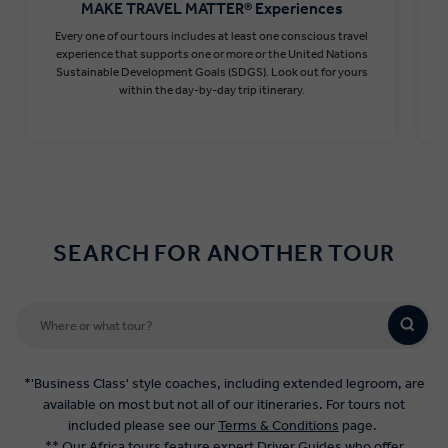
MAKE TRAVEL MATTER® Experiences
Every one of our tours includes at least one conscious travel
T
experience that supports one or more or the United Nations
Sustainable Development Goals (SDGS). Look out for yours
within the day-by-day trip itinerary.
Find out more
SEARCH FOR ANOTHER TOUR
*'Business Class' style coaches, including extended legroom, are
available on most but not all of our itineraries. For tours not
included please see our
Terms & Conditions
page.
** Our Africa tours feature expert Driver Guides who offer