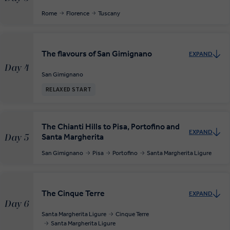
Rome
Florence
Tuscany
The flavours of San Gimignano
EXPAND
Day 4
San Gimignano
RELAXED START
The Chianti Hills to Pisa, Portofino and
EXPAND
Santa Margherita
Day 5
San Gimignano
Pisa
Portofino
Santa Margherita Ligure
The Cinque Terre
EXPAND
Day 6
Santa Margherita Ligure
Cinque Terre
Santa Margherita Ligure