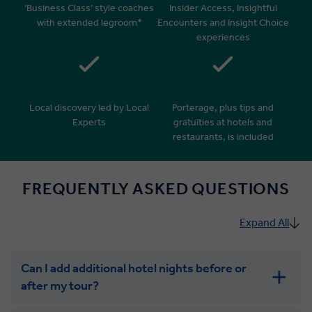
‘Business Class’ style coaches
Insider Access, Insightful
with extended legroom*
Encounters and Insight Choice
experiences
Local discovery led by Local
Porterage, plus tips and
Experts
gratuities at hotels and
restaurants, is included
FREQUENTLY ASKED QUESTIONS
Expand All
Can I add additional hotel nights before or
after my tour?