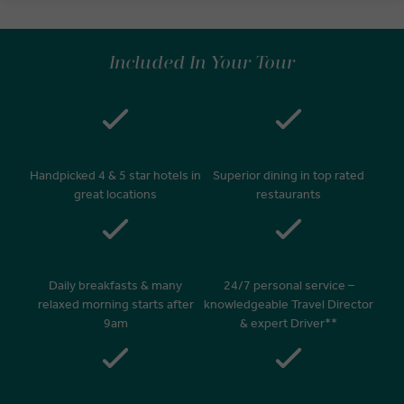
Included In Your Tour
Handpicked 4 & 5 star hotels in
Superior dining in top rated
great locations
restaurants
Daily breakfasts & many
24/7 personal service –
relaxed morning starts after
knowledgeable Travel Director
9am
& expert Driver**