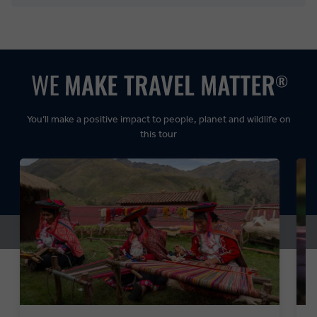
Balanced:
Dynamic:
You’ll make a positive impact to people, planet and wildlife on
this tour