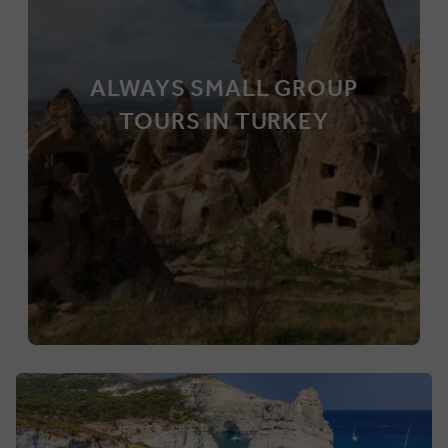
ALWAYS SMALL GROUP
TOURS IN TURKEY