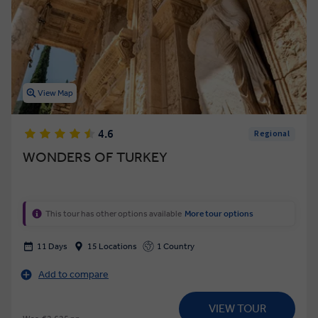
View Map
4.6
Regional
WONDERS OF TURKEY
This tour has other options available
More tour options
11 Days
15 Locations
1 Country
Add to compare
VIEW TOUR