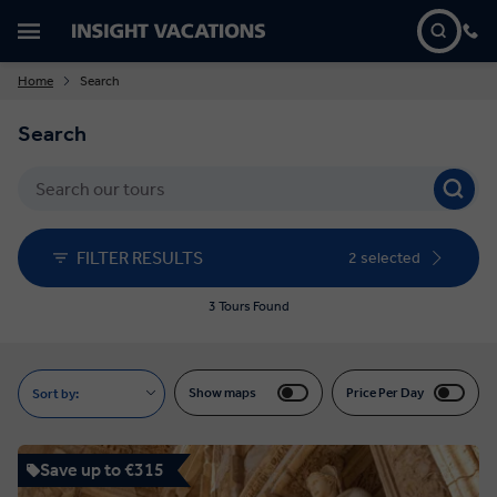
Home
Search
Search
FILTER RESULTS
2 selected
3 Tours Found
Show maps
Price Per Day
Sort by:
Save up to €315