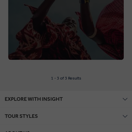
1 - 3 of 3 Results
EXPLORE WITH INSIGHT
TOUR STYLES