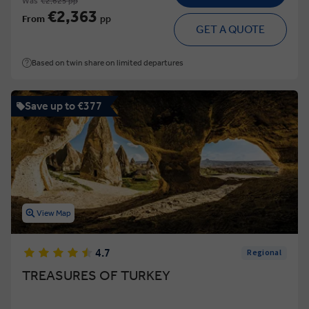
Was
€2,625 pp
€2,363
From
pp
GET A QUOTE
Based on twin share on limited departures
Save up to €377
View Map
4.7
Regional
TREASURES OF TURKEY