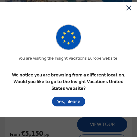
View Map
4.5
Regional
GRECIAN FABLES
You are visiting the Insight Vacations Europe website.
We notice you are browsing from a different location.
Would you like to go to the Insight Vacations United
This tour has other options available
More tour options
States website?
15 Days
16 Locations
2 Countries
Yes, please
Add to compare
VIEW TOUR
€5,150
From
pp