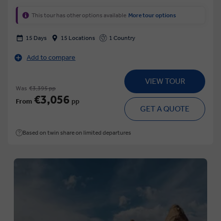
This tour has other options available
More tour options
15 Days
15 Locations
1 Country
Add to compare
VIEW TOUR
Was
€3,395 pp
€3,056
From
pp
GET A QUOTE
Based on twin share on limited departures