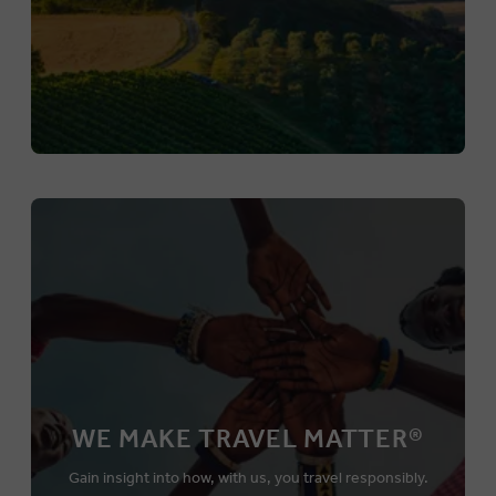
WE MAKE TRAVEL MATTER®
Gain insight into how, with us, you travel responsibly.