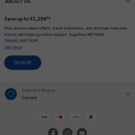
ABOUT US
Save up to €1,298*!
Plus receive latest offers, travel inspiration, and discover how your
travels will make a positive impact. Together, WE MAKE
TRAVEL MATTER®.
Offer Terms
SIGN UP
Selected Region
Europe
United States
United Kingdom