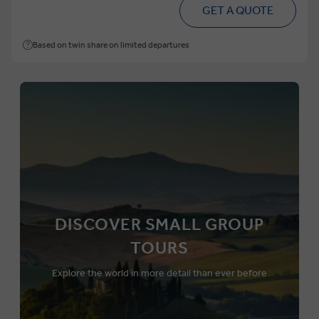
GET A QUOTE
Based on twin share on limited departures
DISCOVER SMALL GROUP
TOURS
Explore the world in more detail than ever before