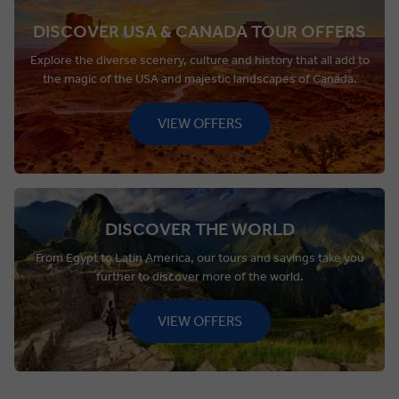
DISCOVER USA & CANADA TOUR OFFERS
Explore the diverse scenery, culture and history that all add to
the magic of the USA and majestic landscapes of Canada.
VIEW OFFERS
DISCOVER THE WORLD
From Egypt to Latin America, our tours and savings take you
further to discover more of the world.
VIEW OFFERS