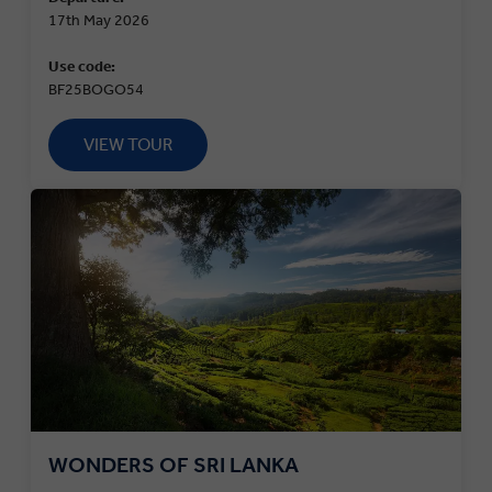
17th May 2026
Use code:
BF25BOGO54
VIEW TOUR
WONDERS OF SRI LANKA