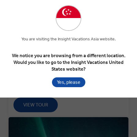
TREASURES OF MOROCCO
You are visiting the Insight Vacations Asia website.
Desert Delights: 11-Day Guided Tour of Morocco's
Markets, Mosques & Cuisine
We notice you are browsing from a different location.
Would you like to go to the Insight Vacations United
Departure:
States website?
7th March 2026
Yes, please
Use code:
BF25BOGO58
VIEW TOUR