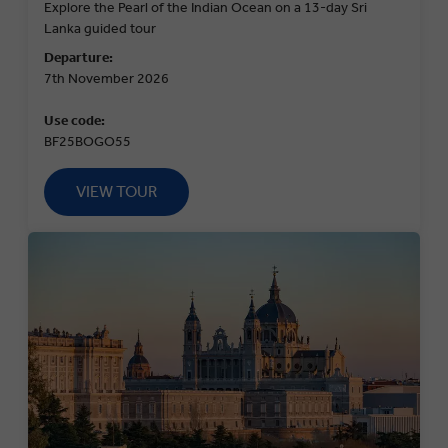
Explore the Pearl of the Indian Ocean on a 13-day Sri
Lanka guided tour
Departure:
7th November 2026
Use code:
BF25BOGO55
VIEW TOUR