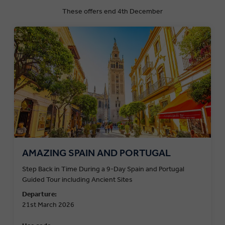
These offers end 4th December
AMAZING SPAIN AND PORTUGAL
Step Back in Time During a 9-Day Spain and Portugal
Guided Tour including Ancient Sites
Departure:
21st March 2026