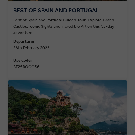
BEST OF SPAIN AND PORTUGAL
Best of Spain and Portugal Guided Tour: Explore Grand
Castles, Iconic Sights and Incredible Art on this 15-day
adventure.
Departure:
28th February 2026
Use code:
BF25BOGO56