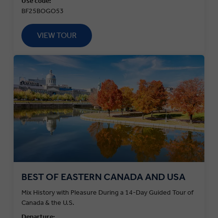
Use code:
BF25BOGO53
VIEW TOUR
BEST OF EASTERN CANADA AND USA
Mix History with Pleasure During a 14-Day Guided Tour of
Canada & the U.S.
Departure: