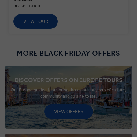
BF25BOGO60
VIEW TOUR
MORE BLACK FRIDAY OFFERS
DISCOVER OFFERS ON EUROPE TOURS
Our Europe guided tours bring thousands of years of culture,
community and cuisine to life.
VIEW OFFERS