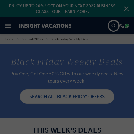
ENJOY UP TO 20%* OFF ON YOUR NEXT 2027 BUSINESS
CLASS TOUR.
LEARN MORE.
Home
Special Offers
Black Friday Weekly Deal
Black Friday Weekly Deals
Buy One, Get One 50% Off with our weekly deals. New
tours every week.
SEARCH ALL BLACK FRIDAY OFFERS
THIS WEEK'S DEALS