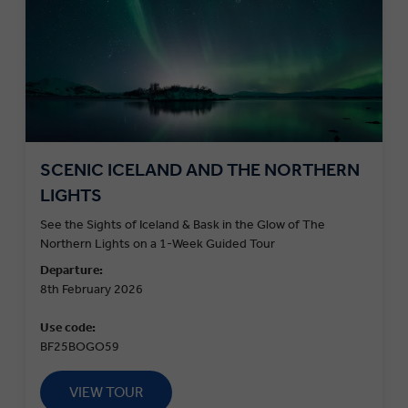
SCENIC ICELAND AND THE NORTHERN
LIGHTS
See the Sights of Iceland & Bask in the Glow of The
Northern Lights on a 1-Week Guided Tour
Departure:
8th February 2026
Use code:
BF25BOGO59
VIEW TOUR