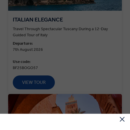
ITALIAN ELEGANCE
Travel Through Spectacular Tuscany During a 12-Day
Guided Tour of Italy
Departure:
7th August 2026
Use code:
BF25BOGO57
VIEW TOUR