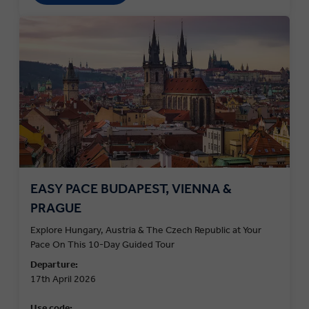
EASY PACE BUDAPEST, VIENNA &
PRAGUE
Explore Hungary, Austria & The Czech Republic at Your
Pace On This 10-Day Guided Tour
Departure:
17th April 2026
Use code: