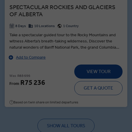
SPECTACULAR ROCKIES AND GLACIERS
OF ALBERTA
8 Days
10 Locations
1 Country
Take a spectacular guided tour to the Rocky Mountains and
witness Alberta’s breath-taking wilderness. Discover the
natural wonders of Banff National Park, the grand Columbia
Icefield as well as the Jasper National Park. Glorious views,
Add to Compare
beautiful scenery, warm hospitality, and outstanding activities
ensure a sensational trip to one of the most beautiful corners
VIEW TOUR
of the world.
Was
R83 595
R75 236
From
GET A QUOTE
Based on twin share on limited departures
SHOW ALL TOURS