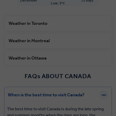
December
15 days
Low: 3°C
Weather in Toronto
Weather in Montreal
Weather in Ottawa
FAQs ABOUT CANADA
When is the best time to visit Canada?
The best time to visit Canada is during the late spring
and summer months when the days are long, the