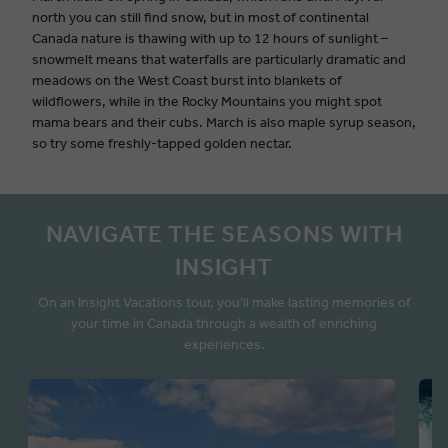
north you can still find snow, but in most of continental
Canada nature is thawing with up to 12 hours of sunlight –
snowmelt means that waterfalls are particularly dramatic and
meadows on the West Coast burst into blankets of
wildflowers, while in the Rocky Mountains you might spot
mama bears and their cubs. March is also maple syrup season,
so try some freshly-tapped golden nectar.
NAVIGATE THE SEASONS WITH
INSIGHT
On an Insight Vacations tour, you'll make lasting memories of
your time in Canada through a wealth of enriching
experiences.