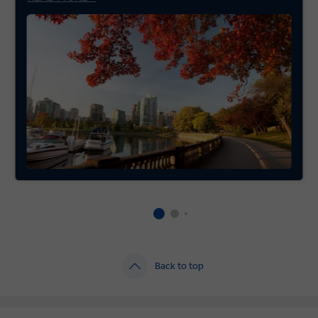
Back to top