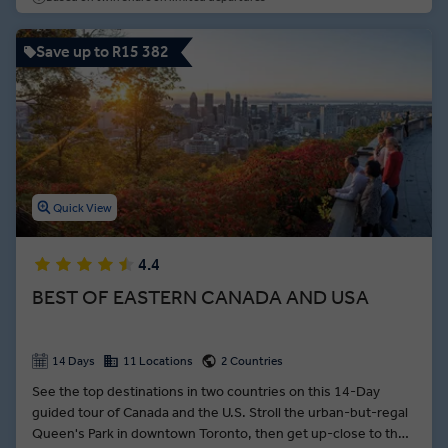
Save up to R15 382
Quick View
4.4
BEST OF EASTERN CANADA AND USA
14 Days
11 Locations
2 Countries
See the top destinations in two countries on this 14-Day
guided tour of Canada and the U.S. Stroll the urban-but-regal
Queen's Park in downtown Toronto, then get up-close to the