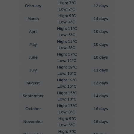
High: 7°C
February
12 days
Low: 2°C
High: 9°C
March
14 days
Low: 4°C
High: 11°C
April
10 days
Low: 5°C
High: 15°C
May
10 days
Low: 8°C
High: 17°C
June
10 days
Low: 11°C
High: 19°C
July
11 days
Low: 13°C
High: 19°C
August
12 days
Low: 13°C
High: 15°C
September
14 days
Low: 10°C
High: 13°C
October
16 days
Low: 8°C
High: 9°C
November
16 days
Low: 5°C
High: 7°C