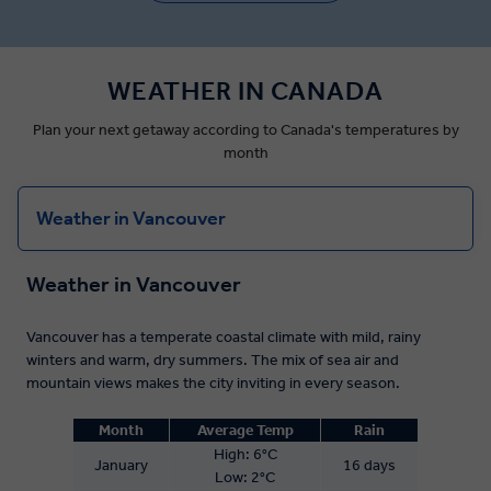
WEATHER IN CANADA
Plan your next getaway according to Canada's temperatures by
month
Weather in Vancouver
Weather in Vancouver
Vancouver has a temperate coastal climate with mild, rainy
winters and warm, dry summers. The mix of sea air and
mountain views makes the city inviting in every season.
Month
Average Temp
Rain
High: 6°C
January
16 days
Low: 2°C