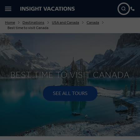
Home
Destinations
USA and Canada
Canada
Best time to visit Canada
BEST TIME TO VISIT CANADA
SEE ALL TOURS