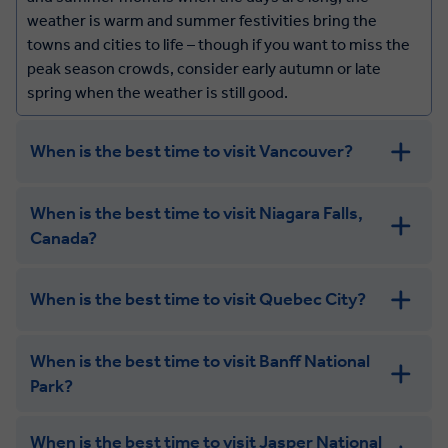
weather is warm and summer festivities bring the
towns and cities to life – though if you want to miss the
peak season crowds, consider early autumn or late
spring when the weather is still good.
When is the best time to visit Vancouver?
Vancouver has a mild climate all year round, and while
When is the best time to visit Niagara Falls,
summer is the most popular time to visit (and the
Canada?
warmest), spring and autumn still have great weather
along with fewer crowds and beautiful scenery –
blossoms in the spring, and colourful foliage in the
When is the best time to visit Quebec City?
autumn.
When is the best time to visit Banff National
Park?
When is the best time to visit Jasper National