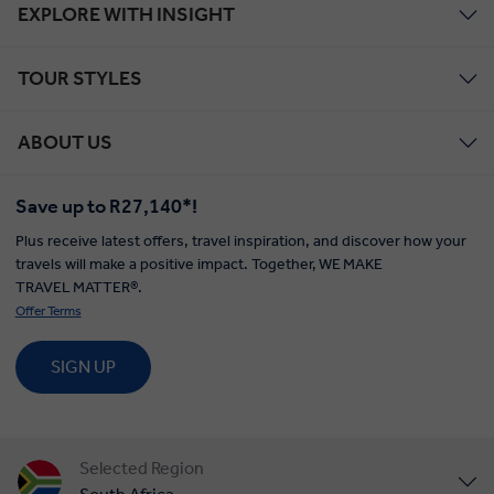
EXPLORE WITH INSIGHT
TOUR STYLES
ABOUT US
Save up to R27,140*!
Plus receive latest offers, travel inspiration, and discover how your
travels will make a positive impact. Together, WE MAKE
TRAVEL MATTER®.
Offer Terms
SIGN UP
Selected Region