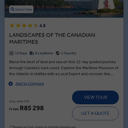
Quick View
4.6
LANDSCAPES OF THE CANADIAN
MARITIMES
12 Days
8 Locations
1 Country
Blend the best of land and sea on this 12-day guided journey
through Canada’s east coast. Explore the Maritime Museum of
the Atlantic in Halifax with a Local Expert and uncover the
city’s poignant link to the Titanic. Follow the scenic Cabot Trail,
Add to Compare
keeping watch for bald eagles over Cape Breton’s dramatic
headlands. In Prince Edward Island, meet a local fisherman for
VIEW TOUR
a private, storytelling session that reveals the island’s deep
Was
R94 775
connection to the sea. Visit the fabled farmhouse that
R85 298
From
inspired Anne of Green Gables. In Digby, Scallop Capital of the
GET A QUOTE
World, join a former fisherman for a culinary demonstration
showcasing Nova Scotia’s prized seafood and its importance
Based on twin share on limited departures
to the region’s identity.