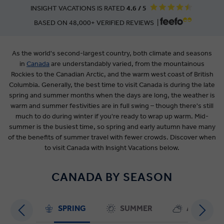
INSIGHT VACATIONS IS RATED
4.6 / 5
BASED ON 48,000+ VERIFIED REVIEWS |
As the world's second-largest country, both climate and seasons
in
Canada
are
understandably varied, from the mountainous
Rockies to the Canadian Arctic, and the warm west coast of British
Columbia. Generally, the best time to visit Canada is during the late
spring and summer months when the days are long, the weather is
warm and summer festivities are in full swing – though there's still
much to do during winter if you're ready to wrap up warm. Mid-
summer is the busiest time, so spring and early autumn have many
of the benefits of summer travel with fewer crowds. Discover when
to visit Canada with Insight Vacations below.
CANADA BY SEASON
SPRING
SUMMER
AUTUMN