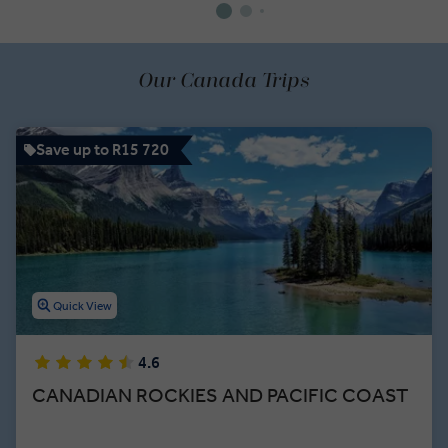
Our Canada Trips
Save up to R15 720
Quick View
4.6
CANADIAN ROCKIES AND PACIFIC COAST