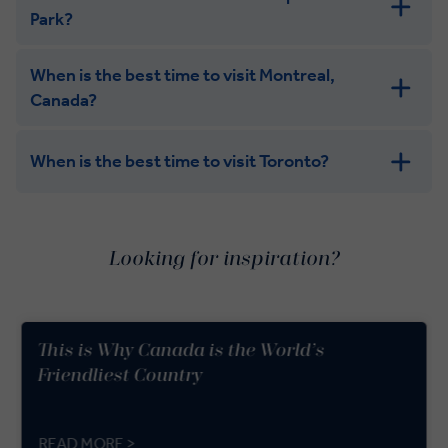
Park?
When is the best time to visit Montreal,
Canada?
When is the best time to visit Toronto?
Looking for inspiration?
This is Why Canada is the World’s
Friendliest Country
READ MORE >