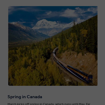
Spring in Canada
March kicks off spring in Canada, which runs until May. Far