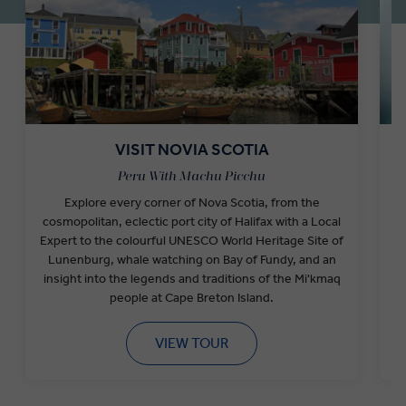
VISIT NOVIA SCOTIA
Peru With Machu Picchu
Explore every corner of Nova Scotia, from the
cosmopolitan, eclectic port city of Halifax with a Local
F
Expert to the colourful UNESCO World Heritage Site of
Lunenburg, whale watching on Bay of Fundy, and an
w
insight into the legends and traditions of the Mi'kmaq
people at Cape Breton Island.
VIEW TOUR