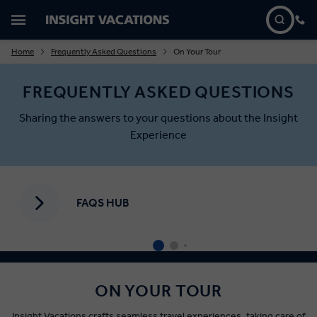
Home
Frequently Asked Questions
On Your Tour
FREQUENTLY ASKED QUESTIONS
Sharing the answers to your questions about the Insight
Experience
FAQS HUB
ON YOUR TOUR
Insight Vacations crafts seamless travel experiences, taking care of