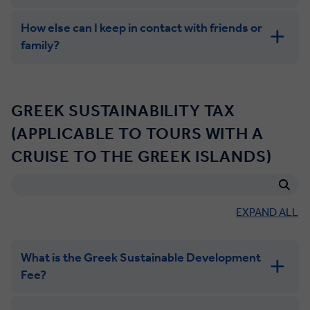
How else can I keep in contact with friends or
family?
GREEK SUSTAINABILITY TAX
(APPLICABLE TO TOURS WITH A
CRUISE TO THE GREEK ISLANDS)
EXPAND ALL
What is the Greek Sustainable Development
Fee?