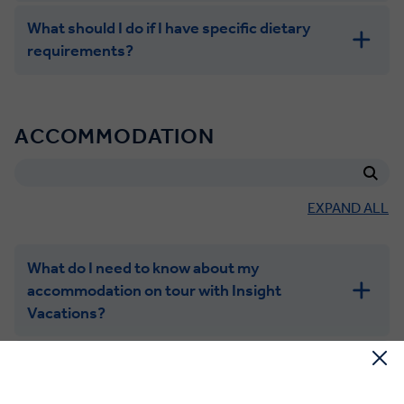
What should I do if I have specific dietary
requirements?
ACCOMMODATION
EXPAND ALL
What do I need to know about my
accommodation on tour with Insight
Vacations?
What is a triple room?