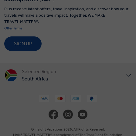
Plus receive latest offers, travel inspiration, and discover how your
travels will make a positive impact. Together, WE MAKE
TRAVEL MATTER®.
Offer Terms
SIGN UP
Selected Region
South Africa
United States
United Kingdom
Canada
© Insight Vacations 2026. All Rights Reserved.
MAKE TRAVEL MATTER® is a trademark of The TreadRight Foundation,