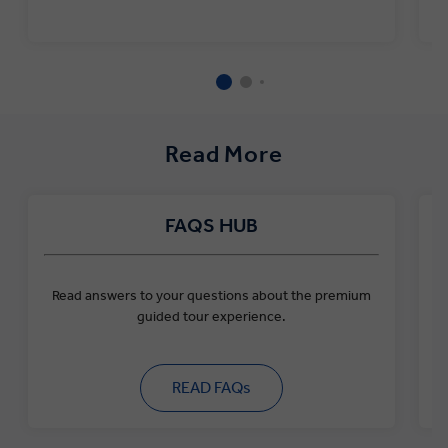
31 2026
All other Greek
€3
ports
Santorini
€4
Nov 1 2026 to Mar
Mykonos
€4
31 2027
All other Greek
€1
Read More
ports
FAQS HUB
Read answers to your questions about the premium
guided tour experience.
READ FAQs