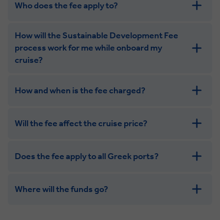
Who does the fee apply to?
How will the Sustainable Development Fee
process work for me while onboard my
cruise?
How and when is the fee charged?
Will the fee affect the cruise price?
Does the fee apply to all Greek ports?
Where will the funds go?