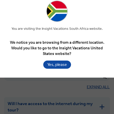
Can I have my laundry done?
Can I use my electrical appliances?
You are visiting the Insight Vacations South Africa website.
Will my hotel have Wi-Fi?
We notice you are browsing from a different location.
Would you like to go to the Insight Vacations United
States website?
Yes, please
INTERNET & KEEPING IN TOUCH
EXPAND ALL
Will I have access to the internet during my
tour?