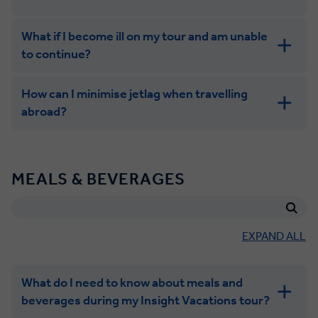
What if I become ill on my tour and am unable
to continue?
How can I minimise jetlag when travelling
abroad?
MEALS & BEVERAGES
EXPAND ALL
What do I need to know about meals and
beverages during my Insight Vacations tour?