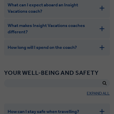
What can I expect aboard an Insight
Vacations coach?
What makes Insight Vacations coaches
different?
How long will I spend on the coach?
Eating and drinking
YOUR WELL-BEING AND SAFETY
EXPAND ALL
How can I stay safe when travelling?