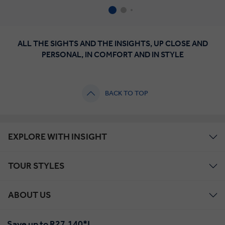
ALL THE SIGHTS AND THE INSIGHTS, UP CLOSE AND
PERSONAL, IN COMFORT AND IN STYLE
BACK TO TOP
EXPLORE WITH INSIGHT
TOUR STYLES
ABOUT US
Save up to R27,140*!