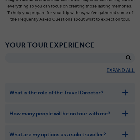
everything so you can focus on creating those lasting memories.
To help you prepare for your trip with us, we've gathered some of
the Frequently Asked Questions about what to expect on tour.
YOUR TOUR EXPERIENCE
EXPAND ALL
What is the role of the Travel Director?
How many people will be on tour with me?
What are my options as a solo traveller?