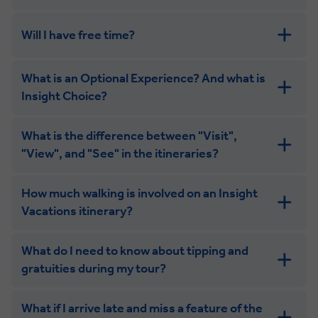
Will I have free time?
What is an Optional Experience? And what is
Insight Choice?
What is the difference between "Visit",
"View", and "See" in the itineraries?
How much walking is involved on an Insight
Vacations itinerary?
What do I need to know about tipping and
gratuities during my tour?
What if I arrive late and miss a feature of the