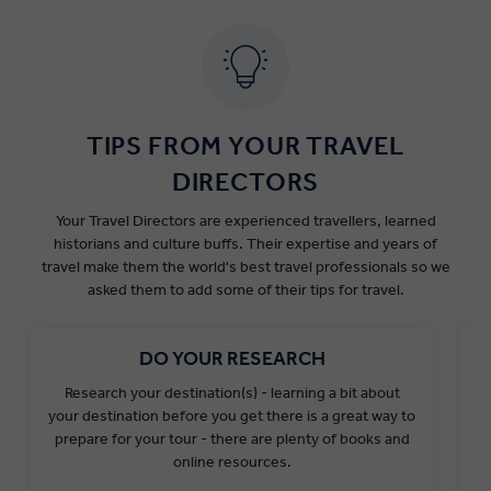
Dates
Ports
Government Fee
Santorini
€4
TIPS FROM YOUR TRAVEL
Nov 1 2025 to Mar
Mykonos
€4
31 2026
All other Greek
DIRECTORS
€1
ports
Your Travel Directors are experienced travellers, learned
Santorini
€12
historians and culture buffs. Their expertise and years of
Apr 1 2026 to May
Mykonos
€12
travel make them the world's best travel professionals so we
31 2026 &
All other Greek
asked them to add some of their tips for travel.
€3
ports
Santorini
€20
DO YOUR RESEARCH
Jun 1 2026 to Sep
Mykonos
€20
Research your destination(s) - learning a bit about
L
30 2026
All other Greek
your destination before you get there is a great way to
€5
ports
prepare for your tour - there are plenty of books and
y
Santorini
€12
online resources.
Oct 1 2026 to Oct
Mykonos
€12