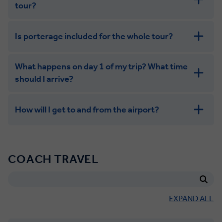
tour?
Is porterage included for the whole tour?
What happens on day 1 of my trip? What time
should I arrive?
How will I get to and from the airport?
COACH TRAVEL
EXPAND ALL