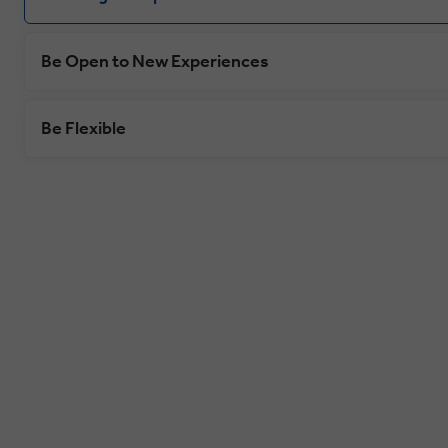
Be Open to New Experiences
Be Flexible