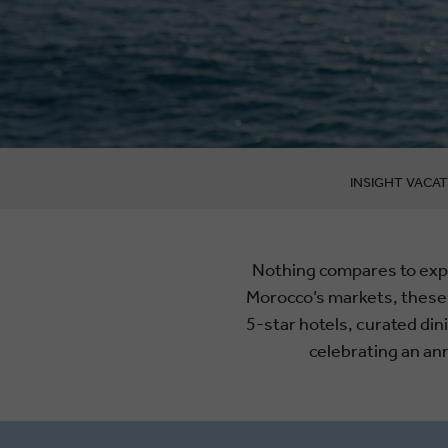
INSIGHT VACAT
Nothing compares to expl
Morocco’s markets, these
5-star hotels, curated di
celebrating an an