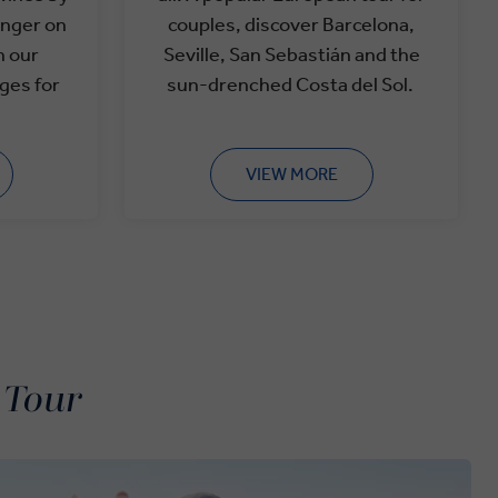
anger on
couples, discover Barcelona,
h our
Seville, San
Sebastián
and the
ges for
sun-drenched Costa del Sol.
VIEW MORE
 Tour