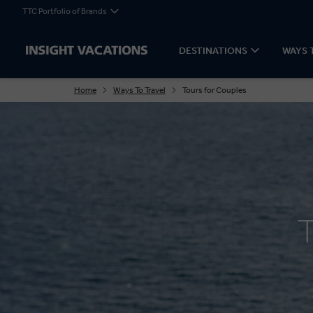
TTC Portfolio of Brands
DESTINATIONS
WAYS 
Home
Ways To Travel
Tours for Couples