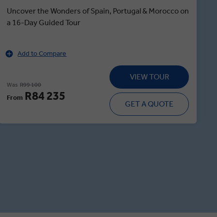
Uncover the Wonders of Spain, Portugal & Morocco on
a 16-Day Guided Tour
Add to Compare
VIEW TOUR
Was
R99 100
R84 235
From
GET A QUOTE