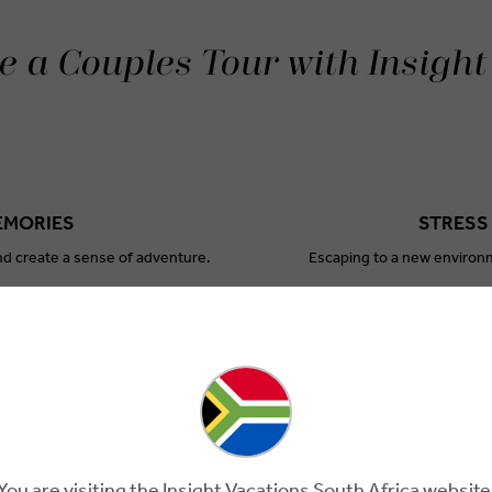
 a Couples Tour with Insight
EMORIES
STRESS
nd create a sense of adventure.
Escaping to a new environm
ANSION
EN
w aspects of yourselves.
Taking time away from daily r
You are visiting the Insight Vacations South Africa website