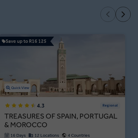
Save up to R16 125
Quick View
4.3
Regional
TREASURES OF SPAIN, PORTUGAL
& MOROCCO
16 Days
12 Locations
4 Countries