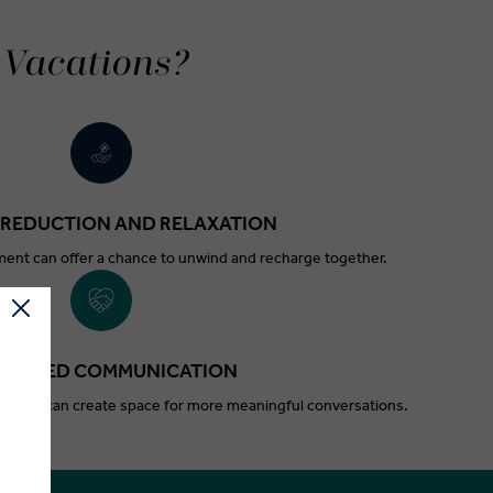
 Vacations?
 REDUCTION AND RELAXATION
ent can offer a chance to unwind and recharge together.
HANCED COMMUNICATION
outines can create space for more meaningful conversations.
.