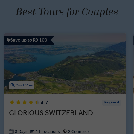
Best Tours for Couples
Save up to R9 100
Quick View
4.7
Regional
GLORIOUS SWITZERLAND
8 Days
11 Locations
2 Countries