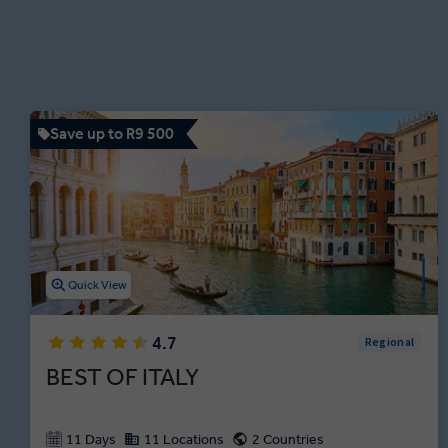
Save up to R9 500
Quick View
4.7
Regional
BEST OF ITALY
11 Days
11 Locations
2 Countries