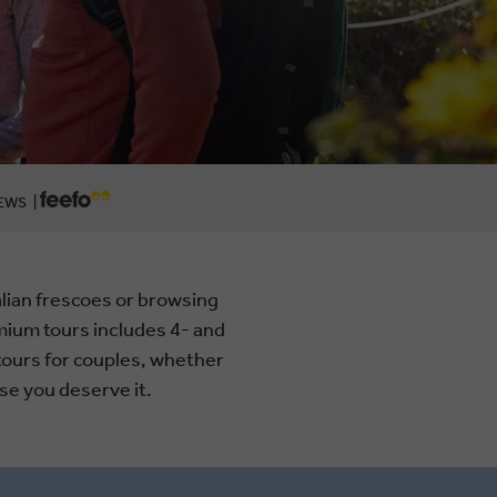
EWS |
lian frescoes or browsing
ium tours includes 4- and
tours for couples, whether
se you deserve it.