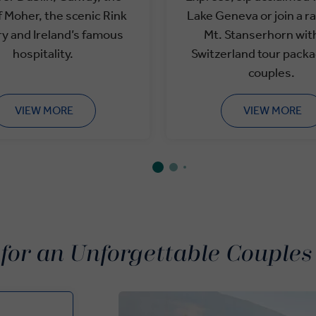
of Moher, the scenic Rink
Lake Geneva or join a r
ry and Ireland’s famous
Mt. Stanserhorn wit
hospitality.
Switzerland tour packa
couples.
VIEW MORE
VIEW MORE
 for an Unforgettable Couples