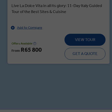
Live La Dolce Vita in all its glory: 11-Day Italy Guided
Tour of the Best Sites & Cuisine
Add to Compare
VIEW TOUR
Offers Available
R65 800
From
GET A QUOTE