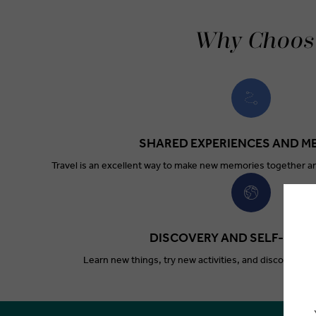
Why Choose
SHARED EXPERIENCES AND M
Travel is an excellent way to make new memories together a
DISCOVERY AND SELF-EXP
Learn new things, try new activities, and discover ne