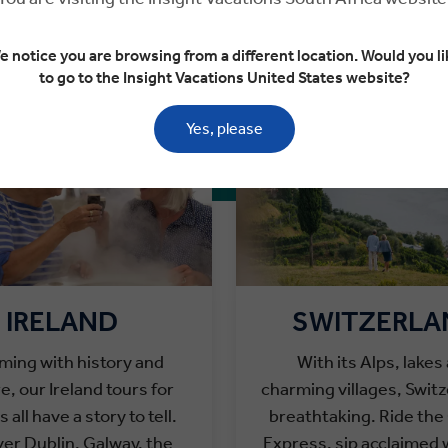
ESTINATIONS FOR COUPLES
e notice you are browsing from a different location. Would you li
to go to the Insight Vacations United States website?
Yes, please
IRELAND
SWITZERLA
ming with history and
With its
Alps, lakes
re, our Ireland tours for
charming villages, Switz
 all have a story to tell.
breathtaking.
Ride the
er Dublin, Galway, the
Express, sip acclaimed 