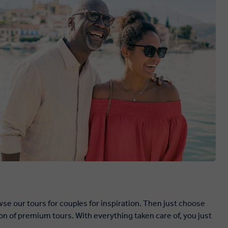
se our tours for couples for inspiration. Then just choose
on of premium tours. With everything taken care of, you just