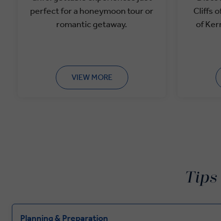
perfect for a
honeymoon tour or
Cliffs 
romantic getaway.
of Ker
VIEW MORE
Tips
Planning & Preparation