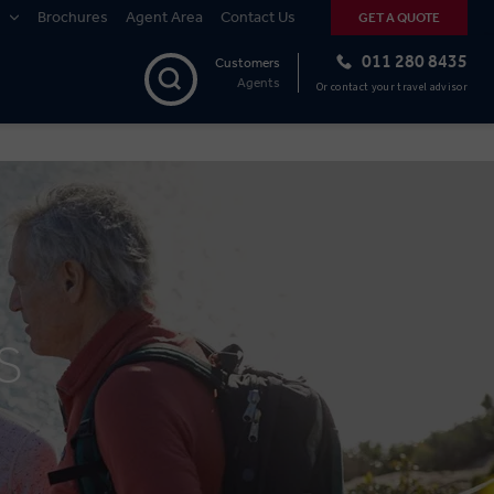
Brochures
Agent Area
Contact Us
GET A QUOTE
011 280 8435
Customers
Agents
Or contact your travel advisor
S