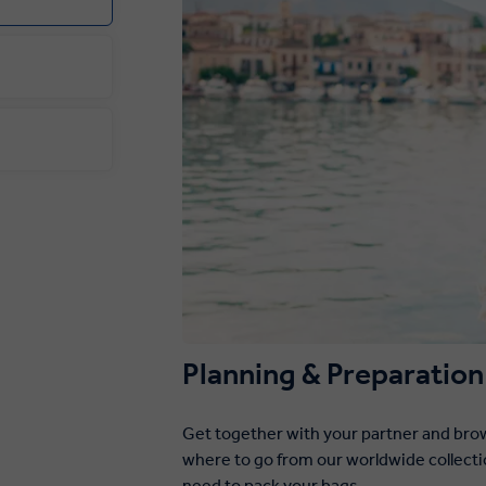
Planning & Preparation
Get together with your partner and brow
where to go from our worldwide collecti
need to pack your bags.