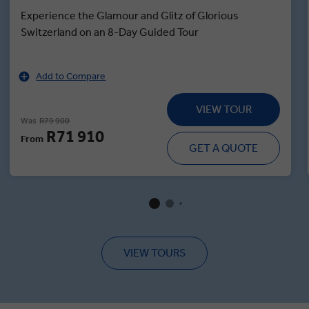
Experience the Glamour and Glitz of Glorious
Switzerland on an 8-Day Guided Tour
Add to Compare
VIEW TOUR
Was
R79 900
R71 910
From
GET A QUOTE
VIEW TOURS