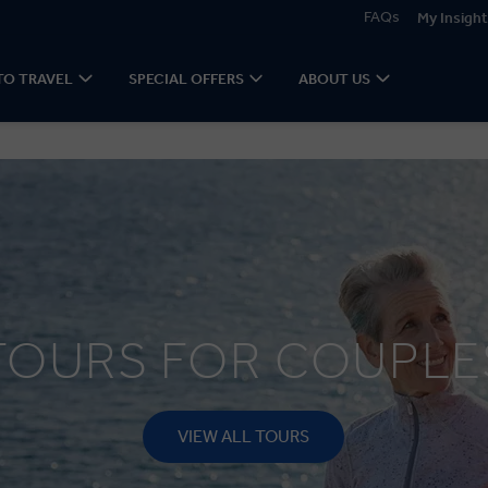
FAQs
My Insight
TO TRAVEL
SPECIAL OFFERS
ABOUT US
TOURS FOR COUPLE
VIEW ALL TOURS