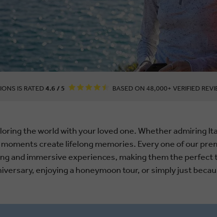
IONS IS RATED
4.6 / 5
BASED ON 48,000+ VERIFIED REVI
oring the world with your loved one. Whether admiring Ita
 moments create lifelong memories. Every one of our prem
ning and immersive experiences, making them the perfect 
niversary, enjoying a honeymoon tour, or simply just becau