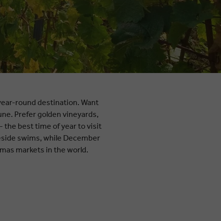
a year-round destination. Want
une. Prefer golden vineyards,
he best time of year to visit
keside swims, while December
stmas markets in the world.