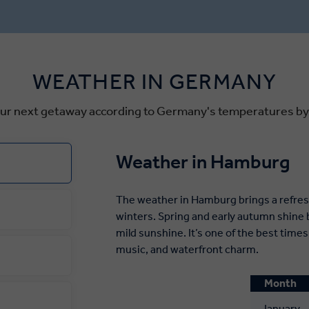
ic, Zwinger Palace and the
Strasbourg, where the sweet
ra House. Dresden is also
cinnamon is carried on the b
rmany’s oldest Christmas
the oldest Christmas market 
re you can taste
WEATHER IN GERMANY
en—a traditional Christmas
 dating back to medieval
our next getaway according to Germany's temperatures b
Weather in Hamburg
The weather in Hamburg brings a refres
winters. Spring and early autumn shine 
mild sunshine. It’s one of the best tim
music, and waterfront charm.
Month
January