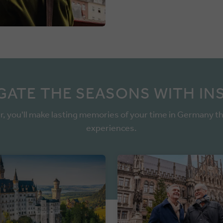
GATE THE SEASONS WITH IN
r, you'll make lasting memories of your time in Germany t
experiences.