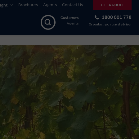
Brochures
Agents
Contact Us
ight
GET A QUOTE
1800 001 778
Customers
Agents
Or contact your travel advisor