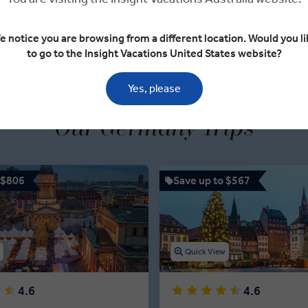
VIEW TOUR
VIEW TOUR
e notice you are browsing from a different location. Would you li
to go to the Insight Vacations United States website?
Yes, please
Our Germany Trips
 $806
Save up to $567
w
Quick View
4.6
4.6