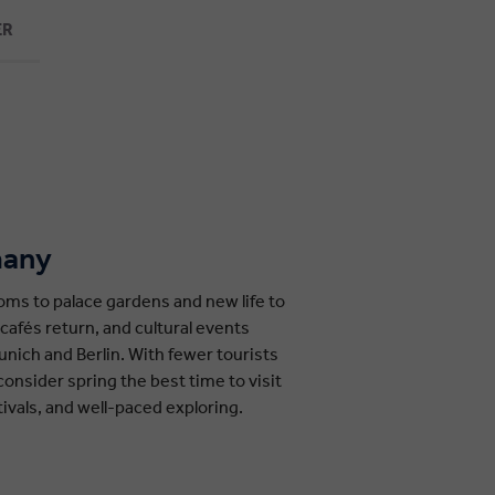
ER
many
soms to palace gardens and new life to
cafés return, and cultural events
unich and Berlin. With fewer tourists
onsider spring the best time to visit
tivals, and well-paced exploring.