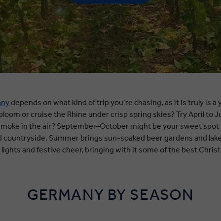
any
depends on what kind of trip you’re chasing, as it is truly is 
loom or cruise the Rhine under crisp spring skies? Try April to J
oke in the air? September–October might be your sweet spot - t
nd countryside. Summer brings sun-soaked beer gardens and la
 lights and festive cheer, bringing with it some of the best Chri
GERMANY BY SEASON