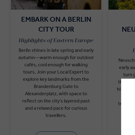
EMBARK ON A BERLIN
CITY TOUR
NE
Highlights of Eastern Europe
Berlin shines in late spring and early
autumn—warm enough for outdoor
Neuschw
cafés, cool enough for walking
early a
tours. Join your Local Expert to
turn 
explore key landmarks from the
through 
Brandenburg Gate to
historian
Alexanderplatz, with space to
and 
reflect on the city’s layered past
traveller
and a relaxed pace for curious
the
travellers.