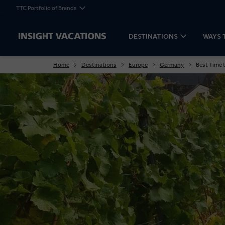
TTC Portfolio of Brands
DESTINATIONS
WAYS 
Home
Destinations
Europe
Germany
Best Time 