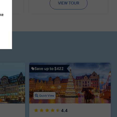
VIEW TOUR
ke
Save up to $422
Quick View
4.4