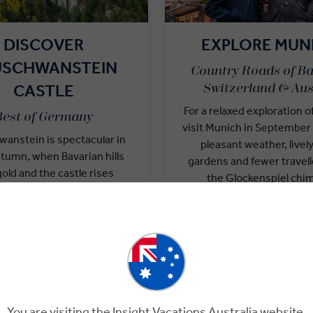
DISCOVER
EXPLORE MUN
USCHWANSTEIN
Country Roads of Ba
CASTLE
Switzerland & Aus
For a relaxed exploration of
Best of Germany
visit Munich in Septembe
anstein is spectacular in
pleasant weather, livel
utumn, when Bavarian hills
gardens and fewer travell
gold and the castle rises
the Glockenspiel chim
the mist. Visit with a local
Marienplatz, then join a
 to explore lavish interiors
Expert for a tasting tour or
Alpine views. For many
lavish Munich Residenz. 
s, this fairy-tale setting is
ultimate buzz, visit d
 highlight of a German
Oktoberfest date
adventure.
You are visiting the Insight Vacations Australia website.