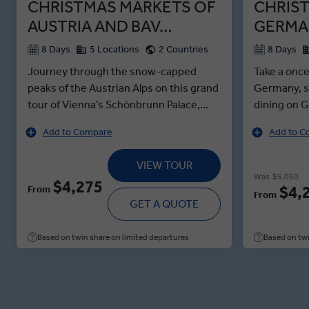
CHRISTMAS MARKETS OF
CHRIS
AUSTRIA AND BAV…
GERMA
8 Days
5 Locations
2 Countries
8 Days
Journey through the snow-capped
Take a once
peaks of the Austrian Alps on this grand
Germany, s
tour of Vienna’s Schönbrunn Palace,
dining on G
Salzburg’s 500-year-old Christmas
and experi
Add to Compare
Add to C
Market and Munich’s six-storey-tall
pyramids i
Christmas tree. Enjoy an Insight Choice
Christmasti
VIEW TOUR
in snow-dusted Seefeld: glide through
delights o
Was
$5,050
$4,275
the countryside on a horse-drawn
Christkindl
$4,
From
From
carriage or savour coffee and cake in a
GET A QUOTE
chance to 
Tyrolean cafe. Then feel the festive
Rostbratwü
magic of Innsbruck, where Glühwein,
surrounds o
Based on twin share on limited departures
Based on twi
Swarovski crystal and the Christmas
locals gath
Market’s cheerful bustle await. At the
festive sea
Salzburg Market Tasting experience,
Tour of Dre
meet a local market stallholder for a
like the en