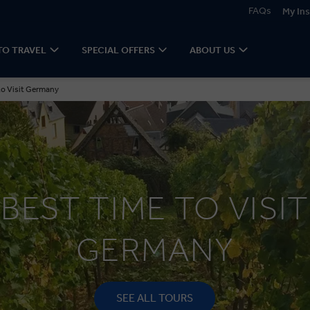
FAQs
My Ins
TO TRAVEL
SPECIAL OFFERS
ABOUT US
to Visit Germany
BEST TIME TO VISIT
GERMANY
SEE ALL TOURS