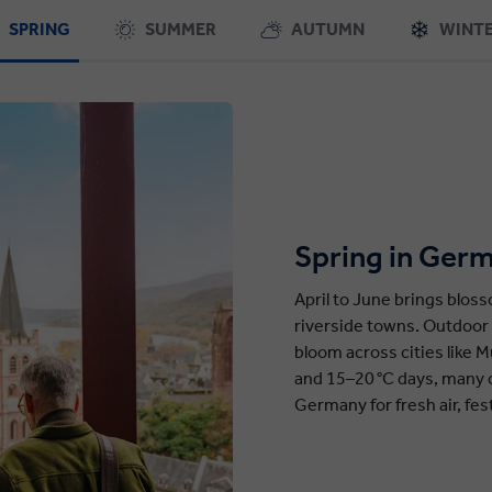
SPRING
SUMMER
AUTUMN
WINT
Spring in Ger
April to June brings blos
riverside towns. Outdoor 
bloom across cities like M
and 15–20 °C days, many c
Germany for fresh air, fes