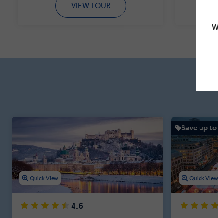
VIEW TOUR
W
Save up to
Quick View
Quick Vie
4.6