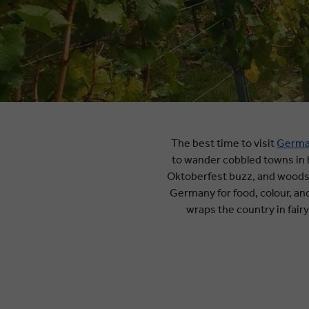
The best time to visit
Germ
to wander cobbled towns in b
Oktoberfest buzz, and woodsm
Germany for food, colour, a
wraps the country in fairy