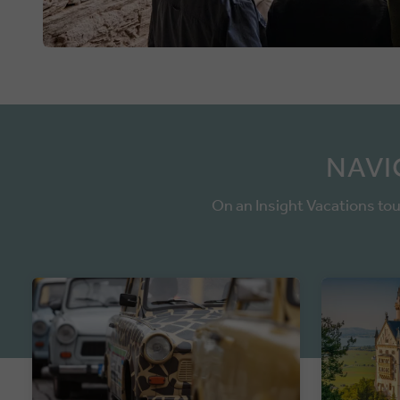
NAVI
On an Insight Vacations tou