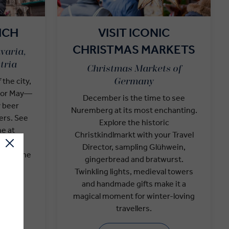
ICH
VISIT ICONIC
CHRISTMAS MARKETS
varia,
tria
Christmas Markets of
 the city,
Germany
r or May—
December is the time to see
y beer
Nuremberg at its most enchanting.
ers. See
Explore the historic
e at
Christkindlmarkt with your Travel
 Local
Director, sampling Glühwein,
 visit the
gingerbread and bratwurst.
For the
Twinkling lights, medieval towers
uring
and handmade gifts make it a
s
magical moment for winter-loving
travellers.