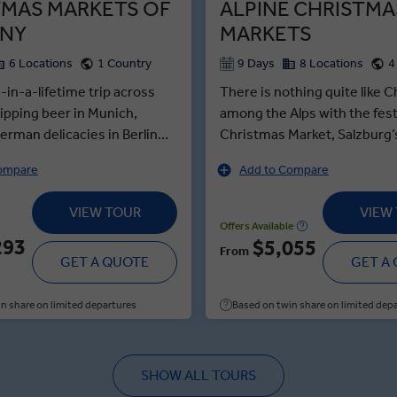
TMAS MARKETS OF
ALPINE CHRISTMA
NY
MARKETS
6 Locations
1 Country
9 Days
8 Locations
4
-in-a-lifetime trip across
There is nothing quite like 
ipping beer in Munich,
among the Alps with the fes
erman delicacies in Berlin
Christmas Market, Salzburg
encing the Christmas
capped spires and an indulge
ompare
Add to Compare
n Dresden. This immersive
Glühwein. Your Local Expert
me tour highlights the
Mozart’s history to life before
VIEW TOUR
VIEW
f the Nuremberg Market’s
Salzburg's Christmas market
Offers Available
markt stalls—with the
tasting the festive treats, th
293
$5,055
From
sample authentic German
GET A QUOTE
delights continue with a trad
GET A
rste, and the musical
dining experience at Swarov
f the Leipzig Market, where
Worlds. If that is not enou
n share on limited departures
Based on twin share on limited dep
er to sing and celebrate the
your holiday spirit, a stroll 
son. On your Local Expert
medieval cobbled streets of 
sden, see iconic city sights
will certainly do the trick, not
SHOW ALL TOURS
ormous Procession of the
mention the fairytale surrou