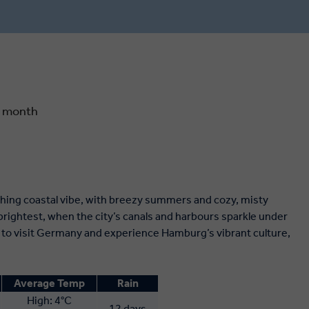
 scent of
markets. In the German capital, see
reeze at
what remains of the Berlin Wall, admire
in France.
the painstakingly restored Reichstag
and soak up the festive magic among
the market stalls of Gendarmenmarkt
Square.
y month
hing coastal vibe, with breezy summers and cozy, misty
brightest, when the city’s canals and harbours sparkle under
es to visit Germany and experience Hamburg’s vibrant culture,
Average Temp
Rain
High: 4°C
12 days