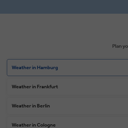
warm cup of mulled wine accompanied
Dukes mosa
by traditional gingerbread. In
Semper Ope
Neuschwanstein, follow in Walt Disney’s
home to Ge
footsteps on a tour of the fairy-tale-like
market whe
castle that reputedly inspired him,
Christstoll
complete with extravagant decorations
cake recipe
and breathtaking views.
times.
Plan y
Weather in Hamburg
Weather in Frankfurt
Weather in Berlin
Weather in Cologne