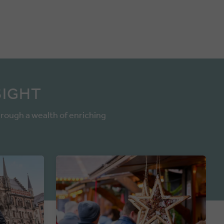
SIGHT
hrough a wealth of enriching