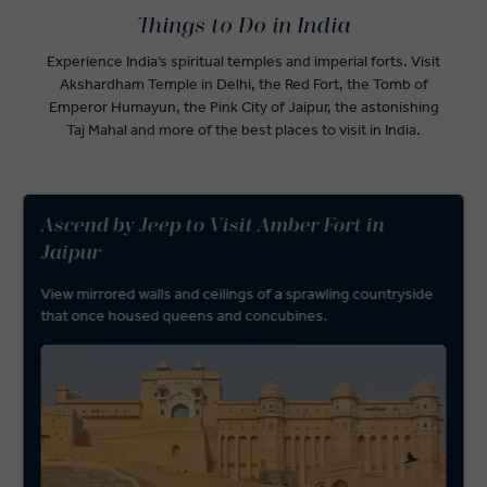
Things to Do in India
Experience India’s spiritual temples and imperial forts. Visit
Akshardham Temple in Delhi, the Red Fort, the Tomb of
Emperor Humayun, the Pink City of Jaipur, the astonishing
Taj Mahal and more of the best places to visit in India.
Ascend by Jeep to Visit Amber Fort in
Jaipur
View mirrored walls and ceilings of a sprawling countryside
that once housed queens and concubines.