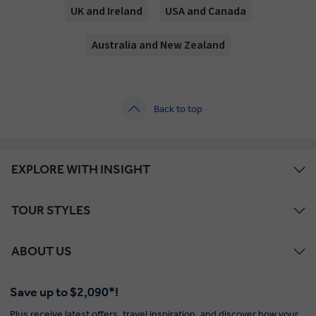
UK and Ireland
USA and Canada
Australia and New Zealand
Back to top
EXPLORE WITH INSIGHT
TOUR STYLES
ABOUT US
Save up to $2,090*!
Plus receive latest offers, travel inspiration, and discover how your