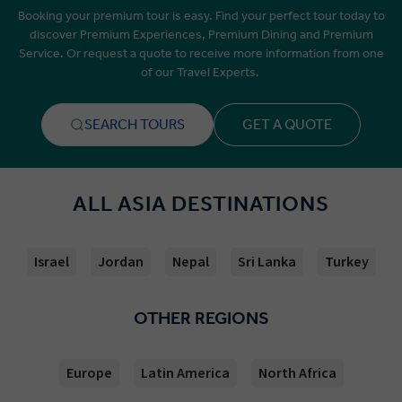
Booking your premium tour is easy. Find your perfect tour today to
discover Premium Experiences, Premium Dining and Premium
Service. Or request a quote to receive more information from one
of our Travel Experts.
SEARCH TOURS
GET A QUOTE
ALL ASIA DESTINATIONS
Israel
Jordan
Nepal
Sri Lanka
Turkey
OTHER REGIONS
Europe
Latin America
North Africa