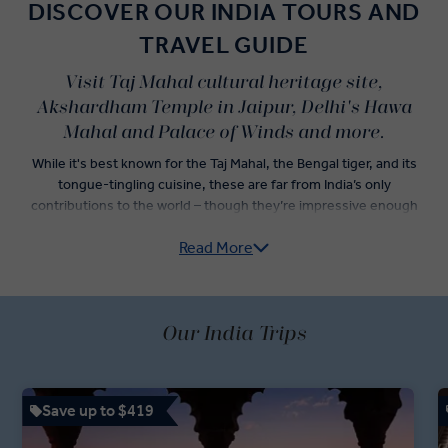
DISCOVER OUR INDIA TOURS AND
TRAVEL GUIDE
Visit Taj Mahal cultural heritage site,
Akshardham Temple in Jaipur, Delhi's Hawa
Mahal and Palace of Winds and more.
While it's best known for the Taj Mahal, the Bengal tiger, and its
tongue-tingling cuisine, these are far from India’s only
contributions to the world – though they’re impressive enough
alone to convince travellers to jump onto an Insight Vacations India
Read More
guided tour.
Explore India’s Golden Triangle — Delhi, Agra, and Jaipur — as you
dine on incredible Indian food and check iconic Indian landmarks off
of your travel list. Sightseeing tours in both Old Delhi and New
Our India Trips
Delhi are just the start of an adventure led by your passionate
Travel Directors and knowledgeable Local Experts. Dive into an
itinerary showcasing the best of Indian holidays, with a rickshaw
Save up to $419
ride through Chandni Chowk Bazaar, a stop at the Jaipur Royal
Observatory, and fast-track access to the Taj Mahal.