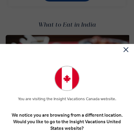
What to Eat in India
You are visiting the Insight Vacations Canada website.
We notice you are browsing from a different location.
Would you like to go to the Insight Vacations United
States website?