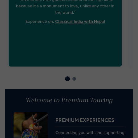
because it's a monument to love, unlike any other in
the world.“
Experience on:
Classical India with Nepal
Welcome to Premium Touring
PREMIUM EXPERIENCES
Connecting you with and supporting