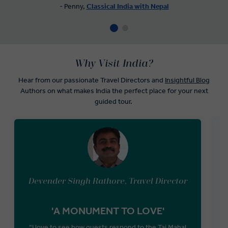
- Penny,
Classical India with Nepal
Why Visit India?
Hear from our passionate Travel Directors and
Insightful Blog
Authors on what makes India the perfect place for your next
guided tour.
Devender Singh Rathore, Travel Director
'A MONUMENT TO LOVE'
“I love to see how guests respond to the Taj Mahal