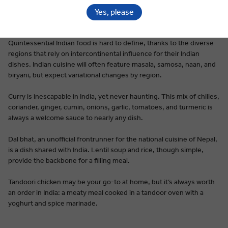
Yes, please
Premium Dining on Every Tour
Quintessential Indian food is hard to define, thanks to the diverse
regions that rely on intercontinental influence for their Indian
dishes. Indian cuisine will often feature masala, samosa, naan, and
biryani, but expect variational changes by region.
Curry is inescapable in India, yet never haunting. This mix of chilies,
coriander, ginger, cumin, onions, garlic, tomatoes, and turmeric is
always a welcome sauce to nearly any dish.
Dal bhat, an unofficial frontrunner for the national cuisine of Nepal,
is a dish shared with India. Lentil soup and rice, though simple,
provide the backbone for a filling meal.
Tandoori chicken may be your go-to at home, but it’s always worth
an order in India: a meaty meal cooked in a tandoor oven with a
yoghurt and spice marinade.