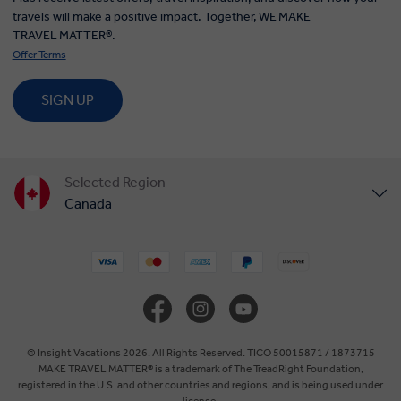
travels will make a positive impact. Together, WE MAKE
TRAVEL MATTER®.
Offer Terms
SIGN UP
Selected Region
Canada
United States
United Kingdom
Europe
© Insight Vacations 2026. All Rights Reserved. TICO 50015871 / 1873715
MAKE TRAVEL MATTER® is a trademark of The TreadRight Foundation,
registered in the U.S. and other countries and regions, and is being used under
Australia