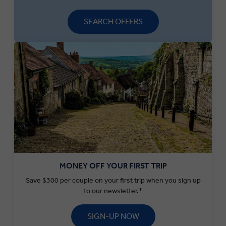
SEARCH OFFERS
MONEY OFF YOUR FIRST TRIP
Save $300 per couple on your first trip when you sign up
to our newsletter.*
SIGN-UP NOW