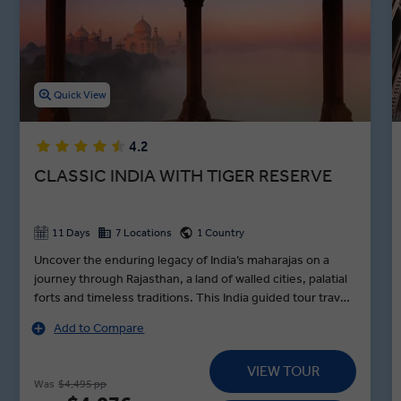
Cruise down the holy Ganges River, tour the Kachhpura village, and
explore the Haryana Heritage Transport Museum in between
lunches in Agra, dinners in Jaipur, and toasts to an unforgettable
night in Varanasi during our premium guided Indian holidays.
Quick View
4.2
CLASSIC INDIA WITH TIGER RESERVE
11 Days
7 Locations
1 Country
Uncover the enduring legacy of India’s maharajas on a
journey through Rajasthan, a land of walled cities, palatial
forts and timeless traditions. This India guided tour travels
in style from Delhi to Udaipur, standing in awe before the
Add to Compare
Taj Mahal at sunrise, encountering tigers in Sariska Tiger
Reserve and exploring Jaipur’s vibrant Pink City by e-
VIEW TOUR
rickshaw with pioneering women drivers on a MAKE
Was
$4,495 pp
TRAVEL MATTER® Experience. Along the way, visit