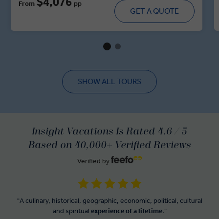
$4,076
From
pp
majestic forts, walk through historic villages and dine in
GET A QUOTE
royal residences. With immersive cultural moments,
regional cuisine and handpicked heritage stays, this tour
brings you up close and personal with the spirit of India’s
regal heartland.
SHOW ALL TOURS
Insight Vacations Is Rated 4.6 / 5
Based on 40,000+ Verified Reviews
Verified by
"A culinary, historical, geographic, economic, political, cultural
and spiritual
experience of a lifetime
."