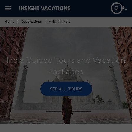
Home
Destinations
Asia
India
India Guided Tours and Vacation
Packages
SEE ALL TOURS