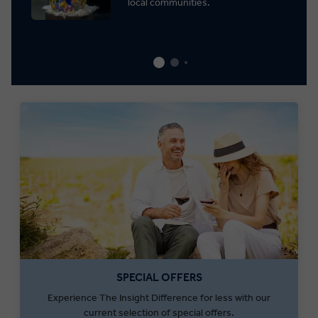
local communities.
SPECIAL OFFERS
Experience The Insight Difference for less with our
current selection of special offers.