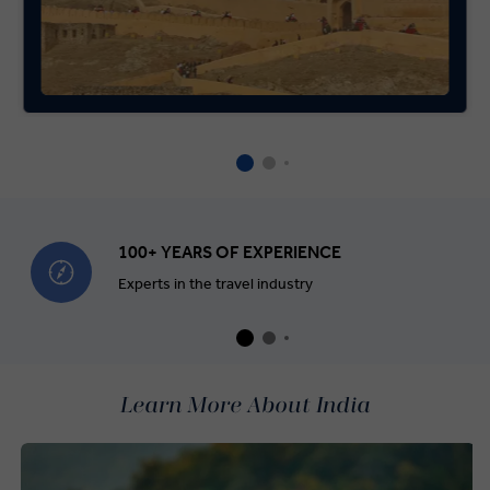
100+ YEARS OF EXPERIENCE
Experts in the travel industry
Learn More About India