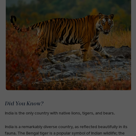
Did You Know?
India is the only country with native lions, tigers, and bears.
India is a remarkably diverse country, as reflected beautifully in its
fauna. The Bengal tiger is a popular symbol of Indian wildlife; the