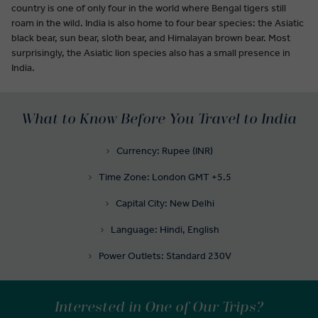
country is one of only four in the world where Bengal tigers still
roam in the wild. India is also home to four bear species: the Asiatic
black bear, sun bear, sloth bear, and Himalayan brown bear. Most
surprisingly, the Asiatic lion species also has a small presence in
India.
What to Know Before You Travel to India
Currency: Rupee (INR)
Time Zone: London GMT +5.5
Capital City: New Delhi
Language: Hindi, English
Power Outlets: Standard 230V
Interested in One of Our Trips?