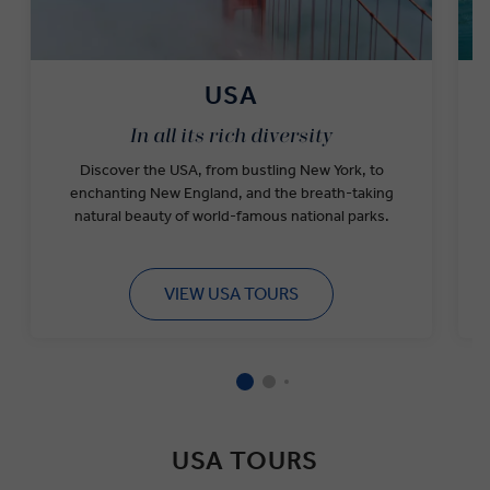
USA
In all its rich diversity
Discover the USA, from bustling New York, to
w
enchanting New England, and the breath-taking
natural beauty of world-famous national parks.
VIEW USA TOURS
USA TOURS