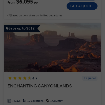
$6,095
From
pp
GET A QUOTE
Based on twin share on limited departures
Save up to $612
4.7
Regional
ENCHANTING CANYONLANDS
7 Days
10 Locations
1 Country