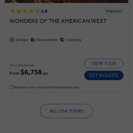
4.8
Regional
WONDERS OF THE AMERICAN WEST
10 Days
10 Locations
1 Country
VIEW TOUR
Price
$7,497 pp
$6,758
From
pp
GET A QUOTE
Based on twin share on limited departures
ALL USA TOURS