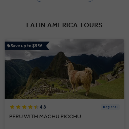
LATIN AMERICA TOURS
Save up to $556
4.8
Regional
PERU WITH MACHU PICCHU