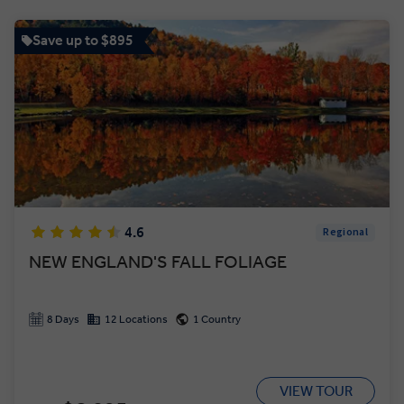
Save up to $895
4.6
Regional
NEW ENGLAND'S FALL FOLIAGE
8 Days
12 Locations
1 Country
VIEW TOUR