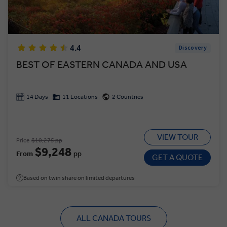
4.4
Discovery
BEST OF EASTERN CANADA AND USA
14 Days
11 Locations
2 Countries
VIEW TOUR
Price
$10,275 pp
$9,248
From
pp
GET A QUOTE
Based on twin share on limited departures
ALL CANADA TOURS