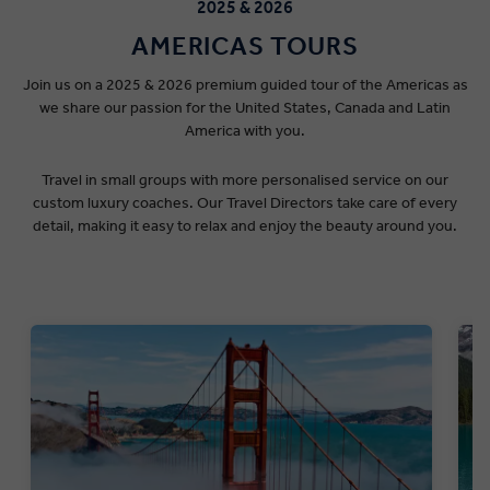
2025 & 2026
AMERICAS TOURS
Join us on a 2025 & 2026 premium guided tour of the Americas as
we share our passion for the United States, Canada and Latin
America with you.
Travel in small groups with more personalised service on our
custom luxury coaches. Our Travel Directors take care of every
detail, making it easy to relax and enjoy the beauty around you.