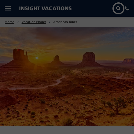
Home
Vacation Finder
Americas Tours