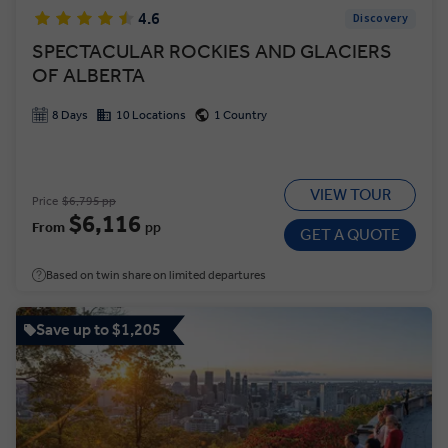
4.6
Discovery
SPECTACULAR ROCKIES AND GLACIERS
OF ALBERTA
8 Days
10 Locations
1 Country
VIEW TOUR
Price
$6,795 pp
$6,116
From
pp
GET A QUOTE
Based on twin share on limited departures
Save up to $1,205