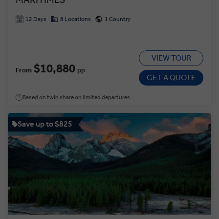
12 Days
8 Locations
1 Country
VIEW TOUR
$10,880
From
pp
GET A QUOTE
Based on twin share on limited departures
Save up to $825