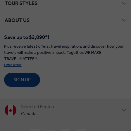
TOUR STYLES
ABOUT US
Save up to $2,090*!
Plus receive latest offers, travel inspiration, and discover how your
travels will make a positive impact. Together, WE MAKE
TRAVEL MATTER®.
Offer Terms
SIGN UP
Selected Region
Canada
United States