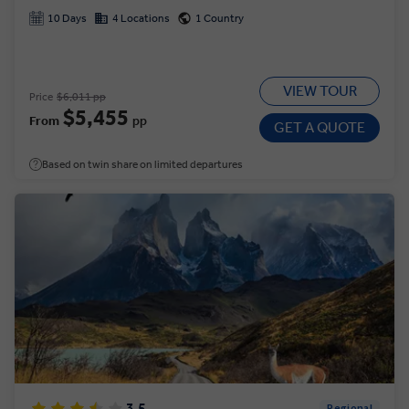
10 Days
4 Locations
1 Country
VIEW TOUR
Price
$6,011 pp
$5,455
From
pp
GET A QUOTE
Based on twin share on limited departures
3.5
Regional