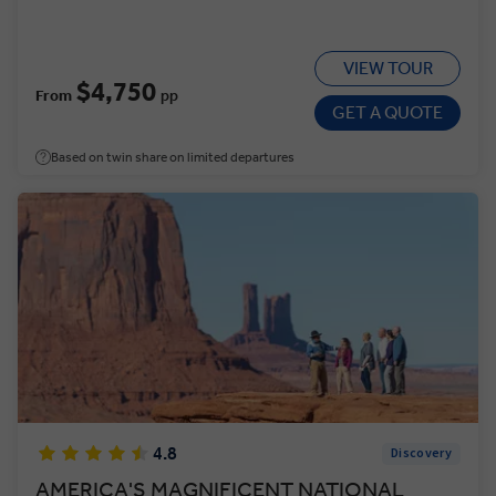
VIEW TOUR
$4,750
From
pp
GET A QUOTE
Based on twin share on limited departures
4.8
Discovery
AMERICA'S MAGNIFICENT NATIONAL