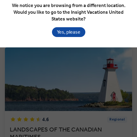
We notice you are browsing from a different location.
Would you like to go to the Insight Vacations United
VIEW TOUR
$10,052
States website?
From
pp
GET A QUOTE
Yes, please
Based on twin share on limited departures
4.6
Regional
LANDSCAPES OF THE CANADIAN
MARITIMES