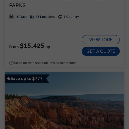
PARKS
15 Days
23 Locations
1 Country
VIEW TOUR
$15,425
From
pp
GET A QUOTE
Based on twin share on limited departures
Save up to $777