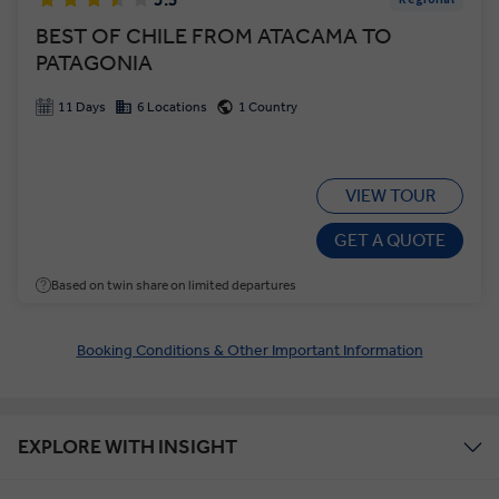
BEST OF CHILE FROM ATACAMA TO
PATAGONIA
11 Days
6 Locations
1 Country
VIEW TOUR
GET A QUOTE
Based on twin share on limited departures
Booking Conditions & Other Important Information
EXPLORE WITH INSIGHT