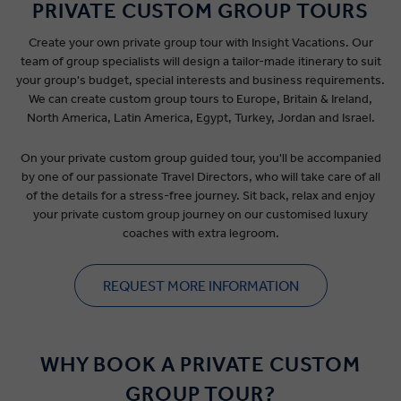
PRIVATE CUSTOM GROUP TOURS
Create your own private group tour with Insight Vacations. Our
team of group specialists will design a tailor-made itinerary to suit
your group's budget, special interests and business requirements.
We can create custom group tours to Europe, Britain & Ireland,
North America, Latin America, Egypt, Turkey, Jordan and Israel.
On your private custom group guided tour, you'll be accompanied
by one of our passionate Travel Directors, who will take care of all
of the details for a stress-free journey. Sit back, relax and enjoy
your private custom group journey on our customised luxury
coaches with extra legroom.
REQUEST MORE INFORMATION
WHY BOOK A PRIVATE CUSTOM
GROUP TOUR?