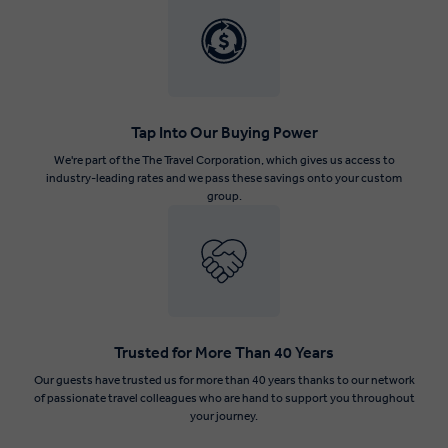
Tap Into Our Buying Power
We're part of the The Travel Corporation, which gives us access to
industry-leading rates and we pass these savings onto your custom
group.
Trusted for More Than 40 Years
Our guests have trusted us for more than 40 years thanks to our network
of passionate travel colleagues who are hand to support you throughout
your journey.