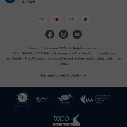
Europe
United States
United Kingdom
Canada
© Insight Vacations 2026. All Rights Reserved.
MAKE TRAVEL MATTER® is a trademark of The TreadRight Foundation,
registered in the U.S. and other countries and regions, and is being used under
Australia
license.
Manage Cookies
Cookie Policy
New Zealand
South Africa
Asia