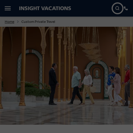
Home
Custom Private Travel