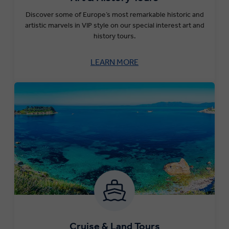
Discover some of Europe’s most remarkable historic and
artistic marvels in VIP style on our special interest art and
history tours.
LEARN MORE
Cruise & Land Tours