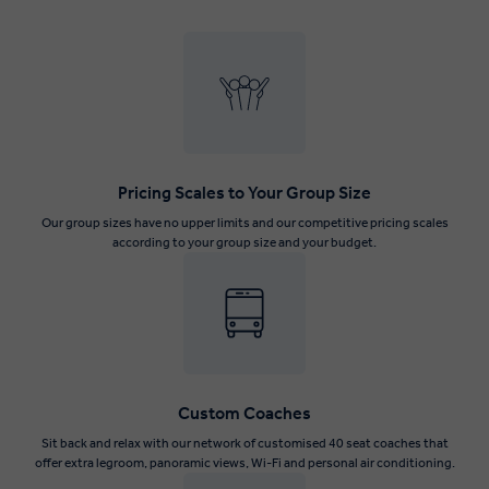
Pricing Scales to Your Group Size
Our group sizes have no upper limits and our competitive pricing scales
according to your group size and your budget.
Custom Coaches
Sit back and relax with our network of customised 40 seat coaches that
offer extra legroom, panoramic views, Wi-Fi and personal air conditioning.