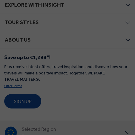
EXPLORE WITH INSIGHT
TOUR STYLES
ABOUT US
Save up to €1,298*!
Plus receive latest offers, travel inspiration, and discover how your
travels will make a positive impact. Together, WE MAKE
TRAVEL MATTER®.
Offer Terms
SIGN UP
Selected Region