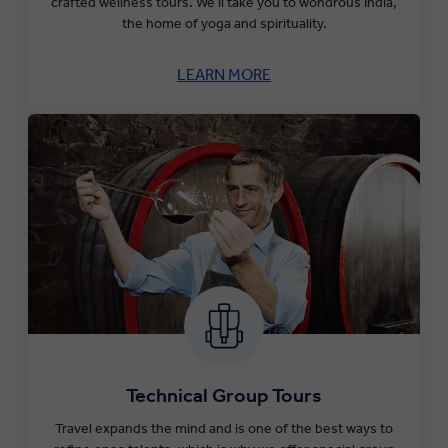
crafted wellness tours.
We’ll take you to wondrous India,
the home of yoga and spirituality.
LEARN MORE
Technical Group Tours
Travel expands the mind and is one of the best ways to