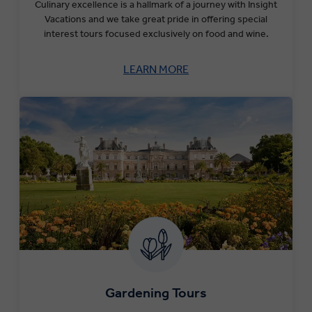
Culinary excellence is a hallmark of a journey with Insight
Vacations and we take great pride in offering special
interest tours focused exclusively on food and wine.
LEARN MORE
Gardening Tours