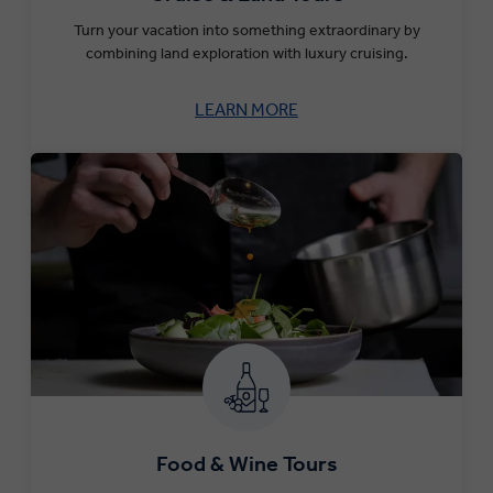
Turn your vacation into something extraordinary by
combining land exploration with luxury cruising.
LEARN MORE
Food & Wine Tours