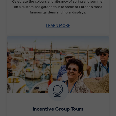
Celebrate the colours and vibrancy of spring and summer
on a customised garden tour to some of Europe’s most
famous gardens and floral displays.
LEARN MORE
Incentive Group Tours