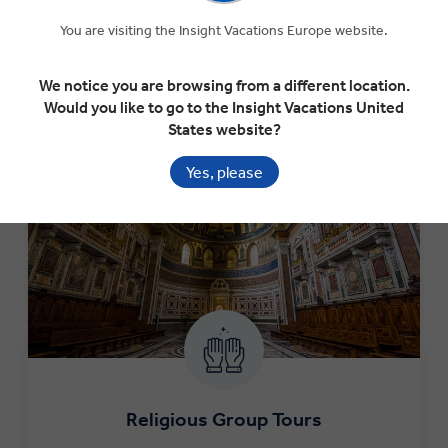
Follow in the footsteps of your forefathers on a military
pilgrimage, specifically designed to trace your particular
You are visiting the Insight Vacations Europe website.
interests.
We notice you are browsing from a different location.
LEARN MORE
Would you like to go to the Insight Vacations United
States website?
Yes, please
Religious Group Tours