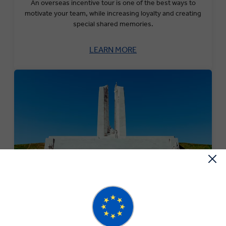
An overseas incentive tour is one of the best ways to
motivate your team, while increasing loyalty and creating
special shared memories.
LEARN MORE
Military Monuments & Battlefields Tour