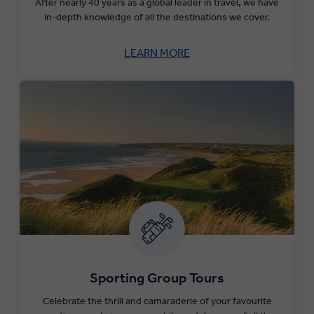
After nearly 40 years as a global leader in travel, we have
in-depth knowledge of all the destinations we cover.
LEARN MORE
Sporting Group Tours
Celebrate the thrill and camaraderie of your favourite