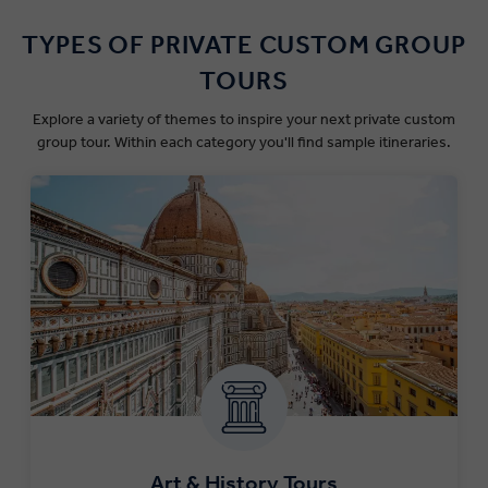
TYPES OF PRIVATE CUSTOM GROUP
TOURS
Explore a variety of themes to inspire your next private custom
group tour. Within each category you'll find sample itineraries.
Art & History Tours