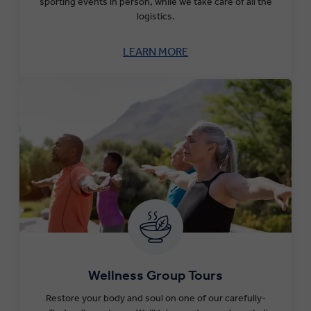
sporting events in person, while we take care of all the
logistics.
LEARN MORE
Wellness Group Tours
Restore your body and soul on one of our carefully-