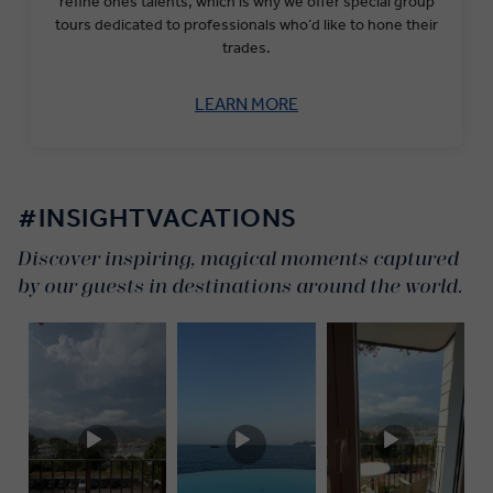
refine ones talents, which is why we offer special group
tours dedicated to professionals who’d like to hone their
trades.
LEARN MORE
#INSIGHTVACATIONS
Discover inspiring, magical moments captured
by our guests in destinations around the world.