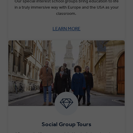
Our special interest school groups bring education to life
in a truly immersive way with Europe and the USA as your
classroom.
LEARN MORE
Social Group Tours