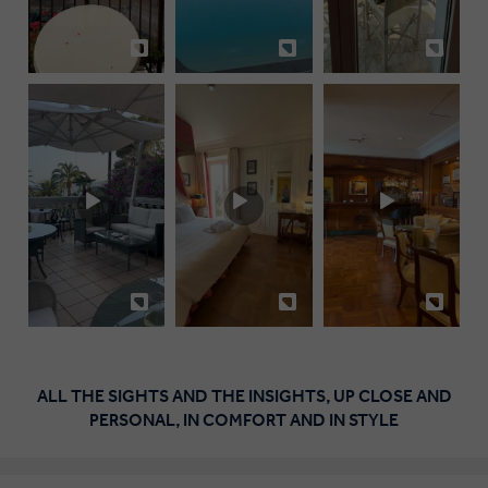
ALL THE SIGHTS AND THE INSIGHTS, UP CLOSE AND
PERSONAL, IN COMFORT AND IN STYLE