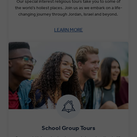
Our special interest religious tours take you to some of
the world’s holiest places. Join us as we embark on a life-
changing journey through Jordan, Israel and beyond.
LEARN MORE
School Group Tours