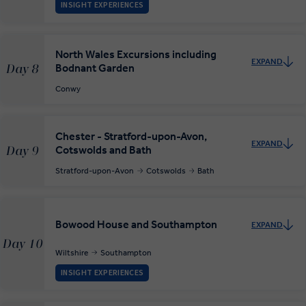
INSIGHT EXPERIENCES
North Wales Excursions including
EXPAND
Bodnant Garden
Day 8
Conwy
Chester - Stratford-upon-Avon,
EXPAND
Cotswolds and Bath
Day 9
Stratford-upon-Avon
Cotswolds
Bath
Bowood House and Southampton
EXPAND
Day 10
Wiltshire
Southampton
INSIGHT EXPERIENCES