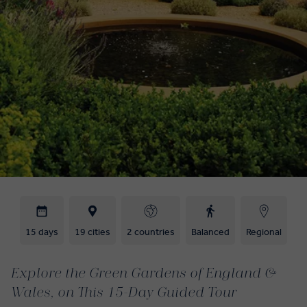
15 days
19 cities
2 countries
Balanced
Regional
Explore the Green Gardens of England &
Wales, on This 15-Day Guided Tour