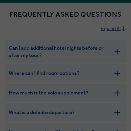
FREQUENTLY ASKED QUESTIONS
Expand All
Can I add additional hotel nights before or
after my tour?
Where can I find room options?
How much is the solo supplement?
get in touch
What is a definite departure?