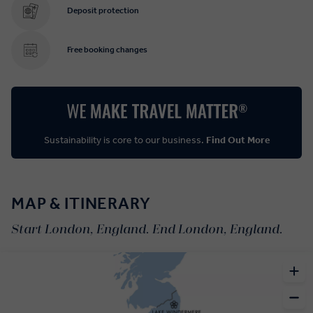
Deposit protection
Free booking changes
Sustainability is core to our business.
Find Out More
MAP & ITINERARY
Start London, England. End London, England.