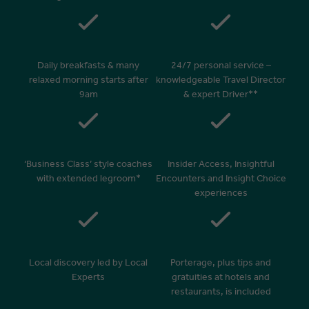
Daily breakfasts & many
24/7 personal service –
relaxed morning starts after
knowledgeable Travel Director
9am
& expert Driver**
‘Business Class’ style coaches
Insider Access, Insightful
with extended legroom*
Encounters and Insight Choice
experiences
Local discovery led by Local
Porterage, plus tips and
Experts
gratuities at hotels and
restaurants, is included