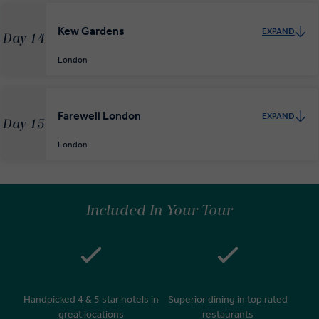
Kew Gardens
EXPAND
Day 14
London
Farewell London
EXPAND
Day 15
London
Included In Your Tour
Handpicked 4 & 5 star hotels in
Superior dining in top rated
great locations
restaurants