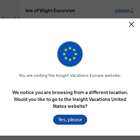
Isle of Wight Excursion
EXPAND
Day 11
Isle of Wight
INSIGHT EXPERIENCES
Leonardslee Gardens and to London
EXPAND
Day 12
Crawley
London
You are visiting the Insight Vacations Europe website.
INSIGHT EXPERIENCES
We notice you are browsing from a different location.
Would you like to go to the Insight Vacations United
Chelsea Flower Show
States website?
EXPAND
Day 13
London
Yes, please
INSIGHT EXPERIENCES