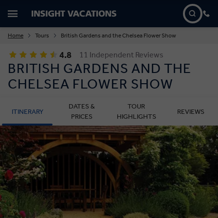
Home
Tours
British Gardens and the Chelsea Flower Show
4.8
11 Independent Reviews
BRITISH GARDENS AND THE
CHELSEA FLOWER SHOW
DATES &
TOUR
ITINERARY
REVIEWS
PRICES
HIGHLIGHTS