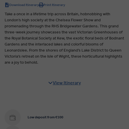
Download Itinerary
Print Itinerary
Take a once in a lifetime trip across Britain, hobnobbing with
London’s high society at the Chelsea Flower Show and
promenading through the RHS Bridgewater Gardens. This grand
three-week journey showcases the vast Victorian Greenhouses of
the Royal Botanical Society at Kew, the exotic floral beds of Bodnant
Gardens and the interlaced lakes and colorful blooms of
Leonardslee. From the shores of England’s Lake District to Queen
Victoria’s retreat on the Isle of Wight, these horticultural highlights
are a joy to behold.
View Itinerary
Low deposit from €100