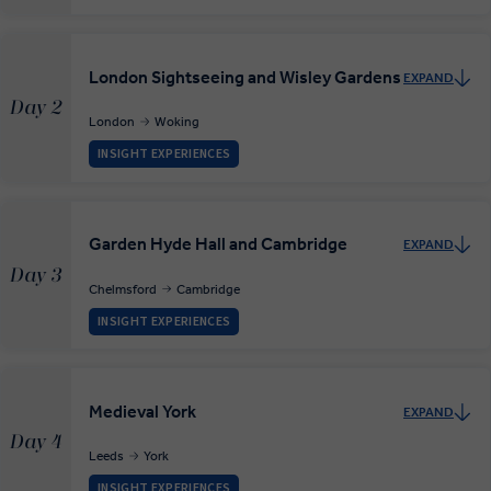
London Sightseeing and Wisley Gardens
EXPAND
Day 2
London
Woking
INSIGHT EXPERIENCES
Garden Hyde Hall and Cambridge
EXPAND
Day 3
Chelmsford
Cambridge
INSIGHT EXPERIENCES
Medieval York
EXPAND
Day 4
Leeds
York
INSIGHT EXPERIENCES