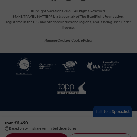
Canada
© Insight Vacations 2026. All Rights Reserved.
MAKE TRAVEL MATTER® is a trademark of The TreadRight Foundation,
registered in the U.S. and other countries and regions, and is being used under
Australia
license.
Manage Cookies
Cookie Policy
New Zealand
South Africa
Asia
Talk to a Specialist
€6,450
From
Based on twin share on limited departures