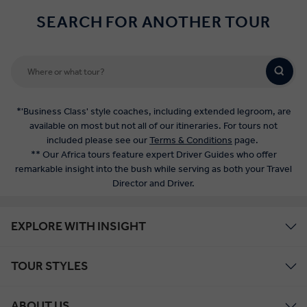
SEARCH FOR ANOTHER TOUR
*'Business Class' style coaches, including extended legroom, are
available on most but not all of our itineraries. For tours not
included please see our
Terms & Conditions
page.
** Our Africa tours feature expert Driver Guides who offer
remarkable insight into the bush while serving as both your Travel
Director and Driver.
EXPLORE WITH INSIGHT
TOUR STYLES
ABOUT US