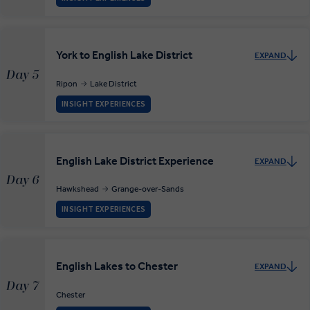
York to English Lake District
EXPAND
Day 5
Ripon
Lake District
INSIGHT EXPERIENCES
English Lake District Experience
EXPAND
Day 6
Hawkshead
Grange-over-Sands
INSIGHT EXPERIENCES
English Lakes to Chester
EXPAND
Day 7
Chester