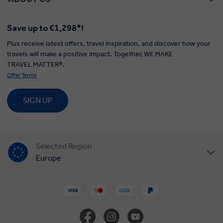
Save up to €1,298*!
Plus receive latest offers, travel inspiration, and discover how your
travels will make a positive impact. Together, WE MAKE
TRAVEL MATTER®.
Offer Terms
SIGN UP
Selected Region
Europe
United States
United Kingdom