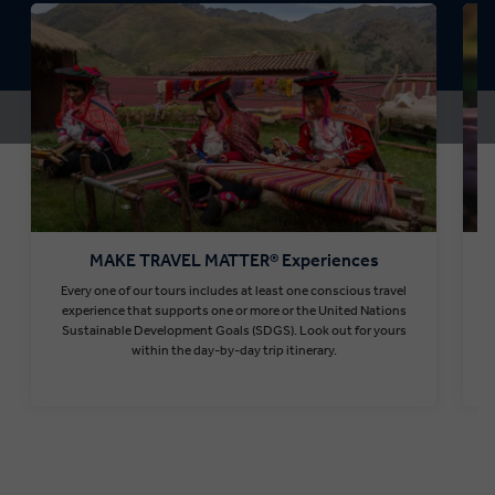
MAKE TRAVEL MATTER® Experiences
Every one of our tours includes at least one conscious travel
T
experience that supports one or more or the United Nations
Sustainable Development Goals (SDGS). Look out for yours
within the day-by-day trip itinerary.
Find out more