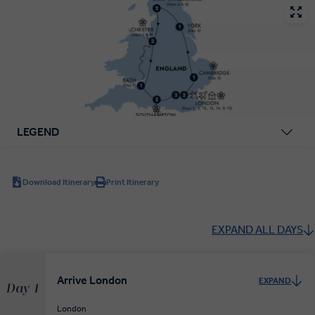
LEGEND
Download Itinerary
Print Itinerary
EXPAND ALL DAYS
Arrive London
EXPAND
Day 1
London