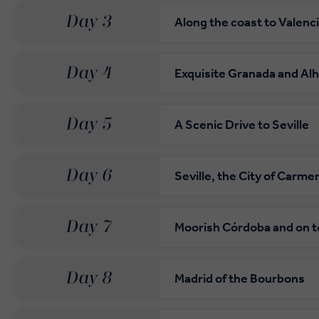
Day 3
Along the coast to Valenc
Day 4
Exquisite Granada and Al
Day 5
A Scenic Drive to Seville
Day 6
Seville, the City of Carme
Day 7
Moorish Córdoba and on t
Day 8
Madrid of the Bourbons