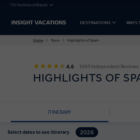
TTC Portfolio of Brands
DESTINATIONS
WAYS 
Home
Tours
Highlights of Spain
4.6
1003 Independent Reviews
HIGHLIGHTS OF SP
ITINERARY
2026
Select dates to see itinerary