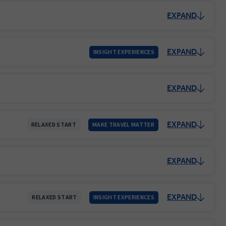
EXPAND
EXPAND
INSIGHT EXPERIENCES
EXPAND
EXPAND
RELAXED START
MAKE TRAVEL MATTER
EXPAND
EXPAND
RELAXED START
INSIGHT EXPERIENCES