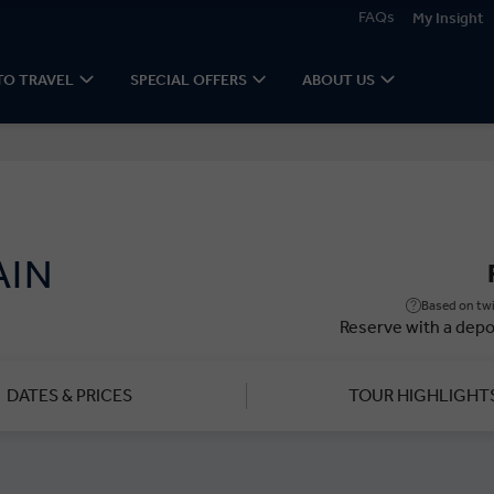
FAQs
My Insight
TO TRAVEL
SPECIAL OFFERS
ABOUT US
AIN
Based on twi
Reserve with a depo
DATES & PRICES
TOUR HIGHLIGHT