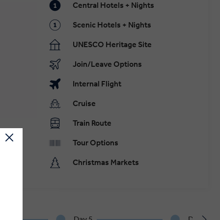
Central Hotels + Nights
Scenic Hotels + Nights
UNESCO Heritage Site
Join/Leave Options
Internal Flight
Cruise
Train Route
Tour Options
Christmas Markets
Day 5
Day 6