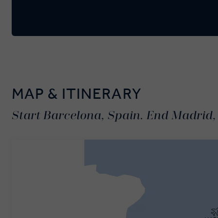
MAP & ITINERARY
Start Barcelona, Spain. End Madrid,