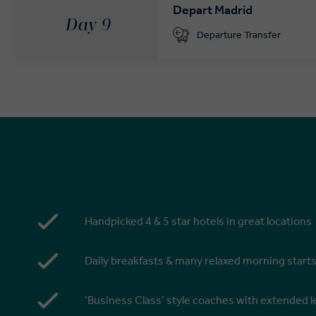
Depart Madrid
Day 9
Departure Transfer
Handpicked 4 & 5 star hotels in great locations
Daily breakfasts & many relaxed morning start
‘Business Class’ style coaches with extended