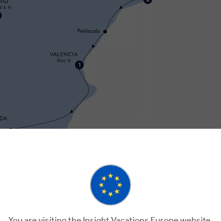
You are visiting the Insight Vacations Europe website.
Day 3
Day 4