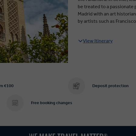
be treated to a passionate
Madrid with an art histori
by artists such as Francisc
View Itinerary
om €100
Deposit protection
Free booking changes