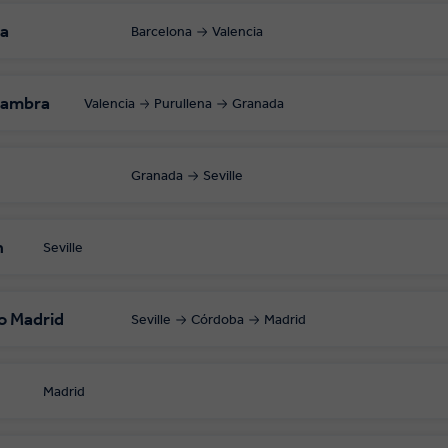
ia
Barcelona
Valencia
hambra
Valencia
Purullena
Granada
Granada
Seville
n
Seville
o Madrid
Seville
Córdoba
Madrid
Madrid