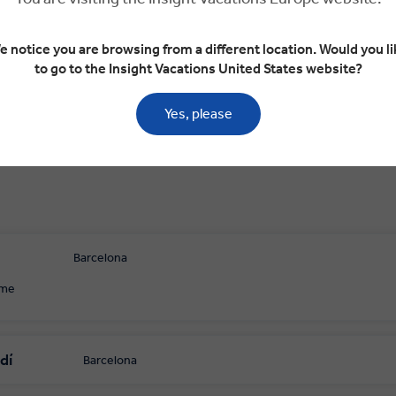
arcelona
Valencia
Valencia
Purullena
Gr
e notice you are browsing from a different location. Would you li
to go to the Insight Vacations United States website?
Yes, please
Barcelona
ome
dí
Barcelona