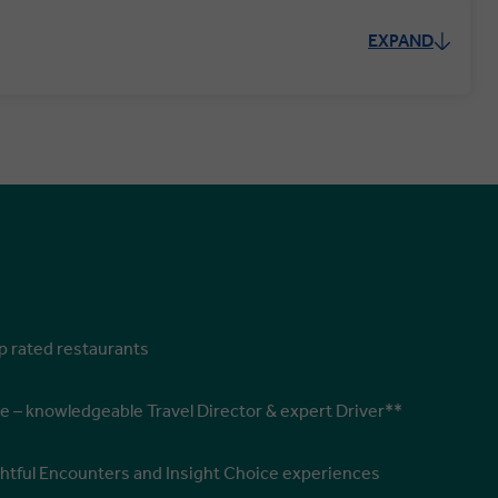
EXPAND
op rated restaurants
e – knowledgeable Travel Director & expert Driver**
ghtful Encounters and Insight Choice experiences