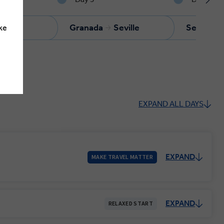
anada
Granada
Seville
Seville
ke
EXPAND ALL DAYS
EXPAND
MAKE TRAVEL MATTER
EXPAND
RELAXED START