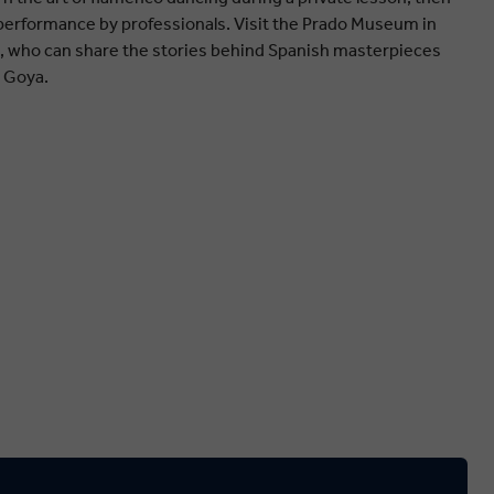
 performance by professionals. Visit the Prado Museum in
an, who can share the stories behind Spanish masterpieces
o Goya.