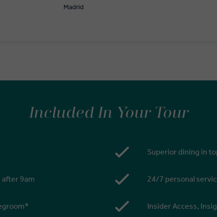
Madrid
Included In Your Tour
Superior dining in t
s after 9am
24/7 personal servic
 legroom*
Insider Access, Insi