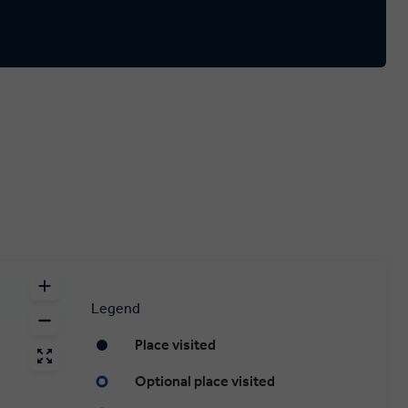
Legend
Place visited
Optional place visited