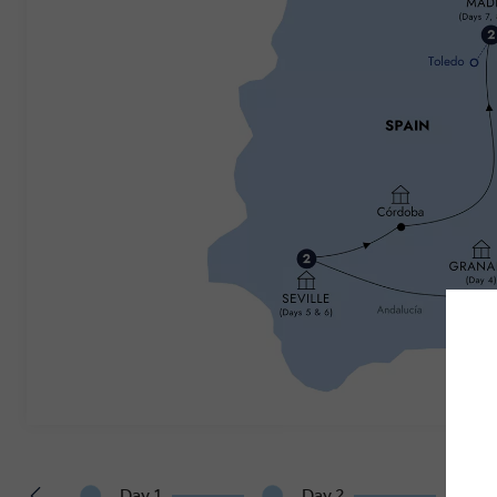
Day 1
Day 2