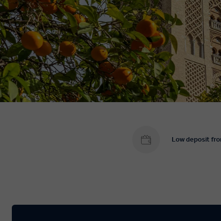
Low deposit fr