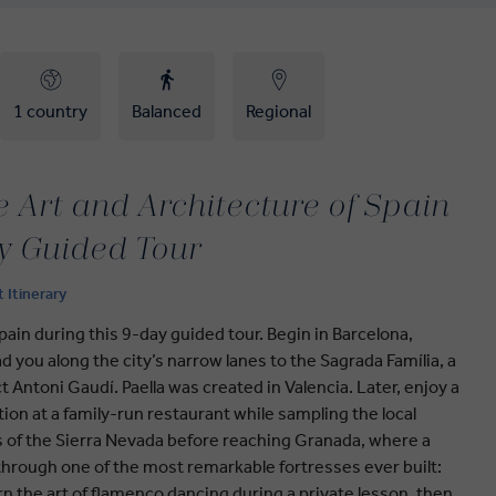
1 country
Balanced
Regional
 Art and Architecture of Spain
y Guided Tour
t Itinerary
pain during this 9-day guided tour. Begin in Barcelona,
ad you along the city’s narrow lanes to the Sagrada Família, a
ct Antoni Gaudí. Paella was created in Valencia. Later, enjoy a
on at a family-run restaurant while sampling the local
s of the Sierra Nevada before reaching Granada, where a
 through one of the most remarkable fortresses ever built:
arn the art of flamenco dancing during a private lesson, then