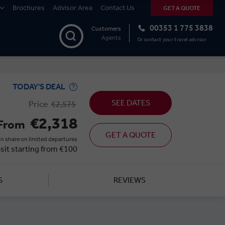
Brochures
Advisor Area
Contact Us
GET A QUOTE
00353 1 775 3838
Customers
Agents
Or contact your travel advisor
TODAY'S DEAL
SEE DATES
Price
€2,575
€2,318
From
GET A QUOTE
n share on limited departures
sit starting from €100
S
REVIEWS