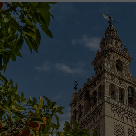
2027
2028