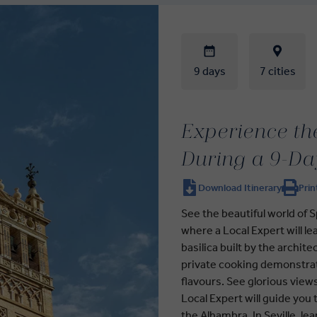
9 days
7 cities
Experience the
During a 9-Da
Download Itinerary
Prin
See the beautiful world of S
where a Local Expert will le
basilica built by the archite
private cooking demonstrati
flavours. See glorious view
Local Expert will guide you
the Alhambra. In Seville, le