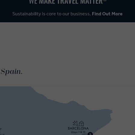
Sustainability is core to our business.
Find Out More
 Spain.