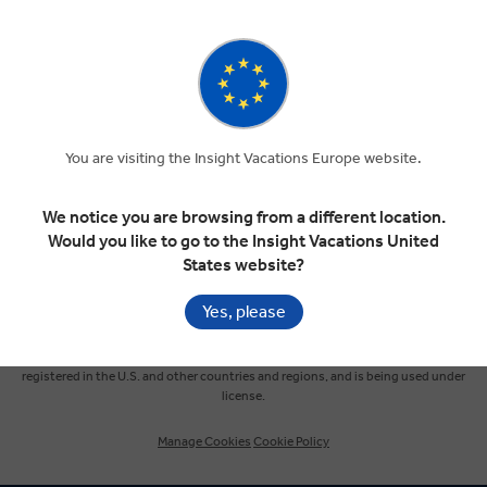
SIGN UP
Selected Region
Europe
You are visiting the Insight Vacations Europe website.
United States
We notice you are browsing from a different location.
Would you like to go to the Insight Vacations United
United Kingdom
States website?
Yes, please
Canada
© Insight Vacations 2026. All Rights Reserved.
MAKE TRAVEL MATTER® is a trademark of The TreadRight Foundation,
registered in the U.S. and other countries and regions, and is being used under
Australia
license.
Manage Cookies
Cookie Policy
New Zealand