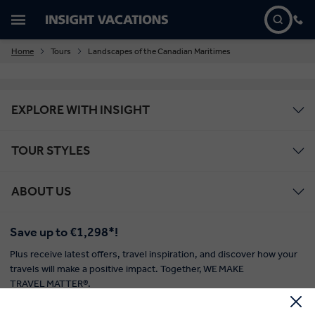
Home
Tours
Landscapes of the Canadian Maritimes
EXPLORE WITH INSIGHT
TOUR STYLES
ABOUT US
Save up to €1,298*!
Plus receive latest offers, travel inspiration, and discover how your
travels will make a positive impact. Together, WE MAKE
TRAVEL MATTER®.
Offer Terms