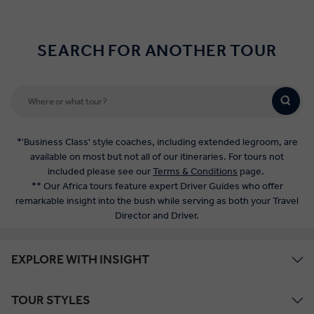
SEARCH FOR ANOTHER TOUR
*'Business Class' style coaches, including extended legroom, are
available on most but not all of our itineraries. For tours not
included please see our
Terms & Conditions
page.
** Our Africa tours feature expert Driver Guides who offer
remarkable insight into the bush while serving as both your Travel
Director and Driver.
EXPLORE WITH INSIGHT
TOUR STYLES