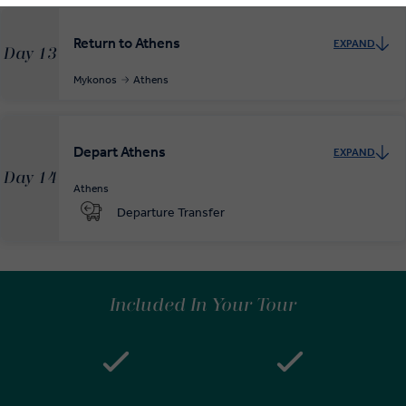
Return to Athens
EXPAND
Day 13
Mykonos
Athens
Depart Athens
EXPAND
Day 14
Athens
Departure Transfer
Included In Your Tour