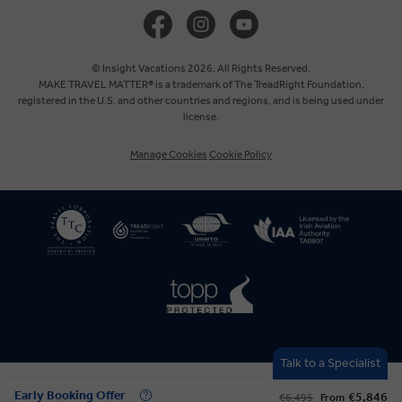
United Kingdom
Canada
© Insight Vacations 2026. All Rights Reserved.
MAKE TRAVEL MATTER® is a trademark of The TreadRight Foundation,
registered in the U.S. and other countries and regions, and is being used under
Australia
license.
Manage Cookies
Cookie Policy
New Zealand
South Africa
Asia
Talk to a Specialist
Early Booking Offer
€5,846
€6,495
From