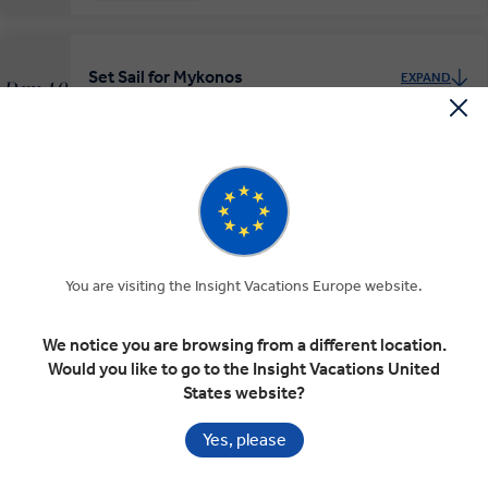
Set Sail for Mykonos
EXPAND
Day 10
Santorini
Mykonos
Mykonos Mystique
EXPAND
Day 11
Mykonos
RELAXED START
You are visiting the Insight Vacations Europe website.
We notice you are browsing from a different location.
Would you like to go to the Insight Vacations United
Mykonos at Leisure
EXPAND
States website?
Day 12
Mykonos
Yes, please
RELAXED START