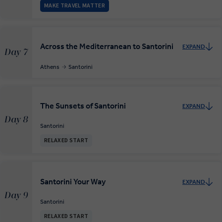
MAKE TRAVEL MATTER
Across the Mediterranean to Santorini
EXPAND
Day 7
Athens
Santorini
The Sunsets of Santorini
EXPAND
Day 8
Santorini
RELAXED START
Santorini Your Way
EXPAND
Day 9
Santorini
RELAXED START