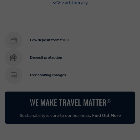
View Itinerary
Low deposit from €100
Deposit protection
Free booking changes
Sustainability is core to our business.
Find Out More