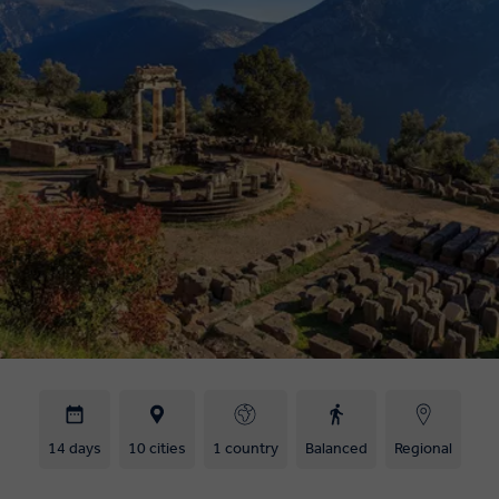
14 days
10 cities
1 country
Balanced
Regional