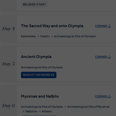
RELAXED START
The Sacred Way and onto Olympia
EXPAND
Day 4
Kalambaka
Delphi
Archaeological Site of Olympia
Ancient Olympia
EXPAND
Day 5
Archaeological Site of Olympia
INSIGHT EXPERIENCES
Mycenae and Nafplio
EXPAND
Day 6
Archaeological Site of Olympia
Archaeological Site of Mycenae
Nafplion
Athens