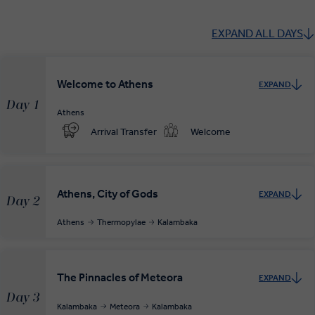
EXPAND ALL DAYS
Welcome to Athens
EXPAND
Day 1
Athens
Arrival Transfer
Welcome
Athens, City of Gods
EXPAND
Day 2
Athens
Thermopylae
Kalambaka
The Pinnacles of Meteora
EXPAND
Day 3
Kalambaka
Meteora
Kalambaka