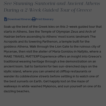
See Stunning Santorini and Ancient Athens
During a 2-Week Guided Tour of Greece
Download Itinerary
Print Itinerary
Soak up the best of the Greek Isles on this 2-week guided tour that
starts in Athens. See the Temple of Olympian Zeus and Arch of
Hadrian before ascending to Athens’ most iconic landmark The
Acropolis and its towering Parthenon, a temple built for the
goddess Athena. Walk through the Lion Gate to the ruinous city of
Mycenae, then visit the atelier of Maria Gonidou in Nafplio, where a
MAKE TRAVEL MATTER® Experience offers an insight into Greece's
traditional weaving heritage through a live demonstration on an
ancient loom. Sail to Santorini for two sun-drenched days on the
idyllic island, where you can unwind at clifftop restaurants or
wander its cobblestone streets before settling in to watch one of
the best sunsets on Earth. Get happily lost on the maze of
walkways in white-washed Mykonos, and sun yourself on one of its
dazzling beaches.