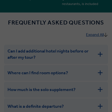
restaurants, is included
FREQUENTLY ASKED QUESTIONS
Expand All
Can I add additional hotel nights before or
after my tour?
Where can I find room options?
How much is the solo supplement?
get in touch
What is a definite departure?