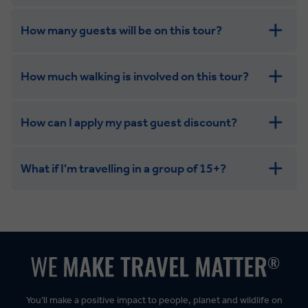
How many guests will be on this tour?
How much walking is involved on this tour?
How can I apply my past guest discount?
What if I'm travelling in a group of 15+?
Leisurely:
Balanced:
Dynamic:
You’ll make a positive impact to people, planet and wildlife on