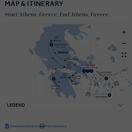
MAP & ITINERARY
Start Athens, Greece. End Athens, Greece.
LEGEND
Download Itinerary
Print Itinerary