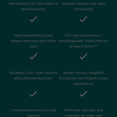
Handpicked 4 & 5 star hotels in
Superior dining in top rated
great locations
restaurants
Daily breakfasts & many
24/7 personal service –
relaxed morning starts after
knowledgeable Travel Director
9am
& expert Driver**
‘Business Class’ style coaches
Insider Access, Insightful
with extended legroom*
Encounters and Insight Choice
experiences
Local discovery led by Local
Porterage, plus tips and
Experts
gratuities at hotels and