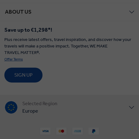
ABOUT US
Save up to €1,298*!
Plus receive latest offers, travel inspiration, and discover how your
travels will make a positive impact. Together, WE MAKE
TRAVEL MATTER®.
Offer Terms
SIGN UP
Selected Region
Europe
United States