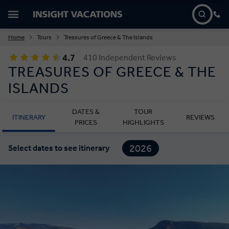
Home
Tours
Treasures of Greece & The Islands
4.7
410 Independent Reviews
TREASURES OF GREECE & THE
ISLANDS
DATES &
TOUR
ITINERARY
REVIEWS
PRICES
HIGHLIGHTS
2026
Select dates to see itinerary
2027