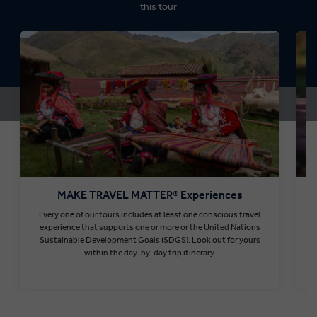
this tour
MAKE TRAVEL MATTER® Experiences
Every one of our tours includes at least one conscious travel
T
experience that supports one or more or the United Nations
Sustainable Development Goals (SDGS). Look out for yours
within the day-by-day trip itinerary.
Find out more