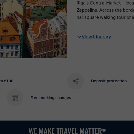
Riga’s Central Market—loca
Zeppelins. Across the border
hall square walking tour or 
View Itinerary
om €100
Deposit protection
Free booking changes