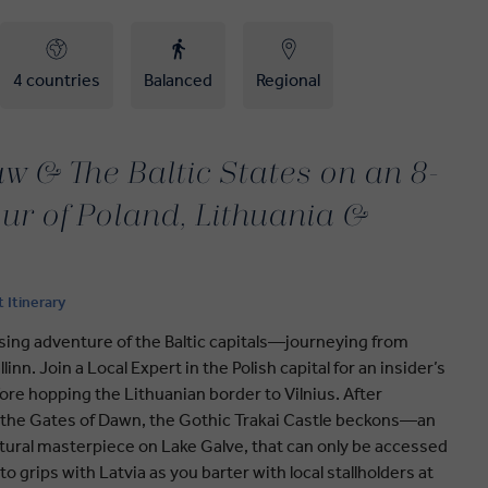
4 countries
Balanced
Regional
w & The Baltic States on an 8-
ur of Poland, Lithuania &
t Itinerary
sing adventure of the Baltic capitals—journeying from
inn. Join a Local Expert in the Polish capital for an insider’s
fore hopping the Lithuanian border to Vilnius. After
 the Gates of Dawn, the Gothic Trakai Castle beckons—an
ctural masterpiece on Lake Galve, that can only be accessed
 grips with Latvia as you barter with local stallholders at