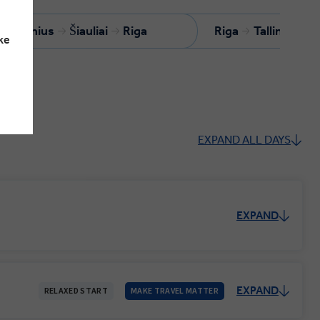
Vilnius
Šiauliai
Riga
Riga
Tallinn
ke
EXPAND ALL DAYS
EXPAND
EXPAND
RELAXED START
MAKE TRAVEL MATTER