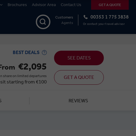
Brochures
Advisor Area
Contact Us
GET A QUOTE
00353 1 775 3838
Customers
Agents
Or contact your travel advisor
BEST DEALS
SEE DATES
€2,095
From
n share on limited departures
GET A QUOTE
sit starting from €100
S
REVIEWS