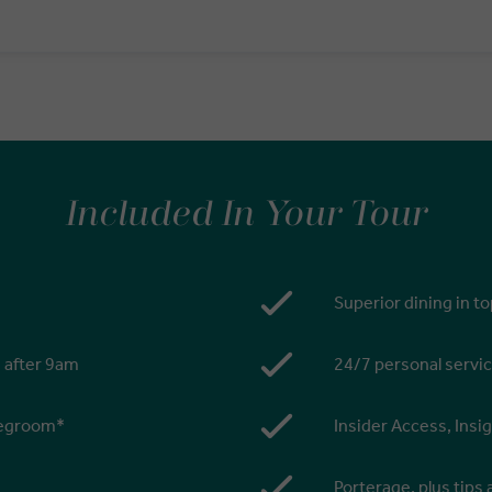
Included In Your Tour
Superior dining in t
s after 9am
24/7 personal servic
 legroom*
Insider Access, Insi
Porterage, plus tips 