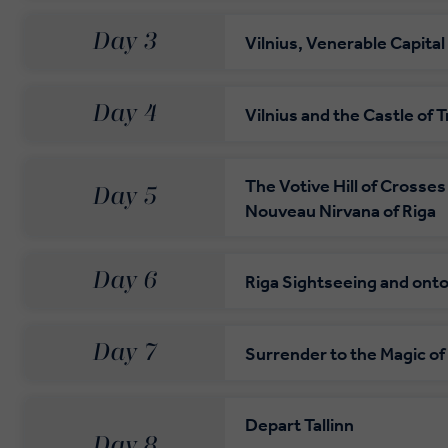
Day 3
Vilnius, Venerable Capital
Day 4
Vilnius and the Castle of T
The Votive Hill of Crosses
Day 5
Nouveau Nirvana of Riga
Day 6
Riga Sightseeing and onto 
Day 7
Surrender to the Magic of 
Depart Tallinn
Day 8