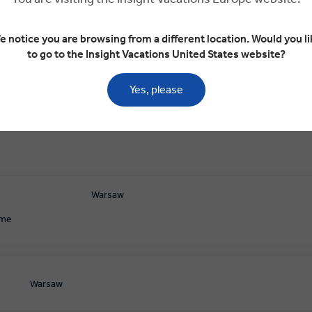
aw
Vilnius
Vilnius
Trakai
Vilnius
e notice you are browsing from a different location. Would you li
to go to the Insight Vacations United States website?
Yes, please
Warsaw
ome
Warsaw