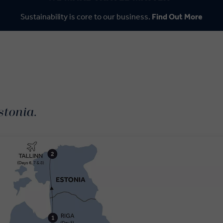
Sustainability is core to our business.
Find Out More
stonia.