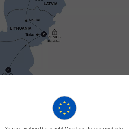
3
Day 4
You are visiting the Insight Vacations Europe website.