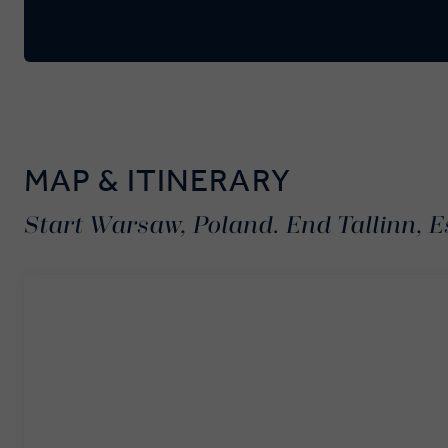
MAP & ITINERARY
Start Warsaw, Poland. End Tallinn, E