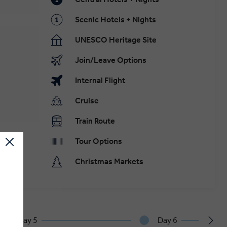
Scenic Hotels + Nights
UNESCO Heritage Site
Join/Leave Options
Internal Flight
Cruise
Train Route
Tour Options
Christmas Markets
Day 5
Day 6