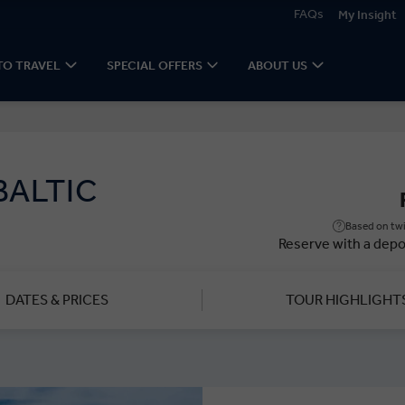
FAQs
My Insight
TO TRAVEL
SPECIAL OFFERS
ABOUT US
BALTIC
Based on twi
Reserve with a depo
DATES & PRICES
TOUR HIGHLIGHT