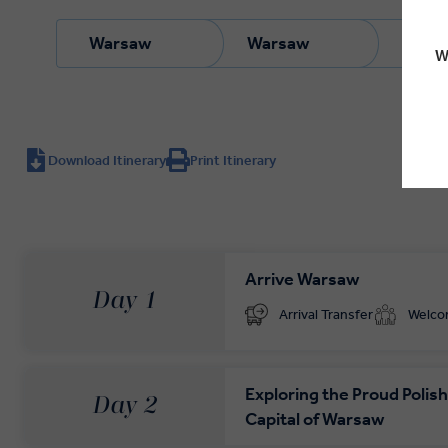
Warsaw
Warsaw
Wars
W
Download Itinerary
Print Itinerary
Arrive Warsaw
Day 1
Arrival Transfer
Welc
Exploring the Proud Polish
Day 2
Capital of Warsaw