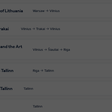
 of Lithuania
Warsaw
Vilnius
rakai
Vilnius
Trakai
Vilnius
 and the Art
Vilnius
Šiauliai
Riga
Tallinn
Riga
Tallinn
Tallinn
Tallinn
Tallinn