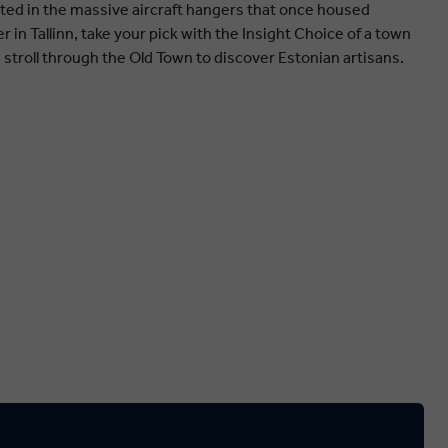
ted in the massive aircraft hangers that once housed
 in Tallinn, take your pick with the Insight Choice of a town
a stroll through the Old Town to discover Estonian artisans.