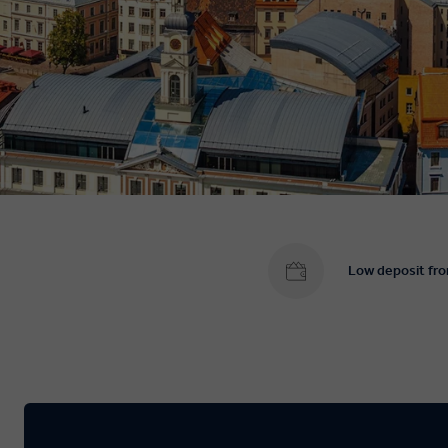
Low deposit fr