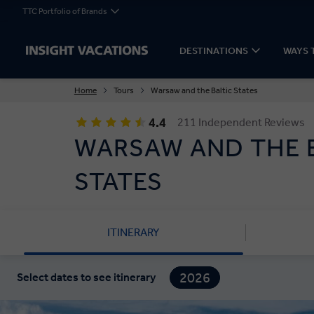
TTC Portfolio of Brands
DESTINATIONS
WAYS 
Home
Tours
Warsaw and the Baltic States
4.4
211 Independent Reviews
WARSAW AND THE 
STATES
ITINERARY
2026
Select dates to see itinerary
2027