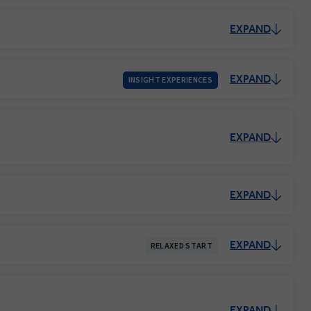
EXPAND
EXPAND
INSIGHT EXPERIENCES
EXPAND
EXPAND
EXPAND
RELAXED START
EXPAND