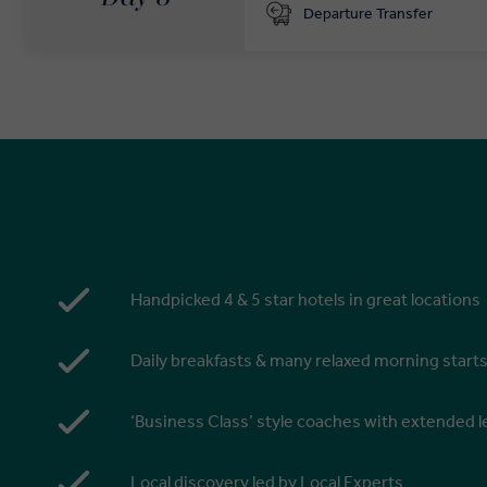
Departure Transfer
Handpicked 4 & 5 star hotels in great locations
Daily breakfasts & many relaxed morning start
‘Business Class’ style coaches with extended
Local discovery led by Local Experts