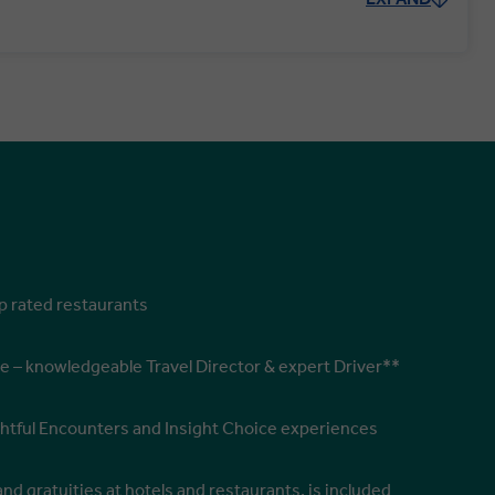
op rated restaurants
e – knowledgeable Travel Director & expert Driver**
ghtful Encounters and Insight Choice experiences
and gratuities at hotels and restaurants, is included