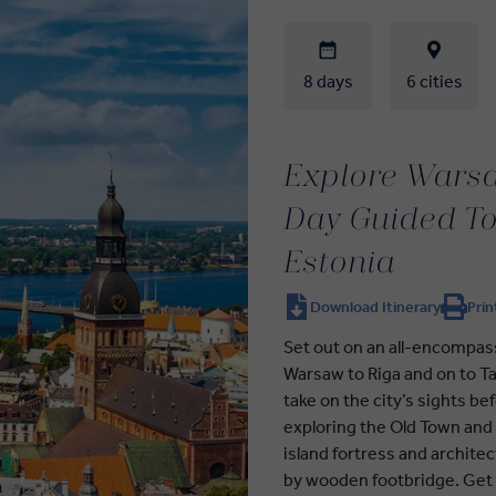
8 days
6 cities
Explore Warsa
Day Guided To
Estonia
Download Itinerary
Prin
Set out on an all-encompas
Warsaw to Riga and on to Tall
take on the city’s sights be
exploring the Old Town and
island fortress and archite
by wooden footbridge. Get to