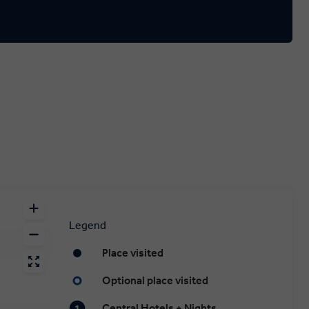
Legend
Place visited
Optional place visited
Central Hotels + Nights