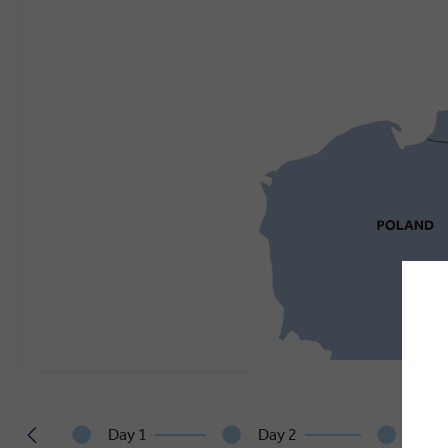
Day 1
Day 2
Day 