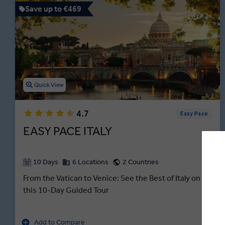
Save up to €469
Quick View
4.7
Easy Pace
EASY PACE ITALY
10 Days
6 Locations
2 Countries
From the Vatican to Venice: See the Best of Italy on
this 10-Day Guided Tour
Add to Compare