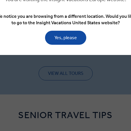
VIEW TOUR
e notice you are browsing from a different location. Would you li
€4,250
to go to the Insight Vacations United States website?
From
GET A QUOTE
Yes, please
VIEW ALL TOURS
SENIOR TRAVEL TIPS