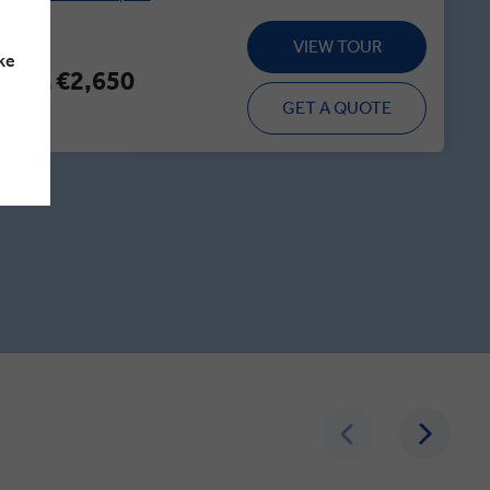
VIEW TOUR
ke
€2,650
From
GET A QUOTE