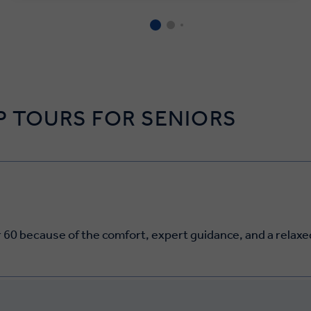
 TOURS FOR SENIORS
 60 because of the comfort, expert guidance, and a relaxed,