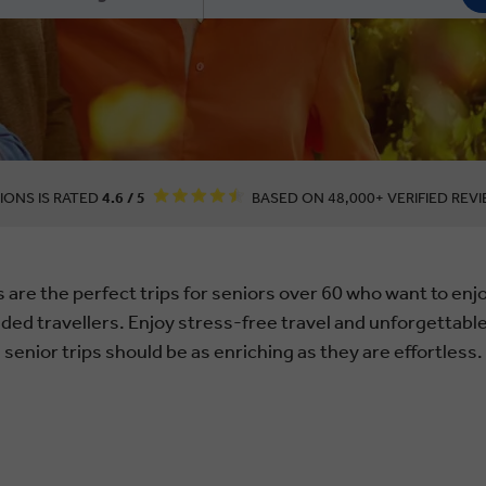
IONS IS RATED
4.6 / 5
BASED ON 48,000+ VERIFIED REVI
 are the perfect trips for seniors over 60 who want to en
nded travellers. Enjoy stress-free travel and unforgetta
senior trips should be as enriching as they are effortless.