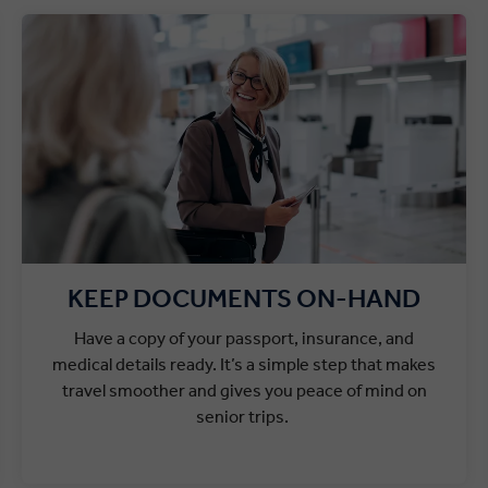
KEEP DOCUMENTS ON-HAND
Have a copy of your passport, insurance, and
medical details ready. It’s a simple step that makes
travel smoother and gives you peace of mind on
senior trips.