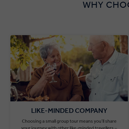
WHY CHOO
LIKE-MINDED COMPANY
Choosing a small group tour means you’ll share
your journey with other like-minded travellers –