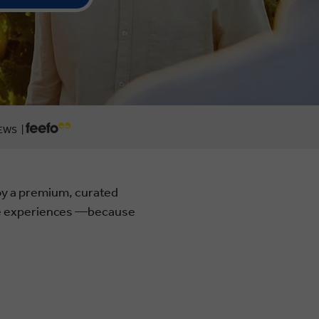
EWS |
joy a premium, curated
ble experiences —because