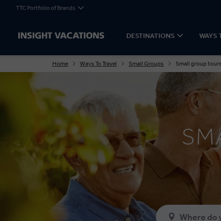
TTC Portfolio of Brands
DESTINATIONS
WAYS 
Home
Ways To Travel
Small Groups
Small group tours
SM