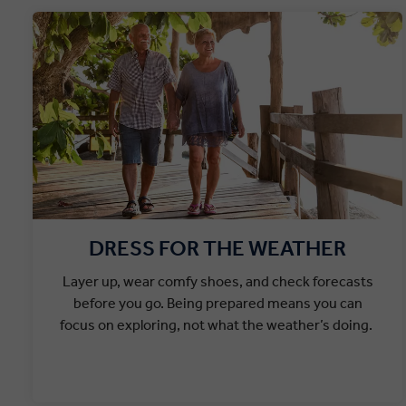
DRESS FOR THE WEATHER
Layer up, wear comfy shoes, and check forecasts
before you go. Being prepared means you can
focus on exploring, not what the weather’s doing.