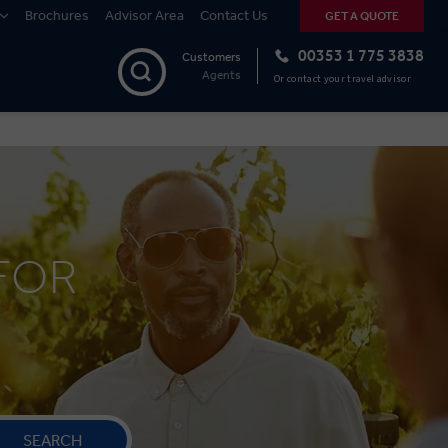
Brochures
Advisor Area
Contact Us
GET A QUOTE
00353 1 775 3838
Customers
Agents
Or contact your travel advisor
FOR
SEARCH