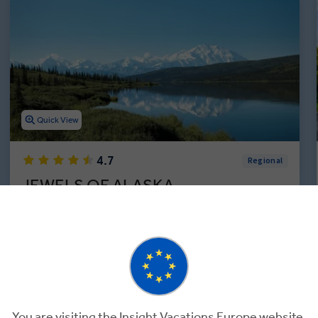
Quick View
4.7
Regional
JEWELS OF ALASKA
7 Days
6 Locations
1 Country
Experience the Alaskan Way of Life During a 1-Week
Guided Tour in the U.S.
Add to Compare
You are visiting the Insight Vacations Europe website.