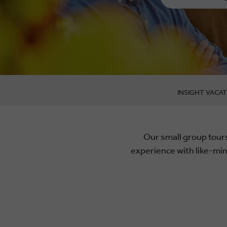
INSIGHT VACAT
Our small group tours
experience with like-mi