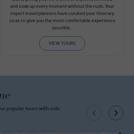
and soak up every moment without the rush. Your
expert travel planners have curated your itinerary
so as to give you the most comfortable experience
possible.
VIEW TOURS
one
r popular tours with solo