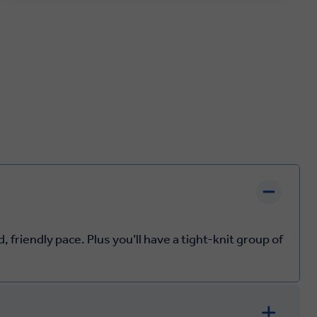
 friendly pace. Plus you’ll have a tight-knit group of