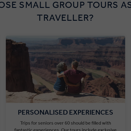
SE SMALL GROUP TOURS AS
TRAVELLER?
PERSONALISED EXPERIENCES
Trips for seniors over 60 should be filled with
fantastic experiences. Our tours include exclusive