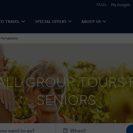
FAQs
My Insight
TO TRAVEL
SPECIAL OFFERS
ABOUT US
 for seniors
ALL GROUP TOURS 
SENIORS