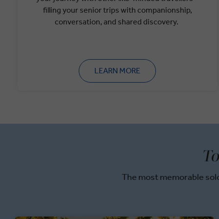
filling your senior trips with companionship,
conversation, and shared discovery.
LEARN MORE
To
The most memorable solo 