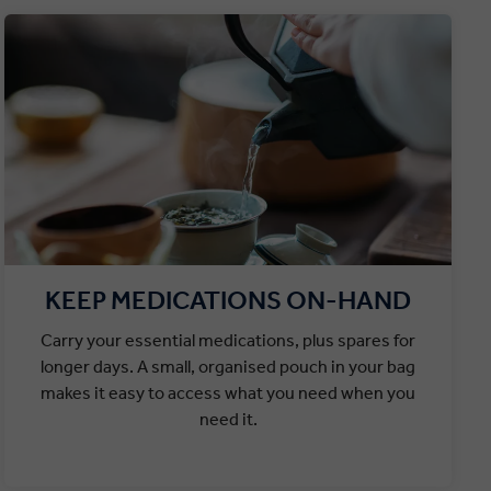
KEEP MEDICATIONS ON-HAND
Carry your essential medications, plus spares for
longer days. A small, organised pouch in your bag
makes it easy to access what you need when you
need it.