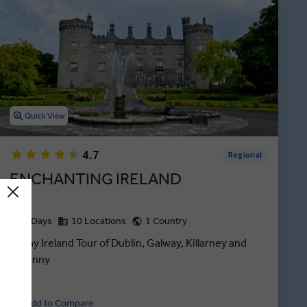
Quick View
4.7
Regional
ENCHANTING IRELAND
8 Days
10 Locations
1 Country
8-Day Ireland Tour of Dublin, Galway, Killarney and
Kilkenny
Add to Compare