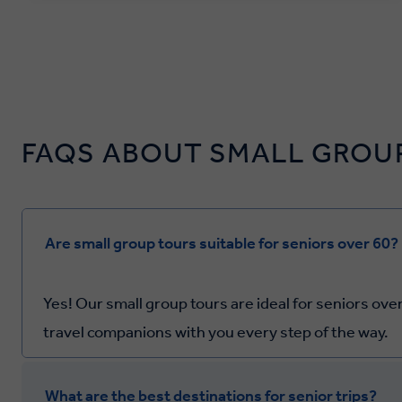
FAQS ABOUT SMALL GROUP
Are small group tours suitable for seniors over 60?
Yes! Our small group tours are ideal for seniors over
travel companions with you every step of the way.
What are the best destinations for senior trips?