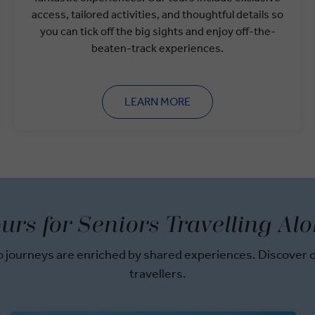
access, tailored activities, and thoughtful details so
you can tick off the big sights and enjoy off-the-
beaten-track experiences.
LEARN MORE
urs for Seniors Travelling Al
journeys are enriched by shared experiences. Discover ou
travellers.