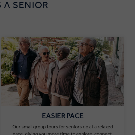
 A SENIOR
EASIER PACE
Our small group tours for seniors go at a relaxed
pace, giving you more time to explore, connect,