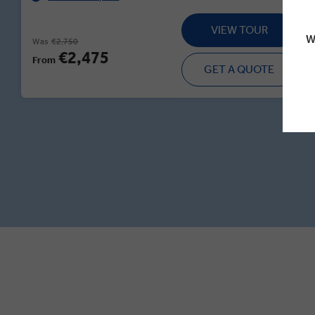
VIEW TOUR
W
Was
€2,750
€2,475
From
GET A QUOTE