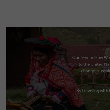
Our 5-year How We T
to the United Na
change, sustain
By traveling with