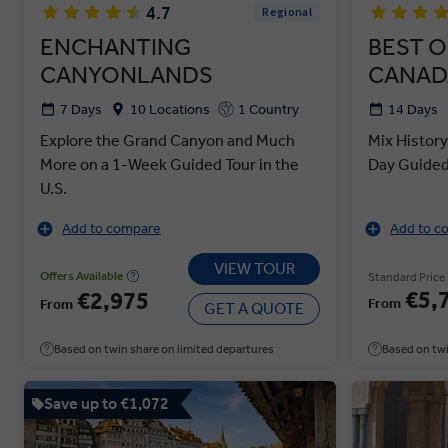
4.7
Regional
ENCHANTING
BEST O
CANYONLANDS
CANAD
7 Days
10 Locations
1 Country
14 Days
Explore the Grand Canyon and Much
Mix History
More on a 1-Week Guided Tour in the
Day Guided 
U.S.
Add to compare
Add to c
VIEW TOUR
Offers Available
Standard Price
€5,
€2,975
From
From
GET A QUOTE
Based on twin share on limited departures
Based on twi
Save up to €1,072