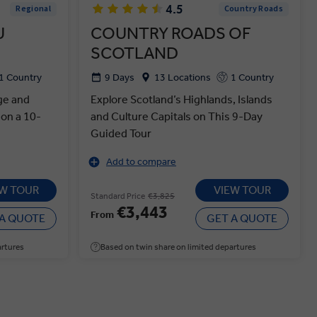
4.5
Regional
Country Roads
U
COUNTRY ROADS OF
SCOTLAND
1 Country
9 Days
13 Locations
1 Country
ge and
Explore Scotland’s Highlands, Islands
 on a 10-
and Culture Capitals on This 9-Day
Guided Tour
Add to compare
EW TOUR
VIEW TOUR
Standard Price
€3,825
€3,443
From
 A QUOTE
GET A QUOTE
artures
Based on twin share on limited departures