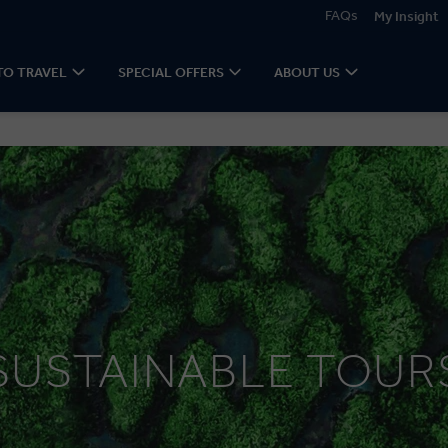
FAQs
My Insight
TO TRAVEL
SPECIAL OFFERS
ABOUT US
SUSTAINABLE TOUR