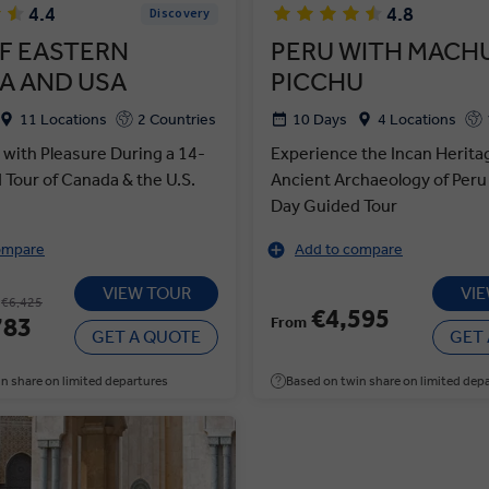
4.4
4.8
Discovery
F EASTERN
PERU WITH MACH
A AND USA
PICCHU
11 Locations
2 Countries
10 Days
4 Locations
 with Pleasure During a 14-
Experience the Incan Herita
Tour of Canada & the U.S.
Ancient Archaeology of Peru
Day Guided Tour
ompare
Add to compare
VIEW TOUR
VI
€6,425
€4,595
783
From
GET A QUOTE
GET
n share on limited departures
Based on twin share on limited dep