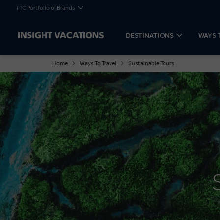
TTC Portfolio of Brands
DESTINATIONS
WAYS 
Home
Ways To Travel
Sustainable Tours