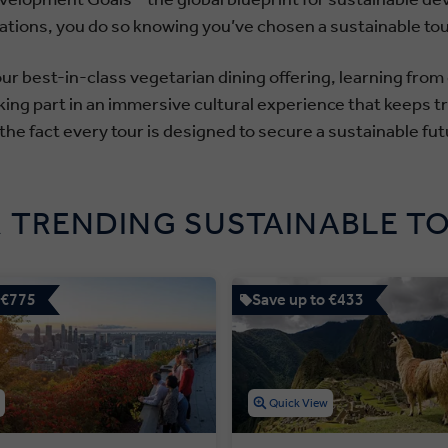
acations, you do so knowing you’ve chosen a sustainable to
r best-in-class vegetarian dining offering, learning from
king part in an immersive cultural experience that keeps tra
 the fact every tour is designed to secure a sustainable futu
 TRENDING SUSTAINABLE T
 €775
Save up to €433
w
Quick View