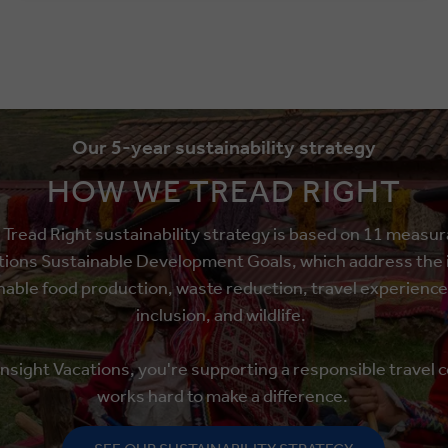
Our 5-year sustainability strategy
HOW WE TREAD RIGHT
read Right sustainability strategy is based on 11 measu
tions Sustainable Development Goals, which address the i
able food production, waste reduction, travel experience
inclusion, and wildlife.
 Insight Vacations, you're supporting a responsible travel 
works hard to make a difference.