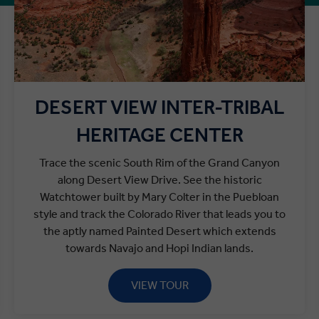
DESERT VIEW INTER-TRIBAL
HERITAGE CENTER
Trace the scenic South Rim of the Grand Canyon
along Desert View Drive. See the historic
Watchtower built by Mary Colter in the Puebloan
style and track the Colorado River that leads you to
the aptly named Painted Desert which extends
towards Navajo and Hopi Indian lands.
VIEW TOUR