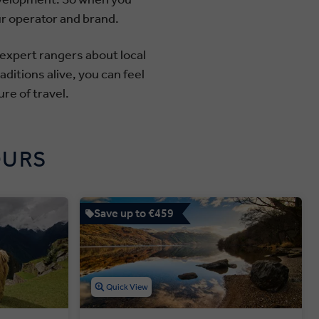
ur operator and brand.
 expert rangers about local
ditions alive, you can feel
re of travel.
OURS
Save up to €459
Quick View