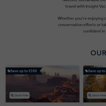
travel with Insight V
Whether you're enjoying ou
conservation efforts or ta
confident in
OUR
Save up to €399
Save up to
Quick View
Quick Vie