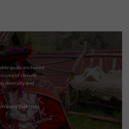
rable goals anchored
ssues of climate
s, diversity and
company that truly