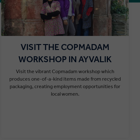
VISIT THE COPMADAM
WORKSHOP IN AYVALIK
Visit the vibrant Copmadam workshop which
produces one-of-a-kind items made from recycled
packaging, creating employment opportunities for
local women.