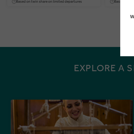
Based on twin share on limited departures
Based on twi
W
EXPLORE A 