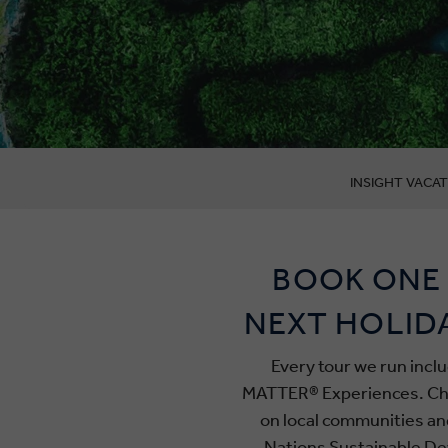
INSIGHT VACAT
BOOK ONE 
NEXT HOLID
Every tour we run incl
MATTER® Experiences. Chos
on local communities an
Nations Sustainable De