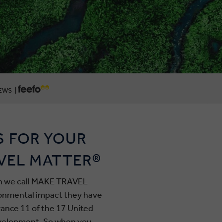
EWS |
S FOR YOUR
VEL MATTER®
ich we call MAKE TRAVEL
ronmental impact they have
ance 11 of the 17 United
evelopment. So when you