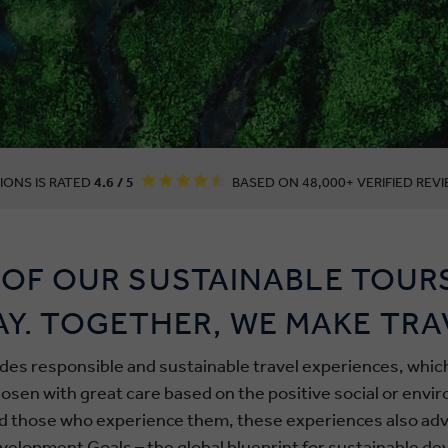
IONS IS RATED
4.6 / 5
BASED ON 48,000+ VERIFIED REVI
OF OUR SUSTAINABLE TOUR
AY. TOGETHER, WE MAKE TRA
udes responsible and sustainable travel experiences, wh
en with great care based on the positive social or envi
d those who experience them, these experiences also adv
velopment Goals – the global blueprint for sustainable d