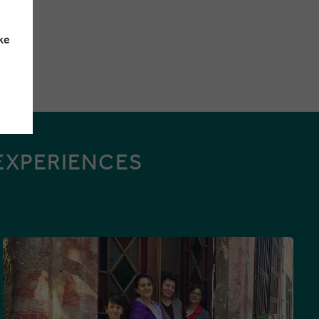
ke
EXPERIENCES