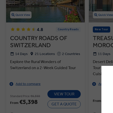
Quick View
Quick Vie
4.8
Country Roads
New Tour
COUNTRY ROADS OF
TREAS
SWITZERLAND
MOROC
14 Days
21 Locations
2 Countries
11 Days
Explore the Rural Wonders of
Desert Del
Switzerland on a 2-Week Guided Tour
Tour of Mo
Cuisine
Add to compare
Add to c
VIEW TOUR
Standard Price
€6,350
€4,
€5,398
From
From
GET A QUOTE