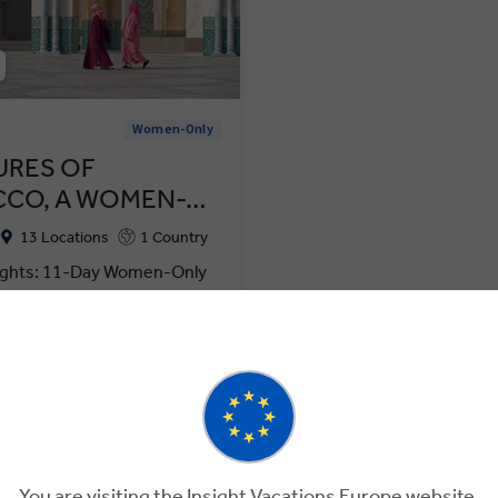
w
Women-Only
URES OF
CO, A WOMEN-…
13 Locations
1 Country
ights: 11-Day Women-Only
rocco's Markets, Mosques &
ompare
VIEW TOUR
125
GET A QUOTE
You are visiting the Insight Vacations Europe website.