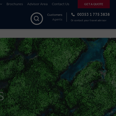
Brochures
Advisor Area
Contact Us
GET A QUOTE
00353 1 775 3838
Customers
Agents
Or contact your travel advisor
S