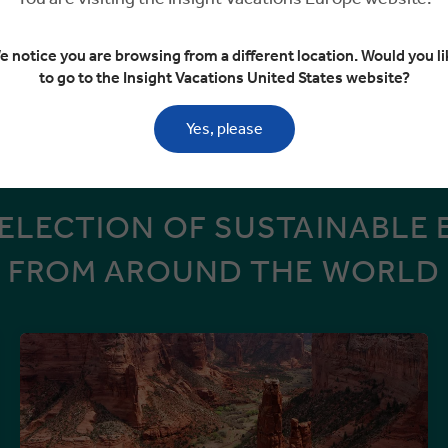
n share on limited departures
e notice you are browsing from a different location. Would you li
to go to the Insight Vacations United States website?
VIEW MORE TOURS
Yes, please
SELECTION OF SUSTAINABLE 
FROM AROUND THE WORLD