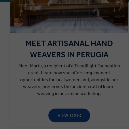
MEET ARTISANAL HAND
WEAVERS IN PERUGIA
Meet Marta, a recipient of a TreadRight Foundation
grant. Learn how she offers employment
opportunities for local women and, alongside her
weavers, preserves the ancient craft of loom-
weaving in an artisan workshop.
VIEW TOUR