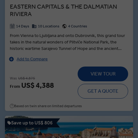
EASTERN CAPITALS & THE DALMATIAN
RIVIERA
14 Days
10 Locations
4 Countries
From Vienna to Ljubljana and onto Dubrovnik, this grand tour
takes in the natural wonders of Plitviče National Park, the
historic wartime Sarajevo Tunnel of Hope and the ancient
town of Trogir—founded by the Greek Empire over 2000
Add to Compare
years ago. Beginning the journey in royal style, a Schönbrunn
Palace tour in Vienna brings the dynasty of the Habsburgs to
VIEW TOUR
life as a Local Expert guides you through the palatial
Was
US$ 4,875
ballrooms, and stately grounds. In the Slovenian capital, the
US$ 4,388
From
intoxicating aromas of Ljubljanan’s Central Market are food for
GET A QUOTE
the soul, while the Croatian capital of Zagreb showcases the
architectural grandeur of its twin towns. A tour of the
Based on twin share on limited departures
Dalmatian Riviera serves up the 1700-year-old cellars of Split
and the pearl of the Adriatic—Dubrovnik.
Save up to US$ 806