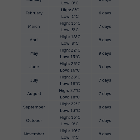
Low: 0°C
High: 8°C
February
6 days
Low: 1°C
High: 13°C
March
7 days
Low: 5°C
High: 18°C
April
8 days
Low: 8°C
High: 22°C
May
9 days
Low: 13°C
High: 26°C
June
9 days
Low: 16°C
High: 28°C
July
7 days
Low: 18°C
High: 27°C
August
7 days
Low: 18°C
High: 22°C
September
8 days
Low: 13°C
High: 16°C
October
7 days
Low: 9°C
High: 10°C
November
8 days
Low: 4°C