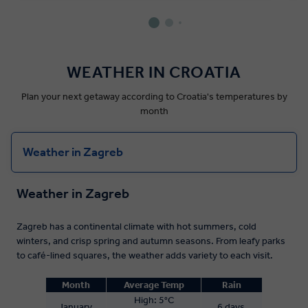
WEATHER IN CROATIA
Plan your next getaway according to Croatia's temperatures by
month
Weather in Zagreb
Weather in Zagreb
Zagreb has a continental climate with hot summers, cold
winters, and crisp spring and autumn seasons. From leafy parks
to café-lined squares, the weather adds variety to each visit.
Month
Average Temp
Rain
High:
5°C
January
6 days