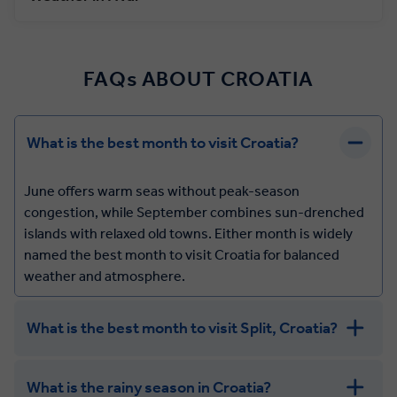
FAQs ABOUT CROATIA
What is the best month to visit Croatia?
June offers warm seas without peak-season
congestion, while September combines sun-drenched
islands with relaxed old towns. Either month is widely
named the best month to visit Croatia for balanced
weather and atmosphere.
What is the best month to visit Split, Croatia?
What is the rainy season in Croatia?