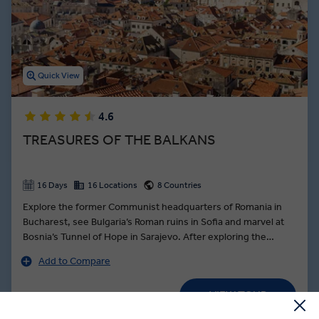
Quick View
4.6
TREASURES OF THE BALKANS
16 Days
16 Locations
8 Countries
Explore the former Communist headquarters of Romania in
Bucharest, see Bulgaria’s Roman ruins in Sofia and marvel at
Bosnia’s Tunnel of Hope in Sarajevo. After exploring the
medieval city of Brașov, take the mountain roads to the
Add to Compare
Transylvanian border and join a private visit of Bran Castle
after hours - better known as Dracula’s haunted abode in
VIEW TOUR
Bram Stoker’s infamous novel, followed by private dinner.
Was
US$ 5,375
Delve into the myths and legends before adventuring