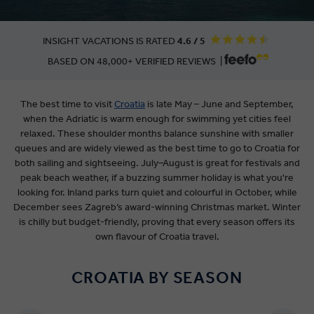
INSIGHT VACATIONS IS RATED
4.6 / 5
BASED ON 48,000+ VERIFIED REVIEWS |
The best time to visit
Croatia
is late May – June and September,
when the Adriatic is warm enough for swimming yet cities feel
relaxed. These shoulder months balance sunshine with smaller
queues and are widely viewed as the best time to go to Croatia for
both sailing and sightseeing. July–August is great for festivals and
peak beach weather, if a buzzing summer holiday is what you're
looking for. Inland parks turn quiet and colourful in October, while
December sees Zagreb’s award-winning Christmas market. Winter
is chilly but budget-friendly, proving that every season offers its
own flavour of Croatia travel.
CROATIA BY SEASON