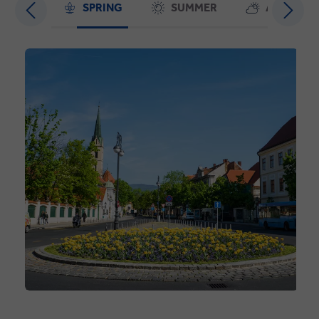
SPRING
SUMMER
AUTUMN