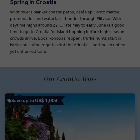
Spring in Croatia
Wildflowers blanket coastal paths, cafés spill onto marble
promenades and waterfalls thunder through Plitvice. With
daytime highs around 22°C, late May to early June is a good
time to go to Croatia for island hopping before high-season
crowds arrive. Local konobas reopen, truffle hunts start in
Istria and sailing regattas dot the Adriatic—setting an upbeat
yet unhurried tone.
Our Croatia Trips
Save up to US$ 1,004