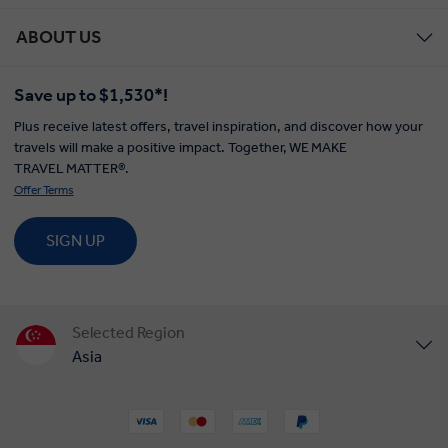
ABOUT US
Save up to $1,530*!
Plus receive latest offers, travel inspiration, and discover how your
travels will make a positive impact. Together, WE MAKE
TRAVEL MATTER®.
Offer Terms
SIGN UP
Selected Region
Asia
United States