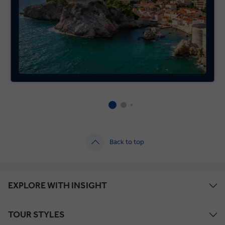
Back to top
EXPLORE WITH INSIGHT
TOUR STYLES