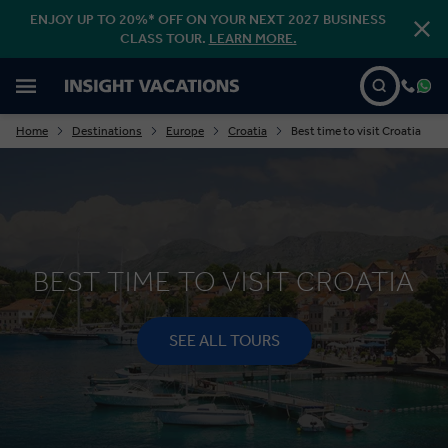
ENJOY UP TO 20%* OFF ON YOUR NEXT 2027 BUSINESS
CLASS TOUR.
LEARN MORE.
Home
Destinations
Europe
Croatia
Best time to visit Croatia
BEST TIME TO VISIT CROATIA
SEE ALL TOURS