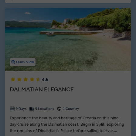
Quick View
4.6
DALMATIAN ELEGANCE
9 Days
9 Locations
1 Country
Experience the beauty and heritage of Croatia on this nine-
day cruise along the Dalmatian coast. Begin in Split, exploring
the remains of Diocletian’s Palace before sailing to Hvar,