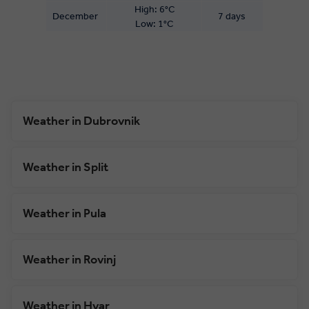
High: 6°C
December
7 days
Low: 1°C
Weather in Dubrovnik
Weather in Split
Weather in Pula
Weather in Rovinj
Weather in Hvar