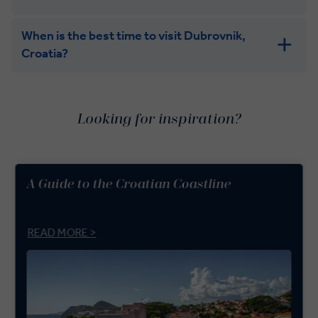
When is the best time to visit Dubrovnik,
Croatia?
Looking for inspiration?
A Guide to the Croatian Coastline
READ MORE >