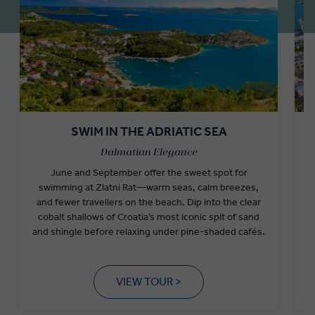
SWIM IN THE ADRIATIC SEA
Dalmatian Elegance
June and September offer the sweet spot for
I
swimming at Zlatni Rat—warm seas, calm breezes,
a
and fewer travellers on the beach. Dip into the clear
S
cobalt shallows of Croatia’s most iconic spit of sand
and shingle before relaxing under pine-shaded cafés.
VIEW TOUR >