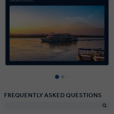
FREQUENTLY ASKED QUESTIONS