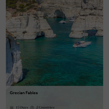
Grecian Fables
15 Days
2 Countries