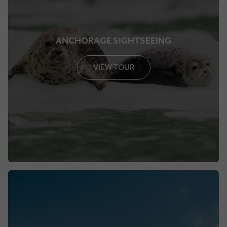
ANCHORAGE SIGHTSEEING
VIEW TOUR