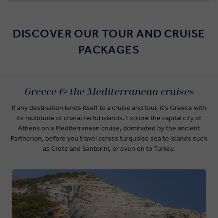
DISCOVER OUR TOUR AND CRUISE
PACKAGES
Greece & the Mediterranean cruises
If any destination lends itself to a cruise and tour, it's Greece with
its multitude of characterful islands. Explore the capital city of
Athens on a Mediterranean cruise, dominated by the ancient
Parthenon, before you travel across turquoise sea to islands such
as Crete and Santorini, or even on to Turkey.