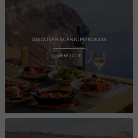
DISCOVER SCENIC MYKONOS
VIEW TOUR