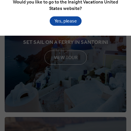
Would you like to go to the Insight Vacations United
States website?
Yes, please
SET SAIL ON A FERRY IN SANTORINI
VIEW TOUR