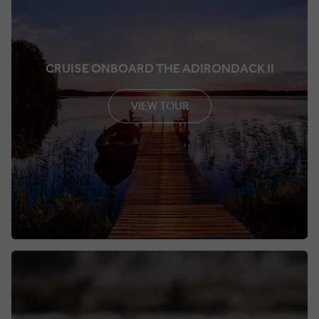
CRUISE ONBOARD THE ADIRONDACK II
VIEW TOUR