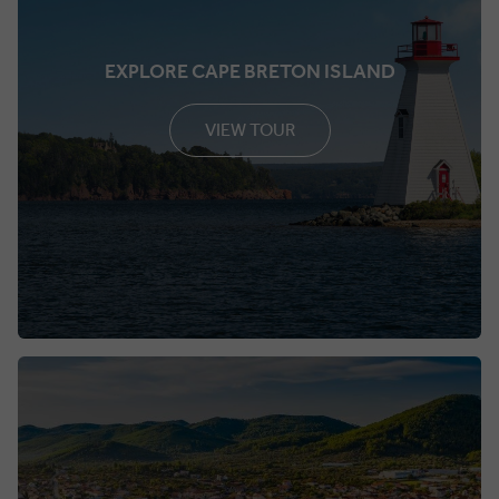
EXPLORE CAPE BRETON ISLAND
VIEW TOUR