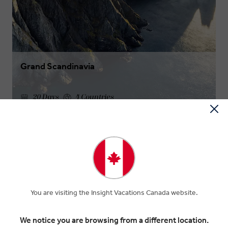
Grand Scandinavia
20 Days
4 Countries
$9,855
Was
$10,950
From
OUR FAVORITE CRUISE INSIGHT
EXPERIENCES
You are visiting the Insight Vacations Canada website.
A hand-picked selection of exquisite cruise tour experiences.
We notice you are browsing from a different location.