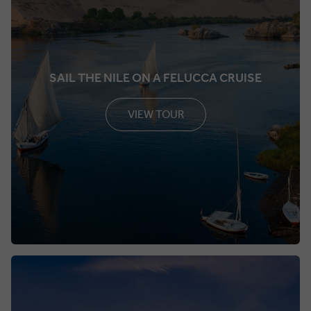
SAIL THE NILE ON A FELUCCA CRUISE
VIEW TOUR