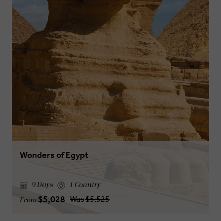
Wonders of Egypt
9 Days
1 Country
$5,028
Was
$5,525
From