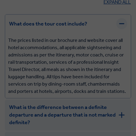
EXPAND ALL
What does the tour cost include?
The prices listed in our brochure and website cover all
hotel accommodations, all applicable sightseeing and
admissions as per the itinerary, motor coach, cruise or
rail transportation, services of a professional Insight
Travel Director, all meals as shown in the itinerary and
luggage handling. All tips have been included for
services on trip by dining-room staff, chambermaids
and porters at hotels, airports, docks and train stations.
What is the difference between a definite
departure and a departure that is not marked
definite?