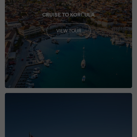
CRUISE TO KORČULA
VIEW TOUR