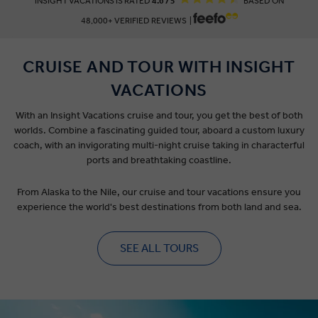
INSIGHT VACATIONS IS RATED
4.6 / 5
BASED ON
48,000+ VERIFIED REVIEWS |
CRUISE AND TOUR WITH INSIGHT
VACATIONS
With an Insight Vacations cruise and tour, you get the best of both
worlds. Combine a fascinating guided tour, aboard a custom luxury
coach, with an invigorating multi-night cruise taking in characterful
ports and breathtaking coastline.
From Alaska to the Nile, our cruise and tour vacations ensure you
experience the world's best destinations from both land and sea.
SEE ALL TOURS