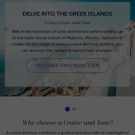
DELVE INTO THE GREEK ISLANDS
15 day Cruise and Tour
Walk in the footsteps of Gods and heroes before setting sail
to the idyllic Greek islands of Mykonos, Rhodes, Santorini or
Crete. On our range of Greece cruise and tour options, you
can discover this seafaring nation from all angles.
DISCOVER THIS CRUISE TOUR
Why choose a Cruise and Tour?
A cruise and tour combines a guided land tour with an overnight or