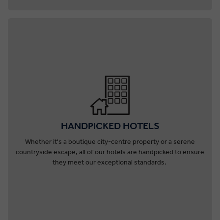
HANDPICKED HOTELS
Whether it's a boutique city-centre property or a serene
countryside escape, all of our hotels are handpicked to ensure
they meet our exceptional standards.