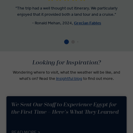
"The trip had a well thought out itinerary. We particularly
enjoyed that it provided both a land tour and a cruise."
- Ronald Mehan, 2024,
Grecian Fables
Looking for Inspiration?
Wondering where to visit, what the weather will be like, and
what’s on? Read the
Insightful blog
to find out more.
We Sent Our Staff to Experience Egypt for
the First Time – Here’s What They Learned
READ MORE >