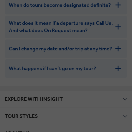
When do tours become designated definite?
What does it mean if a departure says Call Us.
And what does On Request mean?
Can I change my date and/or trip at any time?
What happens if I can’t go on my tour?
EXPLORE WITH INSIGHT
Your place on an On Request
Contact Us.
tour will likely be confirmed.
TOUR STYLES