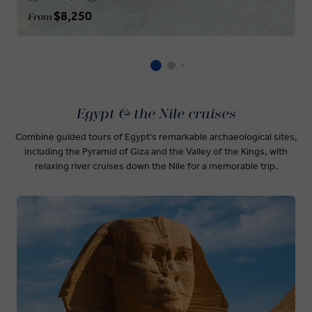
$8,250
From
Egypt & the Nile cruises
Combine guided tours of Egypt's remarkable archaeological sites,
including the Pyramid of Giza and the Valley of the Kings, with
relaxing river cruises down the Nile for a memorable trip.