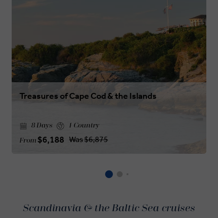
Treasures of Cape Cod & the Islands
8 Days
1 Country
$6,188
Was
$6,875
From
Scandinavia & the Baltic Sea cruises