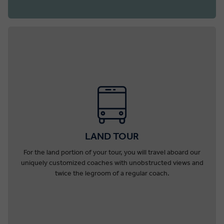
LAND TOUR
For the land portion of your tour, you will travel aboard our
uniquely customized coaches with unobstructed views and
twice the legroom of a regular coach.