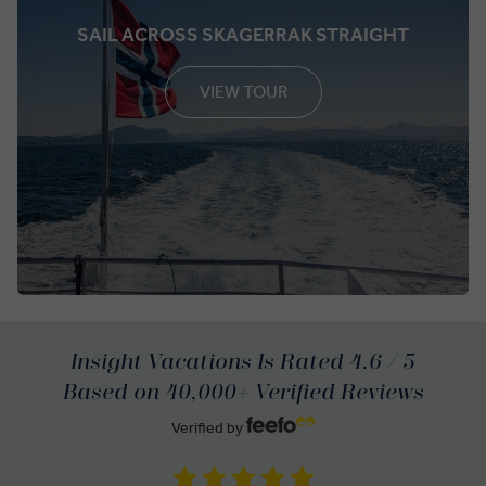
SAIL ACROSS SKAGERRAK STRAIGHT
VIEW TOUR
Insight Vacations Is Rated 4.6 / 5
Based on 40,000+ Verified Reviews
Verified by