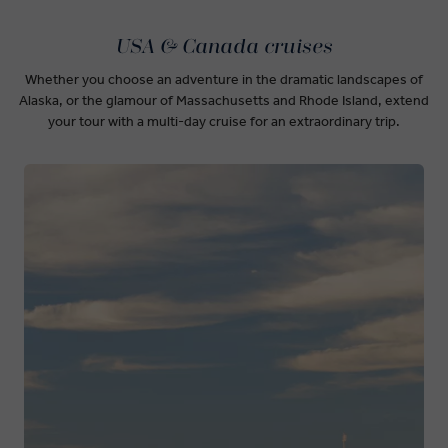
USA & Canada cruises
Whether you choose an adventure in the dramatic landscapes of
Alaska, or the glamour of Massachusetts and Rhode Island, extend
your tour with a multi-day cruise for an extraordinary trip.