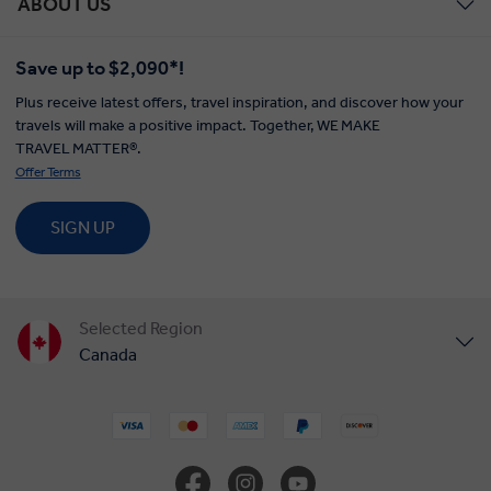
ABOUT US
Save up to $2,090*!
Plus receive latest offers, travel inspiration, and discover how your
travels will make a positive impact. Together, WE MAKE
TRAVEL MATTER®.
Offer Terms
SIGN UP
Selected Region
Canada
United States
United Kingdom