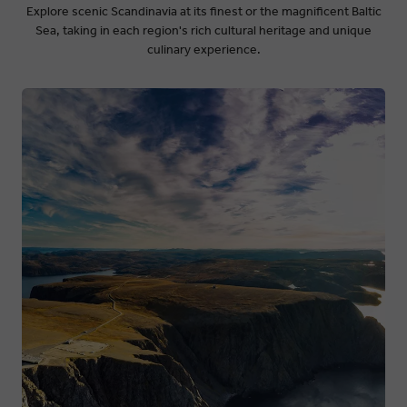
Explore scenic Scandinavia at its finest or the magnificent Baltic
Sea, taking in each region's rich cultural heritage and unique
culinary experience.