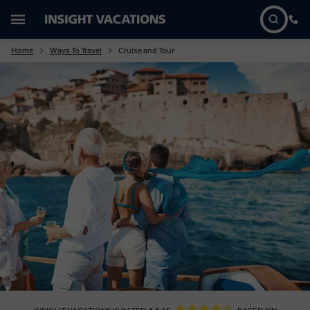
Home
Ways To Travel
Cruise and Tour