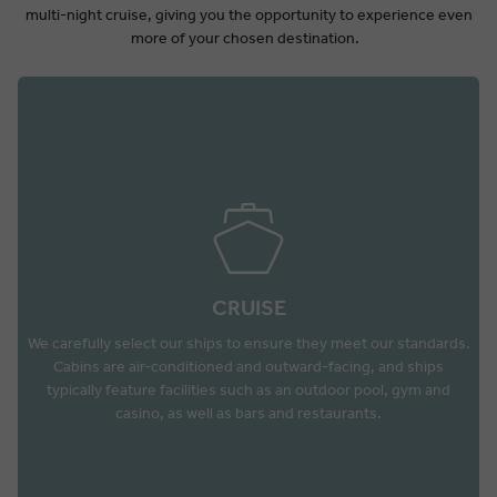
multi-night cruise, giving you the opportunity to experience even
more of your chosen destination.
CRUISE
We carefully select our ships to ensure they meet our standards.
Cabins are air-conditioned and outward-facing, and ships
typically feature facilities such as an outdoor pool, gym and
casino, as well as bars and restaurants.