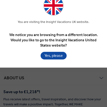
Global Tour Rewards Discount
You are visiting the Insight Vacations UK website.
Marketing
We notice you are browsing from a different location.
Would you like to go to the Insight Vacations United
States website?
EXPLORE WITH INSIGHT
Yes, please
TOUR STYLES
ABOUT US
Save up to £1,218*!
Plus receive latest offers, travel inspiration, and discover how your
travels will make a positive impact. Together, WE MAKE