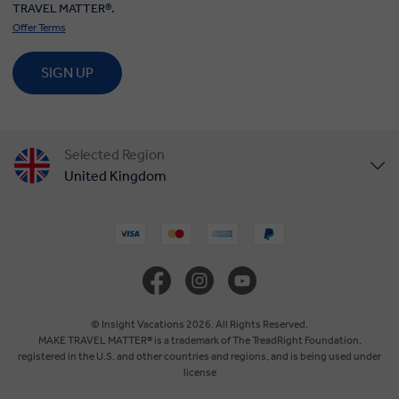
TRAVEL MATTER®.
Offer Terms
SIGN UP
Selected Region
United Kingdom
United States
Canada
Europe
© Insight Vacations 2026. All Rights Reserved.
MAKE TRAVEL MATTER® is a trademark of The TreadRight Foundation,
registered in the U.S. and other countries and regions, and is being used under
Australia
license