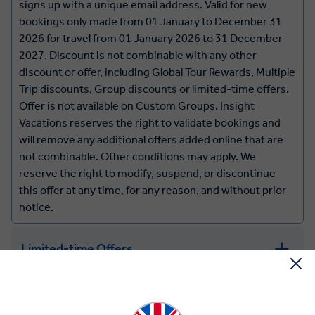
signs up with a unique email address. Valid for new
bookings only made from 01 January to December 31
2026 for travel from 01 January 2026 to 31 December
2027. Discount is not combinable with any other
discount or offer, including Global Tour Rewards, Multiple
Trip discounts, Group discounts or limited-time offers.
Offer is not available on Custom Groups. Insight
Vacations reserves the right to validate bookings and
will remove any additional offers added online that are
not combinable. Other conditions may apply. We
reserve the right to modify, suspend, or discontinue
this offer at any time, for any reason, and without prior
notice.
Limited-time Offers
Year Round Savings