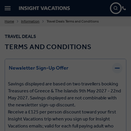
Home
Information
Travel Deals Terms and Conditions
TRAVEL DEALS
TERMS AND CONDITIONS
Newsletter Sign-Up Offer
Savings displayed are based on two travellers booking
Treasures of Greece & The Islands 9th May 2027 - 22nd
May 2027. Savings displayed are not combinable with
the newsletter sign-up discount.
Receive a £125 per person discount toward your first
Insight Vacations trip when you sign up for Insight
Vacations emails; valid for each full paying adult who