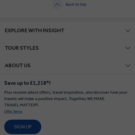
Back to top
EXPLORE WITH INSIGHT
TOUR STYLES
ABOUT US
Save up to £1,218*!
Plus receive latest offers, travel inspiration, and discover how your
travels will make a positive impact. Together, WE MAKE
TRAVEL MATTER®.
Offer Terms
SIGN UP