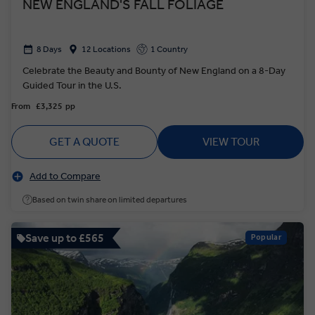
NEW ENGLAND'S FALL FOLIAGE
8 Days
12 Locations
1 Country
Celebrate the Beauty and Bounty of New England on a 8-Day
Guided Tour in the U.S.
From
£3,325
pp
GET A QUOTE
VIEW TOUR
Add to Compare
Based on twin share on limited departures
Save up to £565
Popular