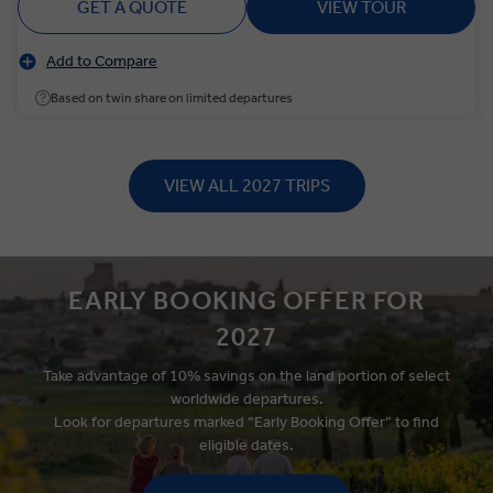
GET A QUOTE
VIEW TOUR
Add to Compare
Based on twin share on limited departures
VIEW ALL 2027 TRIPS
EARLY BOOKING OFFER FOR
2027
Take advantage of 10% savings on the land portion of select
worldwide departures.
Look for departures marked “Early Booking Offer” to find
eligible
dates.