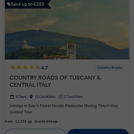
Save up to £289
4.7
Country Roads
COUNTRY ROADS OF TUSCANY &
CENTRAL ITALY
9 Days
11 Locations
2 Countries
Indulge in Italy's Finest Foodie Pleasures During This 9-Day
Guided Tour
From
£2,336
pp
Was
£2,595 pp