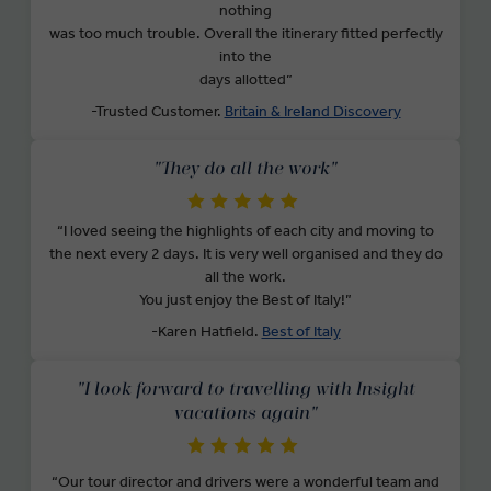
nothing
was too much trouble. Overall the itinerary fitted perfectly
into the
days allotted”
-Trusted Customer.
Britain & Ireland Discovery
"They do all the work"
“I loved seeing the highlights of each city and moving to
the next every 2 days. It is very well organised and they do
all the work.
You just enjoy the Best of Italy!”
-Karen Hatfield.
Best of Italy
"I look forward to travelling with Insight
vacations again"
“Our tour director and drivers were a wonderful team and