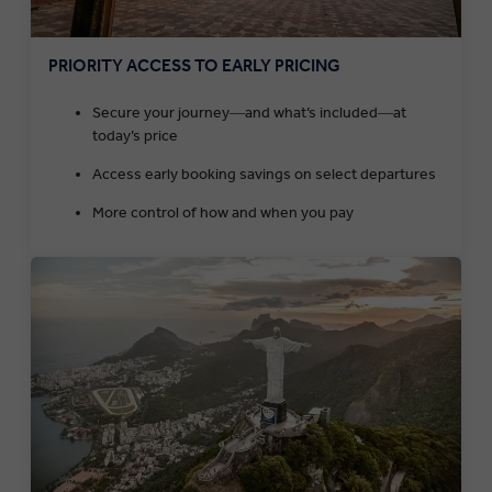
PRIORITY ACCESS TO EARLY PRICING
Secure your journey―and what’s included―at
today’s price
Access early booking savings on select departures
More control of how and when you pay