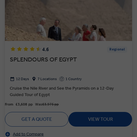
4.6
Regional
SPLENDOURS OF EGYPT
12 Days
7 Locations
1 Country
Cruise the Nile River and See the Pyramids on a 12-Day
Guided Tour of Egypt
From
£3,608
pp
Was
£3,975 pp
GET A QUOTE
VIEW TOUR
Add to Compare