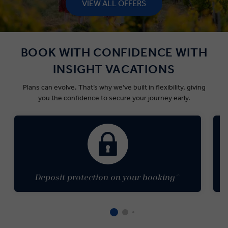
VIEW ALL OFFERS
BOOK WITH CONFIDENCE WITH
INSIGHT VACATIONS
Plans can
evolve.
That’s
why
we’ve
built in flexibility
, giving
you the confidence to secure your journey early.
Deposit protection on your booking^