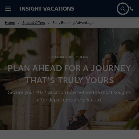
Home
Special Offers
Early Booking Advantage
PREMIUM GUIDED TOURS
PLAN AHEAD FOR A JOURNEY
THAT’S TRULY YOURS
Secure your 2027
vacation
now
before the most
sought-
after departures are selected.