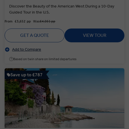
Discover the Beauty of the American West During a 10-Day
Guided Tour in the U.S.
From
£3,652
pp
Was
£4,051 pp
GET A QUOTE
VIEW TOUR
Add to Compare
Based on twin share on limited departures
Save up to £787