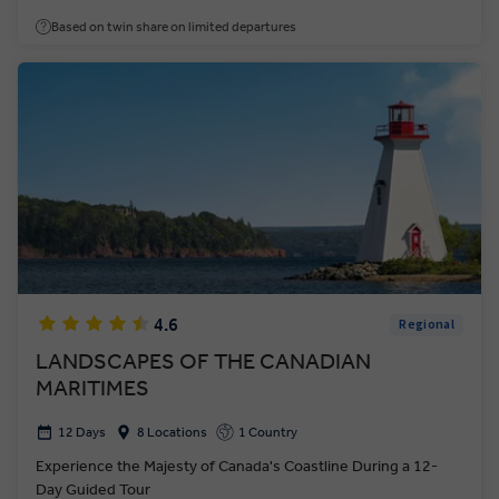
Based on twin share on limited departures
4.6
Regional
LANDSCAPES OF THE CANADIAN
MARITIMES
12 Days
8 Locations
1 Country
Experience the Majesty of Canada's Coastline During a 12-
Day Guided Tour