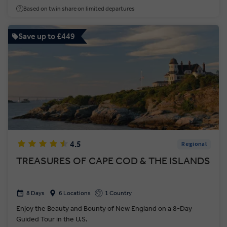
Based on twin share on limited departures
Save up to £449
4.5
Regional
TREASURES OF CAPE COD & THE ISLANDS
8 Days
6 Locations
1 Country
Enjoy the Beauty and Bounty of New England on a 8-Day
Guided Tour in the U.S.