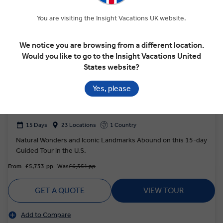
You are visiting the Insight Vacations UK website.
We notice you are browsing from a different location.
Would you like to go to the Insight Vacations United
States website?
4.8
Discovery
Yes, please
AMERICA'S MAGNIFICENT NATIONAL
PARKS
15 Days
23 Locations
1 Country
Natural Wonders and Iconic Landmarks Abound on this 15-day
Guided Tour in the U.S.
From
£5,733
pp
Was
£6,351 pp
GET A QUOTE
VIEW TOUR
Add to Compare