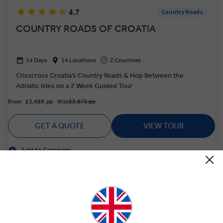
4.7
Country Roads
COUNTRY ROADS OF CROATIA
14 Days
14 Locations
2 Countries
Crisscross Croatia’s Country Roads & Hop Between the
Adriatic Isles on a 2 Week Guided Tour
From
£3,488
pp
Was
£3,875 pp
GET A QUOTE
VIEW TOUR
Add to Compare
Based on twin share on limited departures
Save up to £726