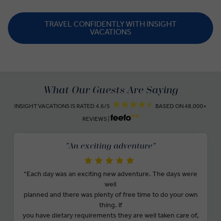
TRAVEL CONFIDENTLY WITH INSIGHT
VACATIONS
What Our Guests Are Saying
INSIGHT VACATIONS IS RATED 4.6/5
BASED ON 48,000+
REVIEWS |
"An exciting adventure"
“Each day was an exciting new adventure. The days were
well
planned and there was plenty of free time to do your own
thing. If
you have dietary requirements they are well taken care of,