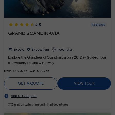
4.5
Regional
GRAND SCANDINAVIA
20 Days
17 Locations
4 Countries
Explore the Grandeur of Scandinavia on a 20-Day Guided Tour
of Sweden, Finland & Norway
From
£5,666
pp
Was
£6,295 pp
GET A QUOTE
VIEW TOUR
Add to Compare
Based on twin share on limited departures