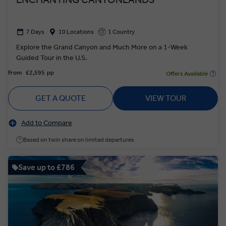
7 Days
10 Locations
1 Country
Explore the Grand Canyon and Much More on a 1-Week
Guided Tour in the U.S.
From
£2,595
pp
Offers Available
GET A QUOTE
VIEW TOUR
Add to Compare
Based on twin share on limited departures
Save up to £786