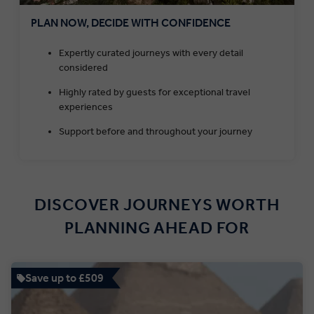
PLAN NOW, DECIDE WITH CONFIDENCE
Expertly curated journeys with every detail
considered
Highly rated by guests for exceptional travel
experiences
Support before and throughout your journey
DISCOVER JOURNEYS WORTH
PLANNING AHEAD FOR
Save up to £509