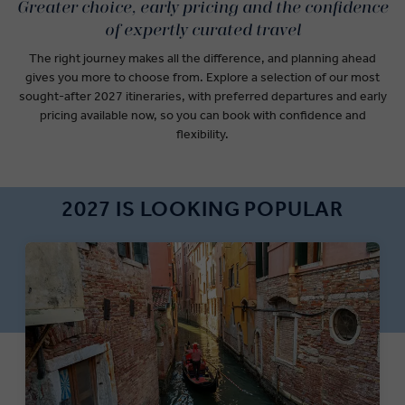
Greater choice, early pricing and the confidence
of expertly curated travel
The right journey makes all the difference, and
planning ahead
gives you more to choose from. Explore a selection of our most
sought-after 2027 itineraries, with preferred departures and early
pricing available now, so you can book with confidence and
flexibility.
2027 IS LOOKING POPULAR