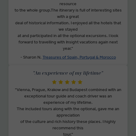
resource
to the whole group.The itinerary is full of interesting sites
with a great
deal of historical information. I enjoyed all the hotels that
we stayed
at and participated in all the optional excursions. I look
forward to travelling with Insight vacations again next
year.”
- Sharon N.
Treasures of Spain, Portugal & Morocco
"An experience of my lifetime"
“Vienna, Prague, Krakow and Budapest combined with an
exceptional tour guide and coach driver was an
experience of my lifetime.
The included tours along with the optional, gave me an
appreciation
of the culture and rich history these places. I highly
recommend this
tour.”