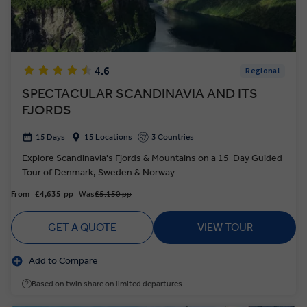
4.6
Regional
SPECTACULAR SCANDINAVIA AND ITS
FJORDS
15 Days
15 Locations
3 Countries
Explore Scandinavia's Fjords & Mountains on a 15-Day Guided
Tour of Denmark, Sweden & Norway
From
£4,635
pp
Was
£5,150 pp
GET A QUOTE
VIEW TOUR
Add to Compare
Based on twin share on limited departures