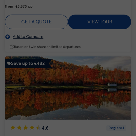
From
£5,875
pp
GET A QUOTE
VIEW TOUR
Add to Compare
Based on twin share on limited departures
Save up to £482
4.6
Regional