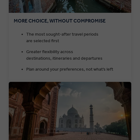
MORE CHOICE, WITHOUT COMPROMISE
The most sought-after travel periods
are selected first
Greater flexibility across
destinations, itineraries and departures
Plan around your preferences, not what’s left