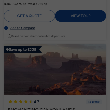
From
£3,375
pp
Was
£3,750 pp
GET A QUOTE
VIEW TOUR
Add to Compare
Based on twin share on limited departures
Save up to £339
4.7
Regional
ENCHANTING CANYONLANDS