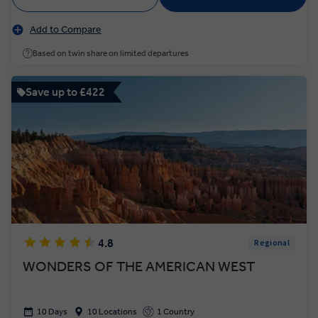
Add to Compare
Based on twin share on limited departures
Save up to £422
4.8
Regional
WONDERS OF THE AMERICAN WEST
10 Days
10 Locations
1 Country