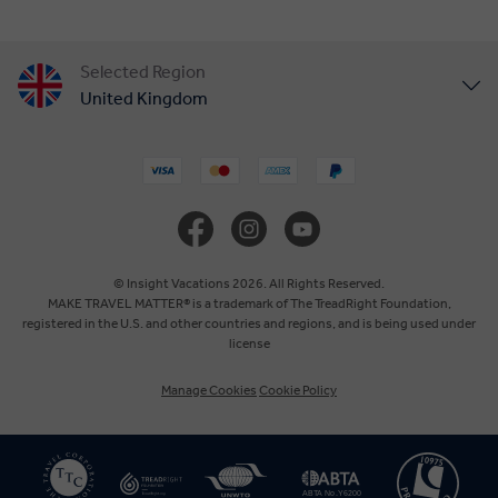
Selected Region
United Kingdom
United States
Canada
Europe
© Insight Vacations 2026. All Rights Reserved.
MAKE TRAVEL MATTER® is a trademark of The TreadRight Foundation,
registered in the U.S. and other countries and regions, and is being used under
Australia
license
Manage Cookies
Cookie Policy
New Zealand
South Africa