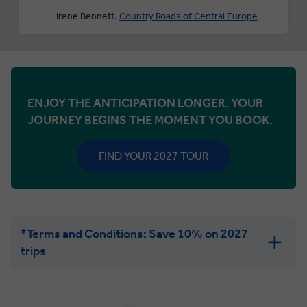
- Irene Bennett.
Country Roads of Central Europe
ENJOY THE ANTICIPATION LONGER. YOUR
JOURNEY BEGINS THE MOMENT YOU BOOK.
FIND YOUR 2027 TOUR
*Terms and Conditions: Save 10% on 2027
trips