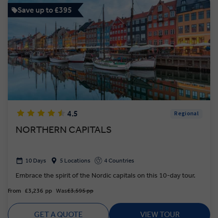
Save up to £395
4.5
Regional
NORTHERN CAPITALS
10 Days
5 Locations
4 Countries
Embrace the spirit of the Nordic capitals on this 10-day tour.
From
£3,236
pp
Was
£3,595 pp
GET A QUOTE
VIEW TOUR