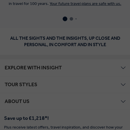
in travel for 100 years.
Your future travel plans are safe with us.
ALL THE SIGHTS AND THE INSIGHTS, UP CLOSE AND
PERSONAL, IN COMFORT AND IN STYLE
EXPLORE WITH INSIGHT
TOUR STYLES
ABOUT US
Save up to £1,218*!
Plus receive latest offers, travel inspiration, and discover how your