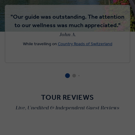
"Our guide was outstanding. The attention
to our wellness was much appreciated."
John A.
While travelling on
Country Roads of Switzerland
TOUR REVIEWS
Live, Unedited & Independent Guest Reviews