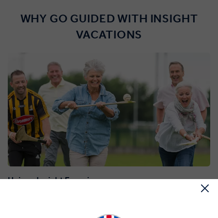
WHY GO GUIDED WITH INSIGHT
VACATIONS
Unique Insight Experiences
Dive into an incredible variety of over 100 included Insight
Experiences, with fun activities, special access to iconic sites and
explorations alongside engaging Local Experts.