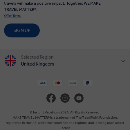
travels will make a positive impact. Together, WE MAKE
TRAVEL MATTER®.
Offer Terms
SIGN UP
Selected Region
United Kingdom
United States
Canada
Europe
© Insight Vacations 2026. All Rights Reserved.
MAKE TRAVEL MATTER® is a trademark of The TreadRight Foundation,
registered in the U.S. and other countries and regions, and is being used under
Australia
license