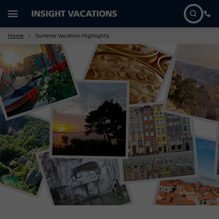
Home
Summer Vacation Highlights