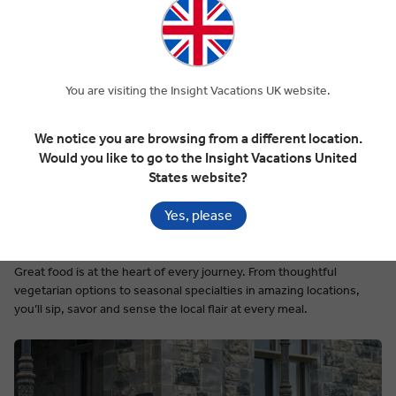
You are visiting the Insight Vacations UK website.
We notice you are browsing from a different location.
Would you like to go to the Insight Vacations United
States website?
Yes, please
Deliciously Authentic Dining
Great food is at the heart of every journey. From thoughtful
vegetarian options to seasonal specialties in amazing locations,
you’ll sip, savor and sense the local flair at every meal.