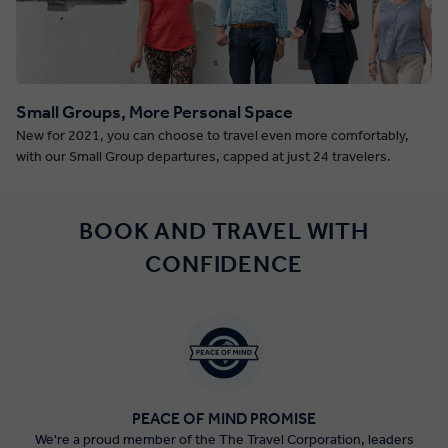
Small Groups, More Personal Space
New for 2021, you can choose to travel even more comfortably,
with our Small Group departures, capped at just 24 travelers.
BOOK AND TRAVEL WITH
CONFIDENCE
PEACE OF MIND PROMISE
We're a proud member of the The Travel Corporation, leaders