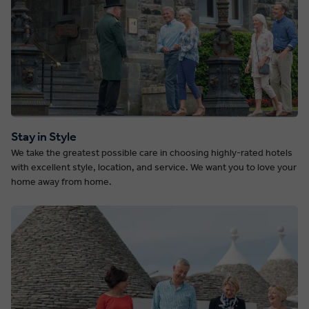
Stay in Style
We take the greatest possible care in choosing highly-rated hotels
with excellent style, location, and service. We want you to love your
home away from home.