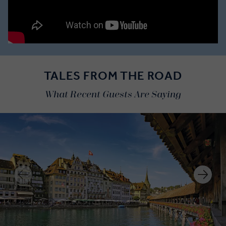
TALES FROM THE ROAD
What Recent Guests Are Saying