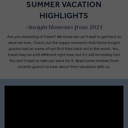
SUMMER VACATION
HIGHLIGHTS
#InsightMoments from 2021
Are you dreaming of travel? We know we can't wait to get back to
what we love. Check out the happy moments that these Insight
guests had on some of our first trips back out in the world. Yes,
travel may be a bit different right now, but it's still incredibly fun!
You don't have to take our word for it. Read some reviews from
recents guests to hear about their vacations with us.