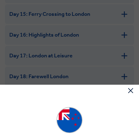
Day 15: Ferry Crossing to London
Day 16: Highlights of London
Day 17: London at Leisure
Day 18: Farewell London
Science & Space Marvels of the USA
Day 1: Welcome to San Francisco
Welcome to the United States and San Francisco, the