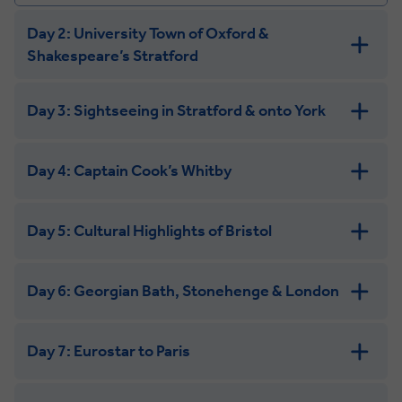
Day 2: University Town of Oxford &
Shakespeare’s Stratford
Day 3: Sightseeing in Stratford & onto York
Day 4: Captain Cook’s Whitby
Day 5: Cultural Highlights of Bristol
Day 6: Georgian Bath, Stonehenge & London
Day 7: Eurostar to Paris