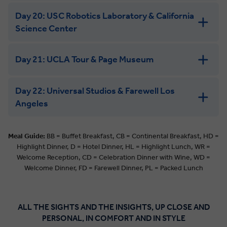
Day 20: USC Robotics Laboratory & California
Science Center
Day 21: UCLA Tour & Page Museum
Day 22: Universal Studios & Farewell Los
Angeles
Meal Guide:
BB = Buffet Breakfast, CB = Continental Breakfast, HD =
Highlight Dinner, D = Hotel Dinner, HL = Highlight Lunch, WR =
Welcome Reception, CD = Celebration Dinner with Wine, WD =
Welcome Dinner, FD = Farewell Dinner, PL = Packed Lunch
ALL THE SIGHTS AND THE INSIGHTS, UP CLOSE AND
PERSONAL, IN COMFORT AND IN STYLE