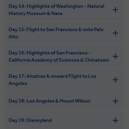
Day 14: Highlights of Washington - Natural
History Museum & Nara
Day 15: Flight to San Francisco & onto Palo
Alto
Day 16: Highlights of San Francisco -
California Academy of Sciences & Chinatown
Day 17: Alcatraz & onward Flight to Los
Angeles
Day 18: Los Angeles & Mount Wilson
Day 19: Disneyland