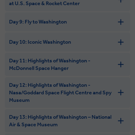
at U.S. Space & Rocket Center
Day 9: Fly to Washington
Day 10: Iconic Washington
Day 11: Highlights of Washington -
McDonnell Space Hanger
Day 12: Highlights of Washington -
Nasa/Goddard Space Flight Centre and Spy
Museum
Day 13: Highlights of Washington – National
Air & Space Museum