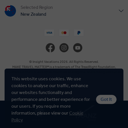
Selected Region
New Zealand
United States
United Kingdom
Canada
© Insight Vacations 2026. All Rights Reserved.
MAKE TRAVEL MATTER® is a trademark of The TreadRight Foundation,
registered in the U.S. and other countries and regions, and is being used under
Europe
license.
This website uses cookies. We use
cookies to analyse our traffic, enhance
Cookie Policy
Australia
our websites functionality and
performance and better experience for
Got It
our users. If you require more
South Africa
information, please view our
Cookie
Policy
Asia