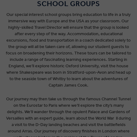
SCHOOL GROUPS
Our special interest school groups bring education to life in a truly
immersive way with Europe and the USA as your classroom. Our
highly-skilled Travel Director will ensure that the group is looked
after every step of the way. Accommodation, educational
excursions, food and transportation in a coach dedicated solely to
the group will all be taken care of, allowing our student guests to
focus on broadening their horizons. These tours can be tailored to
include a range of fascinating learning experiences. Starting in
England, we’ll explore historic Oxford University, visit the house
where Shakespeare was born in Stratford-upon-Avon and head up
to the seaside town of Whitby to learn about the adventures of
Captain James Cook.
Our journey may then take us through the famous Channel Tunnel
on the Eurostar to Paris where we’ll explore the city’s many
delights. We’ll wander through the opulent Palace and Gardens of
Versailles with an expert guide, learn about the World War II during
a visit to the D-Day landing beaches and visit the battlefields
around Arras. Our journey of discovery finishes in London where