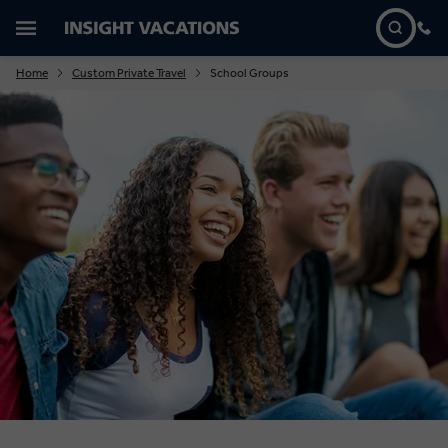
Home
Custom Private Travel
School Groups