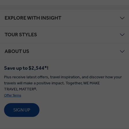
EXPLORE WITH INSIGHT
TOUR STYLES
ABOUT US
Save up to $2,544*!
Plus receive latest offers, travel inspiration, and discover how your
travels will make a positive impact. Together, WE MAKE
TRAVEL MATTER®.
Offer Terms
SIGN UP