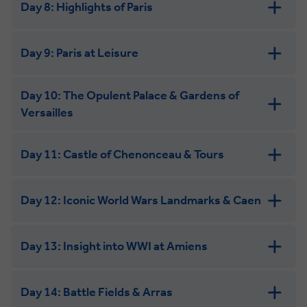
Day 8: Highlights of Paris
Day 9: Paris at Leisure
Day 10: The Opulent Palace & Gardens of
Versailles
Day 11: Castle of Chenonceau & Tours
Day 12: Iconic World Wars Landmarks & Caen
Day 13: Insight into WWI at Amiens
Day 14: Battle Fields & Arras