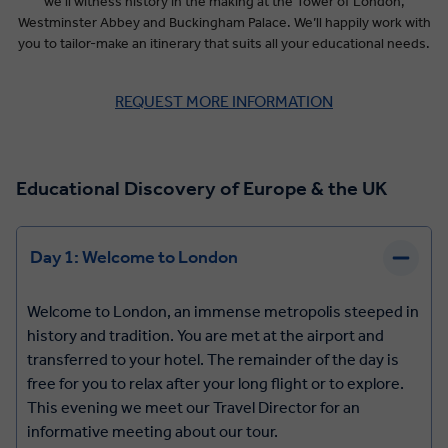
we’ll witness history in the making at the Tower of London,
Westminster Abbey and Buckingham Palace. We’ll happily work with
you to tailor-make an itinerary that suits all your educational needs.
REQUEST MORE INFORMATION
Educational Discovery of Europe & the UK
Day 1: Welcome to London
Welcome to London, an immense metropolis steeped in
history and tradition. You are met at the airport and
transferred to your hotel. The remainder of the day is
free for you to relax after your long flight or to explore.
This evening we meet our Travel Director for an
informative meeting about our tour.