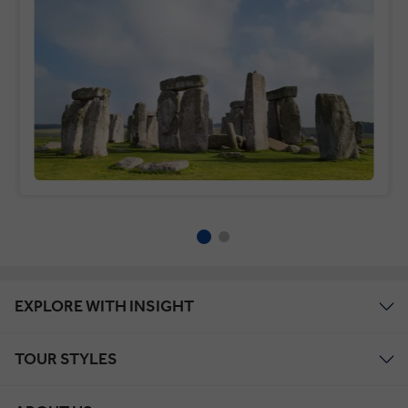
EXPLORE WITH INSIGHT
TOUR STYLES