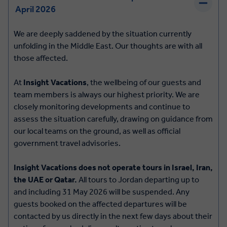
April 2026
We are deeply saddened by the situation currently
unfolding in the Middle East. Our thoughts are with all
those affected.
At
Insight Vacations
, the wellbeing of our guests and
team members is always our highest priority. We are
closely monitoring developments and continue to
assess the situation carefully, drawing on guidance from
our local teams on the ground, as well as official
government travel advisories.
Insight Vacations
does not operate tours in Israel, Iran,
the UAE or Qatar.
All tours to Jordan departing up to
and including
31 May 2026
will be suspended. Any
guests booked on the affected departures will be
contacted by us directly in the next few days about their