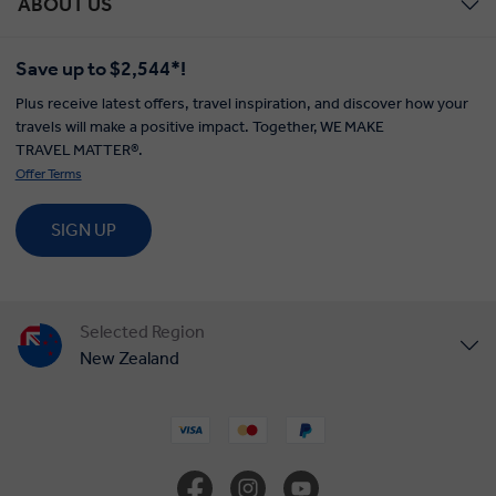
ABOUT US
Save up to $2,544*!
Plus receive latest offers, travel inspiration, and discover how your
travels will make a positive impact. Together, WE MAKE
TRAVEL MATTER®.
Offer Terms
SIGN UP
Selected Region
New Zealand
United States
United Kingdom