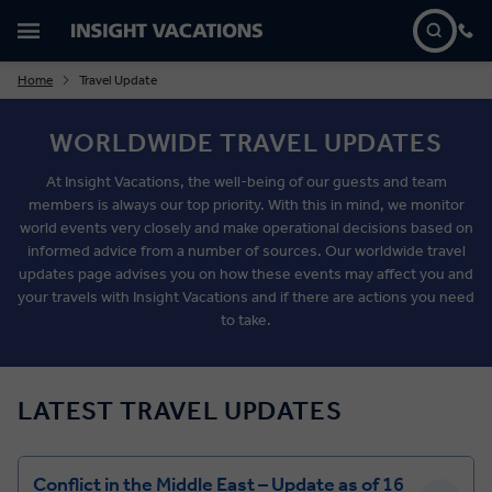
Home
Travel Update
WORLDWIDE TRAVEL UPDATES
At Insight Vacations, the well-being of our guests and team
members is always our top priority. With this in mind, we monitor
world events very closely and make operational decisions based on
informed advice from a number of sources. Our worldwide travel
updates page advises you on how these events may affect you and
your travels with Insight Vacations and if there are actions you need
to take.
LATEST TRAVEL UPDATES
Conflict in the Middle East – Update as of 16