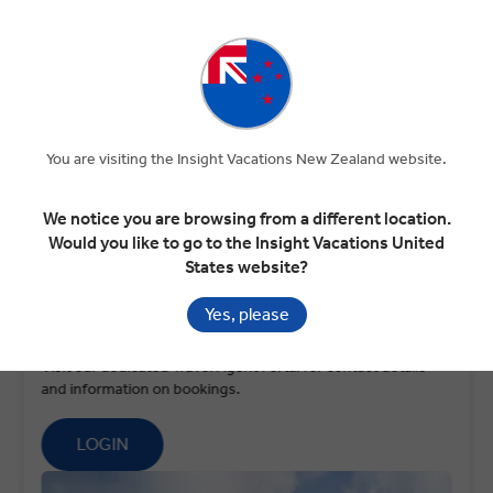
100+ YEARS OF TRAVEL
WORLDWIDE NETWORK
EXPERTISE
OF OPERATIONS
DEDICATED SUPPORT
You are visiting the Insight Vacations New Zealand website.
WHILE ON TOUR
We notice you are browsing from a different location.
Would you like to go to the Insight Vacations United
States website?
Yes, please
Travel agent?
Visit our dedicated Travel Agent Portal for contact details
and information on bookings.
LOGIN