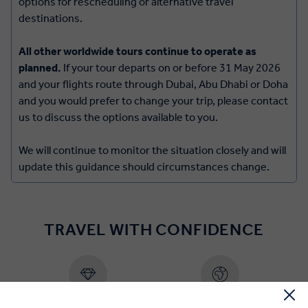
options for rescheduling or alternative travel
destinations.
All other worldwide tours continue to operate as
planned.
If your tour departs on or before 31 May 2026
and your flights route through Dubai, Abu Dhabi or Doha
and you would prefer to change your trip, please contact
us to discuss the options available to you.
We will continue to monitor the situation closely and will
update this guidance should circumstances change.
TRAVEL WITH CONFIDENCE