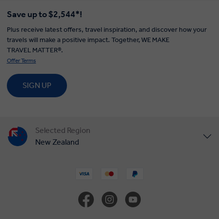
Save up to $2,544*!
Plus receive latest offers, travel inspiration, and discover how your
travels will make a positive impact. Together, WE MAKE
TRAVEL MATTER®.
Offer Terms
SIGN UP
Selected Region
New Zealand
United States
United Kingdom
Canada