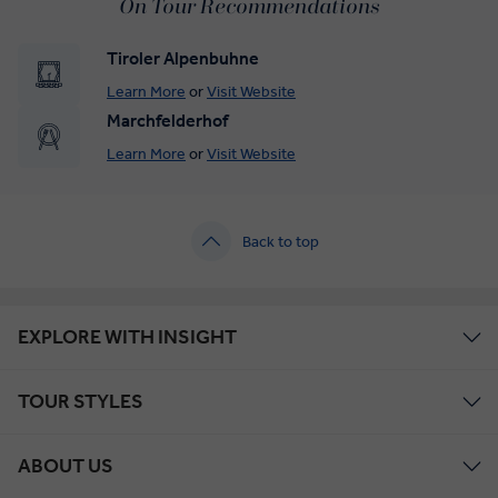
On Tour Recommendations
Tiroler Alpenbuhne
Learn More
or
Visit Website
Marchfelderhof
Learn More
or
Visit Website
Back to top
EXPLORE WITH INSIGHT
TOUR STYLES
ABOUT US