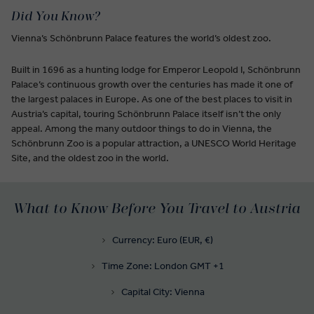
Did You Know?
Vienna’s Schönbrunn Palace features the world’s oldest zoo.
Built in 1696 as a hunting lodge for Emperor Leopold I, Schönbrunn
Palace’s continuous growth over the centuries has made it one of
the largest palaces in Europe. As one of the best places to visit in
Austria’s capital, touring Schönbrunn Palace itself isn’t the only
appeal. Among the many outdoor things to do in Vienna, the
Schönbrunn Zoo is a popular attraction, a UNESCO World Heritage
Site, and the oldest zoo in the world.
What to Know Before You Travel to Austria
Currency: Euro (EUR, €)
Time Zone: London GMT +1
Capital City: Vienna