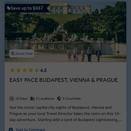
Save up to $667
Quick View
4.5
EASY PACE BUDAPEST, VIENNA & PRAGUE
10 Days
5 Locations
3 Countries
See the iconic capital city sights of Budapest, Vienna and
Prague as your local Travel Director takes the reins on this 10-
day adventure. Starting with a spot of Budapest sightseeing,
your introduction to Hungary’s capital tracks through the
Add to Compare