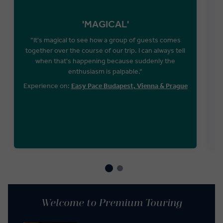
'MAGICAL'
“It's magical to see how a group of guests comes
together over the course of our trip. I can always tell
when that's happening because suddenly the
W
enthusiasm is palpable.“
T
Experience on:
Easy Pace Budapest, Vienna & Prague
Welcome to Premium Touring