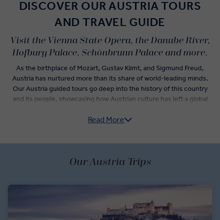
DISCOVER OUR AUSTRIA TOURS
AND TRAVEL GUIDE
Visit the Vienna State Opera, the Danube River,
Hofburg Palace, Schönbrunn Palace and more.
As the birthplace of Mozart, Gustav Klimt, and Sigmund Freud,
Austria has nurtured more than its share of world-leading minds.
Our Austria guided tours go deep into the history of this country
and its people, showcasing how Austrian culture has left a global
mark on everything from cuisine to architecture.
Read More
Spend part of your journey discovering the best things to see in
Austria, starting with the amazing palaces in Vienna. Take a private
guided tour of Schönbrunn Palace and its formal gardens, and
refuel at a traditional coffeehouse before you discover your inner
Our Austria Trips
musicality with an immersive Viennese Waltz dance lesson. Enjoy a
scenic drive around Vienna’s Ring Road where you’ll view the Opera
House and Karlskirche.
In Salzburg, you’ll marvel at the birthplace of Mozart with a Local