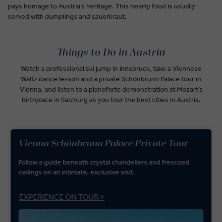
pays homage to Austria’s heritage. This hearty food is usually
served with dumplings and sauerkraut.
Things to Do in Austria
Watch a professional ski jump in Innsbruck, take a Viennese
Waltz dance lesson and a private Schönbrunn Palace tour in
Vienna, and listen to a pianoforte demonstration at Mozart’s
birthplace in Salzburg as you tour the best cities in Austria.
Vienna Schönbrunn Palace Private Tour
Follow a guide beneath crystal chandeliers and frescoed
ceilings on an intimate, exclusive visit.
EXPERIENCE ON TOUR >