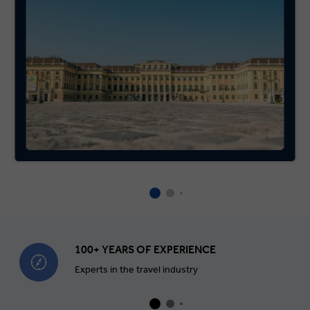
100+ YEARS OF EXPERIENCE
Experts in the travel industry