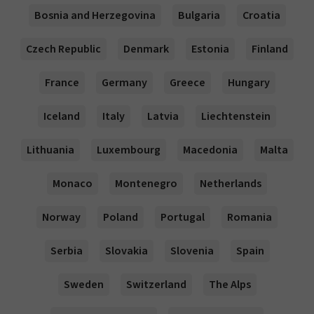
Bosnia and Herzegovina
Bulgaria
Croatia
Czech Republic
Denmark
Estonia
Finland
France
Germany
Greece
Hungary
Iceland
Italy
Latvia
Liechtenstein
Lithuania
Luxembourg
Macedonia
Malta
Monaco
Montenegro
Netherlands
Norway
Poland
Portugal
Romania
Serbia
Slovakia
Slovenia
Spain
Sweden
Switzerland
The Alps