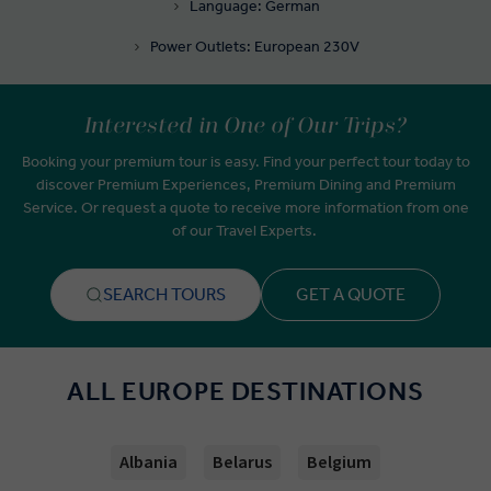
Language: German
Power Outlets: European 230V
Interested in One of Our Trips?
Booking your premium tour is easy. Find your perfect tour today to
discover Premium Experiences, Premium Dining and Premium
Service. Or request a quote to receive more information from one
of our Travel Experts.
SEARCH TOURS
GET A QUOTE
ALL EUROPE DESTINATIONS
Albania
Belarus
Belgium