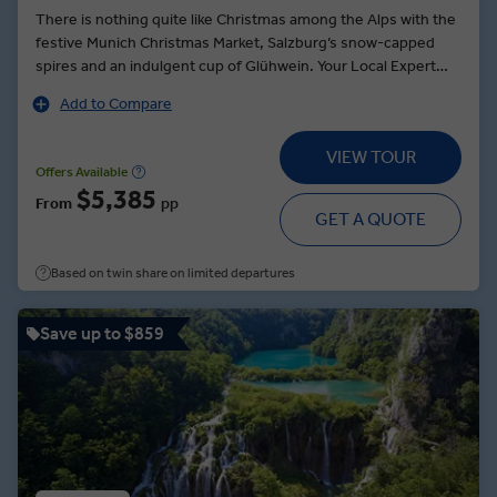
There is nothing quite like Christmas among the Alps with the
festive Munich Christmas Market, Salzburg’s snow-capped
spires and an indulgent cup of Glühwein. Your Local Expert
brings Mozart’s history to life before a visit to Salzburg's
Add to Compare
Christmas market. After tasting the festive treats, the culinary
delights continue with a traditional dining experience at
VIEW TOUR
Swarovski Crystal Worlds. If that is not enough to summon
Offers Available
your holiday spirit, a stroll through the medieval cobbled
$5,385
From
pp
streets of Freiburg will certainly do the trick, not to mention
GET A QUOTE
the fairytale surroundings of Strasbourg, where the sweet
scent of cinnamon is carried on the breeze at the oldest
Based on twin share on limited departures
Christmas market in France.
Save up to $859