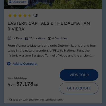
Quick View
4.5
EASTERN CAPITALS & THE DALMATIAN
RIVIERA
14 Days
10 Locations
4 Countries
From Vienna to Ljubljana and onto Dubrovnik, this grand tour
takes in the natural wonders of Plitviče National Park, the
historic wartime Sarajevo Tunnel of Hope and the ancient
town of Trogir—founded by the Greek Empire over 2000
Add to Compare
years ago. Beginning the journey in royal style, a Schönbrunn
Palace tour in Vienna brings the dynasty of the Habsburgs to
VIEW TOUR
life as a Local Expert guides you through the palatial
Was
$7,975 pp
ballrooms, and stately grounds. In the Slovenian capital, the
$7,178
From
pp
intoxicating aromas of Ljubljanan’s Central Market are food for
GET A QUOTE
the soul, while the Croatian capital of Zagreb showcases the
architectural grandeur of its twin towns. A tour of the
Based on twin share on limited departures
Dalmatian Riviera serves up the 1700-year-old cellars of Split
and the pearl of the Adriatic—Dubrovnik.