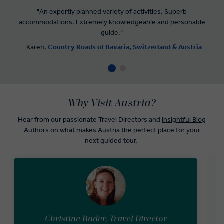
"An expertly planned variety of activities. Superb
accommodations. Extremely knowledgeable and personable
guide."
- Karen,
Country Roads of Bavaria, Switzerland & Austria
Why Visit Austria?
Hear from our passionate Travel Directors and
Insightful Blog
Authors on what makes Austria the perfect place for your
next guided tour.
Christine Bader, Travel Director