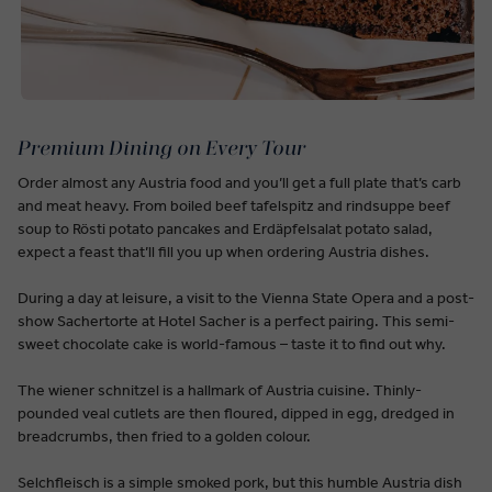
Premium Dining on Every Tour
Order almost any Austria food and you’ll get a full plate that’s carb
and meat heavy. From boiled beef tafelspitz and rindsuppe beef
soup to Rösti potato pancakes and Erdäpfelsalat potato salad,
expect a feast that’ll fill you up when ordering Austria dishes.
During a day at leisure, a visit to the Vienna State Opera and a post-
show Sachertorte at Hotel Sacher is a perfect pairing. This semi-
sweet chocolate cake is world-famous – taste it to find out why.
The wiener schnitzel is a hallmark of Austria cuisine. Thinly-
pounded veal cutlets are then floured, dipped in egg, dredged in
breadcrumbs, then fried to a golden colour.
Selchfleisch is a simple smoked pork, but this humble Austria dish