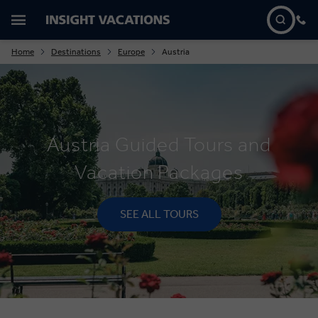
Home
Destinations
Europe
Austria
Austria Guided Tours and
Vacation Packages
SEE ALL TOURS