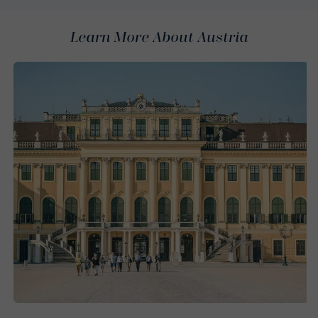
Learn More About Austria