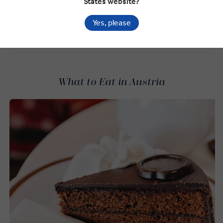
States website?
to our newsletter.*
Yes, please
SIGN-UP NOW
What to Eat in Austria