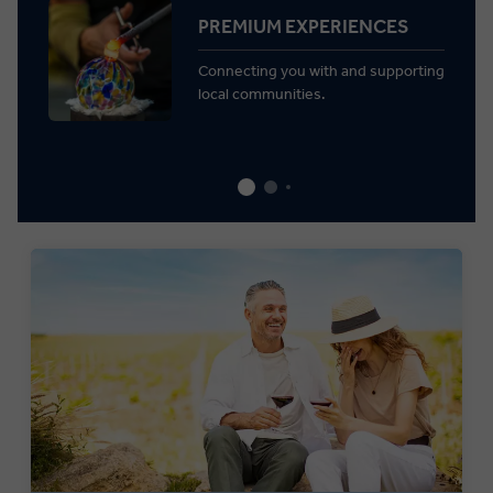
PREMIUM EXPERIENCES
Connecting you with and supporting
local communities.