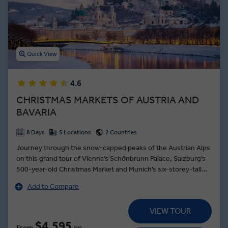
Expert and listen to a musical demonstration before touring the
rest of the city. You’ll also see the 14th-century architecture of
Innsbruck’s Old Town, watch a ski jump demonstration, and savor
local Austria food on our many premium dining experiences during
an Insight Vacations Austria guided tour.
Quick View
4.6
CHRISTMAS MARKETS OF AUSTRIA AND
BAVARIA
8 Days
5 Locations
2 Countries
Journey through the snow-capped peaks of the Austrian Alps
on this grand tour of Vienna’s Schönbrunn Palace, Salzburg’s
500-year-old Christmas Market and Munich’s six-storey-tall
Christmas tree. Enjoy an Insight Choice in snow-dusted
Add to Compare
Seefeld: glide through the countryside on a horse-drawn
carriage or savour coffee and cake in a Tyrolean cafe. Then
VIEW TOUR
feel the festive magic of Innsbruck, where Glühwein,
Swarovski crystal and the Christmas Market’s cheerful bustle
$4,595
From
pp