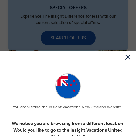
SPECIAL OFFERS
Experience The Insight Difference for less with our
current selection of special offers.
SEARCH OFFERS
You are visiting the Insight Vacations New Zealand website.
We notice you are browsing from a different location.
MONEY OFF YOUR FIRST TRIP
Would you like to go to the Insight Vacations United
Save $300 per couple on your first trip when you sign up