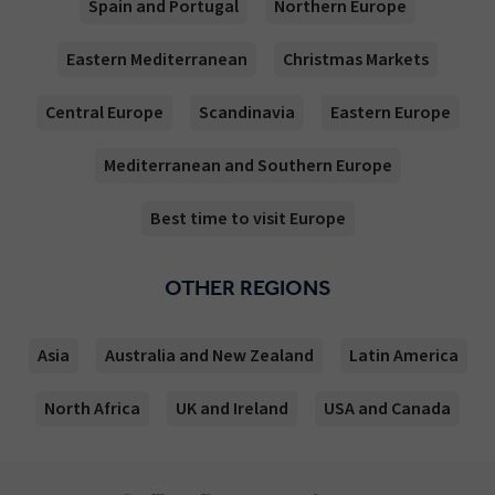
Spain and Portugal
Northern Europe
Eastern Mediterranean
Christmas Markets
Central Europe
Scandinavia
Eastern Europe
Mediterranean and Southern Europe
Best time to visit Europe
OTHER REGIONS
Asia
Australia and New Zealand
Latin America
North Africa
UK and Ireland
USA and Canada