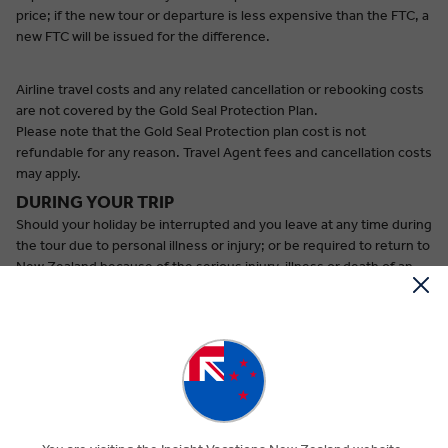
price; if the new tour or departure is less expensive than the FTC, a
new FTC will be issued for the difference.
Airline travel costs and any related cancellation or rebooking costs
are not covered by the Gold Seal Protection Plan.
Please note that the Gold Seal Protection plan cost is not
refundable for any reason. Travel Agent fees and cancellation costs
may apply.
DURING YOUR TRIP
Should your holiday be interrupted and you leave at any time during
the tour due to personal illness or injury; or be required to return to
New Zealand because of the serious injury, illness or death of an
immediate family member^:
(a) you will be refunded NZD90 per person/ per day for the unused
portion of the holiday. Please note that in some cases hotels
require a 1-night cancellation fee.
(b) Insight Vacation will pay the additional cost of airline travel for