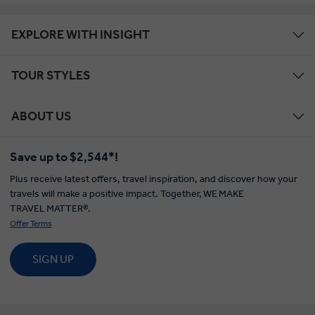
EXPLORE WITH INSIGHT
TOUR STYLES
ABOUT US
Save up to $2,544*!
Plus receive latest offers, travel inspiration, and discover how your
travels will make a positive impact. Together, WE MAKE
TRAVEL MATTER®.
Offer Terms
SIGN UP