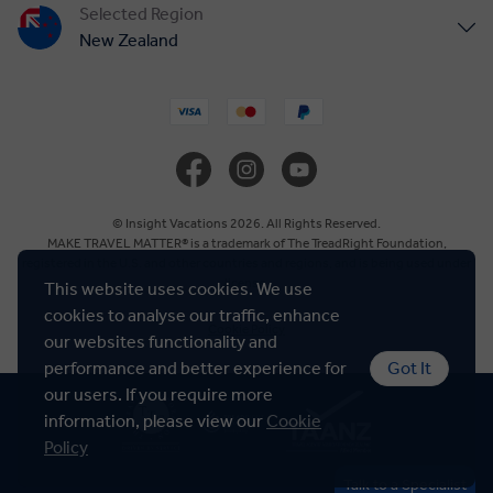
Selected Region
New Zealand
United States
United Kingdom
Canada
© Insight Vacations 2026. All Rights Reserved.
MAKE TRAVEL MATTER® is a trademark of The TreadRight Foundation,
registered in the U.S. and other countries and regions, and is being used under
Europe
license.
This website uses cookies. We use
cookies to analyse our traffic, enhance
Cookie Policy
Australia
our websites functionality and
performance and better experience for
Got It
our users. If you require more
South Africa
information, please view our
Cookie
Policy
Asia
Talk to a Specialist