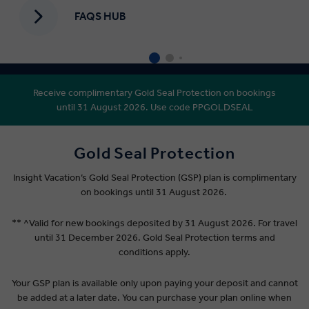
FAQS HUB
Receive complimentary Gold Seal Protection on bookings
until 31 August 2026. Use code PPGOLDSEAL
Gold Seal Protection
Insight Vacation’s Gold Seal Protection (GSP) plan is complimentary
on bookings until 31 August 2026.
** ^Valid for new bookings deposited by 31 August 2026. For travel
until 31 December 2026. Gold Seal Protection terms and
conditions apply.
Your GSP plan is available only upon paying your deposit and cannot
be added at a later date. You can purchase your plan online when