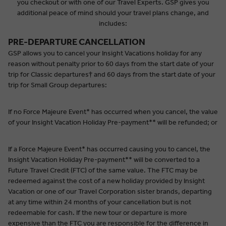
you checkout or with one of our Travel Experts. GSP gives you
additional peace of mind should your travel plans change, and
includes:
PRE-DEPARTURE CANCELLATION
GSP allows you to cancel your Insight Vacations holiday for any
reason without penalty prior to 60 days from the start date of your
trip for Classic departures
†
and 60 days from the start date of your
trip for Small Group departures:
If no Force Majeure Event* has occurred when you cancel, the value
of your Insight Vacation Holiday Pre-payment** will be refunded; or
If a Force Majeure Event* has occurred causing you to cancel, the
Insight Vacation Holiday Pre-payment** will be converted to a
Future Travel Credit (FTC) of the same value. The FTC may be
redeemed against the cost of a new holiday provided by Insight
Vacation or one of our Travel Corporation sister brands, departing
at any time within 24 months of your cancellation but is not
redeemable for cash. If the new tour or departure is more
expensive than the FTC you are responsible for the difference in