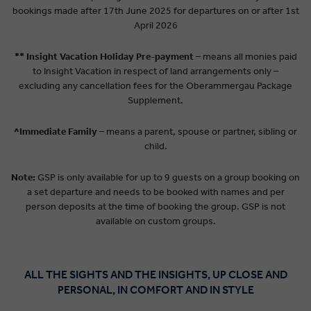
bookings made after 17th June 2025 for departures on or after 1st
April 2026
** Insight Vacation Holiday Pre-payment
– means all monies paid
to Insight Vacation in respect of land arrangements only –
excluding any cancellation fees for the Oberammergau Package
Supplement.
^Immediate Family
– means a parent, spouse or partner, sibling or
child.
Note:
GSP is only available for up to 9 guests on a group booking on
a set departure and needs to be booked with names and per
person deposits at the time of booking the group. GSP is not
available on custom groups.
ALL THE SIGHTS AND THE INSIGHTS, UP CLOSE AND
PERSONAL, IN COMFORT AND IN STYLE