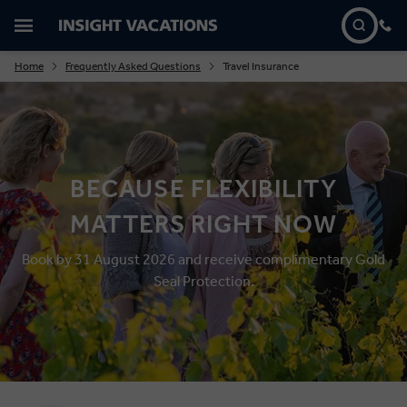
Home
Frequently Asked Questions
Travel Insurance
BECAUSE FLEXIBILITY
MATTERS RIGHT NOW
Book by 31 August 2026 and receive complimentary Gold
Seal Protection.