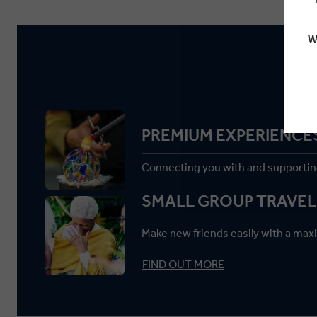
W
PREMIUM EXPERIENCE
Connecting you with and supportin
SMALL GROUP TRAVEL
Make new friends easily with a max
FIND OUT MORE