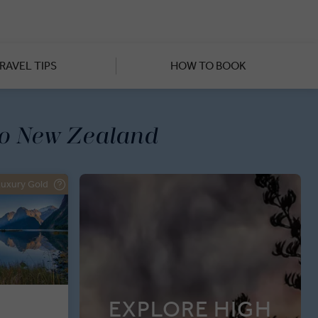
ea Farm, you’ll have time to
 and lakes or gaping at the
hurch and Auckland, all while
 meals prepared by Michelin-
RAVEL TIPS
HOW TO BOOK
to New Zealand
Luxury Gold
EXPLORE HIGH