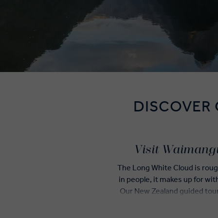
DISCOVER
Visit Waimangu
The Long White Cloud is rough
in people, it makes up for wit
Our New Zealand guided tours