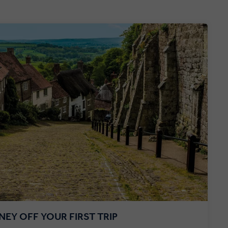
EY OFF YOUR FIRST TRIP