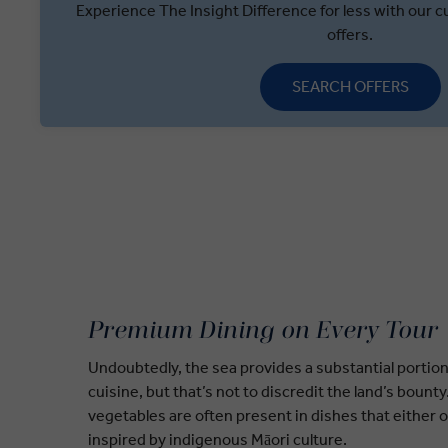
Experience The Insight Difference for less with our cu
offers.
SEARCH OFFERS
Premium Dining on Every Tour
Undoubtedly, the sea provides a substantial portio
cuisine, but that’s not to discredit the land’s bount
vegetables are often present in dishes that either o
inspired by indigenous Māori culture.