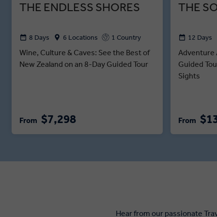
THE ENDLESS SHORES
THE S
8 Days
6 Locations
1 Country
12 Days
Wine, Culture & Caves: See the Best of
Adventure 
New Zealand on an 8-Day Guided Tour
Guided Tou
Sights
$7,298
$1
From
From
Hear from our passionate Tra