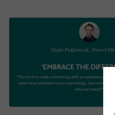
Maja Poljansek, Travel Di
'EMBRACE THE DIFFER
"The trick to really connecting with an unknown place 
open heart and dare to try new things. Just embrace th
why we travel?"