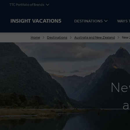
TTC Portfolio of Brands
DESTINATIONS
WAYS 
Home
Destinations
Australia and New Zealand
New 
Ne
a