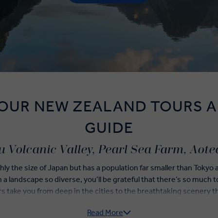
 OUR NEW ZEALAND TOURS A
GUIDE
 Volcanic Valley, Pearl Sea Farm, Aot
ly the size of Japan but has a population far smaller than Tokyo
h a landscape so diverse, you’ll be grateful that there’s so much
 take you from deep in the cities to the breathtaking scenery tha
islands so incredible.
Read More