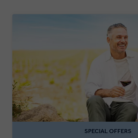
SPECIAL OFFERS