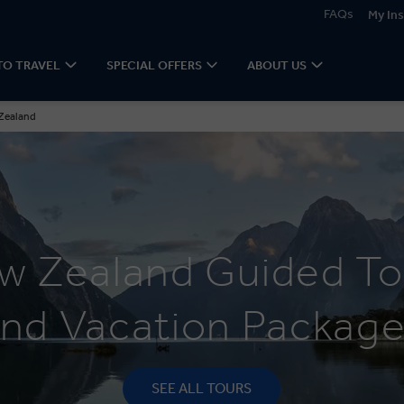
FAQs
My Ins
TO TRAVEL
SPECIAL OFFERS
ABOUT US
Zealand
w Zealand Guided To
nd Vacation Packag
SEE ALL TOURS