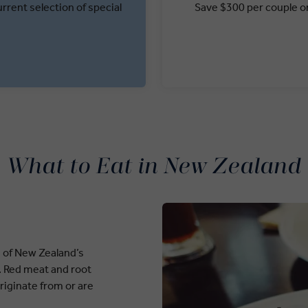
rrent selection of special
Save $300 per couple on
What to Eat in New Zealand
n of New Zealand’s
y. Red meat and root
riginate from or are