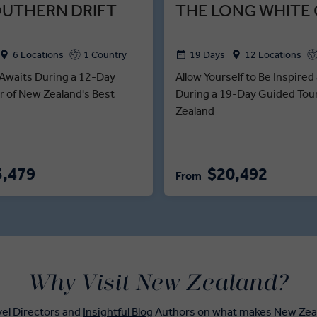
OUTHERN DRIFT
THE LONG WHITE
6 Locations
1 Country
19 Days
12 Locations
Awaits During a 12-Day
Allow Yourself to Be Inspire
r of New Zealand's Best
During a 19-Day Guided Tou
Zealand
3,479
$20,492
From
Why Visit New Zealand?
vel Directors and
Insightful Blog
Authors on what makes New Zeala