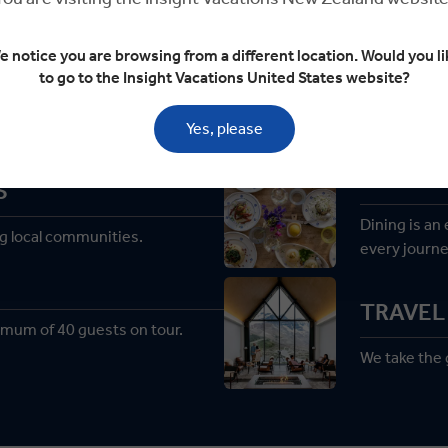
e notice you are browsing from a different location. Would you li
to go to the Insight Vacations United States website?
Welcome to Premium Tourin
Yes, please
PREMIU
S
Dining is an
g local communities.
every journe
TRAVEL 
imum of 40 guests on tour.
We take the g