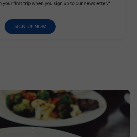
 your first trip when you sign up to our newsletter.*
SIGN-UP NOW