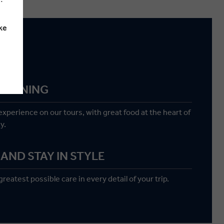
ke
g
M DINING
 experience on our tours, with great food at the heart of
y.
AND STAY IN STYLE
reatest possible care in every detail of your trip.