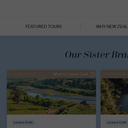
From private guided tours o
appreciate the slow, beaut
Southern Alps, the mountain 
enjoying premium dining exp
FEATURED TOURS
WHY NEW ZEA
Our Sister Br
What is Luxury Gold
Luxury Gold
Luxury Gold