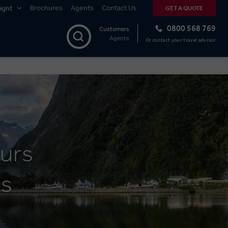
Brochures
Agents
Contact Us
ight
GET A QUOTE
0800 568 769
Customers
Agents
Or contact your travel advisor
urs
es