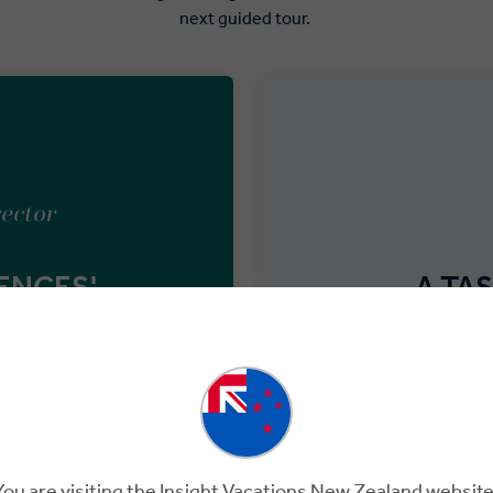
next guided tour.
rector
ENCES'
A TA
is to keep an open mind and
Although modest in size,
e differences – isn’t that
tasting 
You are visiting the Insight Vacations New Zealand website