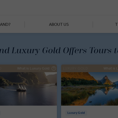
f Waimangu Volcanic Valley to behind-the-scenes tours of Pearl S
iful evolution of New Zealand. When you’re not gazing at glaciers
range forming the Great Divide, you’ll explore cities like Christc
eriences that range from farm-to-table lunches to three-course
LAND?
ABOUT US
T
starred chefs.
and Luxury Gold Offers Tours 
What is Luxury Gold
What is 
Luxury Gold