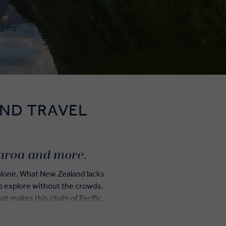
ND TRAVEL
earoa and more.
 alone. What New Zealand lacks
 to explore without the crowds.
t makes this chain of Pacific