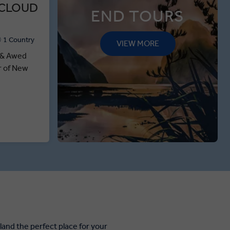
 CLOUD
END TOURS
1 Country
VIEW MORE
d & Awed
r of New
nd the perfect place for your