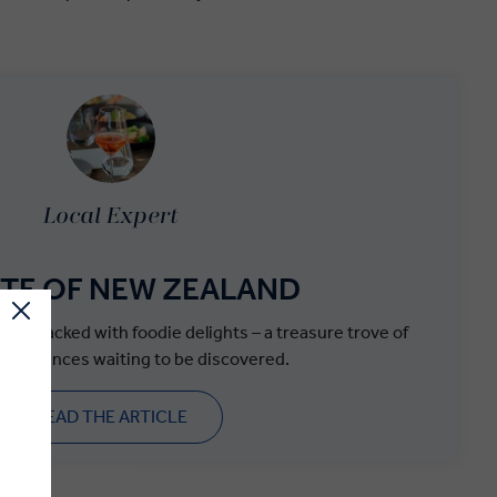
Local Expert
STE OF NEW ZEALAND
 it’s packed with foodie delights – a treasure trove of
experiences waiting to be discovered.
READ THE ARTICLE
.