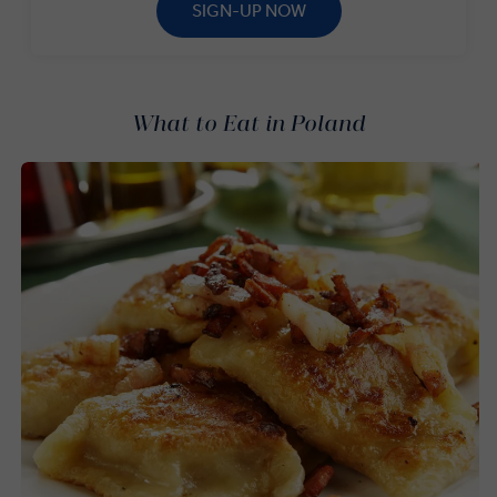
SIGN-UP NOW
What to Eat in Poland