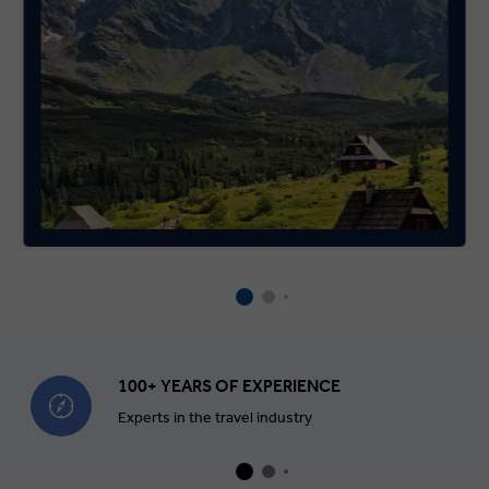
100+ YEARS OF EXPERIENCE
Experts in the travel industry