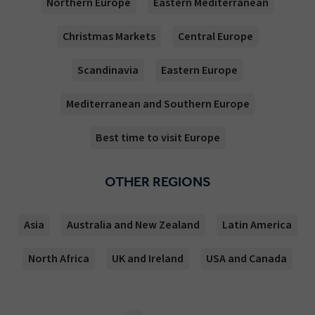
Northern Europe
Eastern Mediterranean
Christmas Markets
Central Europe
Scandinavia
Eastern Europe
Mediterranean and Southern Europe
Best time to visit Europe
OTHER REGIONS
Asia
Australia and New Zealand
Latin America
North Africa
UK and Ireland
USA and Canada