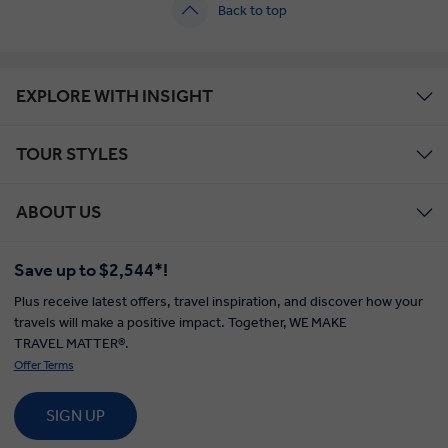
Back to top
EXPLORE WITH INSIGHT
TOUR STYLES
ABOUT US
Save up to $2,544*!
Plus receive latest offers, travel inspiration, and discover how your
travels will make a positive impact. Together, WE MAKE
TRAVEL MATTER®.
Offer Terms
SIGN UP