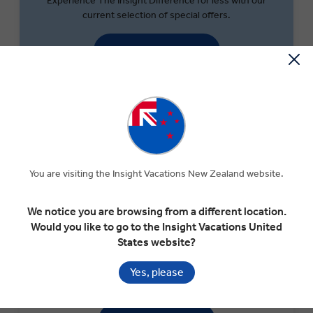
Experience The Insight Difference for less with our
current selection of special offers.
SEARCH OFFERS
You are visiting the Insight Vacations New Zealand website.
We notice you are browsing from a different location.
Would you like to go to the Insight Vacations United
States website?
MONEY OFF YOUR FIRST TRIP
Save $300 per couple on your first trip when you sign up
Yes, please
to our newsletter.*