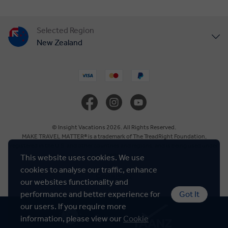
Selected Region
New Zealand
United States
United Kingdom
Canada
© Insight Vacations 2026. All Rights Reserved.
MAKE TRAVEL MATTER® is a trademark of The TreadRight Foundation,
registered in the U.S. and other countries and regions, and is being used under
Europe
license.
This website uses cookies. We use
cookies to analyse our traffic, enhance
Cookie Policy
Australia
our websites functionality and
performance and better experience for
Got It
our users. If you require more
South Africa
information, please view our
Cookie