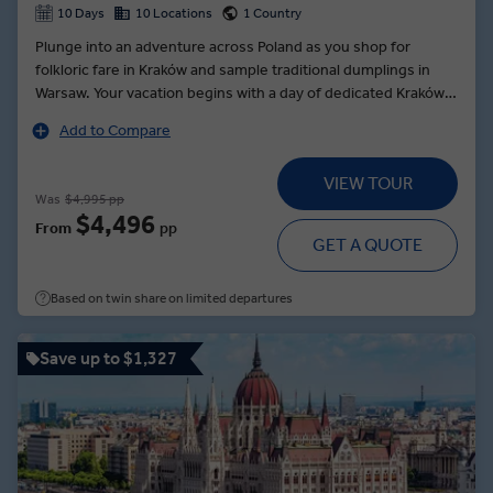
10 Days
10 Locations
1 Country
Plunge into an adventure across Poland as you shop for
folkloric fare in Kraków and sample traditional dumplings in
Warsaw. Your vacation begins with a day of dedicated Kraków
sightseeing as your Local Expert guides you to Wawel Royal
Add to Compare
Castle and through Podgórze to Ghetto Square. In the cradle
of the Polish nation, enjoy the Poznań Choice: unveil the
VIEW TOUR
secrets of the local delicacy, the St. Martin’s croissant, or
Was
$4,995 pp
uncover the city’s history on a walking tour with a Local
$4,496
From
pp
Expert. Travel to the foot of the Tatra Mountains for a
GET A QUOTE
Zakopane dinner of delicious local dishes, accompanied by
the soul-rousing folklore entertainment of the Goral
Based on twin share on limited departures
Highlanders.
Save up to $1,327