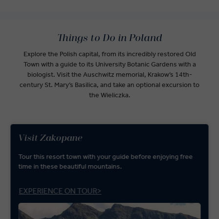
Things to Do in Poland
Explore the Polish capital, from its incredibly restored Old
Town with a guide to its University Botanic Gardens with a
biologist. Visit the Auschwitz memorial, Krakow’s 14th-
century St. Mary’s Basilica, and take an optional excursion to
the Wieliczka.
Visit Zakopane
Tour this resort town with your guide before enjoying free
time in these beautiful mountains.
EXPERIENCE ON TOUR>