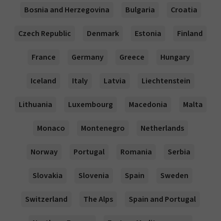
Bosnia and Herzegovina
Bulgaria
Croatia
Czech Republic
Denmark
Estonia
Finland
France
Germany
Greece
Hungary
Iceland
Italy
Latvia
Liechtenstein
Lithuania
Luxembourg
Macedonia
Malta
Monaco
Montenegro
Netherlands
Norway
Portugal
Romania
Serbia
Slovakia
Slovenia
Spain
Sweden
Switzerland
The Alps
Spain and Portugal