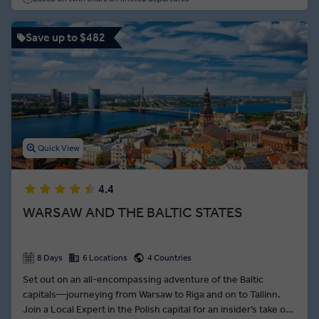
Save up to $482
Quick View
4.4
WARSAW AND THE BALTIC STATES
8 Days
6 Locations
4 Countries
Set out on an all-encompassing adventure of the Baltic
capitals—journeying from Warsaw to Riga and on to Tallinn.
Join a Local Expert in the Polish capital for an insider’s take on