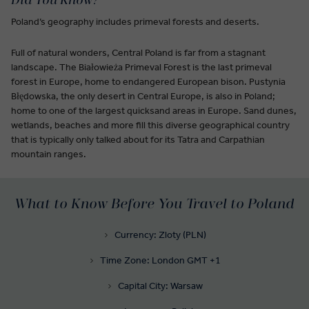
Did You Know?
Poland’s geography includes primeval forests and deserts.
Full of natural wonders, Central Poland is far from a stagnant
landscape. The Białowieża Primeval Forest is the last primeval
forest in Europe, home to endangered European bison. Pustynia
Błędowska, the only desert in Central Europe, is also in Poland;
home to one of the largest quicksand areas in Europe. Sand dunes,
wetlands, beaches and more fill this diverse geographical country
that is typically only talked about for its Tatra and Carpathian
mountain ranges.
What to Know Before You Travel to Poland
Currency: Zloty (PLN)
Time Zone: London GMT +1
Capital City: Warsaw