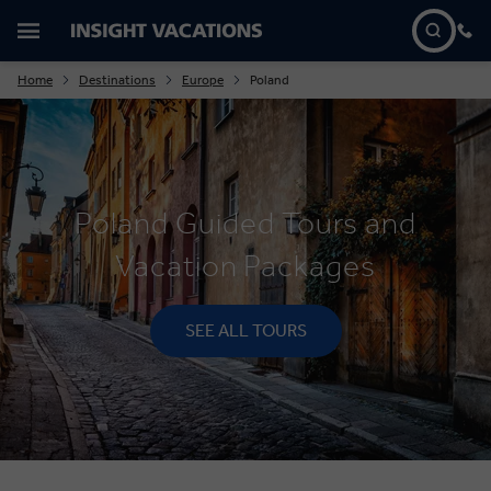
Home
Destinations
Europe
Poland
Poland Guided Tours and
Vacation Packages
SEE ALL TOURS