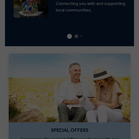
Connecting you with and supporting
local communities.
SPECIAL OFFERS