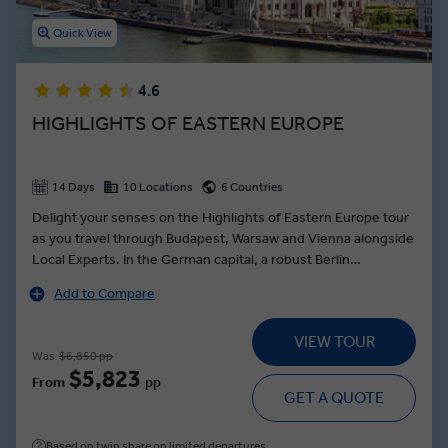
Quick View
4.6
HIGHLIGHTS OF EASTERN EUROPE
14 Days
10 Locations
6 Countries
Delight your senses on the Highlights of Eastern Europe tour
as you travel through Budapest, Warsaw and Vienna alongside
Local Experts. In the German capital, a robust Berlin
sightseeing itinerary meanders through the leafy Tiergarten
Add to Compare
of the Reichstag building, to the Brandenburg Gate and along
the Unter den Linden to the State Opera House, and Museum
VIEW TOUR
Island. In Vienna, see, hear and taste the city from a local
Was
$6,850 pp
perspective at the Mozart & Strauss Concert dinner—with a
$5,823
From
pp
menu composed of traditional Austrian delicacies and
GET A QUOTE
classical music masterpieces.
Based on twin share on limited departures