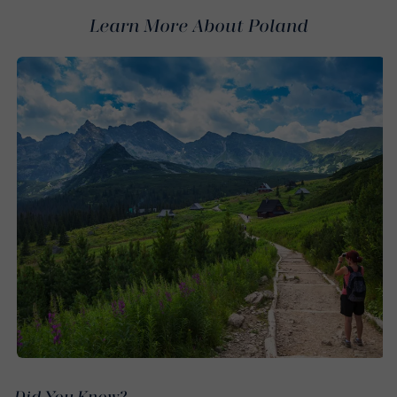
Learn More About Poland