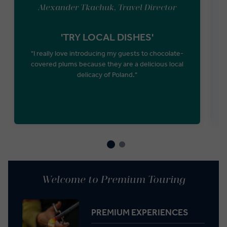
Alexander Tkachuk, Travel Director
'TRY LOCAL DISHES'
"I really love introducing my guests to chocolate-
covered plums because they are a delicious local
P
delicacy of Poland."
Welcome to Premium Touring
PREMIUM EXPERIENCES