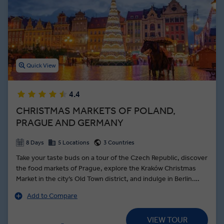
Between interactions with Local Experts and free time to eat your
fill of local delicacies like pierogies, an Insight Vacations Poland
guided tour offers the best things to do in Poland for travellers of all
interests.
Quick View
4.4
CHRISTMAS MARKETS OF POLAND,
PRAGUE AND GERMANY
8 Days
5 Locations
3 Countries
Take your taste buds on a tour of the Czech Republic, discover
the food markets of Prague, explore the Kraków Christmas
Market in the city’s Old Town district, and indulge in Berlin.
Setting out from Kraków, get a sense of Poland’s old-world
Add to Compare
charm with your Local Expert as you ascend Wawel Hill to the
Renaissance castle and cathedral—the final resting place of
VIEW TOUR
the Kings of Poland. Known as the Venice of Poland, Wrocław