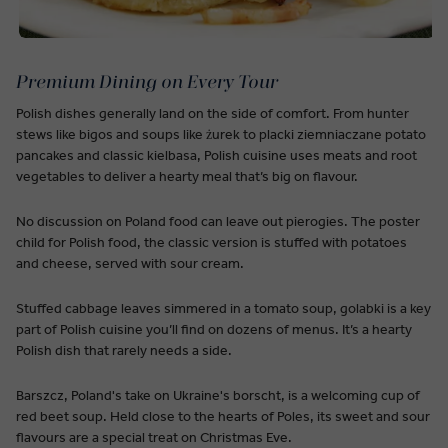
Premium Dining on Every Tour
Polish dishes generally land on the side of comfort. From hunter
stews like bigos and soups like żurek to placki ziemniaczane potato
pancakes and classic kielbasa, Polish cuisine uses meats and root
vegetables to deliver a hearty meal that’s big on flavour.
No discussion on Poland food can leave out pierogies. The poster
child for Polish food, the classic version is stuffed with potatoes
and cheese, served with sour cream.
Stuffed cabbage leaves simmered in a tomato soup, golabki is a key
part of Polish cuisine you’ll find on dozens of menus. It’s a hearty
Polish dish that rarely needs a side.
Barszcz, Poland's take on Ukraine's borscht, is a welcoming cup of
red beet soup. Held close to the hearts of Poles, its sweet and sour
flavours are a special treat on Christmas Eve.