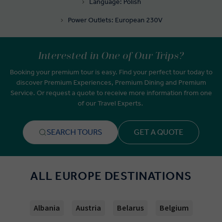
Language: Polish
Power Outlets: European 230V
Interested in One of Our Trips?
Booking your premium tour is easy. Find your perfect tour today to
discover Premium Experiences, Premium Dining and Premium
Service. Or request a quote to receive more information from one
of our Travel Experts.
SEARCH TOURS
GET A QUOTE
ALL EUROPE DESTINATIONS
Albania
Austria
Belarus
Belgium