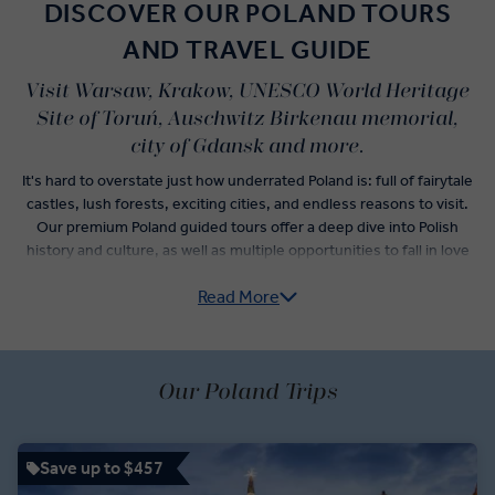
DISCOVER OUR POLAND TOURS
AND TRAVEL GUIDE
Visit Warsaw, Krakow, UNESCO World Heritage
Site of Toruń, Auschwitz Birkenau memorial,
city of Gdansk and more.
It's hard to overstate just how underrated Poland is: full of fairytale
castles, lush forests, exciting cities, and endless reasons to visit.
Our premium Poland guided tours offer a deep dive into Polish
history and culture, as well as multiple opportunities to fall in love
with Poland cuisine staples you’ve never even heard of.
Read More
Private Chopin recitals, visits to the residence of Polish King
Sobieski, and a expert-guided city tour of the Monument to Ghetto
Heroes await you in Warsaw. A somber visit to Auschwitz
Our Poland Trips
Concentration Camp tells the true horrors that occurred within this
fenced complex. Lighter stories fill the itinerary in Krakow, where
visits to the medieval Sukiennice Cloth Hall and impressive
Wieliczka Salt Mine show you different sides of Polish history.
Save up to $457