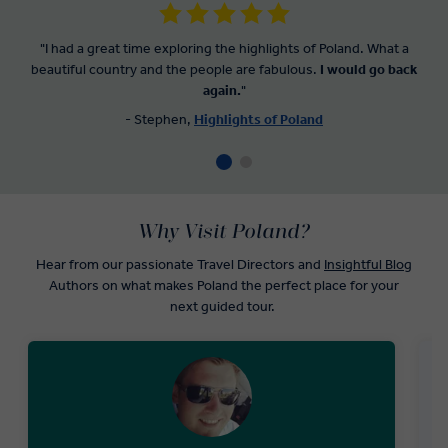
"I had a great time exploring the highlights of Poland. What a
beautiful country and the people are fabulous.
I would go back
again.
"
- Stephen,
Highlights of Poland
Why Visit Poland?
Hear from our passionate Travel Directors and
Insightful Blog
Authors on what makes Poland the perfect place for your
next guided tour.